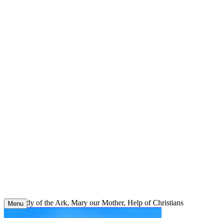
Skip
to
content
Our Lady of the Ark, Mary our Mother, Help of Christians
Menu