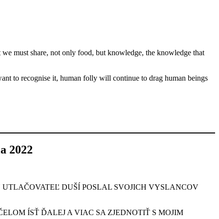
t we must share, not only food, but knowledge, the knowledge that
 want to recognise it, human folly will continue to drag human beings
 2022
Ý UTLAČOVATEĽ DUŠÍ POSLAL SVOJICH VYSLANCOV
LOM ÍSŤ ĎALEJ A VIAC SA ZJEDNOTIŤ S MOJIM