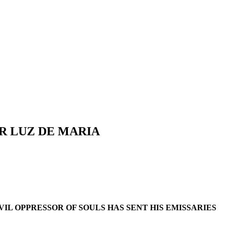
R LUZ DE MARIA
IL OPPRESSOR OF SOULS HAS SENT HIS EMISSARIES