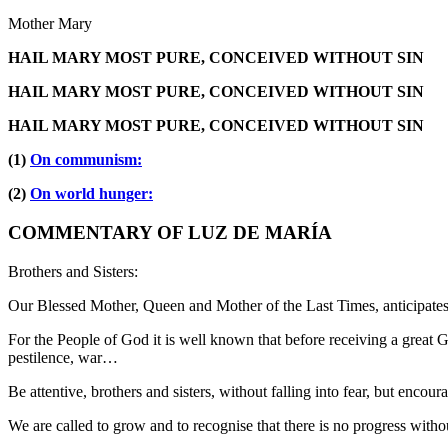
Mother Mary
HAIL MARY MOST PURE, CONCEIVED WITHOUT SIN
HAIL MARY MOST PURE, CONCEIVED WITHOUT SIN
HAIL MARY MOST PURE, CONCEIVED WITHOUT SIN
(1)
On communism:
(2)
On world hunger:
COMMENTARY OF LUZ DE MARÍA
Brothers and Sisters:
Our Blessed Mother, Queen and Mother of the Last Times, anticipates
For the People of God it is well known that before receiving a great Gr
pestilence, war…
Be attentive, brothers and sisters, without falling into fear, but encour
We are called to grow and to recognise that there is no progress with