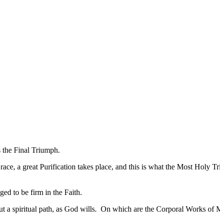
 the Final Triumph.
ace, a great Purification takes place, and this is what the Most Holy Tr
aged to be firm in the Faith.
out a spiritual path, as God wills. On which are the Corporal Works of