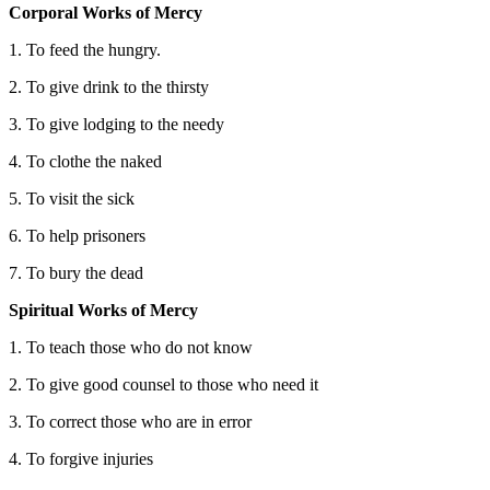
Corporal Works of Mercy
1. To feed the hungry.
2. To give drink to the thirsty
3. To give lodging to the needy
4. To clothe the naked
5. To visit the sick
6. To help prisoners
7. To bury the dead
Spiritual Works of Mercy
1. To teach those who do not know
2. To give good counsel to those who need it
3. To correct those who are in error
4. To forgive injuries