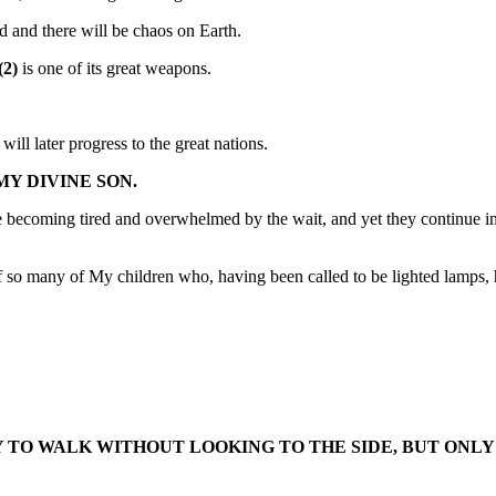
led and there will be chaos on Earth.
(2)
is one of its great weapons.
ll later progress to the great nations.
MY DIVINE SON.
becoming tired and overwhelmed by the wait, and yet they continue in co
of so many of My children who, having been called to be lighted lamps,
TO WALK WITHOUT LOOKING TO THE SIDE, BUT ONLY 