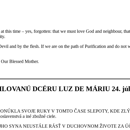
t this time – yes, forgotten: that we must love God and neighbour, tha
ty.
Devil and by the flesh. If we are on the path of Purification and do not
nd Our Blessed Mother.
OVANÚ DCÉRU LUZ DE MÁRIU 24. júla
PONÚKLA SVOJE RUKY V TOMTO ČASE SLEPOTY, KDE ZL
slavenstvá a iné zbožné ciele.
HO SYNA NEUSTÁLE RÁSŤ V DUCHOVNOM ŽIVOTE ZA ÚČE