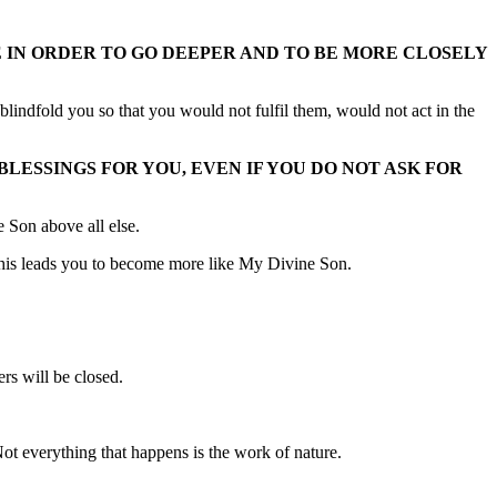
E IN ORDER TO GO DEEPER AND TO BE MORE CLOSELY
blindfold you so that you would not fulfil them, would not act in the
LESSINGS FOR YOU, EVEN IF YOU DO NOT ASK FOR
 Son above all else.
n, this leads you to become more like My Divine Son.
rs will be closed.
Not everything that happens is the work of nature.