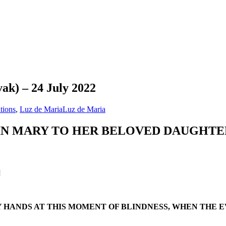
ak) – 24 July 2022
tions
,
Luz de Maria
Luz de Maria
IN MARY TO HER BELOVED DAUGHTE
]
 HANDS AT THIS MOMENT OF BLINDNESS, WHEN THE EV