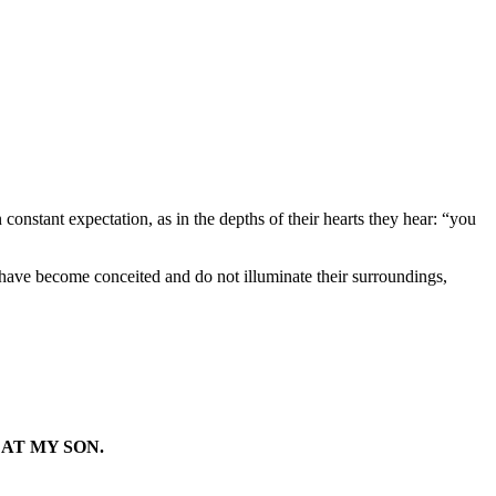
nstant expectation, as in the depths of their hearts they hear: “you
 have become conceited and do not illuminate their surroundings,
AT MY SON.