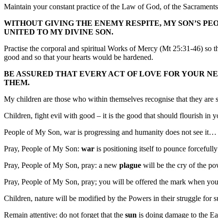
Maintain your constant practice of the Law of God, of the Sacraments,
WITHOUT GIVING THE ENEMY RESPITE, MY SON’S PE
UNITED TO MY DIVINE SON.
Practise the corporal and spiritual Works of Mercy (Mt 25:31-46) so th
good and so that your hearts would be hardened.
BE ASSURED THAT EVERY ACT OF LOVE FOR YOUR NEI
THEM.
My children are those who within themselves recognise that they are
Children, fight evil with good – it is the good that should flourish in
People of My Son, war is progressing and humanity does not see it…
Pray, People of My Son:
war
is positioning itself to pounce forcefull
Pray, People of My Son, pray: a new
plague
will be the cry of the po
Pray, People of My Son, pray; you will be offered the mark when yo
Children, nature will be modified by the Powers in their struggle for 
Remain attentive: do not forget that the
sun
is doing damage to the Ear