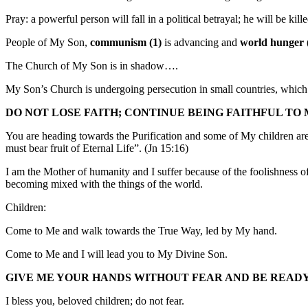
Pray: a powerful person will fall in a political betrayal; he will be kil
People of My Son,
communism (1)
is advancing and
world hunger 
The Church of My Son is in shadow….
My Son’s Church is undergoing persecution in small countries, which wi
DO NOT LOSE FAITH; CONTINUE BEING FAITHFUL TO 
You are heading towards the Purification and some of My children are 
must bear fruit of Eternal Life”. (Jn 15:16)
I am the Mother of humanity and I suffer because of the foolishness 
becoming mixed with the things of the world.
Children:
Come to Me and walk towards the True Way, led by My hand.
Come to Me and I will lead you to My Divine Son.
GIVE ME YOUR HANDS WITHOUT FEAR AND BE READY 
I bless you, beloved children; do not fear.