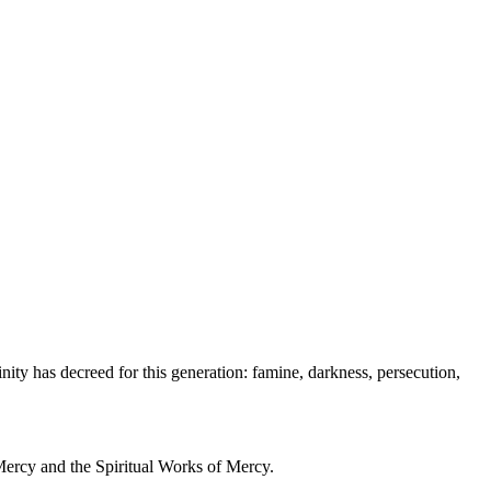
inity has decreed for this generation: famine, darkness, persecution,
 Mercy and the Spiritual Works of Mercy.