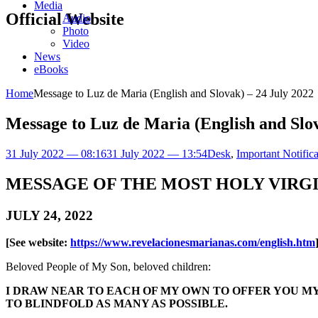
Media
Official Website
Audio
Photo
Video
News
eBooks
Home
Message to Luz de Maria (English and Slovak) – 24 July 2022
Message to Luz de Maria (English and Slov
31 July 2022 — 08:16
31 July 2022 — 13:54
Desk
,
Important Notifica
MESSAGE OF THE MOST HOLY VIRG
JULY 24, 2022
[See website:
https://www.revelacionesmarianas.com/english.htm
Beloved People of My Son, beloved children:
I DRAW NEAR TO EACH OF MY OWN TO OFFER YOU MY
TO BLINDFOLD AS MANY AS POSSIBLE.