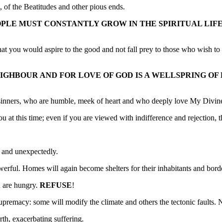
 of the Beatitudes and other pious ends.
OPLE MUST CONSTANTLY GROW IN THE SPIRITUAL LIF
at you would aspire to the good and not fall prey to those who wish to 
GHBOUR AND FOR LOVE OF GOD IS A WELLSPRING OF B
 sinners, who are humble, meek of heart and who deeply love My Divine
 you at this time; even if you are viewed with indifference and rejectio
y and unexpectedly.
werful. Homes will again become shelters for their inhabitants and borde
u are hungry.
REFUSE
!
supremacy: some will modify the climate and others the tectonic faults. 
th, exacerbating suffering.