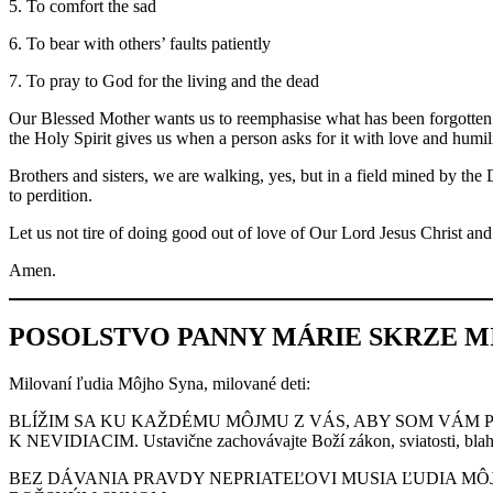
5. To comfort the sad
6. To bear with others’ faults patiently
7. To pray to God for the living and the dead
Our Blessed Mother wants us to reemphasise what has been forgotten a
the Holy Spirit gives us when a person asks for it with love and humili
Brothers and sisters, we are walking, yes, but in a field mined by the 
to perdition.
Let us not tire of doing good out of love of Our Lord Jesus Christ a
Amen.
POSOLSTVO PANNY MÁRIE SKRZE MIL
Milovaní ľudia Môjho Syna, milované deti:
BLÍŽIM SA KU KAŽDÉMU MÔJMU Z VÁS, ABY SOM VÁM 
K NEVIDIACIM. Ustavične zachovávajte Boží zákon, sviatosti, blaho
BEZ DÁVANIA PRAVDY NEPRIATEĽOVI MUSIA ĽUDIA MÔJ