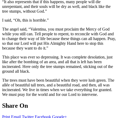
“It also represents that if this happens, many people will die
unrepentant, and their souls will be dry as well, and black like the
tree stumps, without God.”
I said, “Oh, this is horrible.”
The angel said, “Valentina, you must proclaim the Mercy of God
while you still can. Tell people to repent, to reconcile with God and
to change their way of life because these things can all happen. Pray,
so that our Lord will put His Almighty Hand here to stop this
because they want to do it.”
This place was ever so depressing. It was complete desolation, just
like after the bombing of an area, and all that is left has been
incinerated. Here only the tree stumps remained, sticking out of the
ground all black.
The trees must have been beautiful when they were lush green. The
allée of beautiful tall trees, and a beautiful road, and then, all was
incinerated. We live in times when we take everything for granted.
We must pray for the world and for our Lord to intervene.
Share On
Print
Email
Twitter
Facebook
Google+