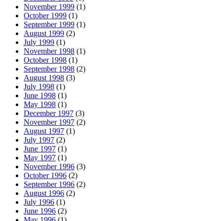
November 1999
(1)
October 1999
(1)
September 1999
(1)
August 1999
(2)
July 1999
(1)
November 1998
(1)
October 1998
(1)
September 1998
(2)
August 1998
(3)
July 1998
(1)
June 1998
(1)
May 1998
(1)
December 1997
(3)
November 1997
(2)
August 1997
(1)
July 1997
(2)
June 1997
(1)
May 1997
(1)
November 1996
(3)
October 1996
(2)
September 1996
(2)
August 1996
(2)
July 1996
(1)
June 1996
(2)
May 1996
(1)