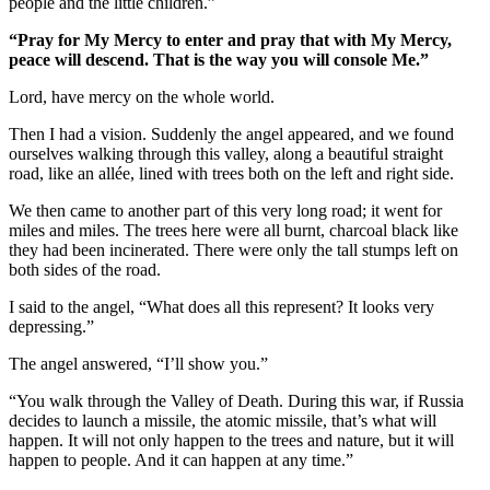
people and the little children.”
“Pray for My Mercy to enter and pray that with My Mercy,
peace will descend. That is the way you will console Me.”
Lord, have mercy on the whole world.
Then I had a vision. Suddenly the angel appeared, and we found
ourselves walking through this valley, along a beautiful straight
road, like an allée, lined with trees both on the left and right side.
We then came to another part of this very long road; it went for
miles and miles. The trees here were all burnt, charcoal black like
they had been incinerated. There were only the tall stumps left on
both sides of the road.
I said to the angel, “What does all this represent? It looks very
depressing.”
The angel answered, “I’ll show you.”
“You walk through the Valley of Death. During this war, if Russia
decides to launch a missile, the atomic missile, that’s what will
happen. It will not only happen to the trees and nature, but it will
happen to people. And it can happen at any time.”