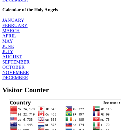
Calendar of the Holy Angels
JANUARY
FEBRUARY
MARCH
APRIL
MAY
JUNE
JULY
AUGUST
SEPTEMBER
OCTOBER
NOVEMBER
DECEMBER
Visitor Counter