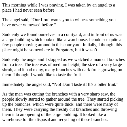
This morning while I was praying, I was taken by an angel to a
place I had never seen before.
The angel said, “Our Lord wants you to witness something you
have never witnessed before.”
Suddenly we found ourselves in a courtyard, and in front of us was
a large building which looked like a warehouse. I could see quite a
few people moving around in this courtyard. Initially, I thought this
place might be somewhere in Purgatory, but it wasn’t.
Suddenly the angel and I stopped as we watched a man cut branches
from a tree. The tree was of medium height, the size of a very large
shrub, and it had many, many branches with dark fruits growing on
them. I thought I would like to taste the fruit.
Immediately the angel said, “No! Don’t taste it! It’s a bitter fruit.”
As the man was cutting the branches with a very sharp saw, the
people slowly started to gather around the tree. They started picking
up the branches, which were quite thick, and there were many of
them. They were carrying the freshly cut branches and throwing
them into an opening of the large building. It looked like a
warehouse for the disposal and recycling of these branches.