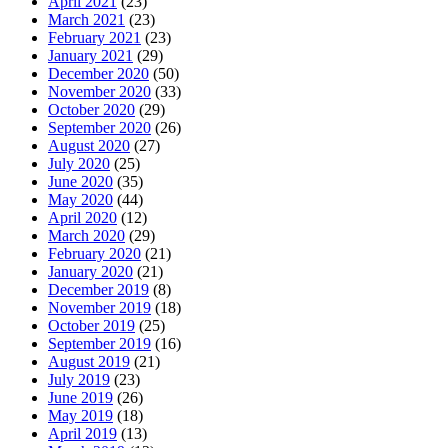
April 2021
(23)
March 2021
(23)
February 2021
(23)
January 2021
(29)
December 2020
(50)
November 2020
(33)
October 2020
(29)
September 2020
(26)
August 2020
(27)
July 2020
(25)
June 2020
(35)
May 2020
(44)
April 2020
(12)
March 2020
(29)
February 2020
(21)
January 2020
(21)
December 2019
(8)
November 2019
(18)
October 2019
(25)
September 2019
(16)
August 2019
(21)
July 2019
(23)
June 2019
(26)
May 2019
(18)
April 2019
(13)