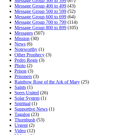
Message Group 300 to 399
(67)
Message Group 400 to 499
(43)
Message Group 500 to 599
(52)
Message Group 600 to 699
(64)
Message Group 700 to 799
(114)
Message Group 800 to 899
(105)
Messages
(507)
Mission
(30)
News
(6)
Noteworthy
(1)
Other Prophecy
(3)
Pedro Regis
(3)
Photo
(2)
Prison
(3)
Prisoners
(3)
Rainbow Rose of the Ark of Mary
(25)
Saints
(1)
Seers United
(26)
Solar System
(1)
Spiritual
(1)
Supportive News
(1)
Tagalog
(23)
Thornbush
(53)
Urgent
(2)
Video
(12)