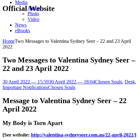
Media
Official Website
Audio
Photo
Video
News
eBooks
Home
Two Messages to Valentina Sydney Seer – 22 and 23 April
2022
Two Messages to Valentina Sydney Seer –
22 and 23 April 2022
30 April 2022 — 15:59
30 April 2022 — 18:04
Chosen Souls
,
Desk
,
Important Notifications
Chosen Souls
Message to Valentina Sydney Seer – 22
April 2022
My Body is Torn Apart
[See website:
http://valentina-sydneyseer.com.au/22-april-2022/
]