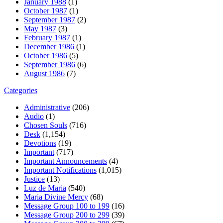
January 1988
(1)
October 1987
(1)
September 1987
(2)
May 1987
(3)
February 1987
(1)
December 1986
(1)
October 1986
(5)
September 1986
(6)
August 1986
(7)
Categories
Administrative
(206)
Audio
(1)
Chosen Souls
(716)
Desk
(1,154)
Devotions
(19)
Important
(717)
Important Announcements
(4)
Important Notifications
(1,015)
Justice
(13)
Luz de Maria
(540)
Maria Divine Mercy
(68)
Message Group 100 to 199
(16)
Message Group 200 to 299
(39)