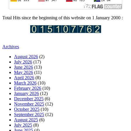
Total Hits since the beginning of this website on 1 January 2000 :
Archives
August 2026
(2)
July 2026
(17)
June 2026
(13)
May 2026
(11)
April 2026
(8)
March 2026
(10)
February 2026
(10)
January 2026
(12)
December 2025
(6)
November 2025
(12)
October 2025
(10)
September 2025
(12)
August 2025
(6)
July 2025
(8)
June 2025
(4)