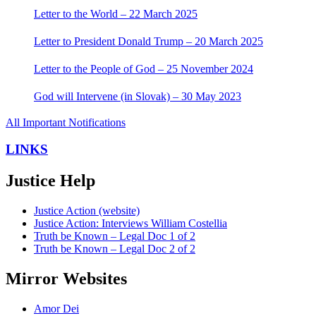
Letter to the World – 22 March 2025
Letter to President Donald Trump – 20 March 2025
Letter to the People of God – 25 November 2024
God will Intervene (in Slovak) – 30 May 2023
All Important Notifications
LINKS
Justice Help
Justice Action (website)
Justice Action: Interviews William Costellia
Truth be Known – Legal Doc 1 of 2
Truth be Known – Legal Doc 2 of 2
Mirror Websites
Amor Dei