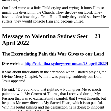
Our Lord came as a little Child crying and crying. It hurts Him so
much, this division in the Church. They disobey our Lord. They
have no idea how they offend Him. If only they could see how He
suffers, they would console Him and become united.
Message to Valentina Sydney Seer – 23
April 2022
The Excruciating Pain this War Gives to our Lord
[See website:
http://valentina-sydneyseer.com.au/23-april-2022/
]
It was about three-thirty in the afternoon when I started praying the
Divine Mercy Chaplet. While I was praying, suddenly our Lord
Jesus appeared.
He said, “Do you know that right now Putin gives Me so much
pain; not with My Crown of Thorns, that I received during My
Passion that was so excruciatingly painful, that I went through, but
he pains Me now direct to My Sacred Heart, which is so painful.
With his brutal killings and the destruction he is doing to innocent