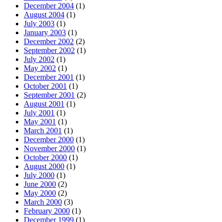
December 2004
(1)
August 2004
(1)
July 2003
(1)
January 2003
(1)
December 2002
(2)
September 2002
(1)
July 2002
(1)
May 2002
(1)
December 2001
(1)
October 2001
(1)
September 2001
(2)
August 2001
(1)
July 2001
(1)
May 2001
(1)
March 2001
(1)
December 2000
(1)
November 2000
(1)
October 2000
(1)
August 2000
(1)
July 2000
(1)
June 2000
(2)
May 2000
(2)
March 2000
(3)
February 2000
(1)
December 1999
(1)