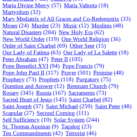
Maria Divine Mercy
(57)
Maria Valtorta
(18)
Martyrdom
(32)
Mary Mediatrix of All Graces and Co-Redemptrix
(33)
Moses
(24)
Murder
(23)
Music
(12)
Muslims
(48)
Natural Disasters
(284)
New Holy Era
(62)
New World Order
(119)
One World Religion
(36)
Order of Saint Charbel
(69)
Other Seer
(15)
Our Lady of Fatima
(63)
Our Lady of La Salette
(18)
Peter Abraham
(47)
Peter II
(105)
Pope Benedict XVI
(94)
Pope Francis
(79)
Pope John Paul II
(117)
Prayer
(501)
Promise
(48)
Prophecy
(73)
Prophets
(118)
Purgatory
(75)
Question and Answer
(12)
Remnant Church
(79)
Rosary
(345)
Russia
(167)
Sacraments
(73)
Sacred Heart of Jesus
(145)
Saint Charbel
(82)
Saint Joseph
(37)
Saint Michael
(259)
Saint Peter
(48)
Scapular
(27)
Second Coming
(111)
Self Sufficiency
(10)
Solar System
(244)
St. Thomas Aquinas
(9)
Tagalog
(23)
Ten Commandments
(42)
Terrorist
(46)