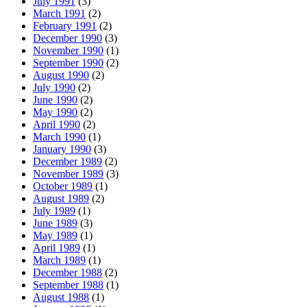
July 1991
(3)
March 1991
(2)
February 1991
(2)
December 1990
(3)
November 1990
(1)
September 1990
(2)
August 1990
(2)
July 1990
(2)
June 1990
(2)
May 1990
(2)
April 1990
(2)
March 1990
(1)
January 1990
(3)
December 1989
(2)
November 1989
(3)
October 1989
(1)
August 1989
(2)
July 1989
(1)
June 1989
(3)
May 1989
(1)
April 1989
(1)
March 1989
(1)
December 1988
(2)
September 1988
(1)
August 1988
(1)