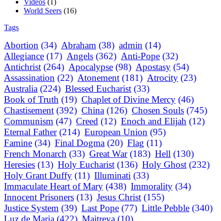
Videos
(1)
World Seers
(16)
Tags
Abortion
(34)
Abraham
(38)
admin
(14)
Allegiance
(17)
Angels
(362)
Anti-Pope
(32)
Antichrist
(264)
Apocalypse
(98)
Apostasy
(54)
Assassination
(22)
Atonement
(181)
Atrocity
(23)
Australia
(224)
Blessed Eucharist
(33)
Book of Truth
(19)
Chaplet of Divine Mercy
(46)
Chastisement
(392)
China
(126)
Chosen Souls
(745)
Communism
(47)
Creed
(12)
Enoch and Elijah
(12)
Eternal Father
(214)
European Union
(95)
Famine
(34)
Final Dogma
(20)
Flag
(11)
French Monarch
(33)
Great War
(183)
Hell
(130)
Heresies
(13)
Holy Eucharist
(136)
Holy Ghost
(232)
Holy Grant Duffy
(11)
Illuminati
(33)
Immaculate Heart of Mary
(438)
Immorality
(34)
Innocent Prisoners
(13)
Jesus Christ
(155)
Justice System
(39)
Last Pope
(77)
Little Pebble
(340)
Luz de Maria
(422)
Maitreya
(10)