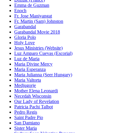
Emma de Guzman
Enoch
Fr. Jose Maniyangat
Fr. Martin (Sam) Johnston
Garabandal
Garabandal Movie 2018
Gloria Polo
Holy Love
Jesus Ministries (Website)
Luz Amparo Cuevas (Escorial)
Luz de Maria
Maria Divine Mercy
Maria Esperanza
Maria Julianna (Seer Hungary)
Maria Valtorta
Medjugorje
Mother Elena Leonardi
Necedah Wisconsin
Our Lady of Revelation
Patricia Pachi Talbot
Pedro Regis
Saint Padre Pio
San Damiano
Sister Maria