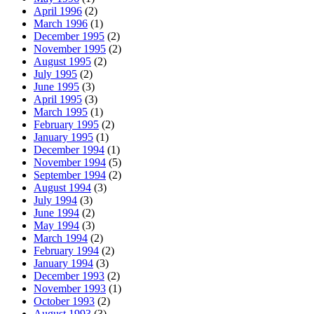
April 1996
(2)
March 1996
(1)
December 1995
(2)
November 1995
(2)
August 1995
(2)
July 1995
(2)
June 1995
(3)
April 1995
(3)
March 1995
(1)
February 1995
(2)
January 1995
(1)
December 1994
(1)
November 1994
(5)
September 1994
(2)
August 1994
(3)
July 1994
(3)
June 1994
(2)
May 1994
(3)
March 1994
(2)
February 1994
(2)
January 1994
(3)
December 1993
(2)
November 1993
(1)
October 1993
(2)
August 1993
(3)