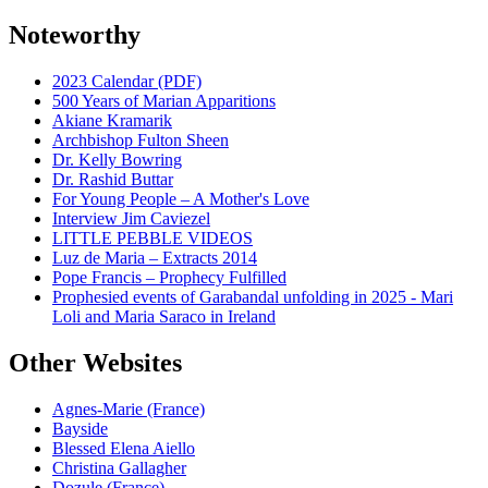
Noteworthy
2023 Calendar (PDF)
500 Years of Marian Apparitions
Akiane Kramarik
Archbishop Fulton Sheen
Dr. Kelly Bowring
Dr. Rashid Buttar
For Young People – A Mother's Love
Interview Jim Caviezel
LITTLE PEBBLE VIDEOS
Luz de Maria – Extracts 2014
Pope Francis – Prophecy Fulfilled
Prophesied events of Garabandal unfolding in 2025 - Mari
Loli and Maria Saraco in Ireland
Other Websites
Agnes-Marie (France)
Bayside
Blessed Elena Aiello
Christina Gallagher
Dozule (France)