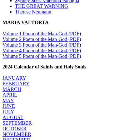
Sydney Seer: Valentina Papagna
THE GREAT WARNING
Therese Neumann
MARIA VALTORTA
Volume 1 Poem of the Man-God (PDF)
Volume 2 Poem of the Man-God (PDF)
Volume 3 Poem of the Man-God (PDF)
Volume 4 Poem of the Man-God (PDF)
Volume 5 Poem of the Man-God (PDF)
2024 Calendar of Saints and Holy Souls
JANUARY
FEBRUARY
MARCH
APRIL
MAY
JUNE
JULY
AUGUST
SEPTEMBER
OCTOBER
NOVEMBER
DECEMBER