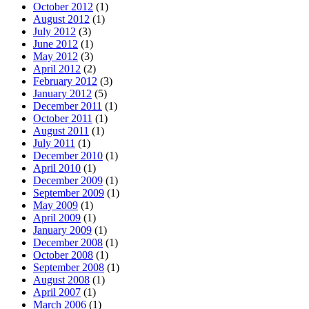
October 2012
(1)
August 2012
(1)
July 2012
(3)
June 2012
(1)
May 2012
(3)
April 2012
(2)
February 2012
(3)
January 2012
(5)
December 2011
(1)
October 2011
(1)
August 2011
(1)
July 2011
(1)
December 2010
(1)
April 2010
(1)
December 2009
(1)
September 2009
(1)
May 2009
(1)
April 2009
(1)
January 2009
(1)
December 2008
(1)
October 2008
(1)
September 2008
(1)
August 2008
(1)
April 2007
(1)
March 2006
(1)