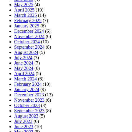
May 2025
(4)
April 2025
(10)
March 2025
(14)
February 2025
(7)
January 2025
(6)
December 2024
(6)
November 2024
(6)
October 2024
(10)
September 2024
(8)
August 2024
(5)
July 2024
(3)
June 2024
(7)
May 2024
(6)
April 2024
(5)
March 2024
(6)
February 2024
(10)
January 2024
(9)
December 2023
(13)
November 2023
(6)
October 2023
(8)
September 2023
(8)
August 2023
(5)
July 2023
(6)
June 2023
(10)
May 2023
(5)