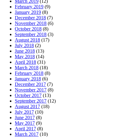
March 2019
(12)
February 2019
(9)
January 2019
(8)
December 2018
(7)
November 2018
(6)
October 2018
(8)
September 2018
(3)
August 2018
(17)
July 2018
(2)
June 2018
(13)
May 2018
(14)
April 2018
(31)
March 2018
(18)
February 2018
(8)
January 2018
(6)
December 2017
(7)
November 2017
(8)
October 2017
(13)
September 2017
(12)
August 2017
(18)
July 2017
(10)
June 2017
(8)
May 2017
(9)
April 2017
(8)
March 2017
(10)