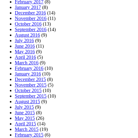
February 2017
(8)
January 2017
(8)
December 2016
(14)
November 2016
(11)
October 2016
(13)
September 2016
(14)
August 2016
(9)
July 2016
(9)
June 2016
(11)
May 2016
(9)
April 2016
(5)
March 2016
(9)
February 2016
(10)
January 2016
(10)
December 2015
(8)
November 2015
(5)
October 2015
(10)
September 2015
(10)
August 2015
(9)
July 2015
(9)
June 2015
(8)
May 2015
(26)
April 2015
(14)
March 2015
(19)
February 2015
(6)