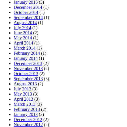
January 2015
(3)
December 2014
(1)
October 2014
(1)
September 2014
(1)
August 2014
(1)
July 2014
(1)
June 2014
(2)
May 2014
(1)
April 2014
(1)
March 2014
(1)
February 2014
(1)
January 2014
(1)
December 2013
(2)
November 2013
(2)
October 2013
(2)
September 2013
(3)
August 2013
(2)
July 2013
(3)
May 2013
(3)
April 2013
(3)
March 2013
(3)
February 2013
(2)
January 2013
(2)
December 2012
(2)
November 2012
(2)