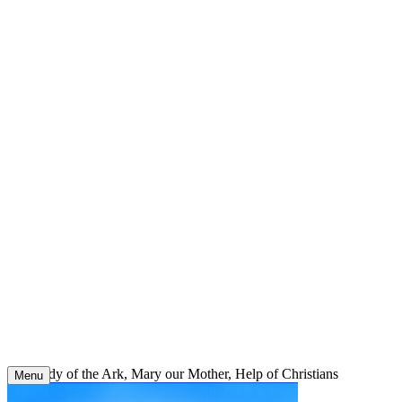
Skip
to
content
Our Lady of the Ark, Mary our Mother, Help of Christians
Menu