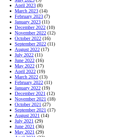
April 2023
(8)
March 2023
(14)
February 2023
(7)
January 2023
(11)
December 2022
(10)
November 2022
(12)
October 2022
(16)
September 2022
(11)
August 2022
(17)
July 2022
(11)
June 2022
(16)
May 2022
(17)
April 2022
(19)
March 2022
(13)
February 2022
(11)
January 2022
(19)
December 2021
(12)
November 2021
(18)
October 2021
(27)
September 2021
(17)
August 2021
(14)
July 2021
(29)
June 2021
(36)
May 2021
(29)