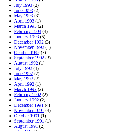
July 1993
(2)
June 1993
(2)
May 1993
(3)
April 1993
(1)
March 1993
(2)
February 1993
(3)
January 1993
(5)
December 1992
(3)
November 1992
(1)
October 1992
(3)
September 1992
(3)
August 1992
(1)
July 1992
(3)
June 1992
(2)
May 1992
(2)
April 1992
(1)
March 1992
(2)
February 1992
(2)
January 1992
(2)
December 1991
(4)
November 1991
(3)
October 1991
(1)
September 1991
(1)
August 1991
(2)