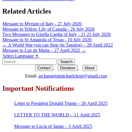
Related Articles
Message to Myriam of Italy - 27 July 2026
Message to Yellow Lily of Canada - 26 July 2026
Two Messages to Gisella Cardia of Italy - 21 25 July 2026
Message to Sr Amapola of Texas - 10 July 2026
Post
←
A World War you can Stop (in Tagalog) – 28 April 2022
Message to Luz de Maria – 27 April 2022
→
navigation
Select Language
▼
Search
for:
Contact
Donation
About
Email:
archangelstmichaelchoir@gmail.com
Important Notifications
Letter to President Donald Trump – 26 April 2025
LETTER TO THE WORLD – 11 April 2025
Message to Lucia of Japan – 3 April 2025