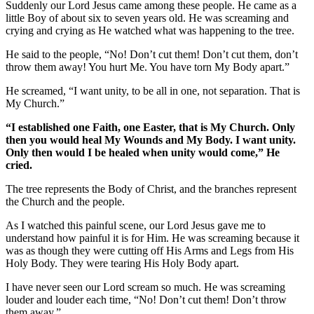
Suddenly our Lord Jesus came among these people. He came as a
little Boy of about six to seven years old. He was screaming and
crying and crying as He watched what was happening to the tree.
He said to the people, “No! Don’t cut them! Don’t cut them, don’t
throw them away! You hurt Me. You have torn My Body apart.”
He screamed, “I want unity, to be all in one, not separation. That is
My Church.”
“I established one Faith, one Easter, that is My Church. Only
then you would heal My Wounds and My Body. I want unity.
Only then would I be healed when unity would come,” He
cried.
The tree represents the Body of Christ, and the branches represent
the Church and the people.
As I watched this painful scene, our Lord Jesus gave me to
understand how painful it is for Him. He was screaming because it
was as though they were cutting off His Arms and Legs from His
Holy Body. They were tearing His Holy Body apart.
I have never seen our Lord scream so much. He was screaming
louder and louder each time, “No! Don’t cut them! Don’t throw
them away.”