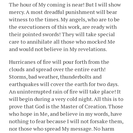
The hour of My coming is near! But I will show
mercy. A most dreadful punishment will bear
witness to the times. My angels, who are to be
the executioners of this work, are ready with
their pointed swords! They will take special
care to annihilate all those who mocked Me
and would not believe in My revelations.
Hurricanes of fire will pour forth from the
clouds and spread over the entire earth!
Storms, bad weather, thunderbolts and
earthquakes will cover the earth for two days.
An uninterrupted rain of fire will take place! It
will begin during a very cold night. All this is to
prove that God is the Master of Creation. Those
who hope in Me, and believe in my words, have
nothing to fear because I will not forsake them,
nor those who spread My message. No harm