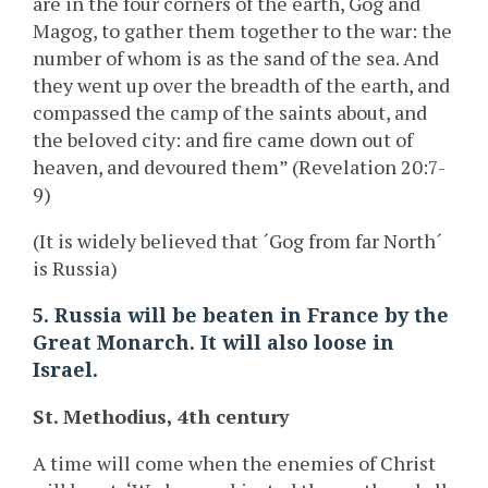
are in the four corners of the earth, Gog and
Magog, to gather them together to the war: the
number of whom is as the sand of the sea. And
they went up over the breadth of the earth, and
compassed the camp of the saints about, and
the beloved city: and fire came down out of
heaven, and devoured them” (Revelation 20:7-
9)
(It is widely believed that ´Gog from far North´
is Russia)
5. Russia will be beaten in France by the
Great Monarch. It will also loose in
Israel.
St. Methodius, 4th century
A time will come when the enemies of Christ