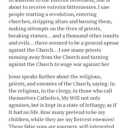
about to receive exterior bitternesses. I saw
people starting a revolution, entering
churches, stripping altars and burning them,
making attempts on the lives of priests,
breaking statues… and a thousand other insults
and evils… there seemed to be a general uproar
against the Church… I saw many priests
running away from the Church and turning
against the Church to wage war against her
Jesus speaks further about the religious,
priests, and enemies of the Church, saying: In
the religious, in the clergy, in those who call
themselves Catholics, My Will not only
agonises, but is kept in a state of lethargy, as if
It had no life. How many pretend to be my
children, while they are my fiercest enemies!
These false sons are usurpers, self-interested