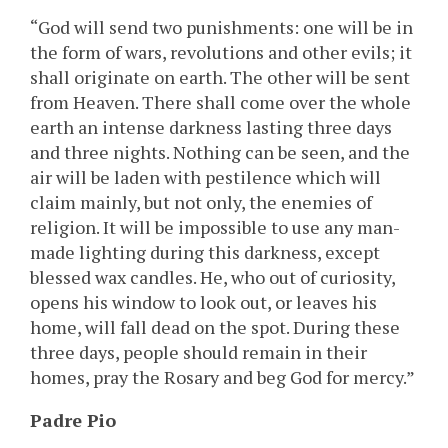
“God will send two punishments: one will be in
the form of wars, revolutions and other evils; it
shall originate on earth. The other will be sent
from Heaven. There shall come over the whole
earth an intense darkness lasting three days
and three nights. Nothing can be seen, and the
air will be laden with pestilence which will
claim mainly, but not only, the enemies of
religion. It will be impossible to use any man-
made lighting during this darkness, except
blessed wax candles. He, who out of curiosity,
opens his window to look out, or leaves his
home, will fall dead on the spot. During these
three days, people should remain in their
homes, pray the Rosary and beg God for mercy.”
Padre Pio