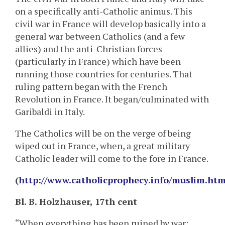
on a specifically anti-Catholic animus. This
civil war in France will develop basically into a
general war between Catholics (and a few
allies) and the anti-Christian forces
(particularly in France) which have been
running those countries for centuries. That
ruling pattern began with the French
Revolution in France. It began/culminated with
Garibaldi in Italy.
The Catholics will be on the verge of being
wiped out in France, when, a great military
Catholic leader will come to the fore in France.
(
http://www.catholicprophecy.info/muslim.htm
Bl. B. Holzhauser, 17th cent
“When everything has been ruined by war;