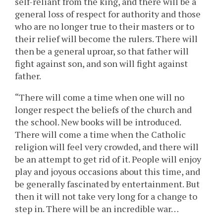
self-reliant from the king, and there will be a
general loss of respect for authority and those
who are no longer true to their masters or to
their relief will become the rulers. There will
then be a general uproar, so that father will
fight against son, and son will fight against
father.
“There will come a time when one will no
longer respect the beliefs of the church and
the school. New books will be introduced.
There will come a time when the Catholic
religion will feel very crowded, and there will
be an attempt to get rid of it. People will enjoy
play and joyous occasions about this time, and
be generally fascinated by entertainment. But
then it will not take very long for a change to
step in. There will be an incredible war…