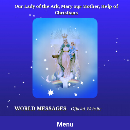
Skip
Our Lady of the Ark, Mary our Mother, Help of
to
Christians
content
WORLD MESSAGES
Official Website
Menu