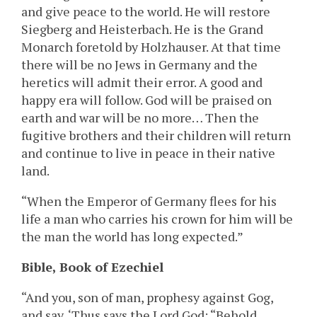
and give peace to the world. He will restore
Siegberg and Heisterbach. He is the Grand
Monarch foretold by Holzhauser. At that time
there will be no Jews in Germany and the
heretics will admit their error. A good and
happy era will follow. God will be praised on
earth and war will be no more… Then the
fugitive brothers and their children will return
and continue to live in peace in their native
land.
“When the Emperor of Germany flees for his
life a man who carries his crown for him will be
the man the world has long expected.”
Bible, Book of Ezechiel
“And you, son of man, prophesy against Gog,
and say, ‘Thus says the Lord God: “Behold,