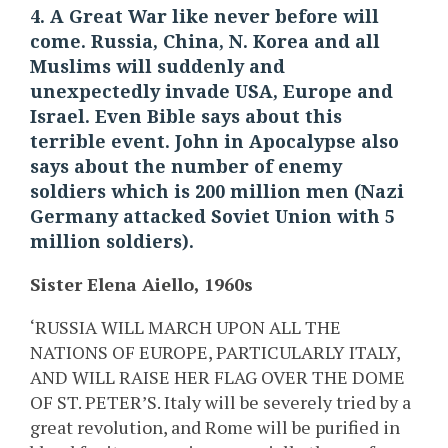
4. A Great War like never before will
come. Russia, China, N. Korea and all
Muslims will suddenly and
unexpectedly invade USA, Europe and
Israel. Even Bible says about this
terrible event. John in Apocalypse also
says about the number of enemy
soldiers which is 200 million men (Nazi
Germany attacked Soviet Union with 5
million soldiers).
Sister Elena Aiello, 1960s
‘RUSSIA WILL MARCH UPON ALL THE
NATIONS OF EUROPE, PARTICULARLY ITALY,
AND WILL RAISE HER FLAG OVER THE DOME
OF ST. PETER’S. Italy will be severely tried by a
great revolution, and Rome will be purified in