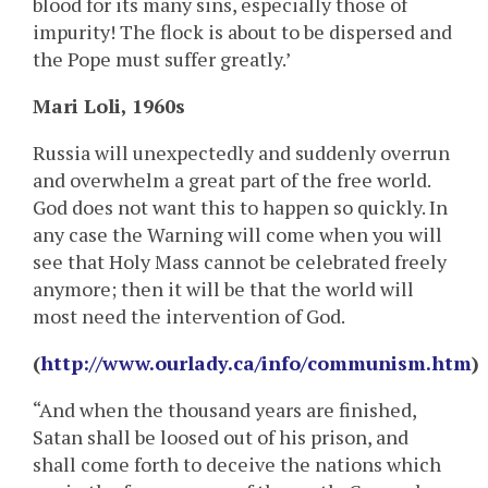
blood for its many sins, especially those of
impurity! The flock is about to be dispersed and
the Pope must suffer greatly.’
Mari Loli, 1960s
Russia will unexpectedly and suddenly overrun
and overwhelm a great part of the free world.
God does not want this to happen so quickly. In
any case the Warning will come when you will
see that Holy Mass cannot be celebrated freely
anymore; then it will be that the world will
most need the intervention of God.
(
http://www.ourlady.ca/info/communism.htm
)
“And when the thousand years are finished,
Satan shall be loosed out of his prison, and
shall come forth to deceive the nations which