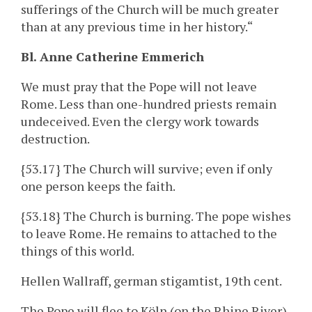
sufferings of the Church will be much greater
than at any previous time in her history.“
Bl. Anne Catherine Emmerich
We must pray that the Pope will not leave
Rome. Less than one-hundred priests remain
undeceived. Even the clergy work towards
destruction.
{53.17} The Church will survive; even if only
one person keeps the faith.
{53.18} The Church is burning. The pope wishes
to leave Rome. He remains to attached to the
things of this world.
Hellen Wallraff, german stigamtist, 19th cent.
The Pope will flee to Köln (on the Rhine River)