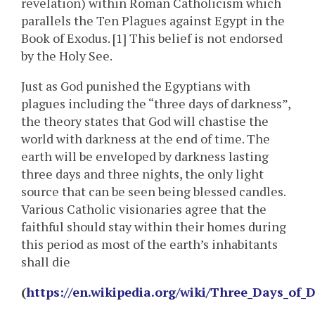
revelation) within Roman Catholicism which
parallels the Ten Plagues against Egypt in the
Book of Exodus. [1] This belief is not endorsed
by the Holy See.
Just as God punished the Egyptians with
plagues including the “three days of darkness”,
the theory states that God will chastise the
world with darkness at the end of time. The
earth will be enveloped by darkness lasting
three days and three nights, the only light
source that can be seen being blessed candles.
Various Catholic visionaries agree that the
faithful should stay within their homes during
this period as most of the earth’s inhabitants
shall die
(
https://en.wikipedia.org/wiki/Three_Days_of_