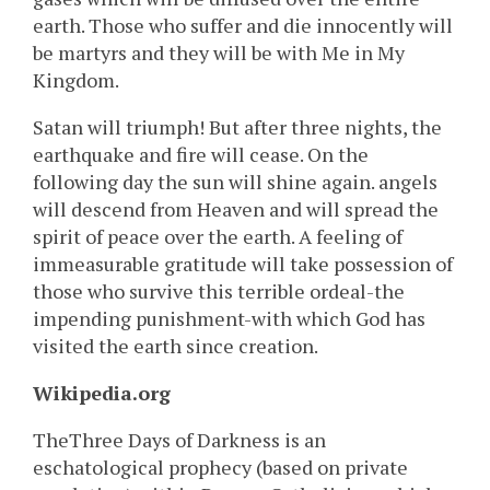
earth. Those who suffer and die innocently will
be martyrs and they will be with Me in My
Kingdom.
Satan will triumph! But after three nights, the
earthquake and fire will cease. On the
following day the sun will shine again. angels
will descend from Heaven and will spread the
spirit of peace over the earth. A feeling of
immeasurable gratitude will take possession of
those who survive this terrible ordeal-the
impending punishment-with which God has
visited the earth since creation.
Wikipedia.org
TheThree Days of Darkness is an
eschatological prophecy (based on private