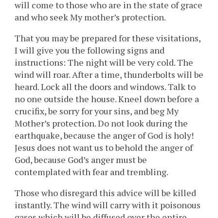
will come to those who are in the state of grace
and who seek My mother’s protection.
That you may be prepared for these visitations,
I will give you the following signs and
instructions: The night will be very cold. The
wind will roar. After a time, thunderbolts will be
heard. Lock all the doors and windows. Talk to
no one outside the house. Kneel down before a
crucifix, be sorry for your sins, and beg My
Mother’s protection. Do not look during the
earthquake, because the anger of God is holy!
Jesus does not want us to behold the anger of
God, because God’s anger must be
contemplated with fear and trembling.
Those who disregard this advice will be killed
instantly. The wind will carry with it poisonous
gases which will be diffused over the entire