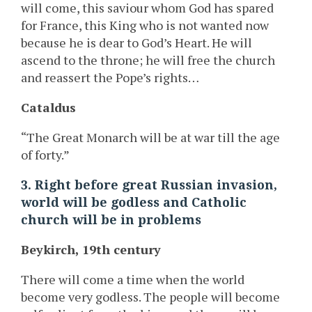
will come, this saviour whom God has spared
for France, this King who is not wanted now
because he is dear to God’s Heart. He will
ascend to the throne; he will free the church
and reassert the Pope’s rights…
Cataldus
“The Great Monarch will be at war till the age
of forty.”
3. Right before great Russian invasion,
world will be godless and Catholic
church will be in problems
Beykirch, 19th century
There will come a time when the world
become very godless. The people will become