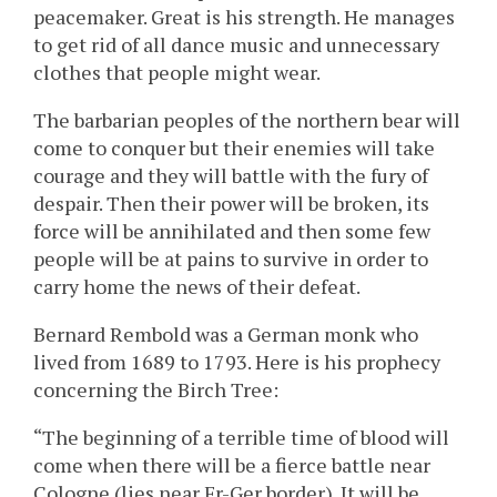
peacemaker. Great is his strength. He manages
to get rid of all dance music and unnecessary
clothes that people might wear.
The barbarian peoples of the northern bear will
come to conquer but their enemies will take
courage and they will battle with the fury of
despair. Then their power will be broken, its
force will be annihilated and then some few
people will be at pains to survive in order to
carry home the news of their defeat.
Bernard Rembold was a German monk who
lived from 1689 to 1793. Here is his prophecy
concerning the Birch Tree:
“The beginning of a terrible time of blood will
come when there will be a fierce battle near
Cologne (lies near Fr-Ger border). It will be