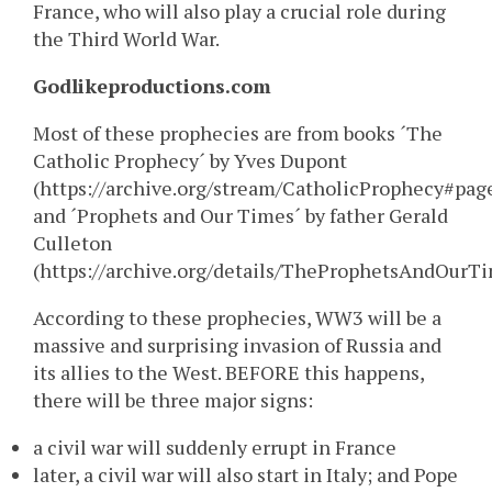
France, who will also play a crucial role during
the Third World War.
Godlikeproductions.com
Most of these prophecies are from books ´The
Catholic Prophecy´ by Yves Dupont
(https://archive.org/stream/CatholicProphecy#pa
and ´Prophets and Our Times´ by father Gerald
Culleton
(https://archive.org/details/TheProphetsAndOurTi
According to these prophecies, WW3 will be a
massive and surprising invasion of Russia and
its allies to the West. BEFORE this happens,
there will be three major signs:
a civil war will suddenly errupt in France
later, a civil war will also start in Italy; and Pope