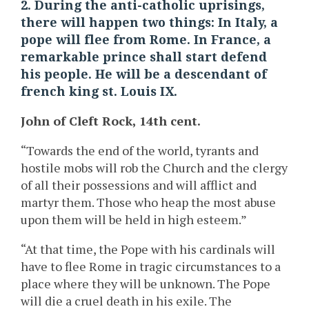
2. During the anti-catholic uprisings,
there will happen two things: In Italy, a
pope will flee from Rome. In France, a
remarkable prince shall start defend
his people. He will be a descendant of
french king st. Louis IX.
John of Cleft Rock, 14th cent.
“Towards the end of the world, tyrants and
hostile mobs will rob the Church and the clergy
of all their possessions and will afflict and
martyr them. Those who heap the most abuse
upon them will be held in high esteem.”
“At that time, the Pope with his cardinals will
have to flee Rome in tragic circumstances to a
place where they will be unknown. The Pope
will die a cruel death in his exile. The