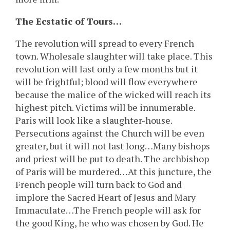
The Ecstatic of Tours…
The revolution will spread to every French
town. Wholesale slaughter will take place. This
revolution will last only a few months but it
will be frightful; blood will flow everywhere
because the malice of the wicked will reach its
highest pitch. Victims will be innumerable.
Paris will look like a slaughter-house.
Persecutions against the Church will be even
greater, but it will not last long…Many bishops
and priest will be put to death. The archbishop
of Paris will be murdered…At this juncture, the
French people will turn back to God and
implore the Sacred Heart of Jesus and Mary
Immaculate…The French people will ask for
the good King, he who was chosen by God. He