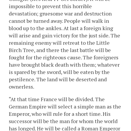
impossible to prevent this horrible
devastation; gruesome war and destruction
cannot be turned away. People will walk in
blood up to the ankles. At last a foreign king
will arise and gain victory for the just side. The
remaining enemy will retreat to the Little
Birch Tree, and there the last battle will be
fought for the righteous cause. The foreigners
have brought black death with them; whatever
is spared by the sword, will be eaten by the
pestilence. The land will be deserted and
ownerless.
“At that time France will be divided. The
German Empire will select a simple man as the
Emperor, who will rule for a short time. His
successor will be the man for whom the world
has longed. He will be called a Roman Emperor