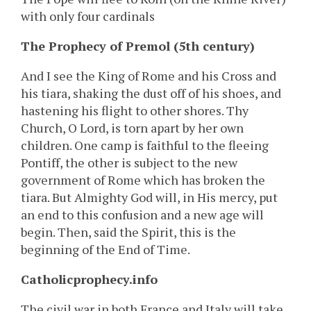
with only four cardinals
The Prophecy of Premol (5th century)
And I see the King of Rome and his Cross and
his tiara, shaking the dust off of his shoes, and
hastening his flight to other shores. Thy
Church, O Lord, is torn apart by her own
children. One camp is faithful to the fleeing
Pontiff, the other is subject to the new
government of Rome which has broken the
tiara. But Almighty God will, in His mercy, put
an end to this confusion and a new age will
begin. Then, said the Spirit, this is the
beginning of the End of Time.
Catholicprophecy.info
The civil war in both France and Italy will take