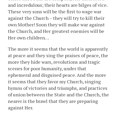
and incredulous; their hearts are bilges of vice.
These very sons will be the first to wage war
against the Church – they will try to kill their
own Mother! Soon they will make war against
the Church, and Her greatest enemies will be
Her own children…
The more it seems that the world is apparently
at peace and they sing the praises of peace, the
more they hide wars, revolutions and tragic
scenes for poor humanity, under that
ephemeral and disguised peace. And the more
it seems that they favor my Church, singing
hymns of victories and triumphs, and practices
of union between the State and the Church, the
nearer is the brawl that they are preparing
against Her.