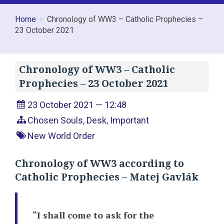
Home
Chronology of WW3 – Catholic Prophecies –
23 October 2021
Chronology of WW3 – Catholic
Prophecies – 23 October 2021
23 October 2021 — 12:48
Chosen Souls
,
Desk
,
Important
New World Order
Chronology of WW3 according to
Catholic Prophecies – Matej Gavlák
“I shall come to ask for the