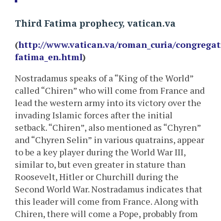
Third Fatima prophecy, vatican.va
(
http://www.vatican.va/roman_curia/congregat
fatima_en.html
)
Nostradamus speaks of a “King of the World”
called “Chiren” who will come from France and
lead the western army into its victory over the
invading Islamic forces after the initial
setback. “Chiren”, also mentioned as “Chyren”
and “Chyren Selin” in various quatrains, appear
to be a key player during the World War III,
similar to, but even greater in stature than
Roosevelt, Hitler or Churchill during the
Second World War. Nostradamus indicates that
this leader will come from France. Along with
Chiren, there will come a Pope, probably from