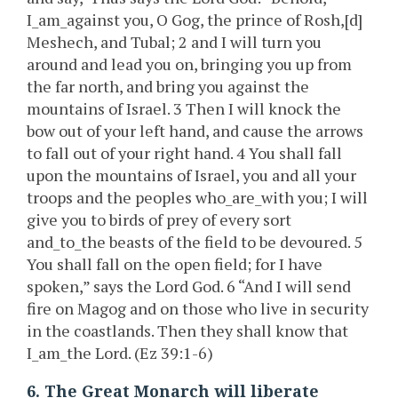
I_am_against you, O Gog, the prince of Rosh,[d]
Meshech, and Tubal; 2 and I will turn you
around and lead you on, bringing you up from
the far north, and bring you against the
mountains of Israel. 3 Then I will knock the
bow out of your left hand, and cause the arrows
to fall out of your right hand. 4 You shall fall
upon the mountains of Israel, you and all your
troops and the peoples who_are_with you; I will
give you to birds of prey of every sort
and_to_the beasts of the field to be devoured. 5
You shall fall on the open field; for I have
spoken,” says the Lord God. 6 “And I will send
fire on Magog and on those who live in security
in the coastlands. Then they shall know that
I_am_the Lord. (Ez 39:1-6)
6. The Great Monarch will liberate