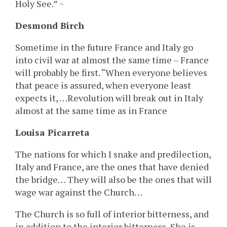
Holy See.” ~
Desmond Birch
Sometime in the future France and Italy go
into civil war at almost the same time – France
will probably be first. “When everyone believes
that peace is assured, when everyone least
expects it, …Revolution will break out in Italy
almost at the same time as in France
Louisa Picarreta
The nations for which I snake and predilection,
Italy and France, are the ones that have denied
the bridge… They will also be the ones that will
wage war against the Church…
The Church is so full of interior bitterness, and
in addition to the interior bitterness, She is