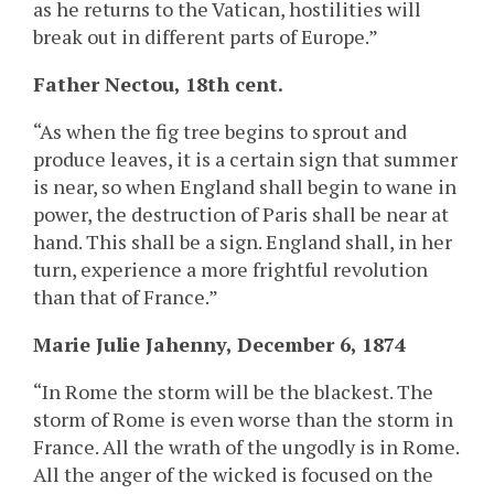
as he returns to the Vatican, hostilities will
break out in different parts of Europe.”
Father Nectou, 18th cent.
“As when the fig tree begins to sprout and
produce leaves, it is a certain sign that summer
is near, so when England shall begin to wane in
power, the destruction of Paris shall be near at
hand. This shall be a sign. England shall, in her
turn, experience a more frightful revolution
than that of France.”
Marie Julie Jahenny, December 6, 1874
“In Rome the storm will be the blackest. The
storm of Rome is even worse than the storm in
France. All the wrath of the ungodly is in Rome.
All the anger of the wicked is focused on the