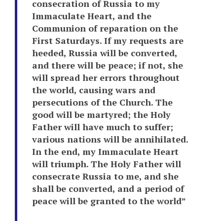
consecration of Russia to my
Immaculate Heart, and the
Communion of reparation on the
First Saturdays. If my requests are
heeded, Russia will be converted,
and there will be peace; if not, she
will spread her errors throughout
the world, causing wars and
persecutions of the Church. The
good will be martyred; the Holy
Father will have much to suffer;
various nations will be annihilated.
In the end, my Immaculate Heart
will triumph. The Holy Father will
consecrate Russia to me, and she
shall be converted, and a period of
peace will be granted to the world”