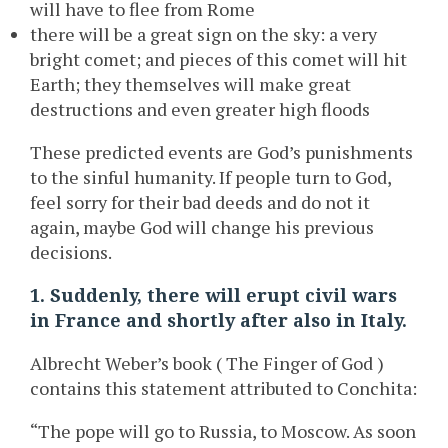
will have to flee from Rome
there will be a great sign on the sky: a very
bright comet; and pieces of this comet will hit
Earth; they themselves will make great
destructions and even greater high floods
These predicted events are God’s punishments
to the sinful humanity. If people turn to God,
feel sorry for their bad deeds and do not it
again, maybe God will change his previous
decisions.
1. Suddenly, there will erupt civil wars
in France and shortly after also in Italy.
Albrecht Weber’s book ( The Finger of God )
contains this statement attributed to Conchita:
“The pope will go to Russia, to Moscow. As soon