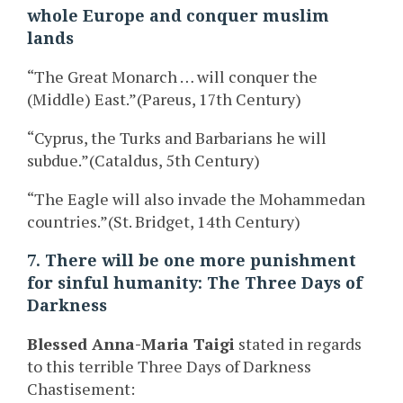
whole Europe and conquer muslim
lands
“The Great Monarch … will conquer the
(Middle) East.”(Pareus, 17th Century)
“Cyprus, the Turks and Barbarians he will
subdue.”(Cataldus, 5th Century)
“The Eagle will also invade the Mohammedan
countries.”(St. Bridget, 14th Century)
7. There will be one more punishment
for sinful humanity: The Three Days of
Darkness
Blessed Anna-Maria Taigi
stated in regards
to this terrible Three Days of Darkness
Chastisement: