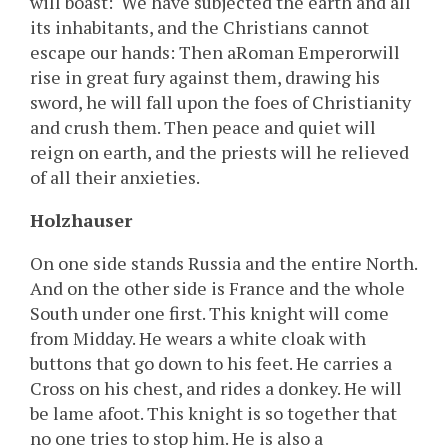
will boast: ‘We have subjected the earth and all
its inhabitants, and the Christians cannot
escape our hands: Then aRoman Emperorwill
rise in great fury against them, drawing his
sword, he will fall upon the foes of Christianity
and crush them. Then peace and quiet will
reign on earth, and the priests will he relieved
of all their anxieties.
Holzhauser
On one side stands Russia and the entire North.
And on the other side is France and the whole
South under one first. This knight will come
from Midday. He wears a white cloak with
buttons that go down to his feet. He carries a
Cross on his chest, and rides a donkey. He will
be lame afoot. This knight is so together that
no one tries to stop him. He is also a