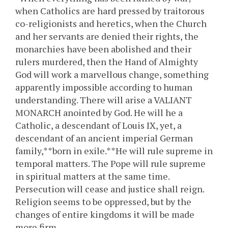
when Catholics are hard pressed by traitorous
co-religionists and heretics, when the Church
and her servants are denied their rights, the
monarchies have been abolished and their
rulers murdered, then the Hand of Almighty
God will work a marvellous change, something
apparently impossible according to human
understanding. There will arise a VALIANT
MONARCH anointed by God. He will he a
Catholic, a descendant of Louis IX, yet, a
descendant of an ancient imperial German
family,**born in exile.**He will rule supreme in
temporal matters. The Pope will rule supreme
in spiritual matters at the same time.
Persecution will cease and justice shall reign.
Religion seems to be oppressed, but by the
changes of entire kingdoms it will be made
more firm.