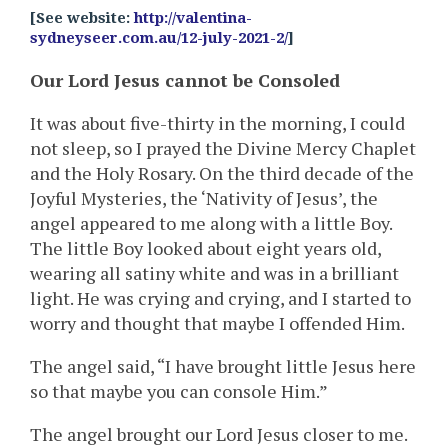
[See website:
http://valentina-
sydneyseer.com.au/12-july-2021-2/
]
Our Lord Jesus cannot be Consoled
It was about five-thirty in the morning, I could
not sleep, so I prayed the Divine Mercy Chaplet
and the Holy Rosary. On the third decade of the
Joyful Mysteries, the ‘Nativity of Jesus’, the
angel appeared to me along with a little Boy.
The little Boy looked about eight years old,
wearing all satiny white and was in a brilliant
light. He was crying and crying, and I started to
worry and thought that maybe I offended Him.
The angel said, “I have brought little Jesus here
so that maybe you can console Him.”
The angel brought our Lord Jesus closer to me.