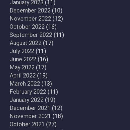
January 2023
(11)
December 2022
(10)
November 2022
(12)
October 2022
(16)
September 2022
(11)
August 2022
(17)
July 2022
(11)
June 2022
(16)
May 2022
(17)
April 2022
(19)
March 2022
(13)
February 2022
(11)
January 2022
(19)
December 2021
(12)
November 2021
(18)
October 2021
(27)