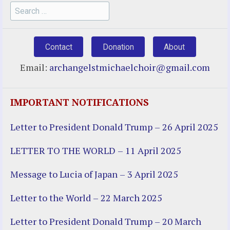
Search
for:
Contact
Donation
About
Email:
archangelstmichaelchoir@gmail.com
IMPORTANT NOTIFICATIONS
Letter to President Donald Trump – 26 April 2025
LETTER TO THE WORLD – 11 April 2025
Message to Lucia of Japan – 3 April 2025
Letter to the World – 22 March 2025
Letter to President Donald Trump – 20 March