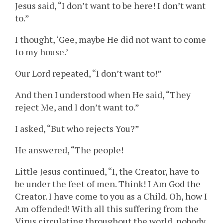
Jesus said, “I don’t want to be here! I don’t want
to.”
I thought, ‘Gee, maybe He did not want to come
to my house.’
Our Lord repeated, “I don’t want to!”
And then I understood when He said, “They
reject Me, and I don’t want to.”
I asked, “But who rejects You?”
He answered, “The people!
Little Jesus continued, “I, the Creator, have to
be under the feet of men. Think! I Am God the
Creator. I have come to you as a Child. Oh, how I
Am offended! With all this suffering from the
Virus circulating throughout the world, nobody