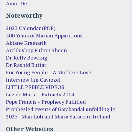
Amor Dei
Noteworthy
2023 Calendar (PDF)
500 Years of Marian Apparitions
Akiane Kramarik
Archbishop Fulton Sheen
Dr. Kelly Bowring
Dr. Rashid Buttar
For Young People – A Mother's Love
Interview Jim Caviezel
LITTLE PEBBLE VIDEOS
Luz de Maria – Extracts 2014
Pope Francis – Prophecy Fulfilled
Prophesied events of Garabandal unfolding in
2025 - Mari Loli and Maria Saraco in Ireland
Other Websites