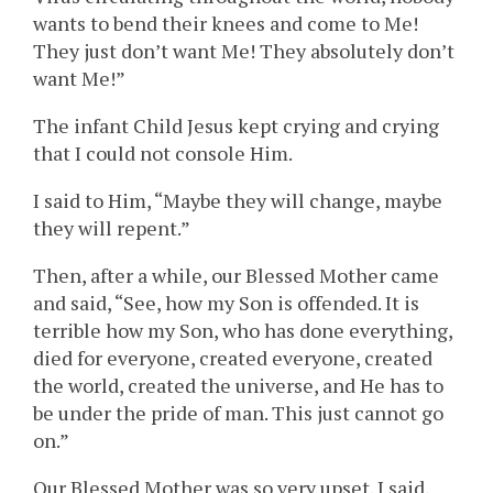
wants to bend their knees and come to Me!
They just don’t want Me! They absolutely don’t
want Me!”
The infant Child Jesus kept crying and crying
that I could not console Him.
I said to Him, “Maybe they will change, maybe
they will repent.”
Then, after a while, our Blessed Mother came
and said, “See, how my Son is offended. It is
terrible how my Son, who has done everything,
died for everyone, created everyone, created
the world, created the universe, and He has to
be under the pride of man. This just cannot go
on.”
Our Blessed Mother was so very upset. I said,