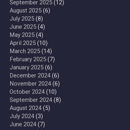
September 2025
(12)
August 2025
(6)
July 2025
(8)
June 2025
(4)
May 2025
(4)
April 2025
(10)
March 2025
(14)
February 2025
(7)
January 2025
(6)
December 2024
(6)
November 2024
(6)
October 2024
(10)
September 2024
(8)
August 2024
(5)
July 2024
(3)
June 2024
(7)