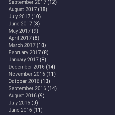
September 2017
(12)
August 2017
(18)
July 2017
(10)
June 2017
(8)
May 2017
(9)
April 2017
(8)
March 2017
(10)
February 2017
(8)
January 2017
(8)
December 2016
(14)
November 2016
(11)
October 2016
(13)
September 2016
(14)
August 2016
(9)
July 2016
(9)
June 2016
(11)