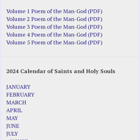
Volume 1 Poem of the Man-God (PDF)
Volume 2 Poem of the Man-God (PDF)
Volume 3 Poem of the Man-God (PDF)
Volume 4 Poem of the Man-God (PDF)
Volume 5 Poem of the Man-God (PDF)
2024 Calendar of Saints and Holy Souls
JANUARY
FEBRUARY
MARCH
APRIL
MAY
JUNE
JULY