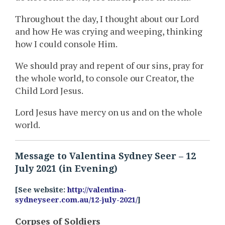
Throughout the day, I thought about our Lord
and how He was crying and weeping, thinking
how I could console Him.
We should pray and repent of our sins, pray for
the whole world, to console our Creator, the
Child Lord Jesus.
Lord Jesus have mercy on us and on the whole
world.
Message to Valentina Sydney Seer – 12
July 2021 (in Evening)
[See website:
http://valentina-
sydneyseer.com.au/12-july-2021/
]
Corpses of Soldiers