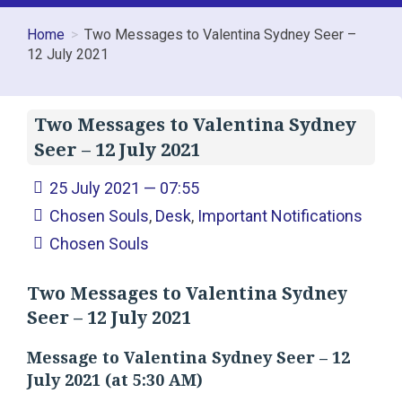
Home
Two Messages to Valentina Sydney Seer –
12 July 2021
Two Messages to Valentina Sydney
Seer – 12 July 2021
25 July 2021 — 07:55
Chosen Souls
,
Desk
,
Important Notifications
Chosen Souls
Two Messages to Valentina Sydney
Seer – 12 July 2021
Message to Valentina Sydney Seer – 12
July 2021 (at 5:30 AM)