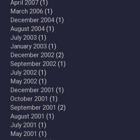
April 2007
(1)
March 2006
(1)
December 2004
(1)
August 2004
(1)
July 2003
(1)
January 2003
(1)
December 2002
(2)
September 2002
(1)
July 2002
(1)
May 2002
(1)
December 2001
(1)
October 2001
(1)
September 2001
(2)
August 2001
(1)
July 2001
(1)
May 2001
(1)