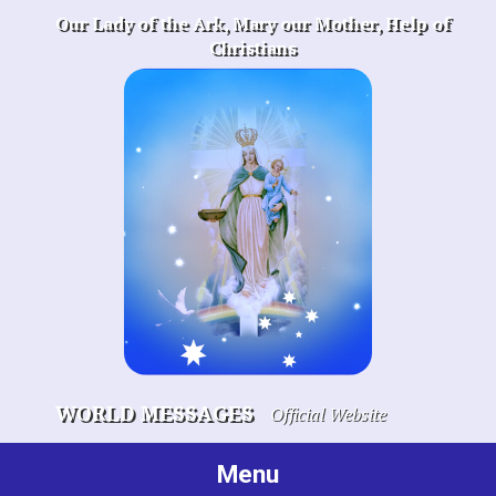
Skip
Our Lady of the Ark, Mary our Mother, Help of
to
Christians
content
WORLD MESSAGES
Official Website
Menu