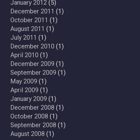
January 2012
(5)
December 2011
(1)
October 2011
(1)
August 2011
(1)
July 2011
(1)
December 2010
(1)
April 2010
(1)
December 2009
(1)
September 2009
(1)
May 2009
(1)
April 2009
(1)
January 2009
(1)
December 2008
(1)
October 2008
(1)
September 2008
(1)
August 2008
(1)