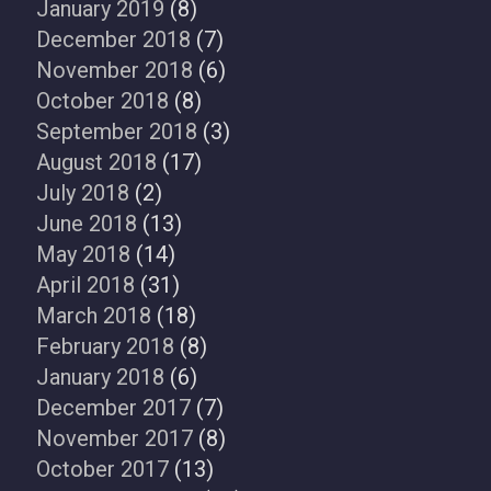
January 2019
(8)
December 2018
(7)
November 2018
(6)
October 2018
(8)
September 2018
(3)
August 2018
(17)
July 2018
(2)
June 2018
(13)
May 2018
(14)
April 2018
(31)
March 2018
(18)
February 2018
(8)
January 2018
(6)
December 2017
(7)
November 2017
(8)
October 2017
(13)