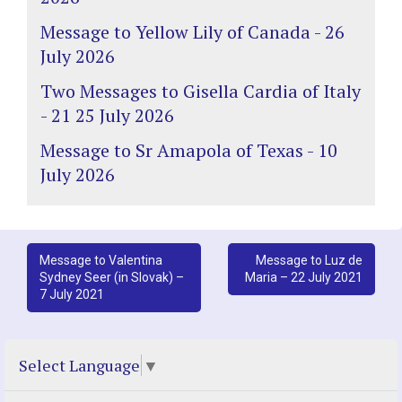
Message to Yellow Lily of Canada - 26
July 2026
Two Messages to Gisella Cardia of Italy
- 21 25 July 2026
Message to Sr Amapola of Texas - 10
July 2026
Post
Message to Valentina
Message to Luz de
Sydney Seer (in Slovak) –
Maria – 22 July 2021
navigation
7 July 2021
Select Language
▼