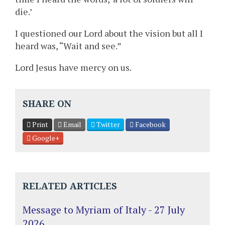
die.’
I questioned our Lord about the vision but all I
heard was, “Wait and see.”
Lord Jesus have mercy on us.
SHARE ON
Print
Email
Twitter
Facebook
Google+
RELATED ARTICLES
Message to Myriam of Italy - 27 July
2026