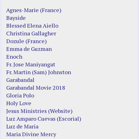
Agnes-Marie (France)
Bayside
Blessed Elena Aiello
Christina Gallagher
Dozule (France)
Emma de Guzman
Enoch
Fr. Jose Maniyangat
Fr. Martin (Sam) Johnston
Garabandal
Garabandal Movie 2018
Gloria Polo
Holy Love
Jesus Ministries (Website)
Luz Amparo Cuevas (Escorial)
Luz de Maria
Maria Divine Mercy