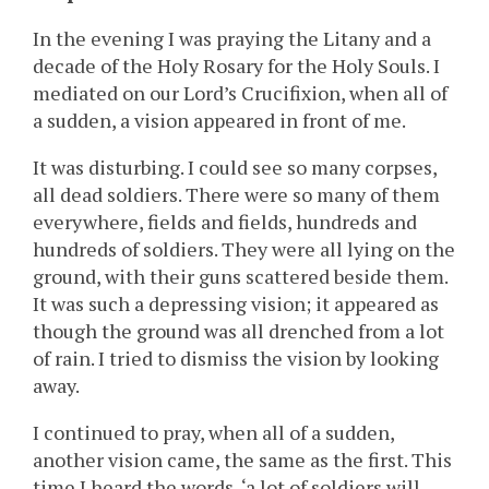
In the evening I was praying the Litany and a
decade of the Holy Rosary for the Holy Souls. I
mediated on our Lord’s Crucifixion, when all of
a sudden, a vision appeared in front of me.
It was disturbing. I could see so many corpses,
all dead soldiers. There were so many of them
everywhere, fields and fields, hundreds and
hundreds of soldiers. They were all lying on the
ground, with their guns scattered beside them.
It was such a depressing vision; it appeared as
though the ground was all drenched from a lot
of rain. I tried to dismiss the vision by looking
away.
I continued to pray, when all of a sudden,
another vision came, the same as the first. This
time I heard the words, ‘a lot of soldiers will