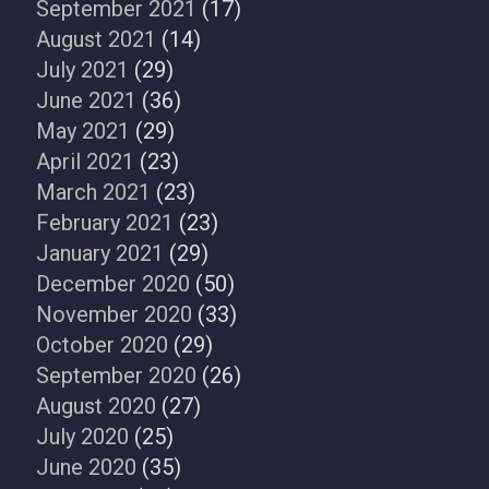
September 2021
(17)
August 2021
(14)
July 2021
(29)
June 2021
(36)
May 2021
(29)
April 2021
(23)
March 2021
(23)
February 2021
(23)
January 2021
(29)
December 2020
(50)
November 2020
(33)
October 2020
(29)
September 2020
(26)
August 2020
(27)
July 2020
(25)
June 2020
(35)