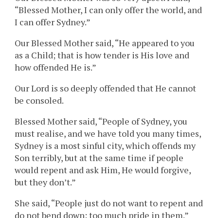
“Blessed Mother, I can only offer the world, and
I can offer Sydney.”
Our Blessed Mother said, “He appeared to you
as a Child; that is how tender is His love and
how offended He is.”
Our Lord is so deeply offended that He cannot
be consoled.
Blessed Mother said, “People of Sydney, you
must realise, and we have told you many times,
Sydney is a most sinful city, which offends my
Son terribly, but at the same time if people
would repent and ask Him, He would forgive,
but they don’t.”
She said, “People just do not want to repent and
do not bend down; too much pride in them.”