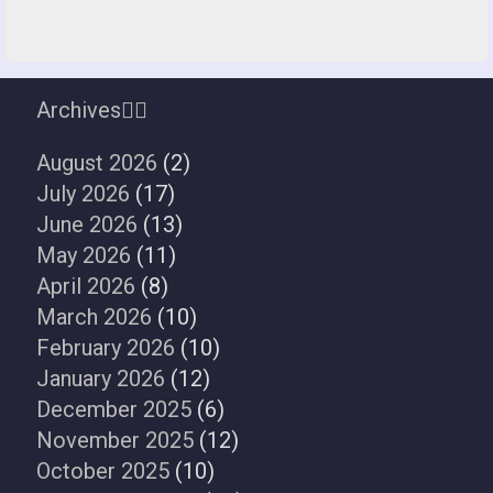
Archives
August 2026
(2)
July 2026
(17)
June 2026
(13)
May 2026
(11)
April 2026
(8)
March 2026
(10)
February 2026
(10)
January 2026
(12)
December 2025
(6)
November 2025
(12)
October 2025
(10)