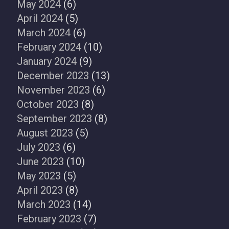
May 2024
(6)
April 2024
(5)
March 2024
(6)
February 2024
(10)
January 2024
(9)
December 2023
(13)
November 2023
(6)
October 2023
(8)
September 2023
(8)
August 2023
(5)
July 2023
(6)
June 2023
(10)
May 2023
(5)
April 2023
(8)
March 2023
(14)
February 2023
(7)