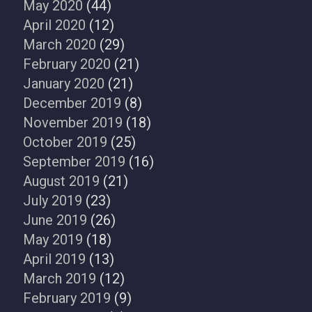
May 2020
(44)
April 2020
(12)
March 2020
(29)
February 2020
(21)
January 2020
(21)
December 2019
(8)
November 2019
(18)
October 2019
(25)
September 2019
(16)
August 2019
(21)
July 2019
(23)
June 2019
(26)
May 2019
(18)
April 2019
(13)
March 2019
(12)
February 2019
(9)