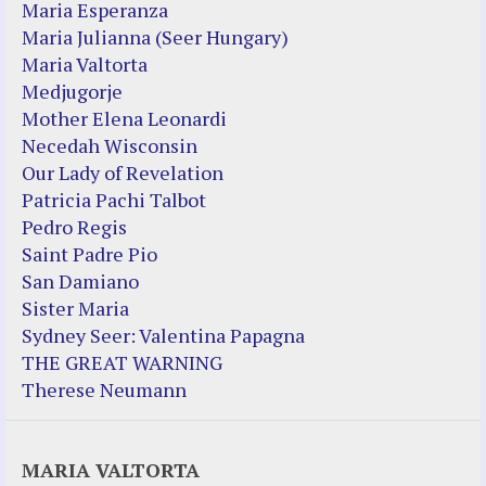
Maria Esperanza
Maria Julianna (Seer Hungary)
Maria Valtorta
Medjugorje
Mother Elena Leonardi
Necedah Wisconsin
Our Lady of Revelation
Patricia Pachi Talbot
Pedro Regis
Saint Padre Pio
San Damiano
Sister Maria
Sydney Seer: Valentina Papagna
THE GREAT WARNING
Therese Neumann
MARIA VALTORTA