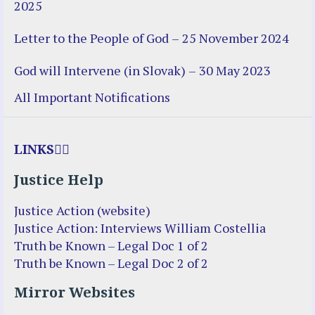
2025
Letter to the People of God – 25 November 2024
God will Intervene (in Slovak) – 30 May 2023
All Important Notifications
LINKS
Justice Help
Justice Action (website)
Justice Action: Interviews William Costellia
Truth be Known – Legal Doc 1 of 2
Truth be Known – Legal Doc 2 of 2
Mirror Websites