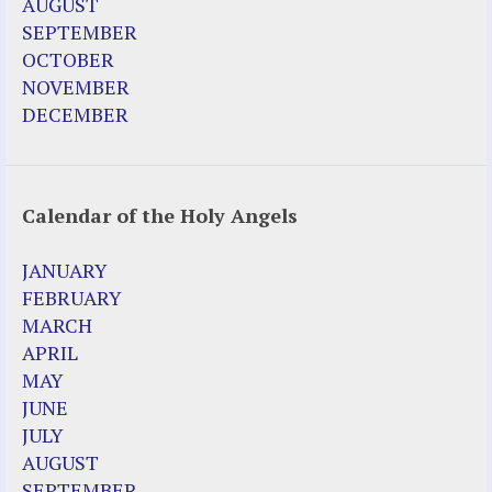
AUGUST
SEPTEMBER
OCTOBER
NOVEMBER
DECEMBER
Calendar of the Holy Angels
JANUARY
FEBRUARY
MARCH
APRIL
MAY
JUNE
JULY
AUGUST
SEPTEMBER