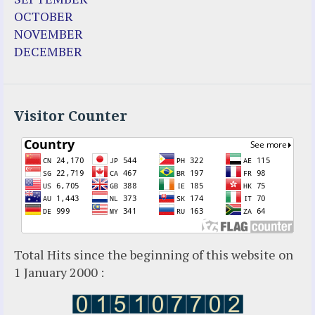
OCTOBER
NOVEMBER
DECEMBER
Visitor Counter
Total Hits since the beginning of this website on
1 January 2000 :