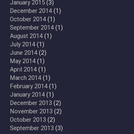
January 2015
(3)
December 2014
(1)
October 2014
(1)
September 2014
(1)
August 2014
(1)
July 2014
(1)
June 2014
(2)
May 2014
(1)
April 2014
(1)
March 2014
(1)
February 2014
(1)
January 2014
(1)
December 2013
(2)
November 2013
(2)
October 2013
(2)
September 2013
(3)