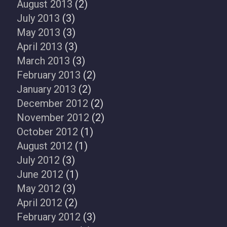
August 2013
(2)
July 2013
(3)
May 2013
(3)
April 2013
(3)
March 2013
(3)
February 2013
(2)
January 2013
(2)
December 2012
(2)
November 2012
(2)
October 2012
(1)
August 2012
(1)
July 2012
(3)
June 2012
(1)
May 2012
(3)
April 2012
(2)
February 2012
(3)