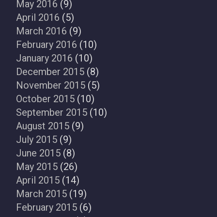
May 2016
(9)
April 2016
(5)
March 2016
(9)
February 2016
(10)
January 2016
(10)
December 2015
(8)
November 2015
(5)
October 2015
(10)
September 2015
(10)
August 2015
(9)
July 2015
(9)
June 2015
(8)
May 2015
(26)
April 2015
(14)
March 2015
(19)
February 2015
(6)