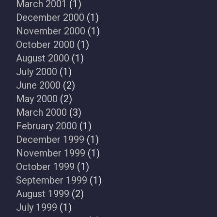
March 2001
(1)
December 2000
(1)
November 2000
(1)
October 2000
(1)
August 2000
(1)
July 2000
(1)
June 2000
(2)
May 2000
(2)
March 2000
(3)
February 2000
(1)
December 1999
(1)
November 1999
(1)
October 1999
(1)
September 1999
(1)
August 1999
(2)
July 1999
(1)