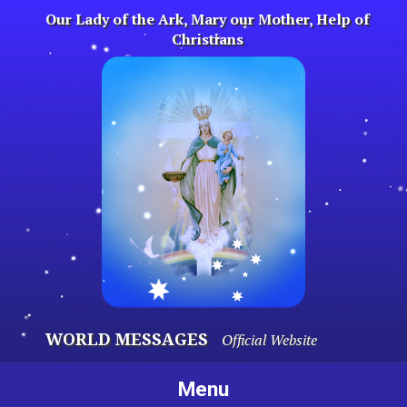
Skip
Our Lady of the Ark, Mary our Mother, Help of
to
Christians
content
WORLD MESSAGES
Official Website
Menu