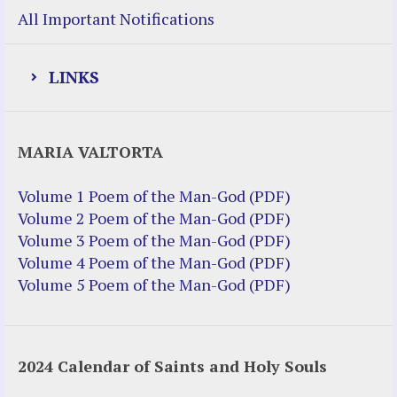
All Important Notifications
LINKS
Justice Help
MARIA VALTORTA
Justice Action (website)
Justice Action: Interviews William
Volume 1 Poem of the Man-God (PDF)
Costellia
Volume 2 Poem of the Man-God (PDF)
Truth be Known – Legal Doc 1 of 2
Volume 3 Poem of the Man-God (PDF)
Truth be Known – Legal Doc 2 of 2
Volume 4 Poem of the Man-God (PDF)
Volume 5 Poem of the Man-God (PDF)
Mirror Websites
Amor Dei
2024 Calendar of Saints and Holy Souls
Noteworthy