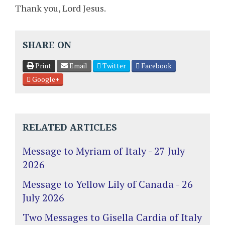
Thank you, Lord Jesus.
SHARE ON
Print
Email
Twitter
Facebook
Google+
RELATED ARTICLES
Message to Myriam of Italy - 27 July
2026
Message to Yellow Lily of Canada - 26
July 2026
Two Messages to Gisella Cardia of Italy