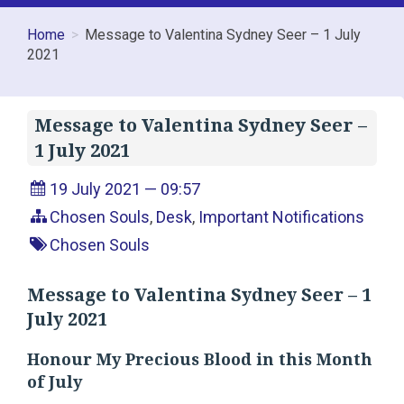
Home
Message to Valentina Sydney Seer – 1 July
2021
Message to Valentina Sydney Seer –
1 July 2021
19 July 2021 — 09:57
Chosen Souls
,
Desk
,
Important Notifications
Chosen Souls
Message to Valentina Sydney Seer – 1
July 2021
Honour My Precious Blood in this Month
of July