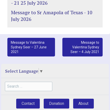
- 21 25 July 2026
Message to Sr Amapola of Texas - 10
July 2026
Post
Message to Valentina
Message to
Sydney Seer – 27 June
Valentina Sydney
navigation
2021
Seer – 4 July 2021
Select Language
▼
Search
for:
Contact
Donation
About