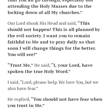
attending the Holy Masses due to the
locking down of all My churches.”
Our Lord shook His Head and said,
“This
should not happen! This is all planned by
the evil society. I want you to remain
faithful to Me and to pray daily so that
soon I will change things for the better.
You will see!”
“Trust Me,”
He said,
“I, your Lord, have
spoken the true Holy Word.”
I said, “Lord, please help. We love You, but we
also have fear.”
He replied,
“You should not have fear when
you trust in Me.”