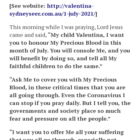
[See website:
http://valentina-
sydneyseer.com.au/1-july-2021/
]
This morning while I was praying, Lord Jesus
came and said,
“My child Valentina, I want
you to honour My Precious Blood in this
month of July. You will console Me, and you
will benefit by doing so, and tell all My
faithful children to do the same.”
“Ask Me to cover you with My Precious
Blood, in these critical times that you are
all going through. Even the Coronavirus I
can stop if you pray daily. But I tell you, the
governments and society place so much
fear and pressure on all the people.”
“I want you to offer Me all your suffering
that you all go through, especially not