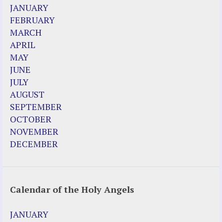
2023 Calendar (PDF)
JANUARY
500 Years of Marian Apparitions
FEBRUARY
Akiane Kramarik
MARCH
Archbishop Fulton Sheen
APRIL
Dr. Kelly Bowring
MAY
Dr. Rashid Buttar
JUNE
For Young People – A Mother's Love
JULY
Interview Jim Caviezel
AUGUST
LITTLE PEBBLE VIDEOS
SEPTEMBER
Luz de Maria – Extracts 2014
OCTOBER
Pope Francis – Prophecy Fulfilled
NOVEMBER
Prophesied events of Garabandal unfolding
DECEMBER
in 2025 - Mari Loli and Maria Saraco in
Ireland
Calendar of the Holy Angels
Other Websites
Agnes-Marie (France)
JANUARY