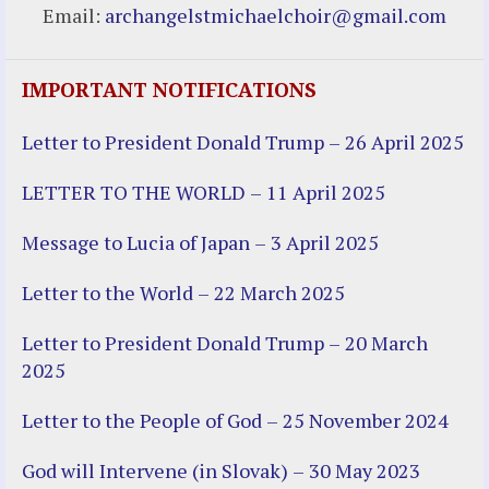
Email:
archangelstmichaelchoir@gmail.com
IMPORTANT NOTIFICATIONS
Letter to President Donald Trump – 26 April 2025
LETTER TO THE WORLD – 11 April 2025
Message to Lucia of Japan – 3 April 2025
Letter to the World – 22 March 2025
Letter to President Donald Trump – 20 March
2025
Letter to the People of God – 25 November 2024
God will Intervene (in Slovak) – 30 May 2023