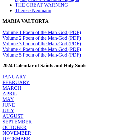
THE GREAT WARNING
Therese Neumann
MARIA VALTORTA
Volume 1 Poem of the Man-God (PDF)
Volume 2 Poem of the Man-God (PDF)
Volume 3 Poem of the Man-God (PDF)
Volume 4 Poem of the Man-God (PDF)
Volume 5 Poem of the Man-God (PDF)
2024 Calendar of Saints and Holy Souls
JANUARY
FEBRUARY
MARCH
APRIL
MAY
JUNE
JULY
AUGUST
SEPTEMBER
OCTOBER
NOVEMBER
DECEMBER