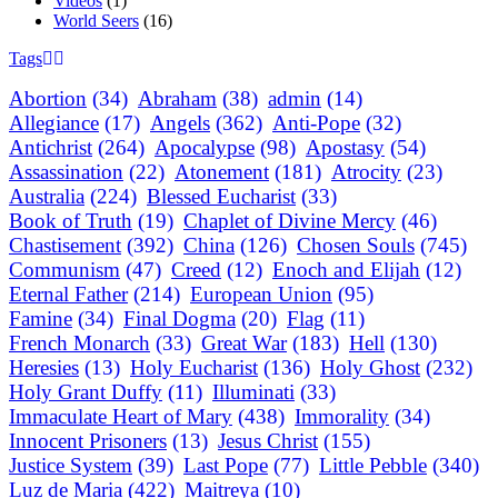
Videos
(1)
World Seers
(16)
Tags
Abortion
(34)
Abraham
(38)
admin
(14)
Allegiance
(17)
Angels
(362)
Anti-Pope
(32)
Antichrist
(264)
Apocalypse
(98)
Apostasy
(54)
Assassination
(22)
Atonement
(181)
Atrocity
(23)
Australia
(224)
Blessed Eucharist
(33)
Book of Truth
(19)
Chaplet of Divine Mercy
(46)
Chastisement
(392)
China
(126)
Chosen Souls
(745)
Communism
(47)
Creed
(12)
Enoch and Elijah
(12)
Eternal Father
(214)
European Union
(95)
Famine
(34)
Final Dogma
(20)
Flag
(11)
French Monarch
(33)
Great War
(183)
Hell
(130)
Heresies
(13)
Holy Eucharist
(136)
Holy Ghost
(232)
Holy Grant Duffy
(11)
Illuminati
(33)
Immaculate Heart of Mary
(438)
Immorality
(34)
Innocent Prisoners
(13)
Jesus Christ
(155)
Justice System
(39)
Last Pope
(77)
Little Pebble
(340)
Luz de Maria
(422)
Maitreya
(10)