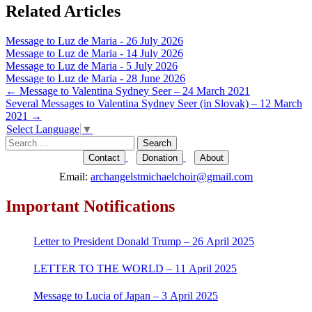
Related Articles
Message to Luz de Maria - 26 July 2026
Message to Luz de Maria - 14 July 2026
Message to Luz de Maria - 5 July 2026
Message to Luz de Maria - 28 June 2026
Post
←
Message to Valentina Sydney Seer – 24 March 2021
Several Messages to Valentina Sydney Seer (in Slovak) – 12 March
navigation
2021
→
Select Language
▼
Search
for:
Contact
Donation
About
Email:
archangelstmichaelchoir@gmail.com
Important Notifications
Letter to President Donald Trump – 26 April 2025
LETTER TO THE WORLD – 11 April 2025
Message to Lucia of Japan – 3 April 2025