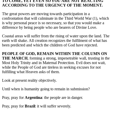
TO COME, YET EVEN SO YOU ARE NOT REACTING
ACCORDING TO THE URGENCY OF THE MOMENT.
The great powers are moving towards participation in a
confrontation that will culminate in the Third World War (1), which
is why personal peace is so necessary, so that you would make a
difference by being people who are bearers of Divine Love.
Coastal areas will suffer from the rising of water upon the land. The
earth will shake. All creation recognizes the fulfilment of what has
been predicted and which the children of God have rejected.
PEOPLE OF GOD, REMAIN WITHIN THE COLUMN ON
THE MARCH
, forming a strong, impenetrable wall, trusting in the
Most Holy Trinity and in Maternal Protection. Evil does not wait,
while the People of God are tireless in seeking excuses for not
fulfilling what Heaven asks of them.
Look at present reality objectively.
Until when is humanity going to remain in submission?
Pray, pray for
Argentina
: the people are in danger.
Pray, pray for
Brazil
: it will suffer severely.