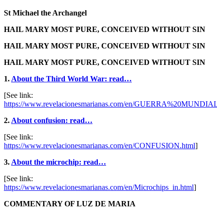
St Michael the Archangel
HAIL MARY MOST PURE, CONCEIVED WITHOUT SIN
HAIL MARY MOST PURE, CONCEIVED WITHOUT SIN
HAIL MARY MOST PURE, CONCEIVED WITHOUT SIN
1.
About the Third World War: read…
[See link:
https://www.revelacionesmarianas.com/en/GUERRA%20MUNDIAL
2.
About confusion: read…
[See link:
https://www.revelacionesmarianas.com/en/CONFUSION.html
]
3.
About the microchip: read…
[See link:
https://www.revelacionesmarianas.com/en/Microchips_in.html
]
COMMENTARY OF LUZ DE MARIA