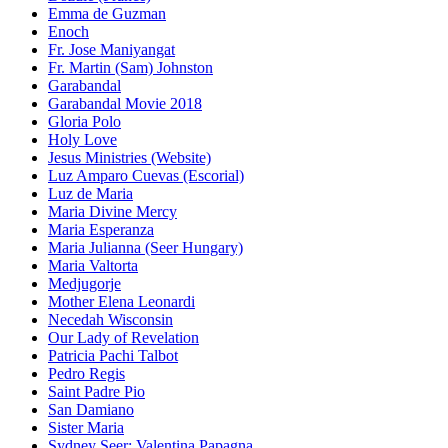
Emma de Guzman
Enoch
Fr. Jose Maniyangat
Fr. Martin (Sam) Johnston
Garabandal
Garabandal Movie 2018
Gloria Polo
Holy Love
Jesus Ministries (Website)
Luz Amparo Cuevas (Escorial)
Luz de Maria
Maria Divine Mercy
Maria Esperanza
Maria Julianna (Seer Hungary)
Maria Valtorta
Medjugorje
Mother Elena Leonardi
Necedah Wisconsin
Our Lady of Revelation
Patricia Pachi Talbot
Pedro Regis
Saint Padre Pio
San Damiano
Sister Maria
Sydney Seer: Valentina Papagna