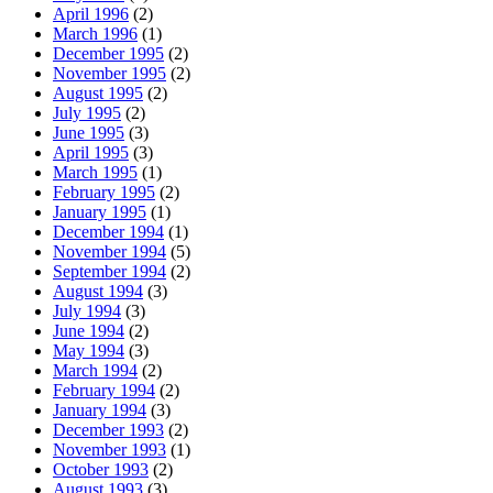
April 1996
(2)
March 1996
(1)
December 1995
(2)
November 1995
(2)
August 1995
(2)
July 1995
(2)
June 1995
(3)
April 1995
(3)
March 1995
(1)
February 1995
(2)
January 1995
(1)
December 1994
(1)
November 1994
(5)
September 1994
(2)
August 1994
(3)
July 1994
(3)
June 1994
(2)
May 1994
(3)
March 1994
(2)
February 1994
(2)
January 1994
(3)
December 1993
(2)
November 1993
(1)
October 1993
(2)
August 1993
(3)