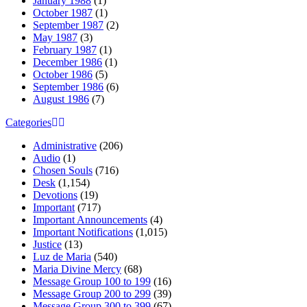
January 1988
(1)
October 1987
(1)
September 1987
(2)
May 1987
(3)
February 1987
(1)
December 1986
(1)
October 1986
(5)
September 1986
(6)
August 1986
(7)
Categories
Administrative
(206)
Audio
(1)
Chosen Souls
(716)
Desk
(1,154)
Devotions
(19)
Important
(717)
Important Announcements
(4)
Important Notifications
(1,015)
Justice
(13)
Luz de Maria
(540)
Maria Divine Mercy
(68)
Message Group 100 to 199
(16)
Message Group 200 to 299
(39)
Message Group 300 to 399
(67)