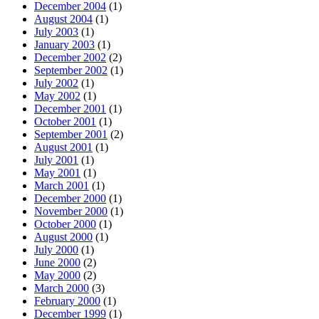
December 2004
(1)
August 2004
(1)
July 2003
(1)
January 2003
(1)
December 2002
(2)
September 2002
(1)
July 2002
(1)
May 2002
(1)
December 2001
(1)
October 2001
(1)
September 2001
(2)
August 2001
(1)
July 2001
(1)
May 2001
(1)
March 2001
(1)
December 2000
(1)
November 2000
(1)
October 2000
(1)
August 2000
(1)
July 2000
(1)
June 2000
(2)
May 2000
(2)
March 2000
(3)
February 2000
(1)
December 1999
(1)