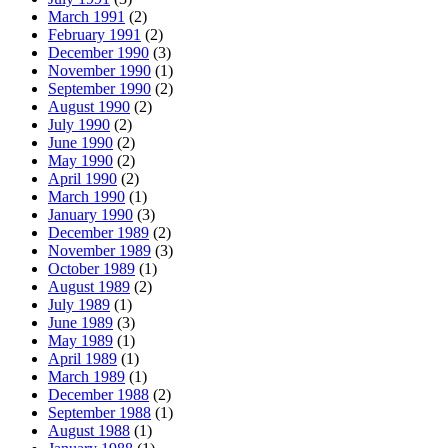
March 1991
(2)
February 1991
(2)
December 1990
(3)
November 1990
(1)
September 1990
(2)
August 1990
(2)
July 1990
(2)
June 1990
(2)
May 1990
(2)
April 1990
(2)
March 1990
(1)
January 1990
(3)
December 1989
(2)
November 1989
(3)
October 1989
(1)
August 1989
(2)
July 1989
(1)
June 1989
(3)
May 1989
(1)
April 1989
(1)
March 1989
(1)
December 1988
(2)
September 1988
(1)
August 1988
(1)