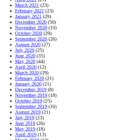
March 2021
(23)
February 2021
(23)
January 2021
(29)
December 2020
(50)
November 2020
(33)
October 2020
(29)
September 2020
(26)
August 2020
(27)
July 2020
(25)
June 2020
(35)
May 2020
(44)
April 2020
(12)
March 2020
(29)
February 2020
(21)
January 2020
(21)
December 2019
(8)
November 2019
(18)
October 2019
(25)
September 2019
(16)
August 2019
(21)
July 2019
(23)
June 2019
(26)
May 2019
(18)
April 2019
(13)