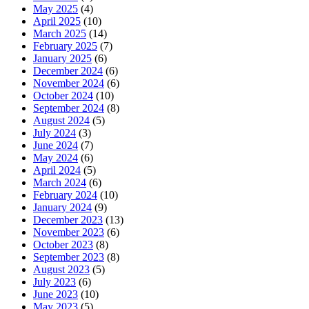
May 2025
(4)
April 2025
(10)
March 2025
(14)
February 2025
(7)
January 2025
(6)
December 2024
(6)
November 2024
(6)
October 2024
(10)
September 2024
(8)
August 2024
(5)
July 2024
(3)
June 2024
(7)
May 2024
(6)
April 2024
(5)
March 2024
(6)
February 2024
(10)
January 2024
(9)
December 2023
(13)
November 2023
(6)
October 2023
(8)
September 2023
(8)
August 2023
(5)
July 2023
(6)
June 2023
(10)
May 2023
(5)