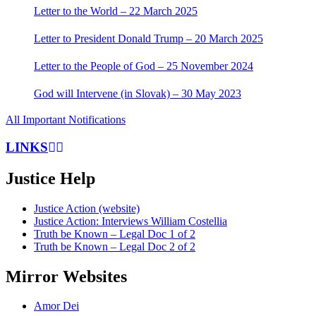
Letter to the World – 22 March 2025
Letter to President Donald Trump – 20 March 2025
Letter to the People of God – 25 November 2024
God will Intervene (in Slovak) – 30 May 2023
All Important Notifications
LINKS
Justice Help
Justice Action (website)
Justice Action: Interviews William Costellia
Truth be Known – Legal Doc 1 of 2
Truth be Known – Legal Doc 2 of 2
Mirror Websites
Amor Dei