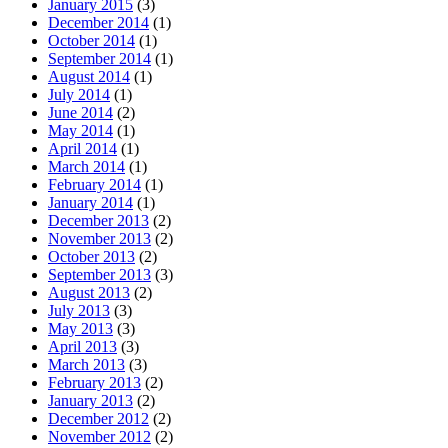
January 2015
(3)
December 2014
(1)
October 2014
(1)
September 2014
(1)
August 2014
(1)
July 2014
(1)
June 2014
(2)
May 2014
(1)
April 2014
(1)
March 2014
(1)
February 2014
(1)
January 2014
(1)
December 2013
(2)
November 2013
(2)
October 2013
(2)
September 2013
(3)
August 2013
(2)
July 2013
(3)
May 2013
(3)
April 2013
(3)
March 2013
(3)
February 2013
(2)
January 2013
(2)
December 2012
(2)
November 2012
(2)