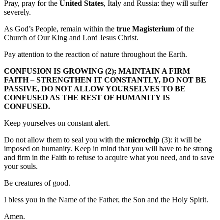
Pray, pray for the
United States
, Italy and Russia: they will suffer
severely.
As God’s People, remain within the
true Magisterium
of the
Church of Our King and Lord Jesus Christ.
Pay attention to the reaction of nature throughout the Earth.
CONFUSION IS GROWING (2); MAINTAIN A FIRM
FAITH – STRENGTHEN IT CONSTANTLY, DO NOT BE
PASSIVE, DO NOT ALLOW YOURSELVES TO BE
CONFUSED AS THE REST OF HUMANITY IS
CONFUSED.
Keep yourselves on constant alert.
Do not allow them to seal you with the
microchip
(3): it will be
imposed on humanity. Keep in mind that you will have to be strong
and firm in the Faith to refuse to acquire what you need, and to save
your souls.
Be creatures of good.
I bless you in the Name of the Father, the Son and the Holy Spirit.
Amen.