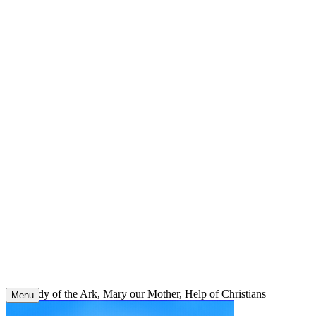
Skip
to
content
Our Lady of the Ark, Mary our Mother, Help of Christians
Menu