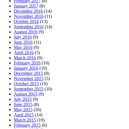
February 2017
(8)
January 2017
(8)
December 2016
(14)
November 2016
(11)
October 2016
(13)
September 2016
(14)
August 2016
(9)
July 2016
(9)
June 2016
(11)
May 2016
(9)
April 2016
(5)
March 2016
(9)
February 2016
(10)
January 2016
(10)
December 2015
(8)
November 2015
(5)
October 2015
(10)
September 2015
(10)
August 2015
(9)
July 2015
(9)
June 2015
(8)
May 2015
(26)
April 2015
(14)
March 2015
(19)
February 2015
(6)