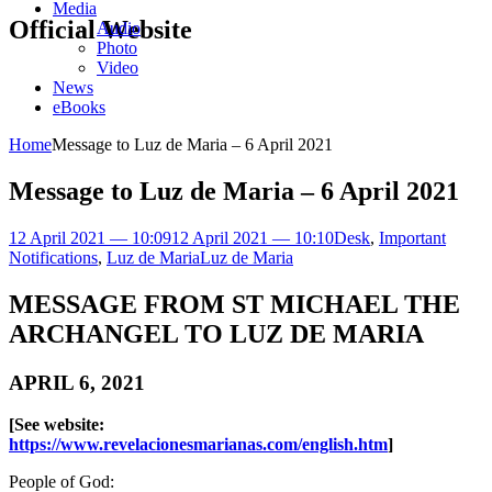
Media
Official Website
Audio
Photo
Video
News
eBooks
Home
Message to Luz de Maria – 6 April 2021
Message to Luz de Maria – 6 April 2021
12 April 2021 — 10:09
12 April 2021 — 10:10
Desk
,
Important
Notifications
,
Luz de Maria
Luz de Maria
MESSAGE FROM ST MICHAEL THE
ARCHANGEL TO LUZ DE MARIA
APRIL 6, 2021
[See website:
https://www.revelacionesmarianas.com/english.htm
]
People of God: