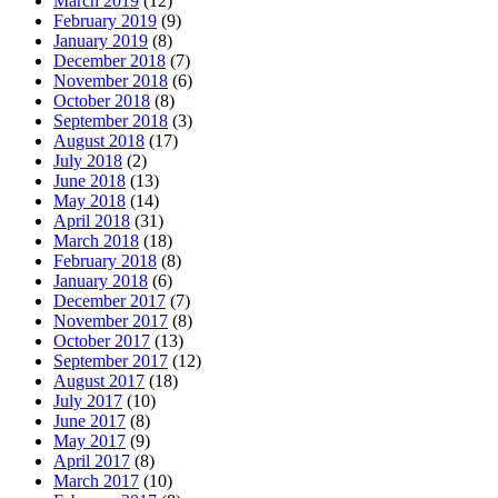
March 2019
(12)
February 2019
(9)
January 2019
(8)
December 2018
(7)
November 2018
(6)
October 2018
(8)
September 2018
(3)
August 2018
(17)
July 2018
(2)
June 2018
(13)
May 2018
(14)
April 2018
(31)
March 2018
(18)
February 2018
(8)
January 2018
(6)
December 2017
(7)
November 2017
(8)
October 2017
(13)
September 2017
(12)
August 2017
(18)
July 2017
(10)
June 2017
(8)
May 2017
(9)
April 2017
(8)
March 2017
(10)