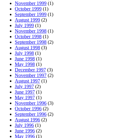
November 1999
(1)
October 1999
(1)
September 1999
(1)
August 1999
(2)
July 1999
(1)
November 1998
(1)
October 1998
(1)
September 1998
(2)
August 1998
(3)
July 1998
(1)
June 1998
(1)
May 1998
(1)
December 1997
(3)
November 1997
(2)
August 1997
(1)
July 1997
(2)
June 1997
(1)
May 1997
(1)
November 1996
(3)
October 1996
(2)
September 1996
(2)
August 1996
(2)
July 1996
(1)
June 1996
(2)
May 1996
(1)