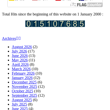
Total Hits since the beginning of this website on 1 January 2000 :
Archives
August 2026
(2)
July 2026
(17)
June 2026
(13)
May 2026
(11)
April 2026
(8)
March 2026
(10)
February 2026
(10)
January 2026
(12)
December 2025
(6)
November 2025
(12)
October 2025
(10)
September 2025
(12)
August 2025
(6)
July 2025
(8)
June 2025
(4)