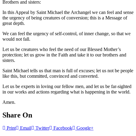
Brothers and sisters:
In this Appeal by Saint Michael the Archangel we can feel and sense
the urgency of being creatures of conversion; this is a Message of
great depth.
We can feel the urgency of self-control, of inner change, so that we
would not fall.
Let us be creatures who feel the need of our Blessed Mother’s
protection; let us grow in the Faith and take it to our brothers and
sisters.
Saint Michael tells us that man is full of excuses; let us not be people
like this, but committed, convinced and converted.
Let us be experts in loving our fellow men, and let us be far-sighted
in our works and actions regarding what is happening in the world.
Amen.
Share On
Print
Email
Twitter
Facebook
Google+