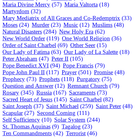
Maria Divine Mercy
(57)
Maria Valtorta
(18)
Martyrdom
(32)
Mary Mediatrix of All Graces and Co-Redemptrix
(33)
Moses
(24)
Murder
(23)
Music
(12)
Muslims
(48)
Natural Disasters
(284)
New Holy Era
(62)
New World Order
(119)
One World Religion
(36)
Order of Saint Charbel
(69)
Other Seer
(15)
Our Lady of Fatima
(63)
Our Lady of La Salette
(18)
Peter Abraham
(47)
Peter II
(105)
Pope Benedict XVI
(94)
Pope Francis
(79)
Pope John Paul II
(117)
Prayer
(501)
Promise
(48)
Prophecy
(73)
Prophets
(118)
Purgatory
(75)
Question and Answer
(12)
Remnant Church
(79)
Rosary
(345)
Russia
(167)
Sacraments
(73)
Sacred Heart of Jesus
(145)
Saint Charbel
(82)
Saint Joseph
(37)
Saint Michael
(259)
Saint Peter
(48)
Scapular
(27)
Second Coming
(111)
Self Sufficiency
(10)
Solar System
(244)
St. Thomas Aquinas
(9)
Tagalog
(23)
Ten Commandments
(42)
Terrorist
(46)