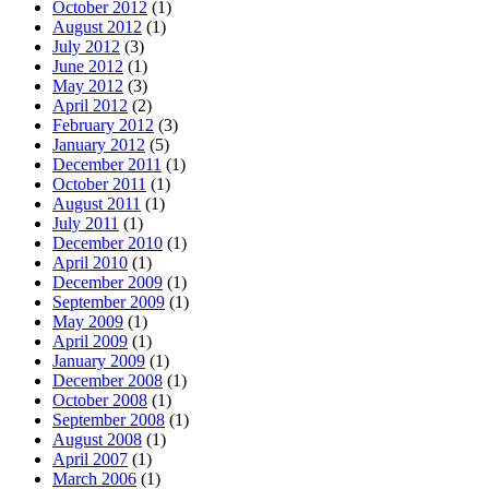
October 2012
(1)
August 2012
(1)
July 2012
(3)
June 2012
(1)
May 2012
(3)
April 2012
(2)
February 2012
(3)
January 2012
(5)
December 2011
(1)
October 2011
(1)
August 2011
(1)
July 2011
(1)
December 2010
(1)
April 2010
(1)
December 2009
(1)
September 2009
(1)
May 2009
(1)
April 2009
(1)
January 2009
(1)
December 2008
(1)
October 2008
(1)
September 2008
(1)
August 2008
(1)
April 2007
(1)
March 2006
(1)