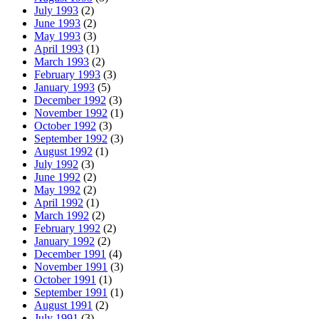
July 1993
(2)
June 1993
(2)
May 1993
(3)
April 1993
(1)
March 1993
(2)
February 1993
(3)
January 1993
(5)
December 1992
(3)
November 1992
(1)
October 1992
(3)
September 1992
(3)
August 1992
(1)
July 1992
(3)
June 1992
(2)
May 1992
(2)
April 1992
(1)
March 1992
(2)
February 1992
(2)
January 1992
(2)
December 1991
(4)
November 1991
(3)
October 1991
(1)
September 1991
(1)
August 1991
(2)
July 1991
(3)