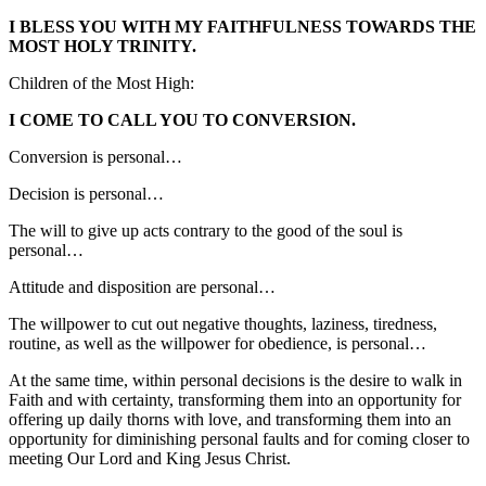
I BLESS YOU WITH MY FAITHFULNESS TOWARDS THE
MOST HOLY TRINITY.
Children of the Most High:
I COME TO CALL YOU TO CONVERSION.
Conversion is personal…
Decision is personal…
The will to give up acts contrary to the good of the soul is
personal…
Attitude and disposition are personal…
The willpower to cut out negative thoughts, laziness, tiredness,
routine, as well as the willpower for obedience, is personal…
At the same time, within personal decisions is the desire to walk in
Faith and with certainty, transforming them into an opportunity for
offering up daily thorns with love, and transforming them into an
opportunity for diminishing personal faults and for coming closer to
meeting Our Lord and King Jesus Christ.