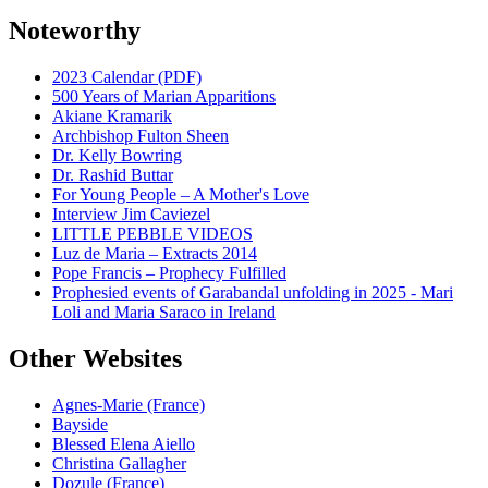
Noteworthy
2023 Calendar (PDF)
500 Years of Marian Apparitions
Akiane Kramarik
Archbishop Fulton Sheen
Dr. Kelly Bowring
Dr. Rashid Buttar
For Young People – A Mother's Love
Interview Jim Caviezel
LITTLE PEBBLE VIDEOS
Luz de Maria – Extracts 2014
Pope Francis – Prophecy Fulfilled
Prophesied events of Garabandal unfolding in 2025 - Mari
Loli and Maria Saraco in Ireland
Other Websites
Agnes-Marie (France)
Bayside
Blessed Elena Aiello
Christina Gallagher
Dozule (France)