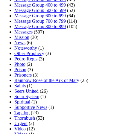
Message Group 400 to 499
(43)
Message Group 500 to 599
(52)
Message Group 600 to 699
(64)
Message Group 700 to 799
(114)
Message Group 800 to 899
(105)
Messages
(507)
Mission
(30)
News
(6)
Noteworthy
(1)
Other Prophecy
(3)
Pedro Regis
(3)
Photo
(2)
Prison
(3)
Prisoners
(3)
Rainbow Rose of the Ark of Mary
(25)
Saints
(1)
Seers United
(26)
Solar System
(1)
Spiritual
(1)
Supportive News
(1)
Tagalog
(23)
Thornbush
(53)
Urgent
(2)
Video
(12)