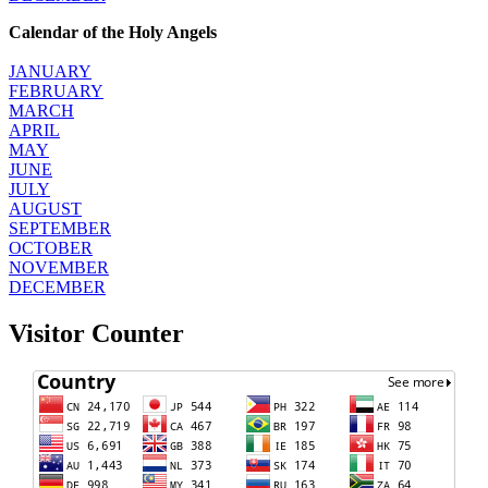
Calendar of the Holy Angels
JANUARY
FEBRUARY
MARCH
APRIL
MAY
JUNE
JULY
AUGUST
SEPTEMBER
OCTOBER
NOVEMBER
DECEMBER
Visitor Counter