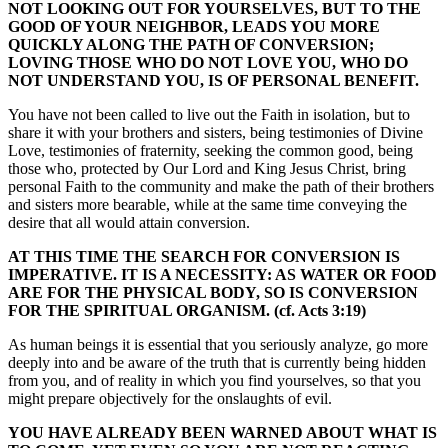
NOT LOOKING OUT FOR YOURSELVES, BUT TO THE
GOOD OF YOUR NEIGHBOR, LEADS YOU MORE
QUICKLY ALONG THE PATH OF CONVERSION;
LOVING THOSE WHO DO NOT LOVE YOU, WHO DO
NOT UNDERSTAND YOU, IS OF PERSONAL BENEFIT.
You have not been called to live out the Faith in isolation, but to
share it with your brothers and sisters, being testimonies of Divine
Love, testimonies of fraternity, seeking the common good, being
those who, protected by Our Lord and King Jesus Christ, bring
personal Faith to the community and make the path of their brothers
and sisters more bearable, while at the same time conveying the
desire that all would attain conversion.
AT THIS TIME THE SEARCH FOR CONVERSION IS
IMPERATIVE. IT IS A NECESSITY: AS WATER OR FOOD
ARE FOR THE PHYSICAL BODY, SO IS CONVERSION
FOR THE SPIRITUAL ORGANISM. (cf. Acts 3:19)
As human beings it is essential that you seriously analyze, go more
deeply into and be aware of the truth that is currently being hidden
from you, and of reality in which you find yourselves, so that you
might prepare objectively for the onslaughts of evil.
YOU HAVE ALREADY BEEN WARNED ABOUT WHAT IS