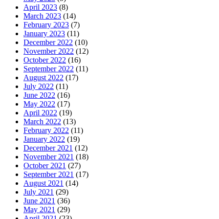
April 2023
(8)
March 2023
(14)
February 2023
(7)
January 2023
(11)
December 2022
(10)
November 2022
(12)
October 2022
(16)
September 2022
(11)
August 2022
(17)
July 2022
(11)
June 2022
(16)
May 2022
(17)
April 2022
(19)
March 2022
(13)
February 2022
(11)
January 2022
(19)
December 2021
(12)
November 2021
(18)
October 2021
(27)
September 2021
(17)
August 2021
(14)
July 2021
(29)
June 2021
(36)
May 2021
(29)
April 2021
(23)