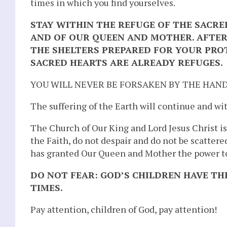
times in which you find yourselves.
STAY WITHIN THE REFUGE OF THE SACRE
AND OF OUR QUEEN AND MOTHER. AFTER
THE SHELTERS PREPARED FOR YOUR PRO
SACRED HEARTS ARE ALREADY REFUGES.
YOU WILL NEVER BE FORSAKEN BY THE HAND
The suffering of the Earth will continue and wit
The Church of Our King and Lord Jesus Christ is
the Faith, do not despair and do not be scatter
has granted Our Queen and Mother the power to
DO NOT FEAR: GOD’S CHILDREN HAVE TH
TIMES.
Pay attention, children of God, pay attention!