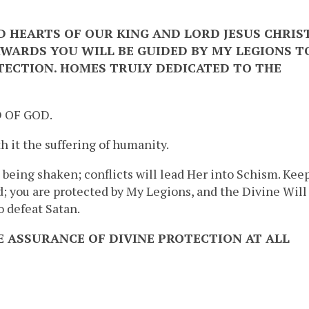
D HEARTS OF OUR KING AND LORD JESUS CHRIS
WARDS YOU WILL BE GUIDED BY MY LEGIONS T
TECTION. HOMES TRULY DEDICATED TO THE
 OF GOD.
h it the suffering of humanity.
 being shaken; conflicts will lead Her into Schism. Kee
ed; you are protected by My Legions, and the Divine Will
 defeat Satan.
E ASSURANCE OF DIVINE PROTECTION AT ALL