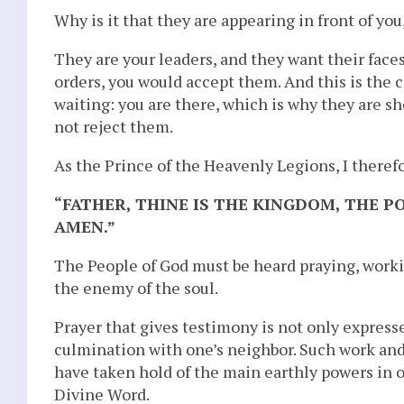
Why is it that they are appearing in front of you
They are your leaders, and they want their face
orders, you would accept them. And this is the 
waiting: you are there, which is why they are sh
not reject them.
As the Prince of the Heavenly Legions, I theref
“FATHER, THINE IS THE KINGDOM, THE 
AMEN.”
The People of God must be heard praying, worki
the enemy of the soul.
Prayer that gives testimony is not only expresse
culmination with one’s neighbor. Such work and
have taken hold of the main earthly powers in or
Divine Word.