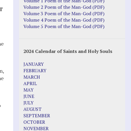
Volume 1 Poem of the Man-God (PDF)
Volume 2 Poem of the Man-God (PDF)
T
Volume 3 Poem of the Man-God (PDF)
Volume 4 Poem of the Man-God (PDF)
Volume 5 Poem of the Man-God (PDF)
he
2024 Calendar of Saints and Holy Souls
JANUARY
n,
FEBRUARY
MARCH
he
APRIL
MAY
JUNE
JULY
o
AUGUST
SEPTEMBER
OCTOBER
NOVEMBER