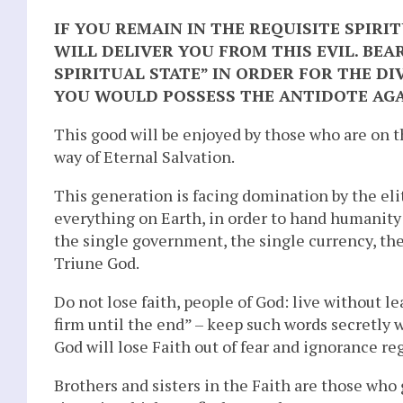
IF YOU REMAIN IN THE REQUISITE SPIRIT
WILL DELIVER YOU FROM THIS EVIL. BEAR
SPIRITUAL STATE” IN ORDER FOR THE DI
YOU WOULD POSSESS THE ANTIDOTE AG
This good will be enjoyed by those who are on 
way of Eternal Salvation.
This generation is facing domination by the eli
everything on Earth, in order to hand humanity 
the single government, the single currency, the
Triune God.
Do not lose faith, people of God: live without le
firm until the end” – keep such words secretly 
God will lose Faith out of fear and ignorance re
Brothers and sisters in the Faith are those who