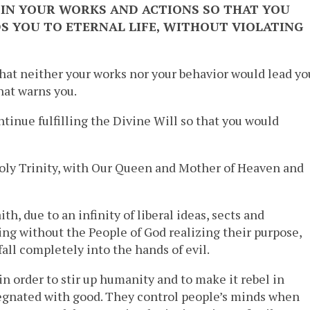
IN YOUR WORKS AND ACTIONS SO THAT YOU
S YOU TO ETERNAL LIFE, WITHOUT VIOLATING
hat neither your works nor your behavior would lead yo
hat warns you.
ntinue fulfilling the Divine Will so that you would
oly Trinity, with Our Queen and Mother of Heaven and
th, due to an infinity of liberal ideas, sects and
ting without the People of God realizing their purpose,
all completely into the hands of evil.
in order to stir up humanity and to make it rebel in
regnated with good. They control people’s minds when