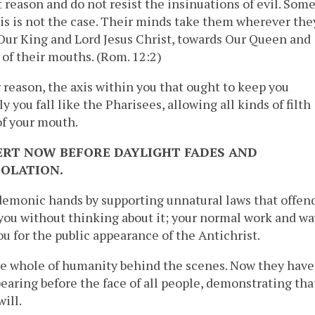
 reason and do not resist the insinuations of evil. Som
is is not the case. Their minds take them wherever the
 Our King and Lord Jesus Christ, towards Our Queen and
 of their mouths. (Rom. 12:2)
r reason, the axis within you that ought to keep you
you fall like the Pharisees, allowing all kinds of filth
of your mouth.
ERT NOW BEFORE DAYLIGHT FADES AND
OLATION.
demonic hands by supporting unnatural laws that offen
you without thinking about it; your normal work and wa
ou for the public appearance of the Antichrist.
he whole of humanity behind the scenes. Now they have
pearing before the face of all people, demonstrating tha
ill.