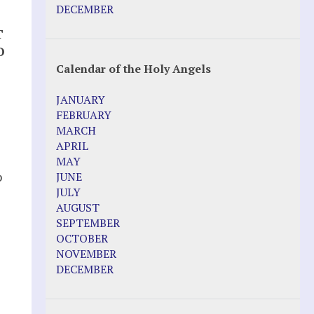
DECEMBER
T
O
Calendar of the Holy Angels
JANUARY
FEBRUARY
MARCH
APRIL
MAY
p
JUNE
JULY
AUGUST
SEPTEMBER
OCTOBER
NOVEMBER
DECEMBER