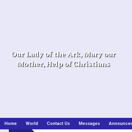
Skip
to
content
Our Lady of the Ark, Mary our
Mother, Help of Christians
Home
World
Contact Us
Messages
Announce