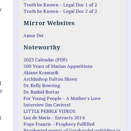
e
Truth be Known – Legal Doc 1 of 2
y
Truth be Known – Legal Doc 2 of 2
Mirror Websites
Amor Dei
Noteworthy
2023 Calendar (PDF)
500 Years of Marian Apparitions
Akiane Kramarik
Archbishop Fulton Sheen
d
Dr. Kelly Bowring
y
Dr. Rashid Buttar
For Young People – A Mother's Love
Interview Jim Caviezel
LITTLE PEBBLE VIDEOS
t
Luz de Maria – Extracts 2014
Pope Francis – Prophecy Fulfilled
Prophesied events of Garabandal unfolding in