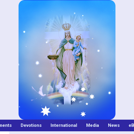
ments
Devotions
International
Media
News
eB