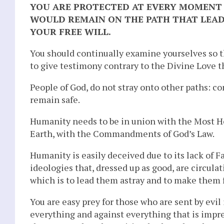
YOU ARE PROTECTED AT EVERY MOMENT 
WOULD REMAIN ON THE PATH THAT LEAD
YOUR FREE WILL.
You should continually examine yourselves so t
to give testimony contrary to the Divine Love t
People of God, do not stray onto other paths: co
remain safe.
Humanity needs to be in union with the Most H
Earth, with the Commandments of God’s Law.
Humanity is easily deceived due to its lack of Fai
ideologies that, dressed up as good, are circula
which is to lead them astray and to make them f
You are easy prey for those who are sent by evil 
everything and against everything that is imp