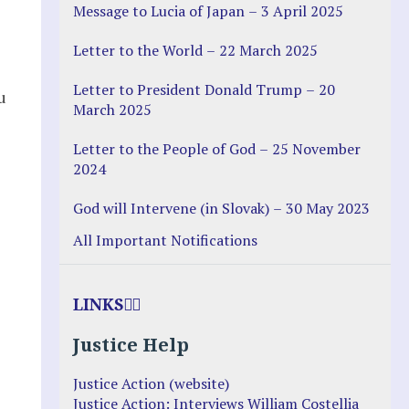
Message to Lucia of Japan – 3 April 2025
Letter to the World – 22 March 2025
Letter to President Donald Trump – 20
u
March 2025
Letter to the People of God – 25 November
2024
God will Intervene (in Slovak) – 30 May 2023
All Important Notifications
LINKS
Justice Help
Justice Action (website)
Justice Action: Interviews William Costellia