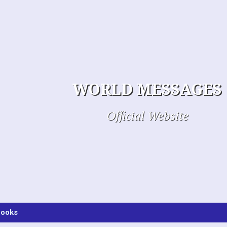
WORLD MESSAGES
Official Website
ooks