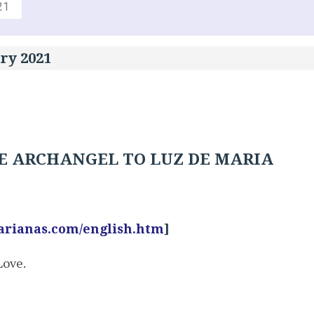
21
ry 2021
E ARCHANGEL TO LUZ DE MARIA
arianas.com/english.htm
]
Love.