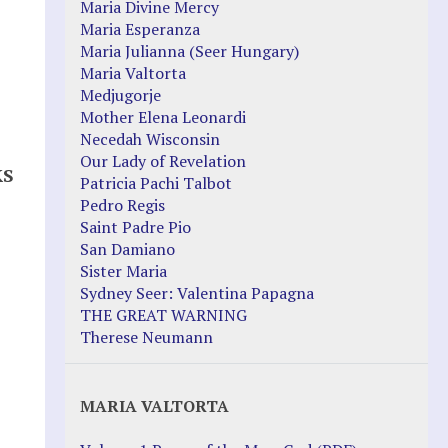
Maria Divine Mercy
Maria Esperanza
Maria Julianna (Seer Hungary)
Maria Valtorta
Medjugorje
Mother Elena Leonardi
Necedah Wisconsin
Our Lady of Revelation
KS
Patricia Pachi Talbot
Pedro Regis
Saint Padre Pio
San Damiano
Sister Maria
Sydney Seer: Valentina Papagna
THE GREAT WARNING
Therese Neumann
MARIA VALTORTA