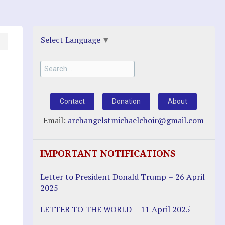
Select Language
▼
Search
for:
Contact
Donation
About
Email:
archangelstmichaelchoir@gmail.com
IMPORTANT NOTIFICATIONS
Letter to President Donald Trump – 26 April
2025
LETTER TO THE WORLD – 11 April 2025