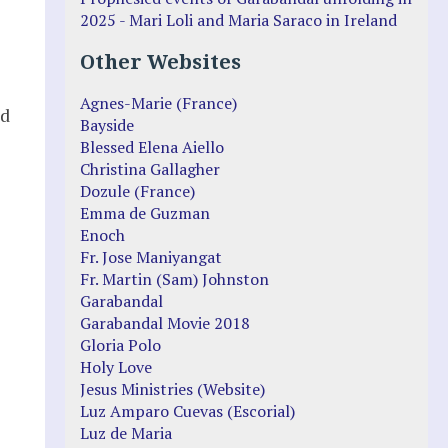
2025 - Mari Loli and Maria Saraco in Ireland
Other Websites
Agnes-Marie (France)
ld
Bayside
Blessed Elena Aiello
Christina Gallagher
Dozule (France)
Emma de Guzman
Enoch
Fr. Jose Maniyangat
Fr. Martin (Sam) Johnston
Garabandal
Garabandal Movie 2018
Gloria Polo
Holy Love
Jesus Ministries (Website)
Luz Amparo Cuevas (Escorial)
Luz de Maria