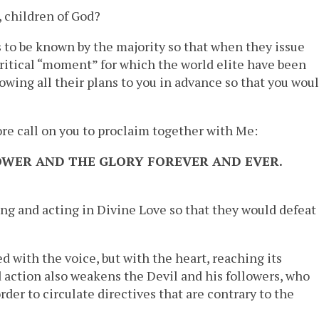
, children of God?
s to be known by the majority so that when they issue
critical “moment” for which the world elite have been
owing all their plans to you in advance so that you wou
ore call on you to proclaim together with Me:
POWER AND THE GLORY FOREVER AND EVER.
ng and acting in Divine Love so that they would defeat
d with the voice, but with the heart, reaching its
 action also weakens the Devil and his followers, who
der to circulate directives that are contrary to the