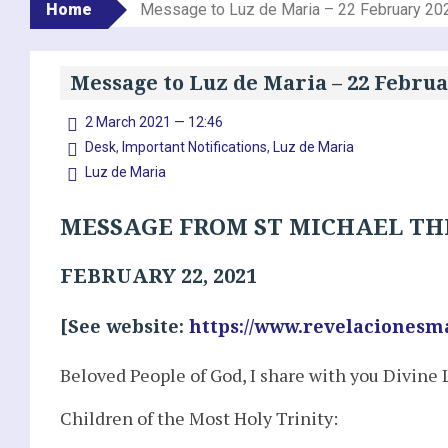
Home
Message to Luz de Maria – 22 February 20
Message to Luz de Maria – 22 Februa
2 March 2021 — 12:46
Desk
,
Important Notifications
,
Luz de Maria
Luz de Maria
MESSAGE FROM ST MICHAEL TH
FEBRUARY 22, 2021
[See website:
https://www.revelacionesm
Beloved People of God, I share with you Divine 
Children of the Most Holy Trinity: