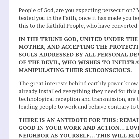
People of God, are you expecting persecution? Y
tested you in the Faith, once it has made you f
this to the faithful People, who have converted
IN THE TRIUNE GOD, UNITED UNDER TH
MOTHER, AND ACCEPTING THE PROTECTI
SOULS ADDRESSED BY ALL PERSONAL DEV
OF THE DEVIL, WHO WISHES TO INFILTR
MANIPULATING THEIR SUBCONSCIOUS.
The great interests behind earthly power know
already installed everything they need for this
technological reception and transmission, are
leading people to work and behave contrary to t
THERE IS AN ANTIDOTE FOR THIS: REMA
GOOD IN YOUR WORK AND ACTION… LOVI
NEIGHBOR AS YOURSELF… THIS WILL BLO