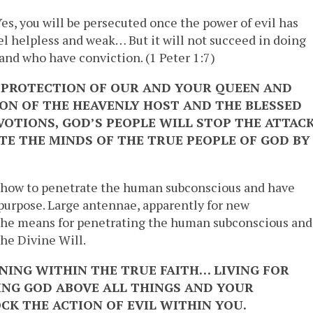
es, you will be persecuted once the power of evil has
eel helpless and weak… But it will not succeed in doing
 and who have conviction. (1 Peter 1:7)
E PROTECTION OF OUR AND YOUR QUEEN AND
ON OF THE HEAVENLY HOST AND THE BLESSED
OTIONS, GOD’S PEOPLE WILL STOP THE ATTAC
ATE THE MINDS OF THE TRUE PEOPLE OF GOD BY
 how to penetrate the human subconscious and have
 purpose. Large antennae, apparently for new
 the means for penetrating the human subconscious and
he Divine Will.
INING WITHIN THE TRUE FAITH… LIVING FOR
NG GOD ABOVE ALL THINGS AND YOUR
CK THE ACTION OF EVIL WITHIN YOU.