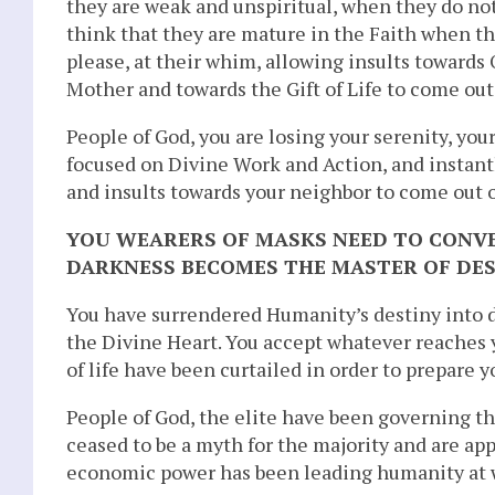
they are weak and unspiritual, when they do not
think that they are mature in the Faith when th
please, at their whim, allowing insults towards
Mother and towards the Gift of Life to come out
People of God, you are losing your serenity, you
focused on Divine Work and Action, and instantly 
and insults towards your neighbor to come out 
YOU WEARERS OF MASKS NEED TO CONV
DARKNESS BECOMES THE MASTER OF DES
You have surrendered Humanity’s destiny into 
the Divine Heart. You accept whatever reaches 
of life have been curtailed in order to prepare y
People of God, the elite have been governing t
ceased to be a myth for the majority and are ap
economic power has been leading humanity at w