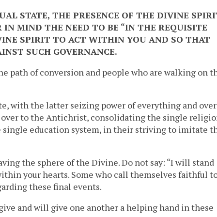
UAL STATE, THE PRESENCE OF THE DIVINE SPIRI
 IN MIND THE NEED TO BE “IN THE REQUISITE
VINE SPIRIT TO ACT WITHIN YOU AND SO THAT
AINST SUCH GOVERNANCE.
the path of conversion and people who are walking on t
te, with the latter seizing power of everything and over
over to the Antichrist, consolidating the single religio
 single education system, in their striving to imitate t
aving the sphere of the Divine. Do not say: “I will stand
within your hearts. Some who call themselves faithful t
garding these final events.
 give and will give one another a helping hand in these