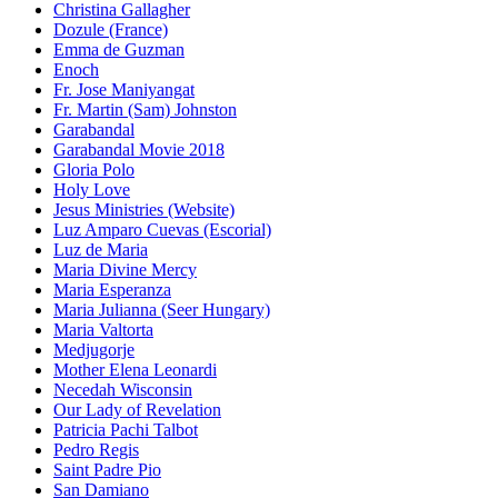
Christina Gallagher
Dozule (France)
Emma de Guzman
Enoch
Fr. Jose Maniyangat
Fr. Martin (Sam) Johnston
Garabandal
Garabandal Movie 2018
Gloria Polo
Holy Love
Jesus Ministries (Website)
Luz Amparo Cuevas (Escorial)
Luz de Maria
Maria Divine Mercy
Maria Esperanza
Maria Julianna (Seer Hungary)
Maria Valtorta
Medjugorje
Mother Elena Leonardi
Necedah Wisconsin
Our Lady of Revelation
Patricia Pachi Talbot
Pedro Regis
Saint Padre Pio
San Damiano