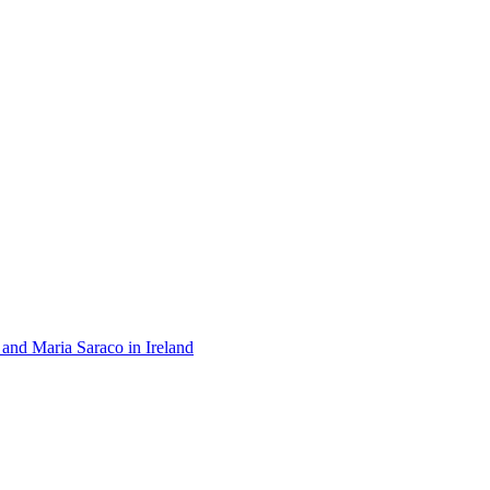
 and Maria Saraco in Ireland