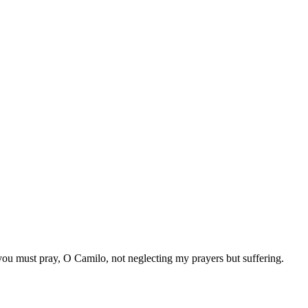
you must pray, O Camilo, not neglecting my prayers but suffering.