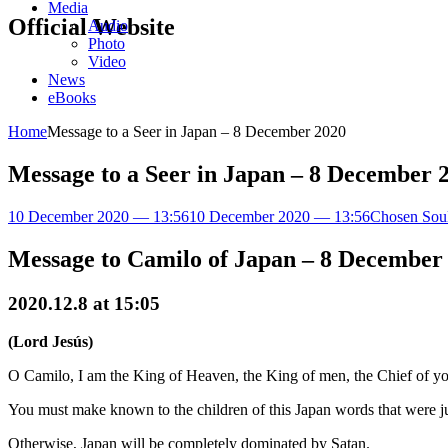
Media
Official Website
Audio
Photo
Video
News
eBooks
Home
Message to a Seer in Japan – 8 December 2020
Message to a Seer in Japan – 8 December 
10 December 2020 — 13:56
10 December 2020 — 13:56
Chosen Sou
Message to Camilo of Japan – 8 December
2020.12.8 at 15:05
(Lord Jesús)
O Camilo, I am the King of Heaven, the King of men, the Chief of you
You must make known to the children of this Japan words that were 
Otherwise, Japan will be completely dominated by Satan.