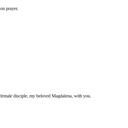
 on prayer.
y female disciple, my beloved Magdalena, with you.