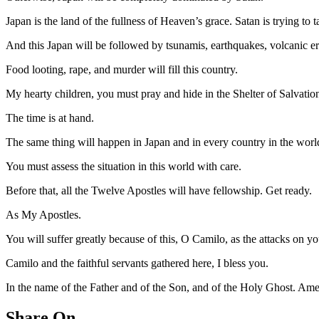
Japan is the land of the fullness of Heaven’s grace. Satan is trying t
And this Japan will be followed by tsunamis, earthquakes, volcanic eru
Food looting, rape, and murder will fill this country.
My hearty children, you must pray and hide in the Shelter of Salvatio
The time is at hand.
The same thing will happen in Japan and in every country in the worl
You must assess the situation in this world with care.
Before that, all the Twelve Apostles will have fellowship. Get ready.
As My Apostles.
You will suffer greatly because of this, O Camilo, as the attacks on
Camilo and the faithful servants gathered here, I bless you.
In the name of the Father and of the Son, and of the Holy Ghost. Am
Share On