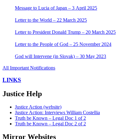
Message to Lucia of Japan – 3 April 2025
Letter to the World – 22 March 2025
Letter to President Donald Trump – 20 March 2025
Letter to the People of God – 25 November 2024
God will Intervene (in Slovak) – 30 May 2023
All Important Notifications
LINKS
Justice Help
Justice Action (website)
Justice Action: Interviews William Costellia
Truth be Known – Legal Doc 1 of 2
Truth be Known – Legal Doc 2 of 2
Mirror Websites