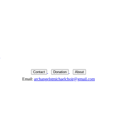
→
Contact
Donation
About
Email:
archangelstmichaelchoir@gmail.com