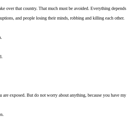
o take over that country. That much must be avoided. Everything depends
ptions, and people losing their minds, robbing and killing each other.
n.
d.
 you are exposed. But do not worry about anything, because you have m
en.