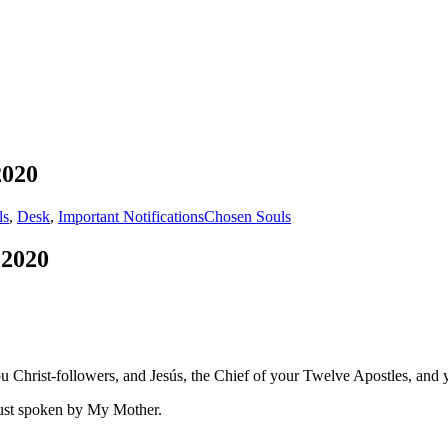
2020
ls
,
Desk
,
Important Notifications
Chosen Souls
 2020
 Christ-followers, and Jesús, the Chief of your Twelve Apostles, and 
just spoken by My Mother.