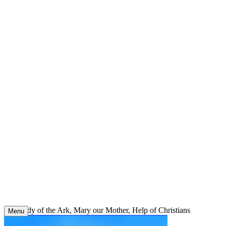
Skip
to
content
Our Lady of the Ark, Mary our Mother, Help of Christians
Menu