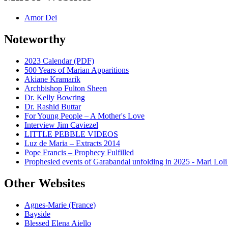
Amor Dei
Noteworthy
2023 Calendar (PDF)
500 Years of Marian Apparitions
Akiane Kramarik
Archbishop Fulton Sheen
Dr. Kelly Bowring
Dr. Rashid Buttar
For Young People – A Mother's Love
Interview Jim Caviezel
LITTLE PEBBLE VIDEOS
Luz de Maria – Extracts 2014
Pope Francis – Prophecy Fulfilled
Prophesied events of Garabandal unfolding in 2025 - Mari Loli
Other Websites
Agnes-Marie (France)
Bayside
Blessed Elena Aiello