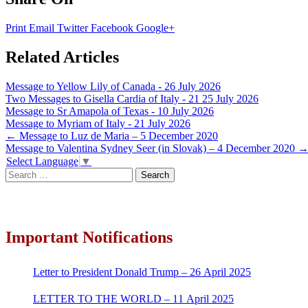
Print
Email
Twitter
Facebook
Google+
Related Articles
Message to Yellow Lily of Canada - 26 July 2026
Two Messages to Gisella Cardia of Italy - 21 25 July 2026
Message to Sr Amapola of Texas - 10 July 2026
Message to Myriam of Italy - 21 July 2026
Post
←
Message to Luz de Maria – 5 December 2020
Message to Valentina Sydney Seer (in Slovak) – 4 December 2020
navigation
Select Language
▼
Search
for:
Important Notifications
Letter to President Donald Trump – 26 April 2025
LETTER TO THE WORLD – 11 April 2025