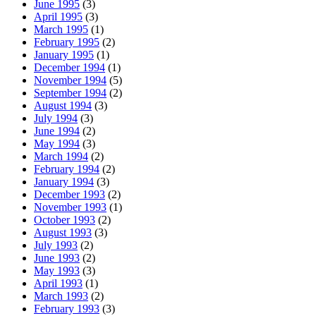
June 1995
(3)
April 1995
(3)
March 1995
(1)
February 1995
(2)
January 1995
(1)
December 1994
(1)
November 1994
(5)
September 1994
(2)
August 1994
(3)
July 1994
(3)
June 1994
(2)
May 1994
(3)
March 1994
(2)
February 1994
(2)
January 1994
(3)
December 1993
(2)
November 1993
(1)
October 1993
(2)
August 1993
(3)
July 1993
(2)
June 1993
(2)
May 1993
(3)
April 1993
(1)
March 1993
(2)
February 1993
(3)