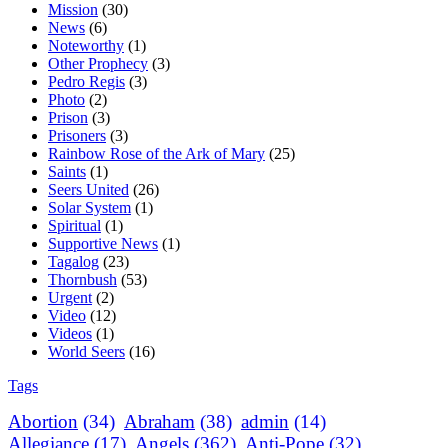
Mission
(30)
News
(6)
Noteworthy
(1)
Other Prophecy
(3)
Pedro Regis
(3)
Photo
(2)
Prison
(3)
Prisoners
(3)
Rainbow Rose of the Ark of Mary
(25)
Saints
(1)
Seers United
(26)
Solar System
(1)
Spiritual
(1)
Supportive News
(1)
Tagalog
(23)
Thornbush
(53)
Urgent
(2)
Video
(12)
Videos
(1)
World Seers
(16)
Tags
Abortion
(34)
Abraham
(38)
admin
(14)
Allegiance
(17)
Angels
(362)
Anti-Pope
(32)