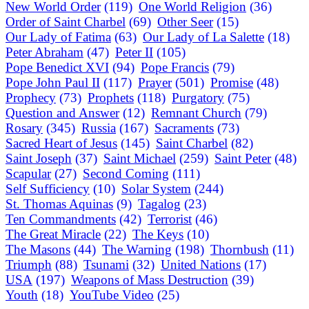
New World Order
(119)
One World Religion
(36)
Order of Saint Charbel
(69)
Other Seer
(15)
Our Lady of Fatima
(63)
Our Lady of La Salette
(18)
Peter Abraham
(47)
Peter II
(105)
Pope Benedict XVI
(94)
Pope Francis
(79)
Pope John Paul II
(117)
Prayer
(501)
Promise
(48)
Prophecy
(73)
Prophets
(118)
Purgatory
(75)
Question and Answer
(12)
Remnant Church
(79)
Rosary
(345)
Russia
(167)
Sacraments
(73)
Sacred Heart of Jesus
(145)
Saint Charbel
(82)
Saint Joseph
(37)
Saint Michael
(259)
Saint Peter
(48)
Scapular
(27)
Second Coming
(111)
Self Sufficiency
(10)
Solar System
(244)
St. Thomas Aquinas
(9)
Tagalog
(23)
Ten Commandments
(42)
Terrorist
(46)
The Great Miracle
(22)
The Keys
(10)
The Masons
(44)
The Warning
(198)
Thornbush
(11)
Triumph
(88)
Tsunami
(32)
United Nations
(17)
USA
(197)
Weapons of Mass Destruction
(39)
Youth
(18)
YouTube Video
(25)