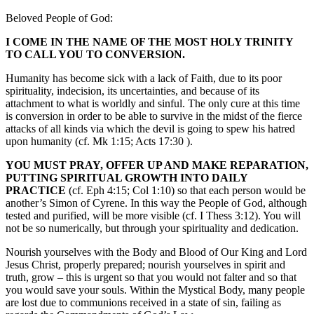
Beloved People of God:
I COME IN THE NAME OF THE MOST HOLY TRINITY
TO CALL YOU TO CONVERSION.
Humanity has become sick with a lack of Faith, due to its poor
spirituality, indecision, its uncertainties, and because of its
attachment to what is worldly and sinful. The only cure at this time
is conversion in order to be able to survive in the midst of the fierce
attacks of all kinds via which the devil is going to spew his hatred
upon humanity (cf. Mk 1:15; Acts 17:30 ).
YOU MUST PRAY, OFFER UP AND MAKE REPARATION,
PUTTING SPIRITUAL GROWTH INTO DAILY
PRACTICE
(cf. Eph 4:15; Col 1:10) so that each person would be
another’s Simon of Cyrene. In this way the People of God, although
tested and purified, will be more visible (cf. I Thess 3:12). You will
not be so numerically, but through your spirituality and dedication.
Nourish yourselves with the Body and Blood of Our King and Lord
Jesus Christ, properly prepared; nourish yourselves in spirit and
truth, grow – this is urgent so that you would not falter and so that
you would save your souls. Within the Mystical Body, many people
are lost due to communions received in a state of sin, failing as