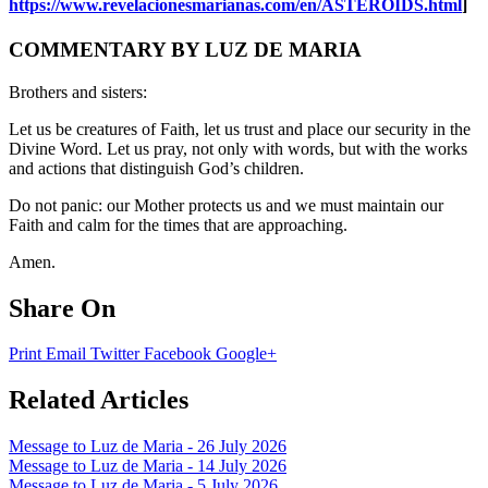
https://www.revelacionesmarianas.com/en/ASTEROIDS.html
]
COMMENTARY BY LUZ DE MARIA
Brothers and sisters:
Let us be creatures of Faith, let us trust and place our security in the
Divine Word. Let us pray, not only with words, but with the works
and actions that distinguish God’s children.
Do not panic: our Mother protects us and we must maintain our
Faith and calm for the times that are approaching.
Amen.
Share On
Print
Email
Twitter
Facebook
Google+
Related Articles
Message to Luz de Maria - 26 July 2026
Message to Luz de Maria - 14 July 2026
Message to Luz de Maria - 5 July 2026