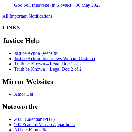
God will Intervene (in Slovak) – 30 May 2023
All Important Notifications
LINKS
Justice Help
Justice Action (website)
Justice Action: Interviews William Costellia
Truth be Known – Legal Doc 1 of 2
Truth be Known – Legal Doc 2 of 2
Mirror Websites
Amor Dei
Noteworthy
2023 Calendar (PDF)
500 Years of Marian Apparitions
Akiane Kramarik