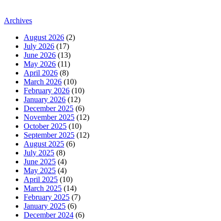
Archives
August 2026
(2)
July 2026
(17)
June 2026
(13)
May 2026
(11)
April 2026
(8)
March 2026
(10)
February 2026
(10)
January 2026
(12)
December 2025
(6)
November 2025
(12)
October 2025
(10)
September 2025
(12)
August 2025
(6)
July 2025
(8)
June 2025
(4)
May 2025
(4)
April 2025
(10)
March 2025
(14)
February 2025
(7)
January 2025
(6)
December 2024
(6)