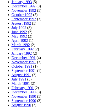
January 1993
(5)
December 1992
(3)
November 1992
(1)
October 1992
(3)
September 1992
(3)
August 1992
(1)
July 1992
(3)
June 1992
(2)
May 1992
(2)
April 1992
(1)
March 1992
(2)
February 1992
(2)
January 1992
(2)
December 1991
(4)
November 1991
(3)
October 1991
(1)
September 1991
(1)
August 1991
(2)
July 1991
(3)
March 1991
(2)
February 1991
(2)
December 1990
(3)
November 1990
(1)
September 1990
(2)
August 1990
(2)