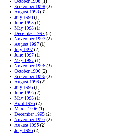
October 1998
(1)
September 1998
(2)
August 1998
(3)
July 1998
(1)
June 1998
(1)
May 1998
(1)
December 1997
(3)
November 1997
(2)
August 1997
(1)
July 1997
(2)
June 1997
(1)
May 1997
(1)
November 1996
(3)
October 1996
(2)
September 1996
(2)
August 1996
(2)
July 1996
(1)
June 1996
(2)
May 1996
(1)
April 1996
(2)
March 1996
(1)
December 1995
(2)
November 1995
(2)
August 1995
(2)
July 1995
(2)