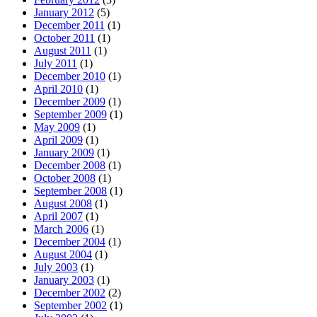
January 2012
(5)
December 2011
(1)
October 2011
(1)
August 2011
(1)
July 2011
(1)
December 2010
(1)
April 2010
(1)
December 2009
(1)
September 2009
(1)
May 2009
(1)
April 2009
(1)
January 2009
(1)
December 2008
(1)
October 2008
(1)
September 2008
(1)
August 2008
(1)
April 2007
(1)
March 2006
(1)
December 2004
(1)
August 2004
(1)
July 2003
(1)
January 2003
(1)
December 2002
(2)
September 2002
(1)