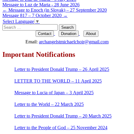
Message to Luz de Maria - 28 June 2026
Post
←
Message to Enoch (in Slovak) – 27 September 2020
Message 817 – 7 October 2020
→
navigation
Select Language
▼
Search
for:
Contact
Donation
About
Email:
archangelstmichaelchoir@gmail.com
Important Notifications
Letter to President Donald Trump – 26 April 2025
LETTER TO THE WORLD – 11 April 2025
Message to Lucia of Japan – 3 April 2025
Letter to the World – 22 March 2025
Letter to President Donald Trump – 20 March 2025
Letter to the People of God – 25 November 2024