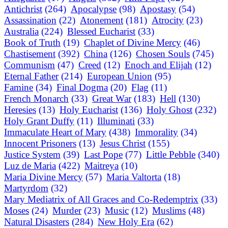
Antichrist
(264)
Apocalypse
(98)
Apostasy
(54)
Assassination
(22)
Atonement
(181)
Atrocity
(23)
Australia
(224)
Blessed Eucharist
(33)
Book of Truth
(19)
Chaplet of Divine Mercy
(46)
Chastisement
(392)
China
(126)
Chosen Souls
(745)
Communism
(47)
Creed
(12)
Enoch and Elijah
(12)
Eternal Father
(214)
European Union
(95)
Famine
(34)
Final Dogma
(20)
Flag
(11)
French Monarch
(33)
Great War
(183)
Hell
(130)
Heresies
(13)
Holy Eucharist
(136)
Holy Ghost
(232)
Holy Grant Duffy
(11)
Illuminati
(33)
Immaculate Heart of Mary
(438)
Immorality
(34)
Innocent Prisoners
(13)
Jesus Christ
(155)
Justice System
(39)
Last Pope
(77)
Little Pebble
(340)
Luz de Maria
(422)
Maitreya
(10)
Maria Divine Mercy
(57)
Maria Valtorta
(18)
Martyrdom
(32)
Mary Mediatrix of All Graces and Co-Redemptrix
(33)
Moses
(24)
Murder
(23)
Music
(12)
Muslims
(48)
Natural Disasters
(284)
New Holy Era
(62)