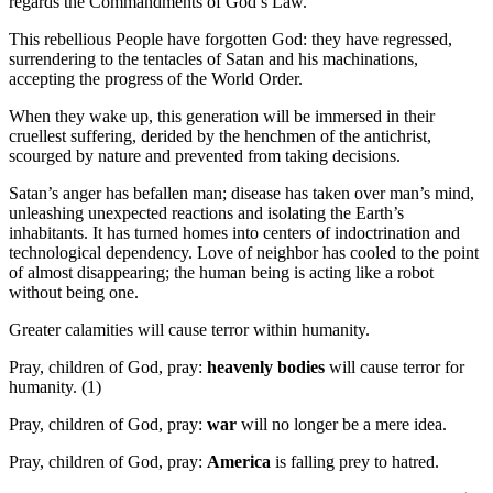
regards the Commandments of God’s Law.
This rebellious People have forgotten God: they have regressed,
surrendering to the tentacles of Satan and his machinations,
accepting the progress of the World Order.
When they wake up, this generation will be immersed in their
cruellest suffering, derided by the henchmen of the antichrist,
scourged by nature and prevented from taking decisions.
Satan’s anger has befallen man; disease has taken over man’s mind,
unleashing unexpected reactions and isolating the Earth’s
inhabitants. It has turned homes into centers of indoctrination and
technological dependency. Love of neighbor has cooled to the point
of almost disappearing; the human being is acting like a robot
without being one.
Greater calamities will cause terror within humanity.
Pray, children of God, pray:
heavenly bodies
will cause terror for
humanity. (1)
Pray, children of God, pray:
war
will no longer be a mere idea.
Pray, children of God, pray:
America
is falling prey to hatred.