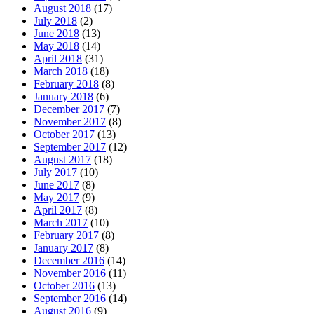
August 2018
(17)
July 2018
(2)
June 2018
(13)
May 2018
(14)
April 2018
(31)
March 2018
(18)
February 2018
(8)
January 2018
(6)
December 2017
(7)
November 2017
(8)
October 2017
(13)
September 2017
(12)
August 2017
(18)
July 2017
(10)
June 2017
(8)
May 2017
(9)
April 2017
(8)
March 2017
(10)
February 2017
(8)
January 2017
(8)
December 2016
(14)
November 2016
(11)
October 2016
(13)
September 2016
(14)
August 2016
(9)