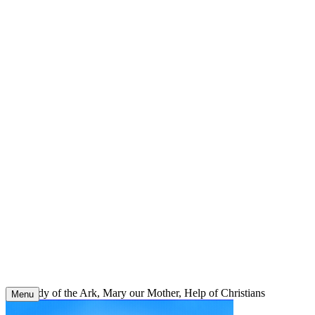
Skip
to
content
Our Lady of the Ark, Mary our Mother, Help of Christians
Menu