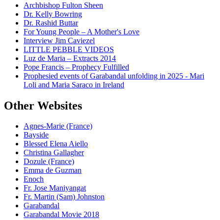
Archbishop Fulton Sheen
Dr. Kelly Bowring
Dr. Rashid Buttar
For Young People – A Mother's Love
Interview Jim Caviezel
LITTLE PEBBLE VIDEOS
Luz de Maria – Extracts 2014
Pope Francis – Prophecy Fulfilled
Prophesied events of Garabandal unfolding in 2025 - Mari
Loli and Maria Saraco in Ireland
Other Websites
Agnes-Marie (France)
Bayside
Blessed Elena Aiello
Christina Gallagher
Dozule (France)
Emma de Guzman
Enoch
Fr. Jose Maniyangat
Fr. Martin (Sam) Johnston
Garabandal
Garabandal Movie 2018