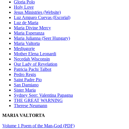
Gloria Polo
Holy Love
Jesus Ministries (Website)
Luz Amparo Cuevas (Escorial)
Luz de Maria
Maria Divine Mercy
Maria Esperanza
Maria Julianna (Seer Hungary)
Maria Valtorta
Medjugorje
Mother Elena Leonardi
Necedah Wisconsin
Our Lady of Revelation
Patricia Pachi Talbot
Pedro Regis
Saint Padre Pio
San Damiano
Sister Maria
Sydney Seer: Valentina Papagna
THE GREAT WARNING
Therese Neumann
MARIA VALTORTA
Volume 1 Poem of the Man-God (PDF)