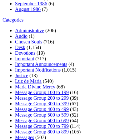
September 1986
(6)
August 1986
(7)
Categories
Administrative
(206)
Audio
(1)
Chosen Souls
(716)
Desk
(1,154)
Devotions
(19)
Important
(717)
Important Announcements
(4)
Important Notifications
(1,015)
Justice
(13)
Luz de Maria
(540)
Maria Divine Mercy
(68)
Message Group 100 to 199
(16)
Message Group 200 to 299
(39)
Message Group 300 to 399
(67)
Message Group 400 to 499
(43)
Message Group 500 to 599
(52)
Message Group 600 to 699
(64)
Message Group 700 to 799
(114)
Message Group 800 to 899
(105)
Messages
(507)