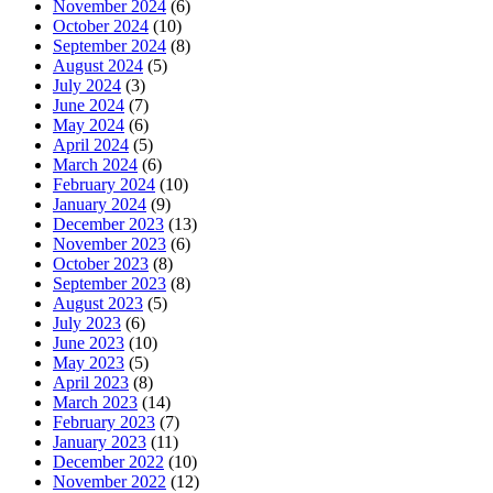
November 2024
(6)
October 2024
(10)
September 2024
(8)
August 2024
(5)
July 2024
(3)
June 2024
(7)
May 2024
(6)
April 2024
(5)
March 2024
(6)
February 2024
(10)
January 2024
(9)
December 2023
(13)
November 2023
(6)
October 2023
(8)
September 2023
(8)
August 2023
(5)
July 2023
(6)
June 2023
(10)
May 2023
(5)
April 2023
(8)
March 2023
(14)
February 2023
(7)
January 2023
(11)
December 2022
(10)
November 2022
(12)