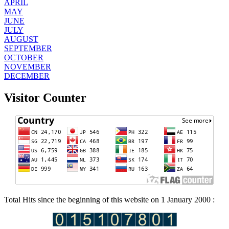
APRIL
MAY
JUNE
JULY
AUGUST
SEPTEMBER
OCTOBER
NOVEMBER
DECEMBER
Visitor Counter
Total Hits since the beginning of this website on 1 January 2000 :