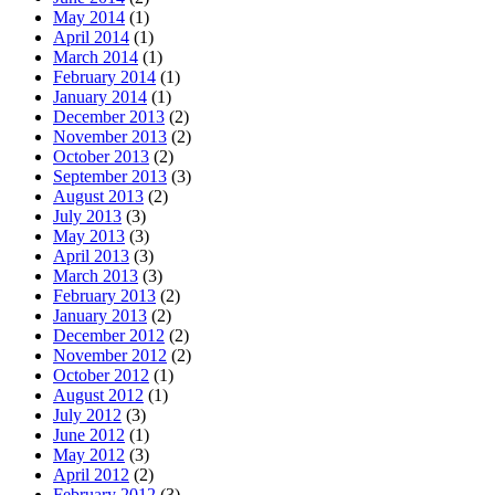
May 2014
(1)
April 2014
(1)
March 2014
(1)
February 2014
(1)
January 2014
(1)
December 2013
(2)
November 2013
(2)
October 2013
(2)
September 2013
(3)
August 2013
(2)
July 2013
(3)
May 2013
(3)
April 2013
(3)
March 2013
(3)
February 2013
(2)
January 2013
(2)
December 2012
(2)
November 2012
(2)
October 2012
(1)
August 2012
(1)
July 2012
(3)
June 2012
(1)
May 2012
(3)
April 2012
(2)
February 2012
(3)