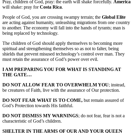
Pray, children of God, pray: the earth will shake forcefully.
America
will shake: pray for
Costa Rica
.
People of God, you are crossing swampy terrain; the
Global Elite
are acting against humanity, unleashing migrations from one country
to another. The economy will fall into the hands of tyrants; man is
being replaced by technology.
The children of God should apply themselves to becoming more
spiritual and strengthening themselves so as not to falter, being
shields that prevent misused technology’s control over man. They
must retain the assurance of God’s power over evil.
I AM PREPARING YOU FOR WHAT IS STANDING AT
THE GATE…
DO NOT ALLOW FEAR TO OVERWHELM YOU
; instead,
be creatures of Faith, live with the assurance of Our protection.
DO NOT FEAR WHAT IS TO COME,
but remain assured of
God’s Protection towards His faithful.
DO NOT DISMISS MY WARNINGS
; do not fear, fear is not a
characteristic of God’s children.
SHELTER IN THE ARMS OF OUR AND YOUR QUEEN