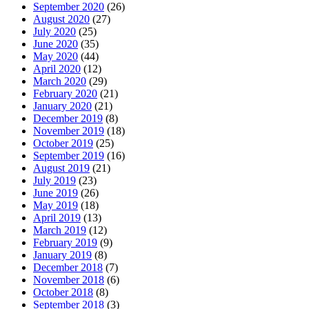
September 2020
(26)
August 2020
(27)
July 2020
(25)
June 2020
(35)
May 2020
(44)
April 2020
(12)
March 2020
(29)
February 2020
(21)
January 2020
(21)
December 2019
(8)
November 2019
(18)
October 2019
(25)
September 2019
(16)
August 2019
(21)
July 2019
(23)
June 2019
(26)
May 2019
(18)
April 2019
(13)
March 2019
(12)
February 2019
(9)
January 2019
(8)
December 2018
(7)
November 2018
(6)
October 2018
(8)
September 2018
(3)