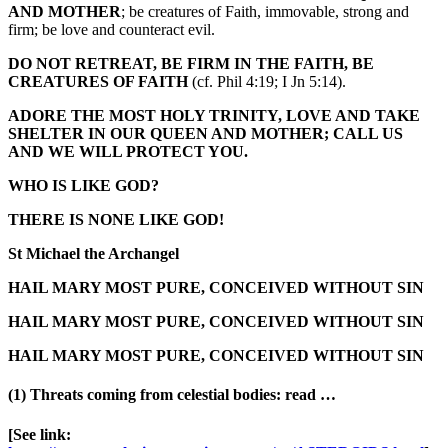
AND MOTHER
; be creatures of Faith, immovable, strong and
firm; be love and counteract evil.
DO NOT RETREAT, BE FIRM IN THE FAITH, BE
CREATURES OF FAITH
(cf. Phil 4:19; I Jn 5:14).
ADORE THE MOST HOLY TRINITY, LOVE AND TAKE
SHELTER IN OUR QUEEN AND MOTHER; CALL US
AND WE WILL PROTECT YOU.
WHO IS LIKE GOD?
THERE IS NONE LIKE GOD!
St Michael the Archangel
HAIL MARY MOST PURE, CONCEIVED WITHOUT SIN
HAIL MARY MOST PURE, CONCEIVED WITHOUT SIN
HAIL MARY MOST PURE, CONCEIVED WITHOUT SIN
(1) Threats coming from celestial bodies: read …
[See link: