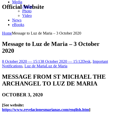
Media
Official Website
Audio
Photo
Video
News
eBooks
Home
Message to Luz de Maria – 3 October 2020
Message to Luz de Maria – 3 October
2020
8 October 2020 — 15:13
8 October 2020 — 15:12
Desk
,
Important
Notifications
,
Luz de Maria
Luz de Maria
MESSAGE FROM ST MICHAEL THE
ARCHANGEL TO LUZ DE MARIA
OCTOBER 3, 2020
[See website:
https://www.revelacionesmarianas.com/english.htm
]