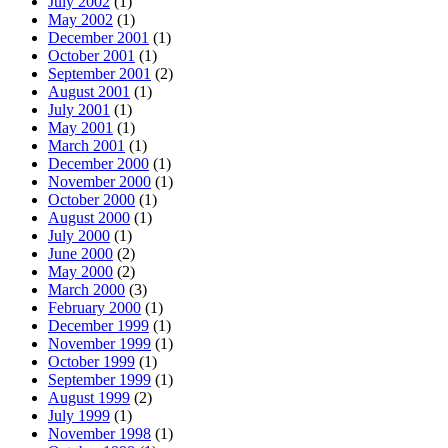
July 2002
(1)
May 2002
(1)
December 2001
(1)
October 2001
(1)
September 2001
(2)
August 2001
(1)
July 2001
(1)
May 2001
(1)
March 2001
(1)
December 2000
(1)
November 2000
(1)
October 2000
(1)
August 2000
(1)
July 2000
(1)
June 2000
(2)
May 2000
(2)
March 2000
(3)
February 2000
(1)
December 1999
(1)
November 1999
(1)
October 1999
(1)
September 1999
(1)
August 1999
(2)
July 1999
(1)
November 1998
(1)