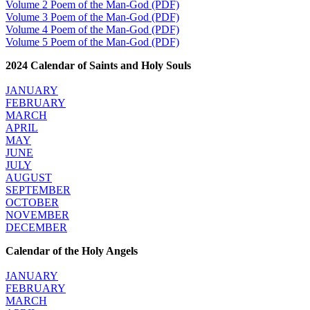
Volume 2 Poem of the Man-God (PDF)
Volume 3 Poem of the Man-God (PDF)
Volume 4 Poem of the Man-God (PDF)
Volume 5 Poem of the Man-God (PDF)
2024 Calendar of Saints and Holy Souls
JANUARY
FEBRUARY
MARCH
APRIL
MAY
JUNE
JULY
AUGUST
SEPTEMBER
OCTOBER
NOVEMBER
DECEMBER
Calendar of the Holy Angels
JANUARY
FEBRUARY
MARCH