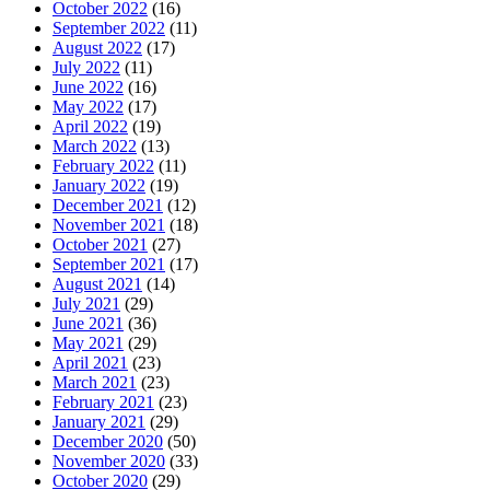
October 2022
(16)
September 2022
(11)
August 2022
(17)
July 2022
(11)
June 2022
(16)
May 2022
(17)
April 2022
(19)
March 2022
(13)
February 2022
(11)
January 2022
(19)
December 2021
(12)
November 2021
(18)
October 2021
(27)
September 2021
(17)
August 2021
(14)
July 2021
(29)
June 2021
(36)
May 2021
(29)
April 2021
(23)
March 2021
(23)
February 2021
(23)
January 2021
(29)
December 2020
(50)
November 2020
(33)
October 2020
(29)