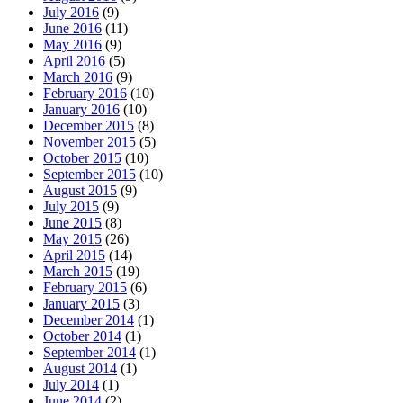
July 2016
(9)
June 2016
(11)
May 2016
(9)
April 2016
(5)
March 2016
(9)
February 2016
(10)
January 2016
(10)
December 2015
(8)
November 2015
(5)
October 2015
(10)
September 2015
(10)
August 2015
(9)
July 2015
(9)
June 2015
(8)
May 2015
(26)
April 2015
(14)
March 2015
(19)
February 2015
(6)
January 2015
(3)
December 2014
(1)
October 2014
(1)
September 2014
(1)
August 2014
(1)
July 2014
(1)
June 2014
(2)