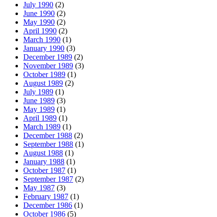
July 1990
(2)
June 1990
(2)
May 1990
(2)
April 1990
(2)
March 1990
(1)
January 1990
(3)
December 1989
(2)
November 1989
(3)
October 1989
(1)
August 1989
(2)
July 1989
(1)
June 1989
(3)
May 1989
(1)
April 1989
(1)
March 1989
(1)
December 1988
(2)
September 1988
(1)
August 1988
(1)
January 1988
(1)
October 1987
(1)
September 1987
(2)
May 1987
(3)
February 1987
(1)
December 1986
(1)
October 1986
(5)