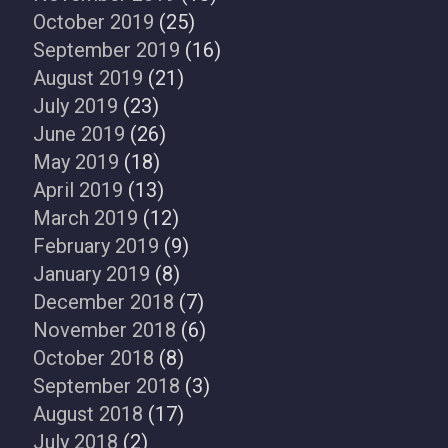
October 2019
(25)
September 2019
(16)
August 2019
(21)
July 2019
(23)
June 2019
(26)
May 2019
(18)
April 2019
(13)
March 2019
(12)
February 2019
(9)
January 2019
(8)
December 2018
(7)
November 2018
(6)
October 2018
(8)
September 2018
(3)
August 2018
(17)
July 2018
(2)