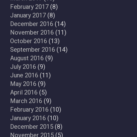
February 2017
(8)
January 2017
(8)
December 2016
(14)
November 2016
(11)
October 2016
(13)
September 2016
(14)
August 2016
(9)
July 2016
(9)
June 2016
(11)
May 2016
(9)
April 2016
(5)
March 2016
(9)
February 2016
(10)
January 2016
(10)
December 2015
(8)
November 2015
(5)