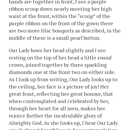
hands are together in front, I see a purple
ribbon scoop down nearly meeting her high
waist at the front, within the “scoop” of the
purple ribbon on the front of the gown there
are two more lilac bouquets as described, in the
middle of these is a small pearl button.
Our Lady bows her head slightly and I see
resting on the top of her head a little round
crown, joined together by three sparkling
diamonds one at the front two on either side.
As I look up from writing, Our Lady looks up to
the ceiling, her face is a picture of joy! Her
great feast, reflecting her great honour, that
when contemplated and celebrated by her,
through her heart for all men, makes her
rejoice further the incalculable glory of
Almighty God. As she looks up, I hear Our Lady