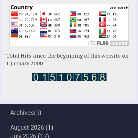
Total Hits since the beginning of this website on
1 January 2000 :
Archives
August 2026
(1)
July 2026
(17)