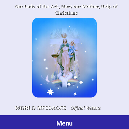
Skip
Our Lady of the Ark, Mary our Mother, Help of
to
Christians
content
WORLD MESSAGES
Official Website
Menu