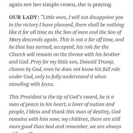
again see her simple crown, she is praying.
OUR LADY:
“Little ones, I will not disappoint you
in the victory I have planned, there shall be nothing
like it for all time as the Son of man and the Son of
Mary descends again. This is not a far off time, and
he that has earned, accepted, his role for the
Church will remain on the throne with his brother
and God. Pray for my little son, Donald Trump,
chosen by God, even he does not know his full role
under God, only to fully understand it when
standing with Jesus.
This President is the tip of God’s sword, he is a
man of peace in his heart, a lover of nation and
people, I bless and thank this man of destiny, God
remains with him now; my children, there are still
more good than bad and remember, we are always