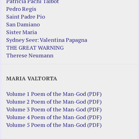
Patricia Pachi Talbot
Pedro Regis
Saint Padre Pio
San Damiano
Sister Maria
Sydney Seer: Valentina Papagna
THE GREAT WARNING
Therese Neumann
MARIA VALTORTA
Volume 1 Poem of the Man-God (PDF)
Volume 2 Poem of the Man-God (PDF)
Volume 3 Poem of the Man-God (PDF)
Volume 4 Poem of the Man-God (PDF)
Volume 5 Poem of the Man-God (PDF)