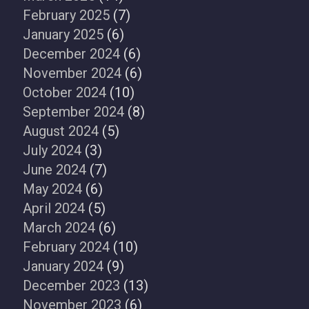
February 2025
(7)
January 2025
(6)
December 2024
(6)
November 2024
(6)
October 2024
(10)
September 2024
(8)
August 2024
(5)
July 2024
(3)
June 2024
(7)
May 2024
(6)
April 2024
(5)
March 2024
(6)
February 2024
(10)
January 2024
(9)
December 2023
(13)
November 2023
(6)