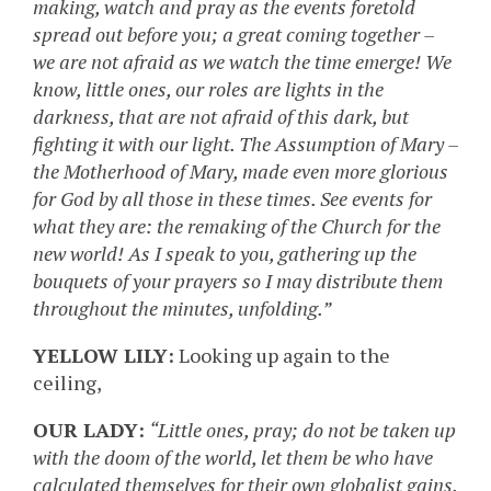
making, watch and pray as the events foretold
spread out before you; a great coming together –
we are not afraid as we watch the time emerge! We
know, little ones, our roles are lights in the
darkness, that are not afraid of this dark, but
fighting it with our light. The Assumption of Mary –
the Motherhood of Mary, made even more glorious
for God by all those in these times. See events for
what they are: the remaking of the Church for the
new world! As I speak to you, gathering up the
bouquets of your prayers so I may distribute them
throughout the minutes, unfolding.”
YELLOW LILY:
Looking up again to the
ceiling,
OUR LADY:
“Little ones, pray; do not be taken up
with the doom of the world, let them be who have
calculated themselves for their own globalist gains,