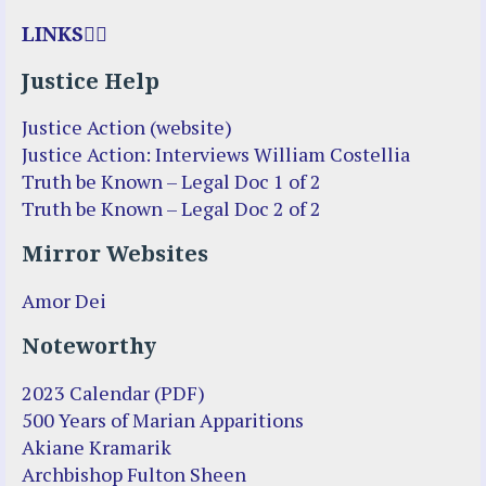
LINKS
Justice Help
Justice Action (website)
Justice Action: Interviews William Costellia
Truth be Known – Legal Doc 1 of 2
Truth be Known – Legal Doc 2 of 2
Mirror Websites
Amor Dei
Noteworthy
2023 Calendar (PDF)
500 Years of Marian Apparitions
Akiane Kramarik
Archbishop Fulton Sheen