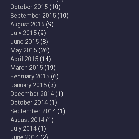
October 2015
(10)
September 2015
(10)
August 2015
(9)
July 2015
(9)
June 2015
(8)
May 2015
(26)
April 2015
(14)
March 2015
(19)
February 2015
(6)
January 2015
(3)
December 2014
(1)
October 2014
(1)
September 2014
(1)
August 2014
(1)
July 2014
(1)
June 2014
(2)