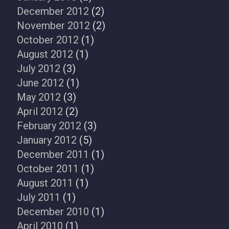
December 2012
(2)
November 2012
(2)
October 2012
(1)
August 2012
(1)
July 2012
(3)
June 2012
(1)
May 2012
(3)
April 2012
(2)
February 2012
(3)
January 2012
(5)
December 2011
(1)
October 2011
(1)
August 2011
(1)
July 2011
(1)
December 2010
(1)
April 2010
(1)