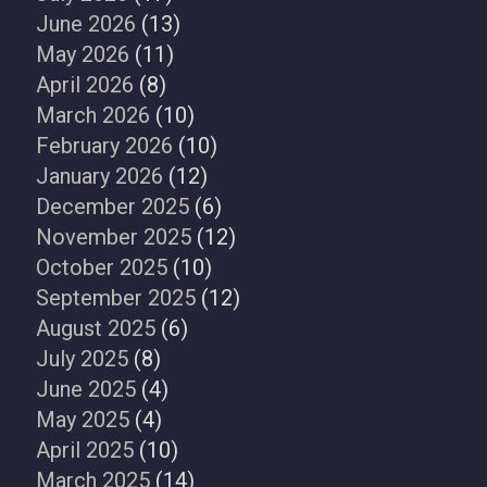
June 2026
(13)
May 2026
(11)
April 2026
(8)
March 2026
(10)
February 2026
(10)
January 2026
(12)
December 2025
(6)
November 2025
(12)
October 2025
(10)
September 2025
(12)
August 2025
(6)
July 2025
(8)
June 2025
(4)
May 2025
(4)
April 2025
(10)
March 2025
(14)