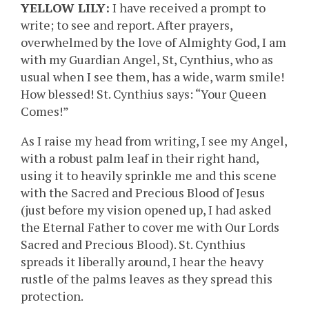
YELLOW LILY:
I have received a prompt to
write; to see and report. After prayers,
overwhelmed by the love of Almighty God, I am
with my Guardian Angel, St, Cynthius, who as
usual when I see them, has a wide, warm smile!
How blessed! St. Cynthius says: “Your Queen
Comes!”
As I raise my head from writing, I see my Angel,
with a robust palm leaf in their right hand,
using it to heavily sprinkle me and this scene
with the Sacred and Precious Blood of Jesus
(just before my vision opened up, I had asked
the Eternal Father to cover me with Our Lords
Sacred and Precious Blood). St. Cynthius
spreads it liberally around, I hear the heavy
rustle of the palms leaves as they spread this
protection.