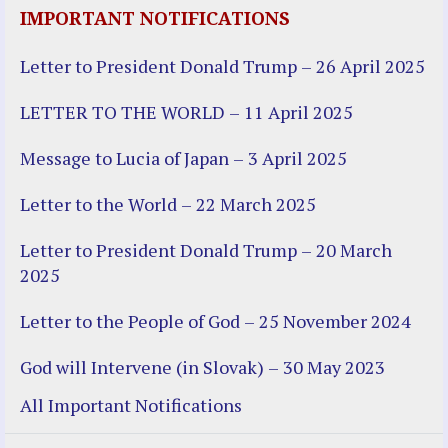
IMPORTANT NOTIFICATIONS
Letter to President Donald Trump – 26 April 2025
LETTER TO THE WORLD – 11 April 2025
Message to Lucia of Japan – 3 April 2025
Letter to the World – 22 March 2025
Letter to President Donald Trump – 20 March
2025
Letter to the People of God – 25 November 2024
God will Intervene (in Slovak) – 30 May 2023
All Important Notifications