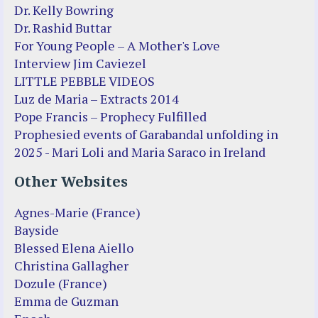
Dr. Kelly Bowring
Dr. Rashid Buttar
For Young People – A Mother's Love
Interview Jim Caviezel
LITTLE PEBBLE VIDEOS
Luz de Maria – Extracts 2014
Pope Francis – Prophecy Fulfilled
Prophesied events of Garabandal unfolding in
2025 - Mari Loli and Maria Saraco in Ireland
Other Websites
Agnes-Marie (France)
Bayside
Blessed Elena Aiello
Christina Gallagher
Dozule (France)
Emma de Guzman