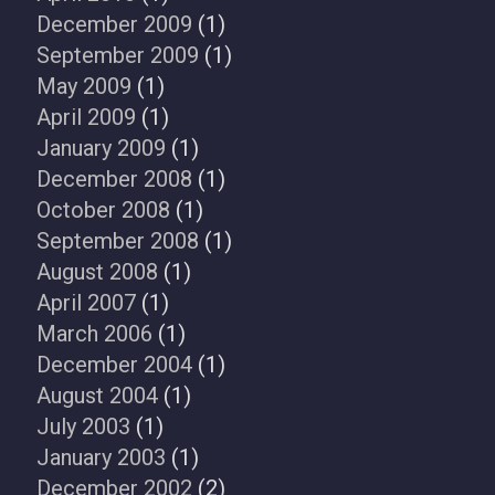
December 2009
(1)
September 2009
(1)
May 2009
(1)
April 2009
(1)
January 2009
(1)
December 2008
(1)
October 2008
(1)
September 2008
(1)
August 2008
(1)
April 2007
(1)
March 2006
(1)
December 2004
(1)
August 2004
(1)
July 2003
(1)
January 2003
(1)
December 2002
(2)