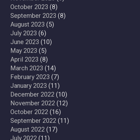
October 2023
(8)
September 2023
(8)
August 2023
(5)
July 2023
(6)
June 2023
(10)
May 2023
(5)
April 2023
(8)
March 2023
(14)
February 2023
(7)
January 2023
(11)
December 2022
(10)
November 2022
(12)
October 2022
(16)
September 2022
(11)
August 2022
(17)
July 2022
(11)