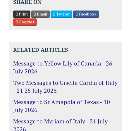
SHARE ON
Print
Email
Twitter
Facebook
Google+
RELATED ARTICLES
Message to Yellow Lily of Canada - 26
July 2026
Two Messages to Gisella Cardia of Italy
- 21 25 July 2026
Message to Sr Amapola of Texas - 10
July 2026
Message to Myriam of Italy - 21 July
2026