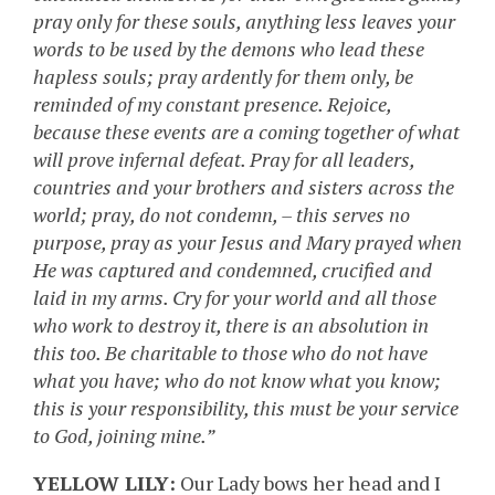
pray only for these souls, anything less leaves your
words to be used by the demons who lead these
hapless souls; pray ardently for them only, be
reminded of my constant presence. Rejoice,
because these events are a coming together of what
will prove infernal defeat. Pray for all leaders,
countries and your brothers and sisters across the
world; pray, do not condemn, – this serves no
purpose, pray as your Jesus and Mary prayed when
He was captured and condemned, crucified and
laid in my arms. Cry for your world and all those
who work to destroy it, there is an absolution in
this too. Be charitable to those who do not have
what you have; who do not know what you know;
this is your responsibility, this must be your service
to God, joining mine.”
YELLOW LILY:
Our Lady bows her head and I