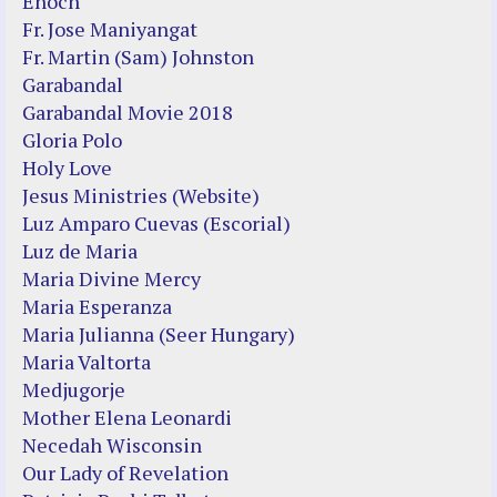
Enoch
Fr. Jose Maniyangat
Fr. Martin (Sam) Johnston
Garabandal
Garabandal Movie 2018
Gloria Polo
Holy Love
Jesus Ministries (Website)
Luz Amparo Cuevas (Escorial)
Luz de Maria
Maria Divine Mercy
Maria Esperanza
Maria Julianna (Seer Hungary)
Maria Valtorta
Medjugorje
Mother Elena Leonardi
Necedah Wisconsin
Our Lady of Revelation