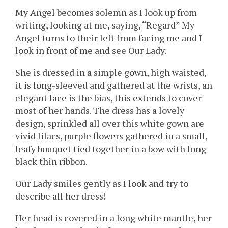
My Angel becomes solemn as I look up from
writing, looking at me, saying, “Regard” My
Angel turns to their left from facing me and I
look in front of me and see Our Lady.
She is dressed in a simple gown, high waisted,
it is long-sleeved and gathered at the wrists, an
elegant lace is the bias, this extends to cover
most of her hands. The dress has a lovely
design, sprinkled all over this white gown are
vivid lilacs, purple flowers gathered in a small,
leafy bouquet tied together in a bow with long
black thin ribbon.
Our Lady smiles gently as I look and try to
describe all her dress!
Her head is covered in a long white mantle, her