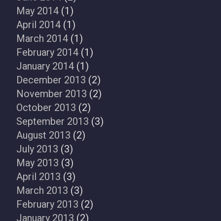
May 2014
(1)
April 2014
(1)
March 2014
(1)
February 2014
(1)
January 2014
(1)
December 2013
(2)
November 2013
(2)
October 2013
(2)
September 2013
(3)
August 2013
(2)
July 2013
(3)
May 2013
(3)
April 2013
(3)
March 2013
(3)
February 2013
(2)
January 2013
(2)