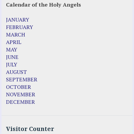
Calendar of the Holy Angels
JANUARY
FEBRUARY
MARCH
APRIL
MAY
JUNE
JULY
AUGUST
SEPTEMBER
OCTOBER
NOVEMBER
DECEMBER
Visitor Counter