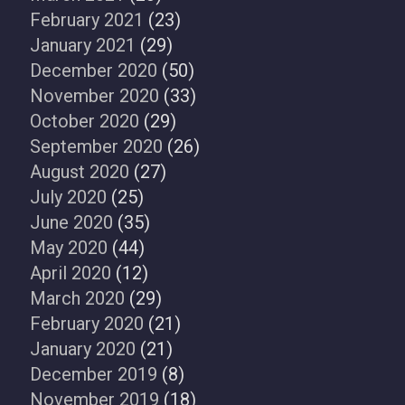
February 2021
(23)
January 2021
(29)
December 2020
(50)
November 2020
(33)
October 2020
(29)
September 2020
(26)
August 2020
(27)
July 2020
(25)
June 2020
(35)
May 2020
(44)
April 2020
(12)
March 2020
(29)
February 2020
(21)
January 2020
(21)
December 2019
(8)
November 2019
(18)