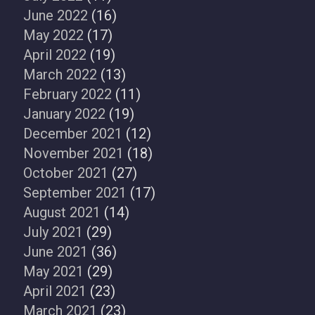
June 2022
(16)
May 2022
(17)
April 2022
(19)
March 2022
(13)
February 2022
(11)
January 2022
(19)
December 2021
(12)
November 2021
(18)
October 2021
(27)
September 2021
(17)
August 2021
(14)
July 2021
(29)
June 2021
(36)
May 2021
(29)
April 2021
(23)
March 2021
(23)