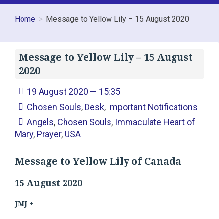
Home
Message to Yellow Lily – 15 August 2020
Message to Yellow Lily – 15 August
2020
19 August 2020 — 15:35
Chosen Souls
,
Desk
,
Important Notifications
Angels
,
Chosen Souls
,
Immaculate Heart of
Mary
,
Prayer
,
USA
Message to Yellow Lily of Canada
15 August 2020
JMJ +