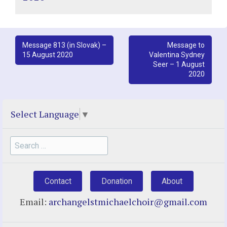
Post
Message 813 (in Slovak) –
Message to
15 August 2020
Valentina Sydney
navigation
Seer – 1 August
2020
Select Language
▼
Search
for:
Contact
Donation
About
Email:
archangelstmichaelchoir@gmail.com