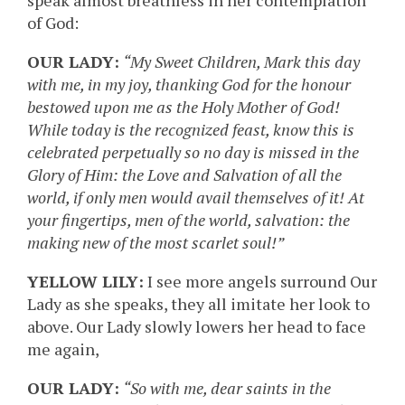
speak almost breathless in her contemplation
of God:
OUR LADY:
“My Sweet Children, Mark this day
with me, in my joy, thanking God for the honour
bestowed upon me as the Holy Mother of God!
While today is the recognized feast, know this is
celebrated perpetually so no day is missed in the
Glory of Him: the Love and Salvation of all the
world, if only men would avail themselves of it! At
your fingertips, men of the world, salvation: the
making new of the most scarlet soul!”
YELLOW LILY:
I see more angels surround Our
Lady as she speaks, they all imitate her look to
above. Our Lady slowly lowers her head to face
me again,
OUR LADY:
“So with me, dear saints in the