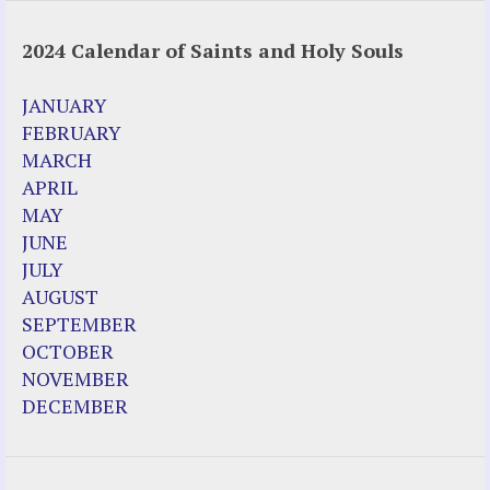
2024 Calendar of Saints and Holy Souls
JANUARY
FEBRUARY
MARCH
APRIL
MAY
JUNE
JULY
AUGUST
SEPTEMBER
OCTOBER
NOVEMBER
DECEMBER