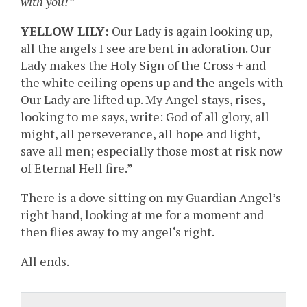
with you!”
YELLOW LILY:
Our Lady is again looking up,
all the angels I see are bent in adoration. Our
Lady makes the Holy Sign of the Cross + and
the white ceiling opens up and the angels with
Our Lady are lifted up. My Angel stays, rises,
looking to me says, write: God of all glory, all
might, all perseverance, all hope and light,
save all men; especially those most at risk now
of Eternal Hell fire.”
There is a dove sitting on my Guardian Angel’s
right hand, looking at me for a moment and
then flies away to my angel‘s right.
All ends.