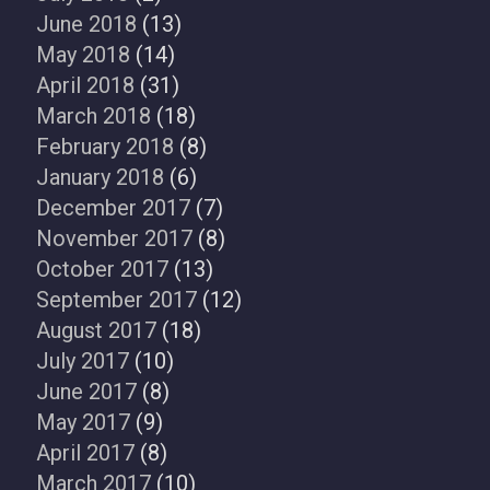
June 2018
(13)
May 2018
(14)
April 2018
(31)
March 2018
(18)
February 2018
(8)
January 2018
(6)
December 2017
(7)
November 2017
(8)
October 2017
(13)
September 2017
(12)
August 2017
(18)
July 2017
(10)
June 2017
(8)
May 2017
(9)
April 2017
(8)
March 2017
(10)