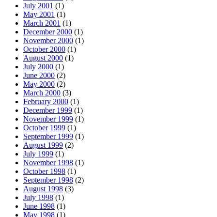
July 2001
(1)
May 2001
(1)
March 2001
(1)
December 2000
(1)
November 2000
(1)
October 2000
(1)
August 2000
(1)
July 2000
(1)
June 2000
(2)
May 2000
(2)
March 2000
(3)
February 2000
(1)
December 1999
(1)
November 1999
(1)
October 1999
(1)
September 1999
(1)
August 1999
(2)
July 1999
(1)
November 1998
(1)
October 1998
(1)
September 1998
(2)
August 1998
(3)
July 1998
(1)
June 1998
(1)
May 1998
(1)