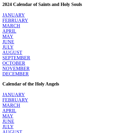
2024 Calendar of Saints and Holy Souls
JANUARY
FEBRUARY
MARCH
APRIL
MAY
JUNE
JULY
AUGUST
SEPTEMBER
OCTOBER
NOVEMBER
DECEMBER
Calendar of the Holy Angels
JANUARY
FEBRUARY
MARCH
APRIL
MAY
JUNE
JULY
AUGUST