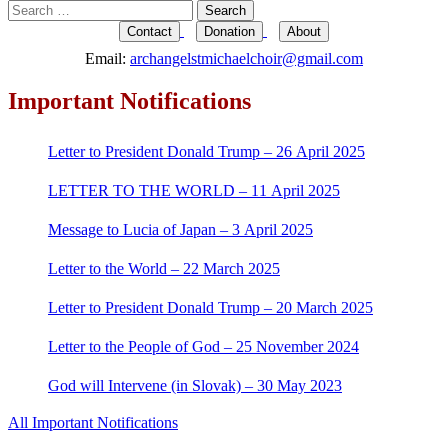
Search
for:
Contact
Donation
About
Email:
archangelstmichaelchoir@gmail.com
Important Notifications
Letter to President Donald Trump – 26 April 2025
LETTER TO THE WORLD – 11 April 2025
Message to Lucia of Japan – 3 April 2025
Letter to the World – 22 March 2025
Letter to President Donald Trump – 20 March 2025
Letter to the People of God – 25 November 2024
God will Intervene (in Slovak) – 30 May 2023
All Important Notifications