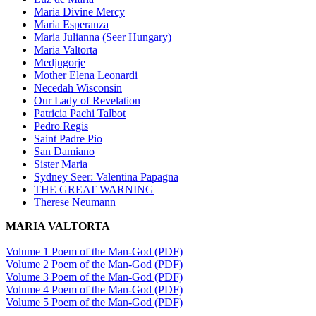
Maria Divine Mercy
Maria Esperanza
Maria Julianna (Seer Hungary)
Maria Valtorta
Medjugorje
Mother Elena Leonardi
Necedah Wisconsin
Our Lady of Revelation
Patricia Pachi Talbot
Pedro Regis
Saint Padre Pio
San Damiano
Sister Maria
Sydney Seer: Valentina Papagna
THE GREAT WARNING
Therese Neumann
MARIA VALTORTA
Volume 1 Poem of the Man-God (PDF)
Volume 2 Poem of the Man-God (PDF)
Volume 3 Poem of the Man-God (PDF)
Volume 4 Poem of the Man-God (PDF)
Volume 5 Poem of the Man-God (PDF)