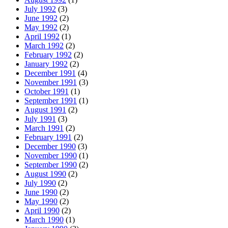
July 1992
(3)
June 1992
(2)
May 1992
(2)
April 1992
(1)
March 1992
(2)
February 1992
(2)
January 1992
(2)
December 1991
(4)
November 1991
(3)
October 1991
(1)
September 1991
(1)
August 1991
(2)
July 1991
(3)
March 1991
(2)
February 1991
(2)
December 1990
(3)
November 1990
(1)
September 1990
(2)
August 1990
(2)
July 1990
(2)
June 1990
(2)
May 1990
(2)
April 1990
(2)
March 1990
(1)