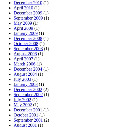
December 2010
(1)
April 2010
(1)
December 2009
(1)
September 2009
(1)
May 2009
(1)
April 2009
(1)
January 2009
(1)
December 2008
(1)
October 2008
(1)
September 2008
(1)
August 2008
(1)
April 2007
(1)
March 2006
(1)
December 2004
(1)
August 2004
(1)
July 2003
(1)
January 2003
(1)
December 2002
(2)
September 2002
(1)
July 2002
(1)
May 2002
(1)
December 2001
(1)
October 2001
(1)
September 2001
(2)
August 2001
(1)