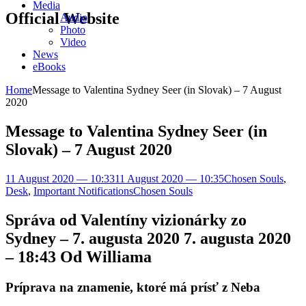
Media
Official Website
Audio
Photo
Video
News
eBooks
Home
Message to Valentina Sydney Seer (in Slovak) – 7 August
2020
Message to Valentina Sydney Seer (in
Slovak) – 7 August 2020
11 August 2020 — 10:33
11 August 2020 — 10:35
Chosen Souls
,
Desk
,
Important Notifications
Chosen Souls
Správa od Valentíny vizionárky zo
Sydney – 7. augusta 2020 7. augusta 2020
– 18:43 Od Williama
Príprava na znamenie, ktoré má prísť z Neba