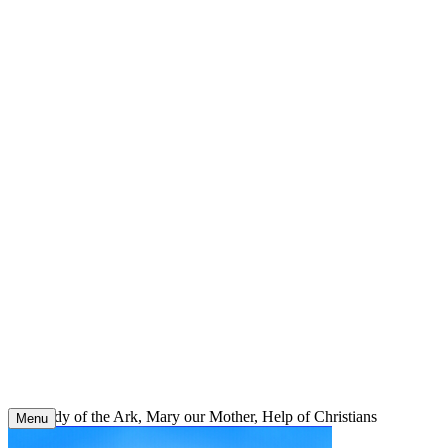
Skip
to
content
Our Lady of the Ark, Mary our Mother, Help of Christians
Menu