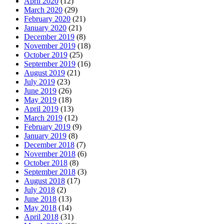
April 2020
(12)
March 2020
(29)
February 2020
(21)
January 2020
(21)
December 2019
(8)
November 2019
(18)
October 2019
(25)
September 2019
(16)
August 2019
(21)
July 2019
(23)
June 2019
(26)
May 2019
(18)
April 2019
(13)
March 2019
(12)
February 2019
(9)
January 2019
(8)
December 2018
(7)
November 2018
(6)
October 2018
(8)
September 2018
(3)
August 2018
(17)
July 2018
(2)
June 2018
(13)
May 2018
(14)
April 2018
(31)