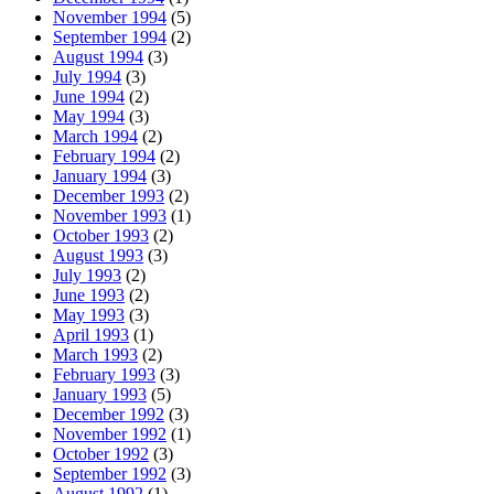
November 1994
(5)
September 1994
(2)
August 1994
(3)
July 1994
(3)
June 1994
(2)
May 1994
(3)
March 1994
(2)
February 1994
(2)
January 1994
(3)
December 1993
(2)
November 1993
(1)
October 1993
(2)
August 1993
(3)
July 1993
(2)
June 1993
(2)
May 1993
(3)
April 1993
(1)
March 1993
(2)
February 1993
(3)
January 1993
(5)
December 1992
(3)
November 1992
(1)
October 1992
(3)
September 1992
(3)
August 1992
(1)