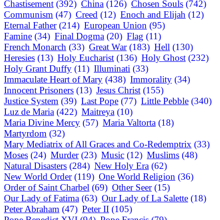
Chastisement
(392)
China
(126)
Chosen Souls
(742)
Communism
(47)
Creed
(12)
Enoch and Elijah
(12)
Eternal Father
(214)
European Union
(95)
Famine
(34)
Final Dogma
(20)
Flag
(11)
French Monarch
(33)
Great War
(183)
Hell
(130)
Heresies
(13)
Holy Eucharist
(136)
Holy Ghost
(232)
Holy Grant Duffy
(11)
Illuminati
(33)
Immaculate Heart of Mary
(438)
Immorality
(34)
Innocent Prisoners
(13)
Jesus Christ
(155)
Justice System
(39)
Last Pope
(77)
Little Pebble
(340)
Luz de Maria
(422)
Maitreya
(10)
Maria Divine Mercy
(57)
Maria Valtorta
(18)
Martyrdom
(32)
Mary Mediatrix of All Graces and Co-Redemptrix
(33)
Moses
(24)
Murder
(23)
Music
(12)
Muslims
(48)
Natural Disasters
(284)
New Holy Era
(62)
New World Order
(119)
One World Religion
(36)
Order of Saint Charbel
(69)
Other Seer
(15)
Our Lady of Fatima
(63)
Our Lady of La Salette
(18)
Peter Abraham
(47)
Peter II
(105)
Pope Benedict XVI
(94)
Pope Francis
(79)