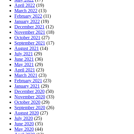
April 2022
(19)
March 2022
(13)
February 2022
(11)
January 2022
(19)
December 2021
(12)
November 2021
(18)
October 2021
(27)
September 2021
(17)
August 2021
(14)
July 2021
(29)
June 2021
(36)
May 2021
(29)
April 2021
(23)
March 2021
(23)
February 2021
(23)
January 2021
(29)
December 2020
(50)
November 2020
(33)
October 2020
(29)
September 2020
(26)
August 2020
(27)
July 2020
(25)
June 2020
(35)
May 2020
(44)