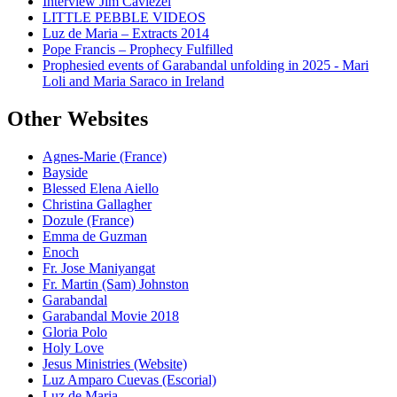
Interview Jim Caviezel
LITTLE PEBBLE VIDEOS
Luz de Maria – Extracts 2014
Pope Francis – Prophecy Fulfilled
Prophesied events of Garabandal unfolding in 2025 - Mari
Loli and Maria Saraco in Ireland
Other Websites
Agnes-Marie (France)
Bayside
Blessed Elena Aiello
Christina Gallagher
Dozule (France)
Emma de Guzman
Enoch
Fr. Jose Maniyangat
Fr. Martin (Sam) Johnston
Garabandal
Garabandal Movie 2018
Gloria Polo
Holy Love
Jesus Ministries (Website)
Luz Amparo Cuevas (Escorial)
Luz de Maria