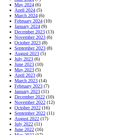
May 2024
(6)
April 2024
(5)
March 2024
(6)
February 2024
(10)
January 2024
(9)
December 2023
(13)
November 2023
(6)
October 2023
(8)
September 2023
(8)
August 2023
(5)
July 2023
(6)
June 2023
(10)
May 2023
(5)
April 2023
(8)
March 2023
(14)
February 2023
(7)
January 2023
(11)
December 2022
(10)
November 2022
(12)
October 2022
(16)
September 2022
(11)
August 2022
(17)
July 2022
(11)
June 2022
(16)
May 2022
(17)