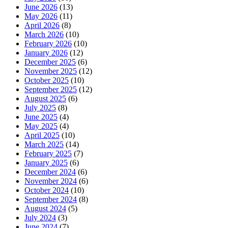
June 2026
(13)
May 2026
(11)
April 2026
(8)
March 2026
(10)
February 2026
(10)
January 2026
(12)
December 2025
(6)
November 2025
(12)
October 2025
(10)
September 2025
(12)
August 2025
(6)
July 2025
(8)
June 2025
(4)
May 2025
(4)
April 2025
(10)
March 2025
(14)
February 2025
(7)
January 2025
(6)
December 2024
(6)
November 2024
(6)
October 2024
(10)
September 2024
(8)
August 2024
(5)
July 2024
(3)
June 2024
(7)