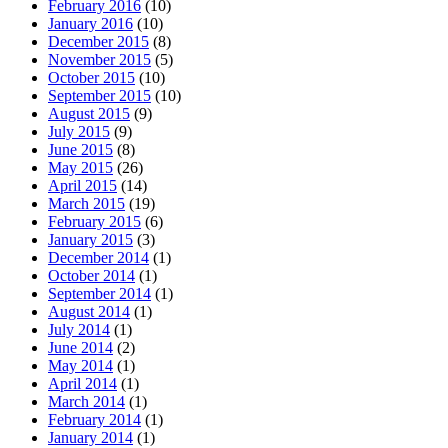
February 2016
(10)
January 2016
(10)
December 2015
(8)
November 2015
(5)
October 2015
(10)
September 2015
(10)
August 2015
(9)
July 2015
(9)
June 2015
(8)
May 2015
(26)
April 2015
(14)
March 2015
(19)
February 2015
(6)
January 2015
(3)
December 2014
(1)
October 2014
(1)
September 2014
(1)
August 2014
(1)
July 2014
(1)
June 2014
(2)
May 2014
(1)
April 2014
(1)
March 2014
(1)
February 2014
(1)
January 2014
(1)