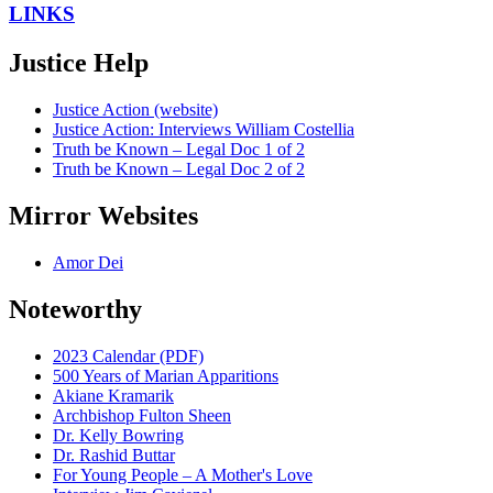
LINKS
Justice Help
Justice Action (website)
Justice Action: Interviews William Costellia
Truth be Known – Legal Doc 1 of 2
Truth be Known – Legal Doc 2 of 2
Mirror Websites
Amor Dei
Noteworthy
2023 Calendar (PDF)
500 Years of Marian Apparitions
Akiane Kramarik
Archbishop Fulton Sheen
Dr. Kelly Bowring
Dr. Rashid Buttar
For Young People – A Mother's Love