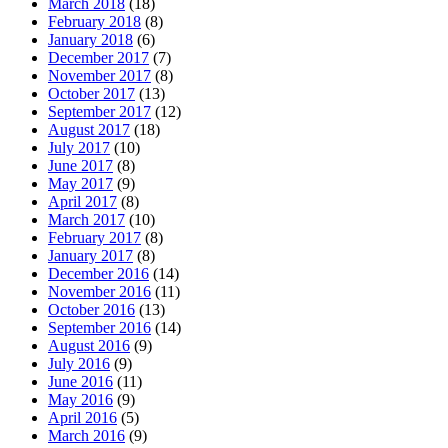
March 2018
(18)
February 2018
(8)
January 2018
(6)
December 2017
(7)
November 2017
(8)
October 2017
(13)
September 2017
(12)
August 2017
(18)
July 2017
(10)
June 2017
(8)
May 2017
(9)
April 2017
(8)
March 2017
(10)
February 2017
(8)
January 2017
(8)
December 2016
(14)
November 2016
(11)
October 2016
(13)
September 2016
(14)
August 2016
(9)
July 2016
(9)
June 2016
(11)
May 2016
(9)
April 2016
(5)
March 2016
(9)