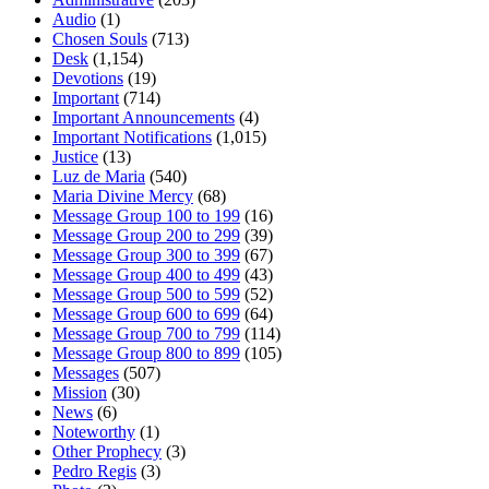
Audio
(1)
Chosen Souls
(713)
Desk
(1,154)
Devotions
(19)
Important
(714)
Important Announcements
(4)
Important Notifications
(1,015)
Justice
(13)
Luz de Maria
(540)
Maria Divine Mercy
(68)
Message Group 100 to 199
(16)
Message Group 200 to 299
(39)
Message Group 300 to 399
(67)
Message Group 400 to 499
(43)
Message Group 500 to 599
(52)
Message Group 600 to 699
(64)
Message Group 700 to 799
(114)
Message Group 800 to 899
(105)
Messages
(507)
Mission
(30)
News
(6)
Noteworthy
(1)
Other Prophecy
(3)
Pedro Regis
(3)