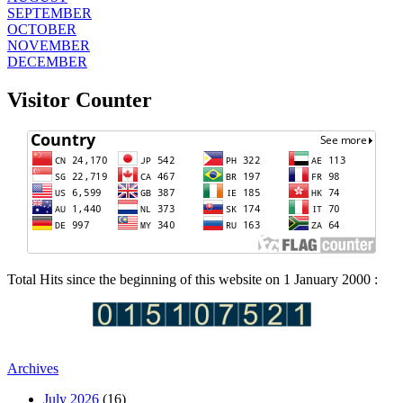
SEPTEMBER
OCTOBER
NOVEMBER
DECEMBER
Visitor Counter
Total Hits since the beginning of this website on 1 January 2000 :
Archives
July 2026
(16)