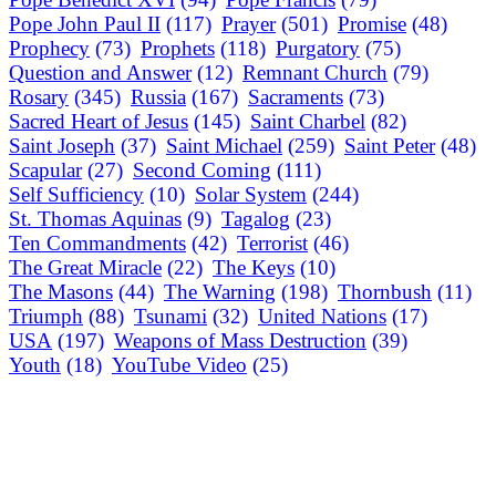
Pope John Paul II
(117)
Prayer
(501)
Promise
(48)
Prophecy
(73)
Prophets
(118)
Purgatory
(75)
Question and Answer
(12)
Remnant Church
(79)
Rosary
(345)
Russia
(167)
Sacraments
(73)
Sacred Heart of Jesus
(145)
Saint Charbel
(82)
Saint Joseph
(37)
Saint Michael
(259)
Saint Peter
(48)
Scapular
(27)
Second Coming
(111)
Self Sufficiency
(10)
Solar System
(244)
St. Thomas Aquinas
(9)
Tagalog
(23)
Ten Commandments
(42)
Terrorist
(46)
The Great Miracle
(22)
The Keys
(10)
The Masons
(44)
The Warning
(198)
Thornbush
(11)
Triumph
(88)
Tsunami
(32)
United Nations
(17)
USA
(197)
Weapons of Mass Destruction
(39)
Youth
(18)
YouTube Video
(25)