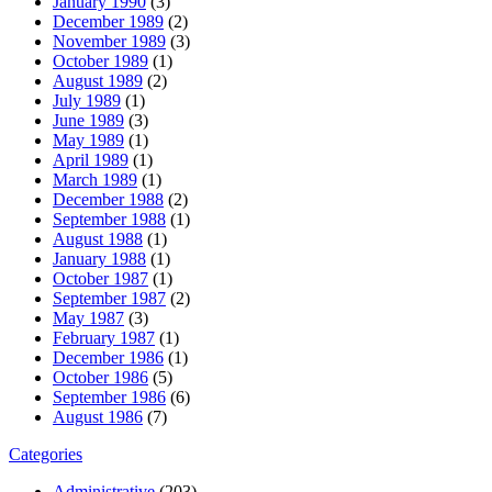
January 1990
(3)
December 1989
(2)
November 1989
(3)
October 1989
(1)
August 1989
(2)
July 1989
(1)
June 1989
(3)
May 1989
(1)
April 1989
(1)
March 1989
(1)
December 1988
(2)
September 1988
(1)
August 1988
(1)
January 1988
(1)
October 1987
(1)
September 1987
(2)
May 1987
(3)
February 1987
(1)
December 1986
(1)
October 1986
(5)
September 1986
(6)
August 1986
(7)
Categories
Administrative
(203)