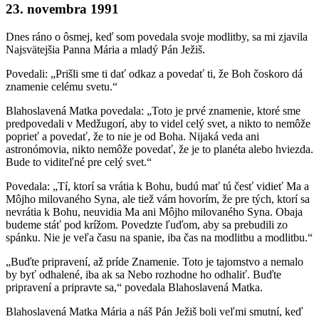
23. novembra 1991
Dnes ráno o ôsmej, keď som povedala svoje modlitby, sa mi zjavila
Najsvätejšia Panna Mária a mladý Pán Ježiš.
Povedali: „Prišli sme ti dať odkaz a povedať ti, že Boh čoskoro dá
znamenie celému svetu.“
Blahoslavená Matka povedala: „Toto je prvé znamenie, ktoré sme
predpovedali v Medžugorí, aby to videl celý svet, a nikto to nemôže
poprieť a povedať, že to nie je od Boha. Nijaká veda ani
astronómovia, nikto nemôže povedať, že je to planéta alebo hviezda.
Bude to viditeľné pre celý svet.“
Povedala: „Tí, ktorí sa vrátia k Bohu, budú mať tú česť vidieť Ma a
Môjho milovaného Syna, ale tiež vám hovorím, že pre tých, ktorí sa
nevrátia k Bohu, neuvidia Ma ani Môjho milovaného Syna. Obaja
budeme stáť pod krížom. Povedzte ľuďom, aby sa prebudili zo
spánku. Nie je veľa času na spanie, iba čas na modlitbu a modlitbu.“
„Buďte pripravení, až príde Znamenie. Toto je tajomstvo a nemalo
by byť odhalené, iba ak sa Nebo rozhodne ho odhaliť. Buďte
pripravení a pripravte sa,“ povedala Blahoslavená Matka.
Blahoslavená Matka Mária a náš Pán Ježiš boli veľmi smutní, keď