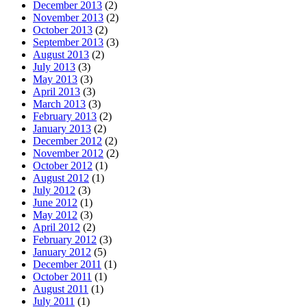
December 2013
(2)
November 2013
(2)
October 2013
(2)
September 2013
(3)
August 2013
(2)
July 2013
(3)
May 2013
(3)
April 2013
(3)
March 2013
(3)
February 2013
(2)
January 2013
(2)
December 2012
(2)
November 2012
(2)
October 2012
(1)
August 2012
(1)
July 2012
(3)
June 2012
(1)
May 2012
(3)
April 2012
(2)
February 2012
(3)
January 2012
(5)
December 2011
(1)
October 2011
(1)
August 2011
(1)
July 2011
(1)