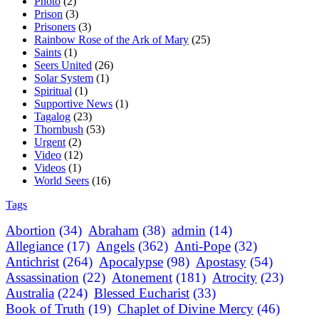
Photo
(2)
Prison
(3)
Prisoners
(3)
Rainbow Rose of the Ark of Mary
(25)
Saints
(1)
Seers United
(26)
Solar System
(1)
Spiritual
(1)
Supportive News
(1)
Tagalog
(23)
Thornbush
(53)
Urgent
(2)
Video
(12)
Videos
(1)
World Seers
(16)
Tags
Abortion
(34)
Abraham
(38)
admin
(14)
Allegiance
(17)
Angels
(362)
Anti-Pope
(32)
Antichrist
(264)
Apocalypse
(98)
Apostasy
(54)
Assassination
(22)
Atonement
(181)
Atrocity
(23)
Australia
(224)
Blessed Eucharist
(33)
Book of Truth
(19)
Chaplet of Divine Mercy
(46)