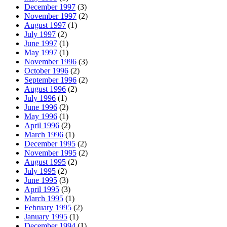
December 1997
(3)
November 1997
(2)
August 1997
(1)
July 1997
(2)
June 1997
(1)
May 1997
(1)
November 1996
(3)
October 1996
(2)
September 1996
(2)
August 1996
(2)
July 1996
(1)
June 1996
(2)
May 1996
(1)
April 1996
(2)
March 1996
(1)
December 1995
(2)
November 1995
(2)
August 1995
(2)
July 1995
(2)
June 1995
(3)
April 1995
(3)
March 1995
(1)
February 1995
(2)
January 1995
(1)
December 1994
(1)