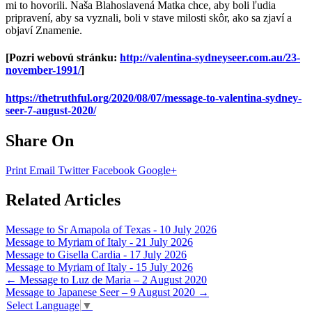
mi to hovorili. Naša Blahoslavená Matka chce, aby boli ľudia
pripravení, aby sa vyznali, boli v stave milosti skôr, ako sa zjaví a
objaví Znamenie.
[Pozri webovú stránku:
http://valentina-sydneyseer.com.au/23-
november-1991/
]
https://thetruthful.org/2020/08/07/message-to-valentina-sydney-
seer-7-august-2020/
Share On
Print
Email
Twitter
Facebook
Google+
Related Articles
Message to Sr Amapola of Texas - 10 July 2026
Message to Myriam of Italy - 21 July 2026
Message to Gisella Cardia - 17 July 2026
Message to Myriam of Italy - 15 July 2026
Post
←
Message to Luz de Maria – 2 August 2020
Message to Japanese Seer – 9 August 2020
→
navigation
Select Language
▼