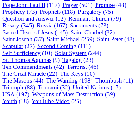
Pope John Paul II
(117)
Prayer
(501)
Promise
(48)
Prophecy
(73)
Prophets
(118)
Purgatory
(75)
Question and Answer
(12)
Remnant Church
(79)
Rosary
(345)
Russia
(167)
Sacraments
(73)
Sacred Heart of Jesus
(145)
Saint Charbel
(82)
Saint Joseph
(37)
Saint Michael
(259)
Saint Peter
(48)
Scapular
(27)
Second Coming
(111)
Self Sufficiency
(10)
Solar System
(244)
St. Thomas Aquinas
(9)
Tagalog
(23)
Ten Commandments
(42)
Terrorist
(46)
The Great Miracle
(22)
The Keys
(10)
The Masons
(44)
The Warning
(198)
Thornbush
(11)
Triumph
(88)
Tsunami
(32)
United Nations
(17)
USA
(197)
Weapons of Mass Destruction
(39)
Youth
(18)
YouTube Video
(25)