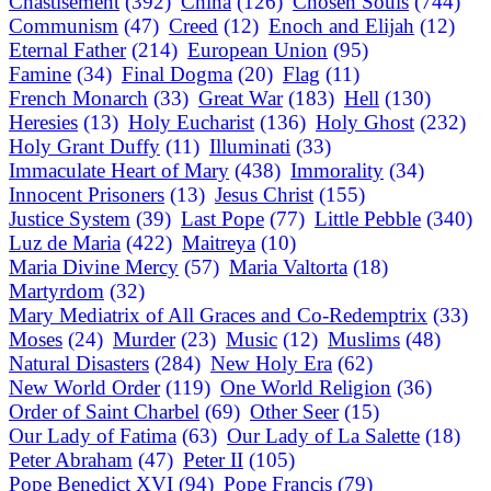
Chastisement
(392)
China
(126)
Chosen Souls
(744)
Communism
(47)
Creed
(12)
Enoch and Elijah
(12)
Eternal Father
(214)
European Union
(95)
Famine
(34)
Final Dogma
(20)
Flag
(11)
French Monarch
(33)
Great War
(183)
Hell
(130)
Heresies
(13)
Holy Eucharist
(136)
Holy Ghost
(232)
Holy Grant Duffy
(11)
Illuminati
(33)
Immaculate Heart of Mary
(438)
Immorality
(34)
Innocent Prisoners
(13)
Jesus Christ
(155)
Justice System
(39)
Last Pope
(77)
Little Pebble
(340)
Luz de Maria
(422)
Maitreya
(10)
Maria Divine Mercy
(57)
Maria Valtorta
(18)
Martyrdom
(32)
Mary Mediatrix of All Graces and Co-Redemptrix
(33)
Moses
(24)
Murder
(23)
Music
(12)
Muslims
(48)
Natural Disasters
(284)
New Holy Era
(62)
New World Order
(119)
One World Religion
(36)
Order of Saint Charbel
(69)
Other Seer
(15)
Our Lady of Fatima
(63)
Our Lady of La Salette
(18)
Peter Abraham
(47)
Peter II
(105)
Pope Benedict XVI
(94)
Pope Francis
(79)