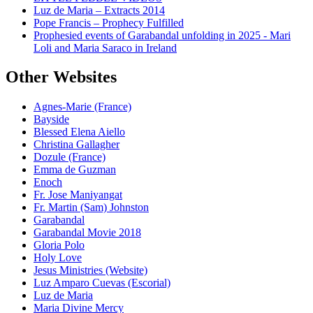
Luz de Maria – Extracts 2014
Pope Francis – Prophecy Fulfilled
Prophesied events of Garabandal unfolding in 2025 - Mari
Loli and Maria Saraco in Ireland
Other Websites
Agnes-Marie (France)
Bayside
Blessed Elena Aiello
Christina Gallagher
Dozule (France)
Emma de Guzman
Enoch
Fr. Jose Maniyangat
Fr. Martin (Sam) Johnston
Garabandal
Garabandal Movie 2018
Gloria Polo
Holy Love
Jesus Ministries (Website)
Luz Amparo Cuevas (Escorial)
Luz de Maria
Maria Divine Mercy