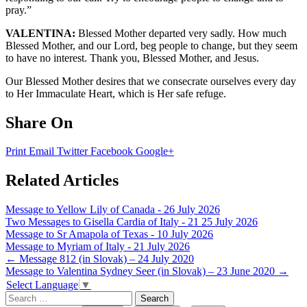
pray.”
VALENTINA:
Blessed Mother departed very sadly. How much
Blessed Mother, and our Lord, beg people to change, but they seem
to have no interest. Thank you, Blessed Mother, and Jesus.
Our Blessed Mother desires that we consecrate ourselves every day
to Her Immaculate Heart, which is Her safe refuge.
Share On
Print
Email
Twitter
Facebook
Google+
Related Articles
Message to Yellow Lily of Canada - 26 July 2026
Two Messages to Gisella Cardia of Italy - 21 25 July 2026
Message to Sr Amapola of Texas - 10 July 2026
Message to Myriam of Italy - 21 July 2026
Post
←
Message 812 (in Slovak) – 24 July 2020
Message to Valentina Sydney Seer (in Slovak) – 23 June 2020
→
navigation
Select Language
▼
Search