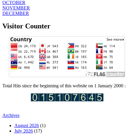
OCTOBER
NOVEMBER
DECEMBER
Visitor Counter
Total Hits since the beginning of this website on 1 January 2000 :
Archives
August 2026
(1)
July 2026
(17)