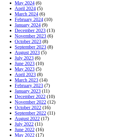
May 2024
(6)
April 2024
(5)
March 2024
(6)
February 2024
(10)
January 2024
(9)
December 2023
(13)
November 2023
(6)
October 2023
(8)
September 2023
(8)
August 2023
(5)
July 2023
(6)
June 2023
(10)
May 2023
(5)
April 2023
(8)
March 2023
(14)
February 2023
(7)
January 2023
(11)
December 2022
(10)
November 2022
(12)
October 2022
(16)
September 2022
(11)
August 2022
(17)
July 2022
(11)
June 2022
(16)
May 2022
(17)