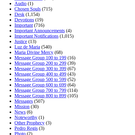
Audio
(1)
Chosen Souls
(715)
Desk
(1,154)
Devotions
(19)
Important
(716)
Important Announcements
(4)
Important Notifications
(1,015)
Justice
(13)
Luz de Maria
(540)
Maria Divine Mercy
(68)
Message Group 100 to 199
(16)
Message Group 200 to 299
(39)
Message Group 300 to 399
(67)
Message Group 400 to 499
(43)
Message Group 500 to 599
(52)
Message Group 600 to 699
(64)
Message Group 700 to 799
(114)
Message Group 800 to 899
(105)
Messages
(507)
Mission
(30)
News
(6)
Noteworthy
(1)
Other Prophecy
(3)
Pedro Regis
(3)
Photo
(2)