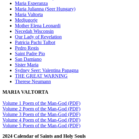
Maria Esperanza
Maria Julianna (Seer Hungary)
Maria Valtorta
Medjugorje
Mother Elena Leonardi
Necedah Wisconsin
Our Lady of Revelation
Patricia Pachi Talbot
Pedro Regis
Saint Padre Pio
San Damiano
Sister Maria
Sydney Seer: Valentina Papagna
THE GREAT WARNING
Therese Neumann
MARIA VALTORTA
Volume 1 Poem of the Man-God (PDF)
Volume 2 Poem of the Man-God (PDF)
Volume 3 Poem of the Man-God (PDF)
Volume 4 Poem of the Man-God (PDF)
Volume 5 Poem of the Man-God (PDF)
2024 Calendar of Saints and Holy Souls