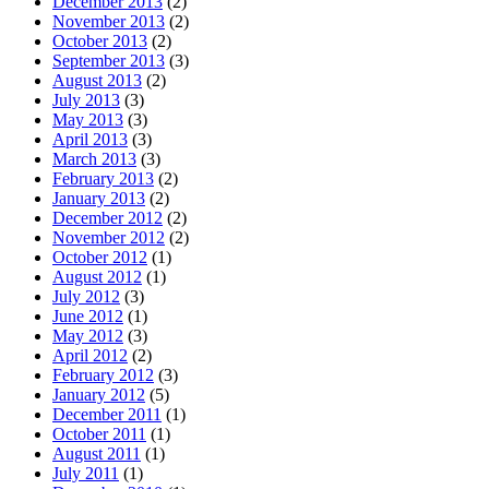
December 2013
(2)
November 2013
(2)
October 2013
(2)
September 2013
(3)
August 2013
(2)
July 2013
(3)
May 2013
(3)
April 2013
(3)
March 2013
(3)
February 2013
(2)
January 2013
(2)
December 2012
(2)
November 2012
(2)
October 2012
(1)
August 2012
(1)
July 2012
(3)
June 2012
(1)
May 2012
(3)
April 2012
(2)
February 2012
(3)
January 2012
(5)
December 2011
(1)
October 2011
(1)
August 2011
(1)
July 2011
(1)