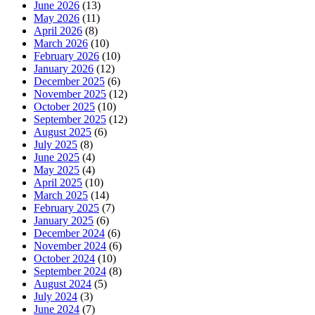
June 2026
(13)
May 2026
(11)
April 2026
(8)
March 2026
(10)
February 2026
(10)
January 2026
(12)
December 2025
(6)
November 2025
(12)
October 2025
(10)
September 2025
(12)
August 2025
(6)
July 2025
(8)
June 2025
(4)
May 2025
(4)
April 2025
(10)
March 2025
(14)
February 2025
(7)
January 2025
(6)
December 2024
(6)
November 2024
(6)
October 2024
(10)
September 2024
(8)
August 2024
(5)
July 2024
(3)
June 2024
(7)