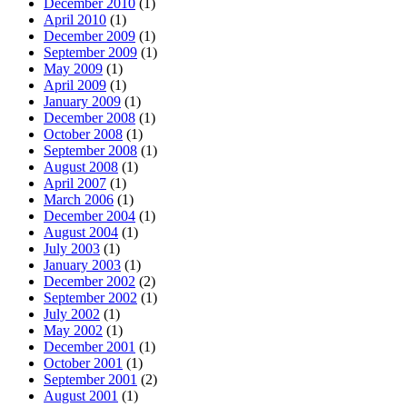
December 2010
(1)
April 2010
(1)
December 2009
(1)
September 2009
(1)
May 2009
(1)
April 2009
(1)
January 2009
(1)
December 2008
(1)
October 2008
(1)
September 2008
(1)
August 2008
(1)
April 2007
(1)
March 2006
(1)
December 2004
(1)
August 2004
(1)
July 2003
(1)
January 2003
(1)
December 2002
(2)
September 2002
(1)
July 2002
(1)
May 2002
(1)
December 2001
(1)
October 2001
(1)
September 2001
(2)
August 2001
(1)