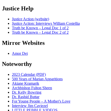
Justice Help
Justice Action (website)
Justice Action: Interviews William Costellia
Truth be Known – Legal Doc 1 of 2
Truth be Known – Legal Doc 2 of 2
Mirror Websites
Amor Dei
Noteworthy
2023 Calendar (PDF)
500 Years of Marian Apparitions
Akiane Kramarik
Archbishop Fulton Sheen
Dr. Kelly Bowring
Dr. Rashid Buttar
For Young People – A Mother's Love
Interview Jim Caviezel
LITTLE PEBBLE VIDEOS