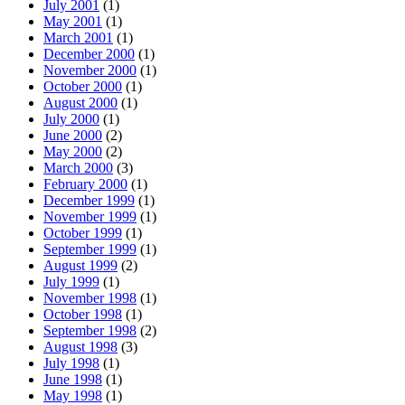
July 2001
(1)
May 2001
(1)
March 2001
(1)
December 2000
(1)
November 2000
(1)
October 2000
(1)
August 2000
(1)
July 2000
(1)
June 2000
(2)
May 2000
(2)
March 2000
(3)
February 2000
(1)
December 1999
(1)
November 1999
(1)
October 1999
(1)
September 1999
(1)
August 1999
(2)
July 1999
(1)
November 1998
(1)
October 1998
(1)
September 1998
(2)
August 1998
(3)
July 1998
(1)
June 1998
(1)
May 1998
(1)