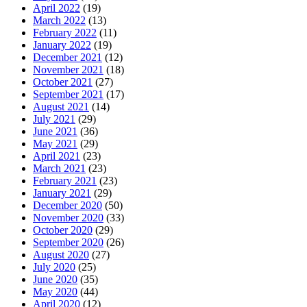
April 2022
(19)
March 2022
(13)
February 2022
(11)
January 2022
(19)
December 2021
(12)
November 2021
(18)
October 2021
(27)
September 2021
(17)
August 2021
(14)
July 2021
(29)
June 2021
(36)
May 2021
(29)
April 2021
(23)
March 2021
(23)
February 2021
(23)
January 2021
(29)
December 2020
(50)
November 2020
(33)
October 2020
(29)
September 2020
(26)
August 2020
(27)
July 2020
(25)
June 2020
(35)
May 2020
(44)
April 2020
(12)