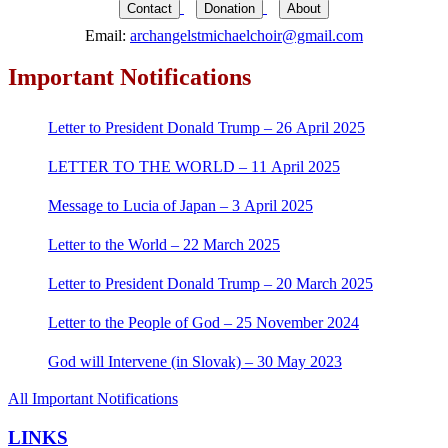
for:
Contact
Donation
About
Email:
archangelstmichaelchoir@gmail.com
Important Notifications
Letter to President Donald Trump – 26 April 2025
LETTER TO THE WORLD – 11 April 2025
Message to Lucia of Japan – 3 April 2025
Letter to the World – 22 March 2025
Letter to President Donald Trump – 20 March 2025
Letter to the People of God – 25 November 2024
God will Intervene (in Slovak) – 30 May 2023
All Important Notifications
LINKS