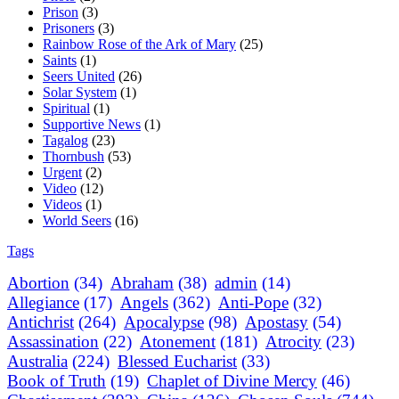
Prison
(3)
Prisoners
(3)
Rainbow Rose of the Ark of Mary
(25)
Saints
(1)
Seers United
(26)
Solar System
(1)
Spiritual
(1)
Supportive News
(1)
Tagalog
(23)
Thornbush
(53)
Urgent
(2)
Video
(12)
Videos
(1)
World Seers
(16)
Tags
Abortion
(34)
Abraham
(38)
admin
(14)
Allegiance
(17)
Angels
(362)
Anti-Pope
(32)
Antichrist
(264)
Apocalypse
(98)
Apostasy
(54)
Assassination
(22)
Atonement
(181)
Atrocity
(23)
Australia
(224)
Blessed Eucharist
(33)
Book of Truth
(19)
Chaplet of Divine Mercy
(46)