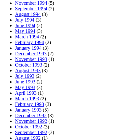
November 1994
(5)
September 1994
(2)
August 1994
(3)
July 1994
(3)
June 1994
(2)
May 1994
(3)
March 1994
(2)
February 1994
(2)
January 1994
(3)
December 1993
(2)
November 1993
(1)
October 1993
(2)
August 1993
(3)
July 1993
(2)
June 1993
(2)
May 1993
(3)
April 1993
(1)
March 1993
(2)
February 1993
(3)
January 1993
(5)
December 1992
(3)
November 1992
(1)
October 1992
(3)
September 1992
(3)
August 1992
(1)