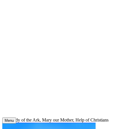
Skip
to
content
Our Lady of the Ark, Mary our Mother, Help of Christians
Menu