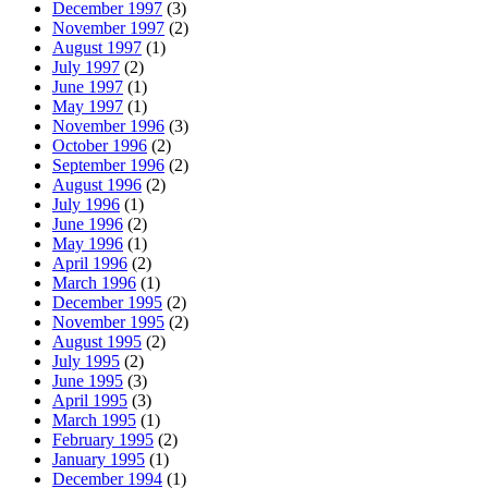
December 1997
(3)
November 1997
(2)
August 1997
(1)
July 1997
(2)
June 1997
(1)
May 1997
(1)
November 1996
(3)
October 1996
(2)
September 1996
(2)
August 1996
(2)
July 1996
(1)
June 1996
(2)
May 1996
(1)
April 1996
(2)
March 1996
(1)
December 1995
(2)
November 1995
(2)
August 1995
(2)
July 1995
(2)
June 1995
(3)
April 1995
(3)
March 1995
(1)
February 1995
(2)
January 1995
(1)
December 1994
(1)