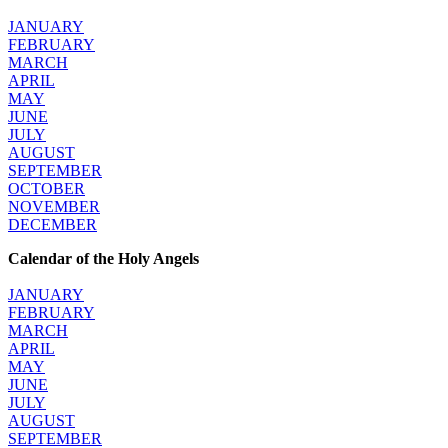
JANUARY
FEBRUARY
MARCH
APRIL
MAY
JUNE
JULY
AUGUST
SEPTEMBER
OCTOBER
NOVEMBER
DECEMBER
Calendar of the Holy Angels
JANUARY
FEBRUARY
MARCH
APRIL
MAY
JUNE
JULY
AUGUST
SEPTEMBER