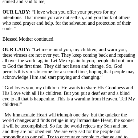
smiled and said to me,
OUR LADY:
“I love when you offer your prayers for my
intentions. That means you are not selfish, and you think of others
who need prayer and help, for the salvation and protection of their
souls.”
Blessed Mother continued,
OUR LADY:
“Let me remind you, my children, and warn you;
these viruses are not over yet. They keep coming back and repeating
all over the world again. Let Me explain to you; people did not turn
to God the first time. They did not listen and change. So, God
permits this virus to come for a second time, hoping that people may
acknowledge Him and start praying and changing.”
“God loves you, my children. He wants to share His Goodness and
His Love with all His children. But you put a deaf ear and a blind
eye to all that is happening. This is a warning from Heaven. Tell My
children!”
“My Immaculate Heart will triumph one day, but the quicker the
world changes and finds refuge in my Immaculate Heart, the sooner
it will be accomplished. So far, the world rejects my Son and me,
and they are not obedient. We are very sad for the people not
responding to our call. Try to encourage people to change and to