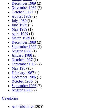
December 1989
(2)
November 1989
(3)
October 1989
(1)
August 1989
(2)
July 1989
(1)
June 1989
(3)
May 1989
(1)
April 1989
(1)
March 1989
(1)
December 1988
(2)
September 1988
(1)
August 1988
(1)
January 1988
(1)
October 1987
(1)
September 1987
(2)
May 1987
(3)
February 1987
(1)
December 1986
(1)
October 1986
(5)
September 1986
(6)
August 1986
(7)
Categories
Administrative
(205)