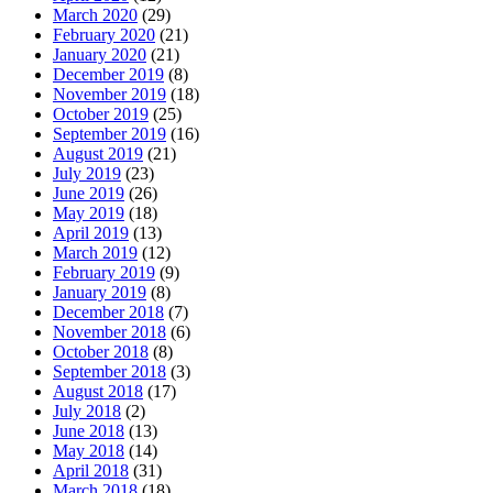
March 2020
(29)
February 2020
(21)
January 2020
(21)
December 2019
(8)
November 2019
(18)
October 2019
(25)
September 2019
(16)
August 2019
(21)
July 2019
(23)
June 2019
(26)
May 2019
(18)
April 2019
(13)
March 2019
(12)
February 2019
(9)
January 2019
(8)
December 2018
(7)
November 2018
(6)
October 2018
(8)
September 2018
(3)
August 2018
(17)
July 2018
(2)
June 2018
(13)
May 2018
(14)
April 2018
(31)
March 2018
(18)