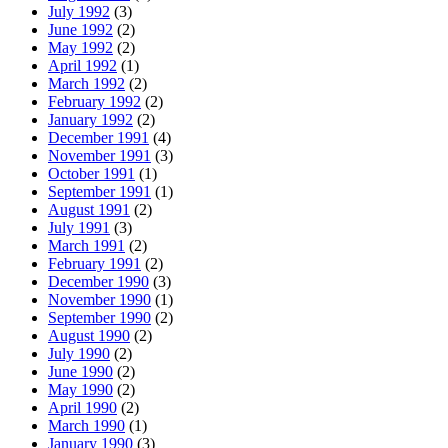
July 1992
(3)
June 1992
(2)
May 1992
(2)
April 1992
(1)
March 1992
(2)
February 1992
(2)
January 1992
(2)
December 1991
(4)
November 1991
(3)
October 1991
(1)
September 1991
(1)
August 1991
(2)
July 1991
(3)
March 1991
(2)
February 1991
(2)
December 1990
(3)
November 1990
(1)
September 1990
(2)
August 1990
(2)
July 1990
(2)
June 1990
(2)
May 1990
(2)
April 1990
(2)
March 1990
(1)
January 1990
(3)