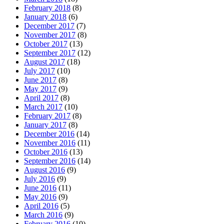
February 2018
(8)
January 2018
(6)
December 2017
(7)
November 2017
(8)
October 2017
(13)
September 2017
(12)
August 2017
(18)
July 2017
(10)
June 2017
(8)
May 2017
(9)
April 2017
(8)
March 2017
(10)
February 2017
(8)
January 2017
(8)
December 2016
(14)
November 2016
(11)
October 2016
(13)
September 2016
(14)
August 2016
(9)
July 2016
(9)
June 2016
(11)
May 2016
(9)
April 2016
(5)
March 2016
(9)
February 2016
(10)