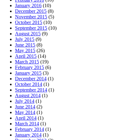
January 2016
(10)
December 2015
(8)
November 2015
(5)
October 2015
(10)
September 2015
(10)
August 2015
(9)
July 2015
(9)
June 2015
(8)
May 2015
(26)
April 2015
(14)
March 2015
(19)
February 2015
(6)
January 2015
(3)
December 2014
(1)
October 2014
(1)
September 2014
(1)
August 2014
(1)
July 2014
(1)
June 2014
(2)
May 2014
(1)
April 2014
(1)
March 2014
(1)
February 2014
(1)
January 2014
(1)