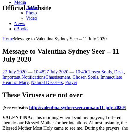
Media
Official Website
Audio
Photo
Video
News
eBooks
Home
Message to Valentina Sydney Seer – 11 July 2020
Message to Valentina Sydney Seer – 11
July 2020
27 July 2020 — 10:48
27 July 2020 — 10:49
Chosen Souls
,
Desk
,
Important Notifications
Chastisement
,
Chosen Souls
,
Immaculate
Heart of Mary
,
Natural Disasters
,
Prayer
These Viruses are not over
[See website:
http://valentina-sydneyseer.com.au/11-july-2020/
]
VALENTINA:
This morning when I said my prayers, I offered
them to our Blessed Mother for her intentions. Almost instantly, the
Blessed Mother Most Holy came to see me. During the prayers, she