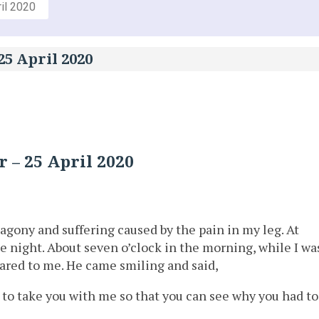
il 2020
25 April 2020
 – 25 April 2020
f agony and suffering caused by the pain in my leg. At
e night. About seven o’clock in the morning, while I wa
eared to me. He came smiling and said,
to take you with me so that you can see why you had to