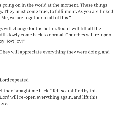
 is going on in the world at the moment. These things
. They must come true, to fulfilment. As you are linked
Me, we are together in all of this.”
will change for the better. Soon I will lift all the
ill slowly come back to normal. Churches will re-open
y! Joy! Joy!”
They will appreciate everything they were doing, and
r Lord repeated.
then brought me back. I felt so uplifted by this
Lord will re-open everything again, and lift this
here.