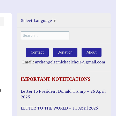
Select Language
▼
Search
for:
Contact
Donation
About
Email:
archangelstmichaelchoir@gmail.com
IMPORTANT NOTIFICATIONS
s
Letter to President Donald Trump – 26 April
2025
LETTER TO THE WORLD – 11 April 2025