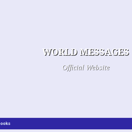
WORLD MESSAGES
Official Website
ooks