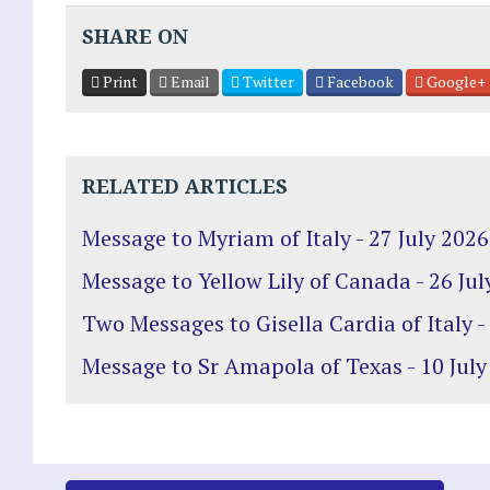
SHARE ON
Print
Email
Twitter
Facebook
Google+
RELATED ARTICLES
Message to Myriam of Italy - 27 July 2026
Message to Yellow Lily of Canada - 26 Jul
Two Messages to Gisella Cardia of Italy -
Message to Sr Amapola of Texas - 10 July