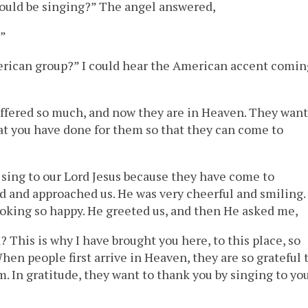
hould be singing?” The angel answered,
?”
erican group?” I could hear the American accent comin
ffered so much, and now they are in Heaven. They want
at you have done for them so that they can come to
 sing to our Lord Jesus because they have come to
 and approached us. He was very cheerful and smiling. 
looking so happy. He greeted us, and then He asked me,
This is why I have brought you here, to this place, so
hen people first arrive in Heaven, they are so grateful 
 In gratitude, they want to thank you by singing to yo