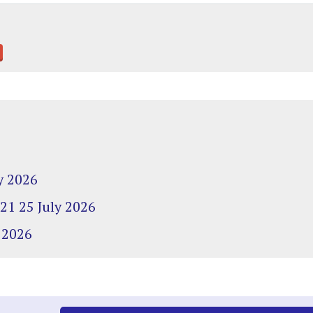
y 2026
 21 25 July 2026
 2026