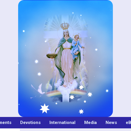
ments
Devotions
International
Media
News
eB