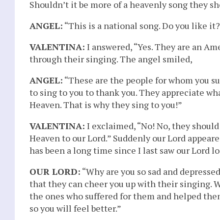
Shouldn’t it be more of a heavenly song they s
ANGEL:
“This is a national song. Do you like it
VALENTINA:
I answered, “Yes. They are an Am
through their singing. The angel smiled,
ANGEL:
“These are the people for whom you su
to sing to you to thank you. They appreciate wh
Heaven. That is why they sing to you!”
VALENTINA:
I exclaimed, “No! No, they should
Heaven to our Lord.” Suddenly our Lord appeared
has been a long time since I last saw our Lord 
OUR LORD:
“Why are you so sad and depressed? 
that they can cheer you up with their singing. W
the ones who suffered for them and helped them.
so you will feel better.”