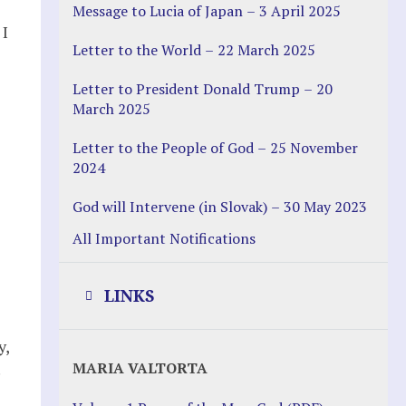
Message to Lucia of Japan – 3 April 2025
 I
Letter to the World – 22 March 2025
Letter to President Donald Trump – 20
March 2025
Letter to the People of God – 25 November
2024
God will Intervene (in Slovak) – 30 May 2023
All Important Notifications
LINKS
y,
Justice Help
MARIA VALTORTA
Justice Action (website)