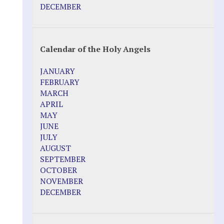
Pope Francis – Prophecy Fulfilled
DECEMBER
Prophesied events of Garabandal
unfolding in 2025 - Mari Loli and Maria
Saraco in Ireland
Calendar of the Holy Angels
Other Websites
JANUARY
Agnes-Marie (France)
FEBRUARY
Bayside
MARCH
Blessed Elena Aiello
APRIL
Christina Gallagher
MAY
Dozule (France)
JUNE
Emma de Guzman
JULY
Enoch
AUGUST
Fr. Jose Maniyangat
SEPTEMBER
Fr. Martin (Sam) Johnston
OCTOBER
Garabandal
NOVEMBER
Garabandal Movie 2018
DECEMBER
Gloria Polo
Holy Love
Jesus Ministries (Website)