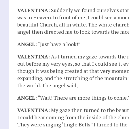
VALENTINA:
Suddenly we found ourselves stan
was in Heaven. In front of me, I could see a moun
beautiful Church, all in white. The white church 
angel then directed me to look towards the mou
ANGEL:
“Just have a look!”
VALENTINA:
As I turned my gaze towards the 
out before my very eyes, so that I could see it 
though it was being created at that very momen
expanding, and the stretching of the mountain
the world. The angel said,
ANGEL:
“Wait! There are more things to come.
VALENTINA:
My gaze then turned to the beauti
I could hear coming from the inside of the chur
They were singing ‘Jingle Bells.’ I turned to the