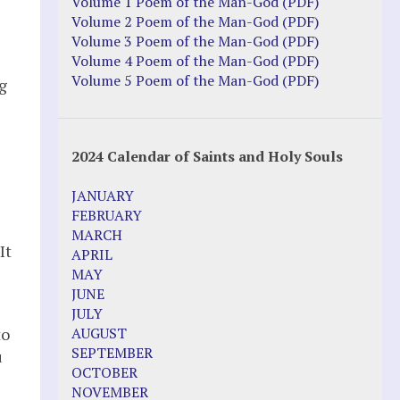
Justice Action: Interviews William
Volume 1 Poem of the Man-God (PDF)
Costellia
Volume 2 Poem of the Man-God (PDF)
Truth be Known – Legal Doc 1 of 2
Volume 3 Poem of the Man-God (PDF)
Truth be Known – Legal Doc 2 of 2
Volume 4 Poem of the Man-God (PDF)
Volume 5 Poem of the Man-God (PDF)
g
Mirror Websites
Amor Dei
2024 Calendar of Saints and Holy Souls
Noteworthy
JANUARY
2023 Calendar (PDF)
FEBRUARY
500 Years of Marian Apparitions
MARCH
Akiane Kramarik
It
APRIL
Archbishop Fulton Sheen
MAY
Dr. Kelly Bowring
JUNE
Dr. Rashid Buttar
JULY
For Young People – A Mother's Love
to
AUGUST
Interview Jim Caviezel
SEPTEMBER
u
LITTLE PEBBLE VIDEOS
OCTOBER
Luz de Maria – Extracts 2014
NOVEMBER