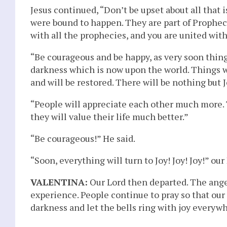
Jesus continued, “Don’t be upset about all that
were bound to happen. They are part of Prophecy
with all the prophecies, and you are united with 
“Be courageous and be happy, as very soon things 
darkness which is now upon the world. Things w
and will be restored. There will be nothing but Jo
“People will appreciate each other much more. 
they will value their life much better.”
“Be courageous!” He said.
“Soon, everything will turn to Joy! Joy! Joy!” ou
VALENTINA:
Our Lord then departed. The angel 
experience. People continue to pray so that our 
darkness and let the bells ring with joy everyw