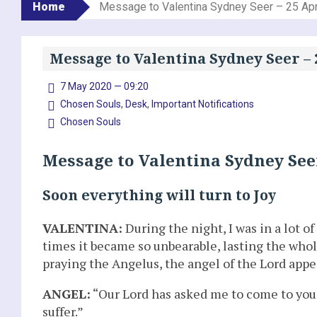
Home
Message to Valentina Sydney Seer – 25 Apr
Message to Valentina Sydney Seer – 
7 May 2020 — 09:20
Chosen Souls
,
Desk
,
Important Notifications
Chosen Souls
Message to Valentina Sydney Seer
Soon everything will turn to Joy
VALENTINA:
During the night, I was in a lot o
times it became so unbearable, lasting the whol
praying the Angelus, the angel of the Lord app
ANGEL:
“Our Lord has asked me to come to you 
suffer.”