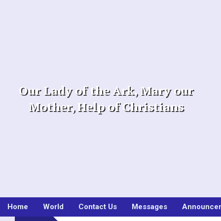
Skip
to
content
Our Lady of the Ark, Mary our
Mother, Help of Christians
Home
World
Contact Us
Messages
Announce