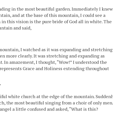
ding in the most beautiful garden. Immediately I knew
tain, and at the base of this mountain, I could see a
in this vision is the pure bride of God all in white. The
ntain and said,
mountain, I watched as it was expanding and stretching
even more clearly. It was stretching and expanding as
t. In amazement, I thought, “Wow!” I understood the
 represents Grace and Holiness extending throughout
”
ful white church at the edge of the mountain. Suddenl
ch, the most beautiful singing from a choir of only men.
 angel a little confused and asked, “What is this?