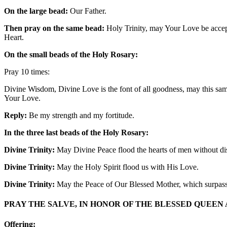
On the large bead:
Our Father.
Then pray on the same bead:
Holy Trinity, may Your Love be accept
Heart.
On the small beads of the Holy Rosary:
Pray 10 times:
Divine Wisdom, Divine Love is the font of all goodness, may this same
Your Love.
Reply:
Be my strength and my fortitude.
In the three last beads of the Holy Rosary:
Divine Trinity:
May Divine Peace flood the hearts of men without dis
Divine Trinity:
May the Holy Spirit flood us with His Love.
Divine Trinity:
May the Peace of Our Blessed Mother, which surpasse
PRAY THE SALVE, IN HONOR OF THE BLESSED QUEEN
Offering: