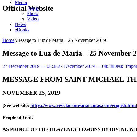
Media
Official Website
Audio
Photo
Video
News
eBooks
Home
Message to Luz de Maria – 25 November 2019
Message to Luz de Maria – 25 November 
27 December 2019 — 08:38
27 December 2019 — 08:38
Desk
,
Impor
MESSAGE FROM SAINT MICHAEL TH
NOVEMBER 25, 2019
[See website:
https://www.revelacionesmarianas.com/english.htm
People of God:
AS PRINCE OF THE HEAVENLY LEGIONS BY DIVINE WIL