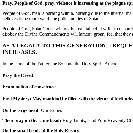
Pray, People of God, pray, violence is increasing as the plague sp
People of God, man is burning within, burning due to the internal mal
believes to be more valid: the guile and lies of Satan.
People of God, Satan’s ruse will not be maintained, it will be cut shor
disobey the Divine Commandments will lament, groan, feel that they ar
AS A LEGACY TO THIS GENERATION, I BEQU
INCREASES.
In the name of the Father, the Son and the Holy Spirit. Amen.
Pray the Creed.
Examination of conscience.
First Mystery: May mankind be filled with the virtue of fortitude
On the large bead:
Our Father.
Then pray on the same bead:
Holy Trinity, send Your Heavenly Choir
On the small beads of the Holy Rosary: