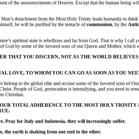
count of the announcements of Heaven. Except that the human being will 
e. Man’s detachment from the Most Holy Trinity leads humanity to think 
imself, he will be purified by the tentacle of
communism
, by the
Antic
ure’s spiritual state is rebellious and far from God. That is why I call 
le of God by some of the favored sons of our Queen and Mother, which w
DER THAT YOU DISCERN, NOT AS THE WORLD BELIEVES
 LOVE, TO WHOM YOU CAN GO AS SOON AS YOU NEED 
ers belong to the global elite and accuse some of the favored sons of Ou
rist. People of God, persecution is intensifying, and you need to remai
he Christian.
YOUR TOTAL ADHERENCE TO THE MOST HOLY TRINITY
RUE.
. Pray for Italy and Indonesia, they will increasingly suffer.
e, the earth is shaking from one end to the other.