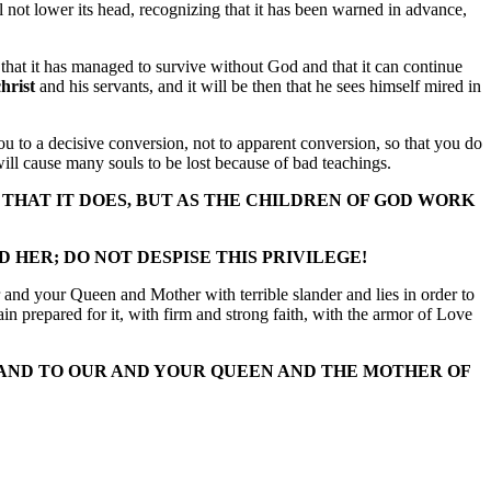
not lower its head, recognizing that it has been warned in advance,
that it has managed to survive without God and that it can continue
hrist
and his servants, and it will be then that he sees himself mired in
you to a decisive conversion, not to apparent conversion, so that you do
ill cause many souls to be lost because of bad teachings.
 THAT IT DOES, BUT AS THE CHILDREN OF GOD WORK
HER; DO NOT DESPISE THIS PRIVILEGE!
r and your Queen and Mother with terrible slander and lies in order to
n prepared for it, with firm and strong faith, with the armor of Love
 AND TO OUR AND YOUR QUEEN AND THE MOTHER OF