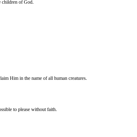
 children of God.
claim Him in the name of all human creatures.
sible to please without faith.