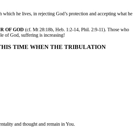
h which he lives, in rejecting God’s protection and accepting what he
ER OF GOD
(cf. Mt 28:18b, Heb. 1:2-14, Phil. 2:9-11). Those who
e of God, suffering is increasing!
 THIS TIME WHEN THE TRIBULATION
entality and thought and remain in You.