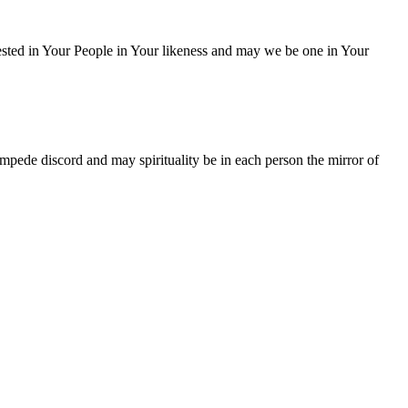
ested in Your People in Your likeness and may we be one in Your
mpede discord and may spirituality be in each person the mirror of