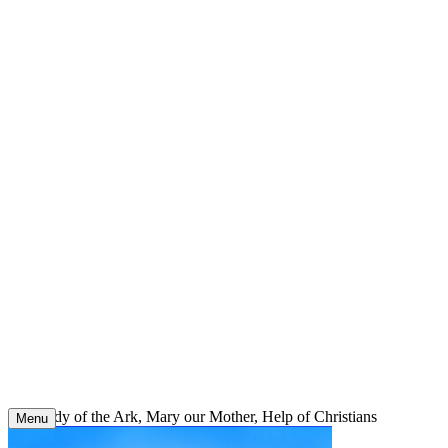
Skip
to
content
Our Lady of the Ark, Mary our Mother, Help of Christians
Menu