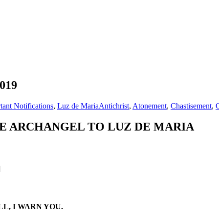
2019
tant Notifications
,
Luz de Maria
Antichrist
,
Atonement
,
Chastisement
,
E ARCHANGEL TO LUZ DE MARIA
]
L, I WARN YOU.