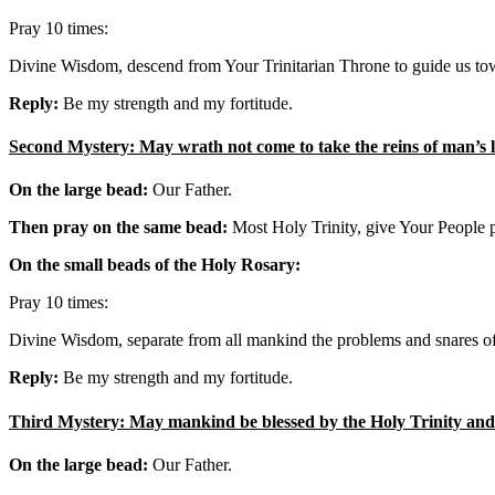
Pray 10 times:
Divine Wisdom, descend from Your Trinitarian Throne to guide us tow
Reply:
Be my strength and my fortitude.
Second Mystery: May wrath not come to take the reins of man’s li
On the large bead:
Our Father.
Then pray on the same bead:
Most Holy Trinity, give Your People pa
On the small beads of the Holy Rosary:
Pray 10 times:
Divine Wisdom, separate from all mankind the problems and snares of 
Reply:
Be my strength and my fortitude.
Third Mystery: May mankind be blessed by the Holy Trinity and m
On the large bead:
Our Father.