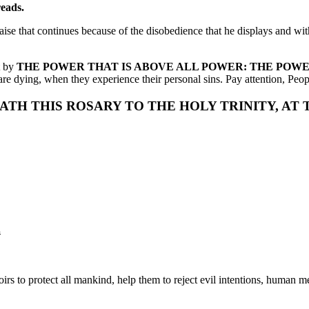
reads.
aise that continues because of the disobedience that he displays and wit
t by
THE POWER THAT IS ABOVE ALL POWER: THE POW
e dying, when they experience their personal sins. Pay attention, Peopl
EATH THIS ROSARY TO THE HOLY TRINITY, AT
.
s to protect all mankind, help them to reject evil intentions, human m