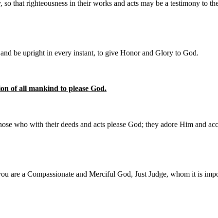
 that righteousness in their works and acts may be a testimony to the
and be upright in every instant, to give Honor and Glory to God.
on of all mankind to please God.
 those who with their deeds and acts please God; they adore Him and ac
you are a Compassionate and Merciful God, Just Judge, whom it is impos