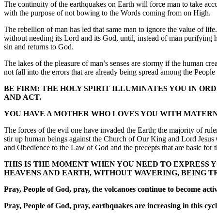
The continuity of the earthquakes on Earth will force man to take ac
with the purpose of not bowing to the Words coming from on High.
The rebellion of man has led that same man to ignore the value of lif
without needing its Lord and its God, until, instead of man purifying h
sin and returns to God.
The lakes of the pleasure of man’s senses are stormy if the human creat
not fall into the errors that are already being spread among the Peop
BE FIRM: THE HOLY SPIRIT ILLUMINATES YOU IN OR
AND ACT.
YOU HAVE A MOTHER WHO LOVES YOU WITH MATERNAL
The forces of the evil one have invaded the Earth; the majority of rul
stir up human beings against the Church of Our King and Lord Jesus Ch
and Obedience to the Law of God and the precepts that are basic for t
THIS IS THE MOMENT WHEN YOU NEED TO EXPRESS 
HEAVENS AND EARTH, WITHOUT WAVERING, BEING T
Pray, People of God, pray, the volcanoes continue to become active
Pray, People of God, pray, earthquakes are increasing in this cycl