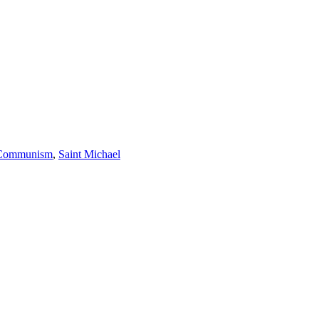
Communism
,
Saint Michael