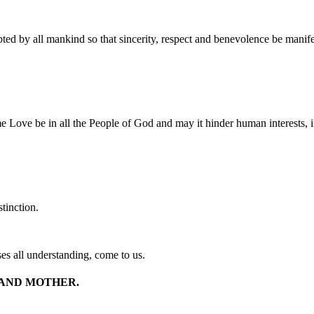
ed by all mankind so that sincerity, respect and benevolence be manif
 Love be in all the People of God and may it hinder human interests, i
tinction.
s all understanding, come to us.
 AND MOTHER.