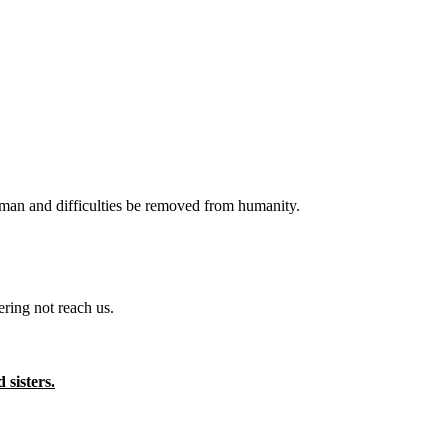
f man and difficulties be removed from humanity.
ring not reach us.
sisters.