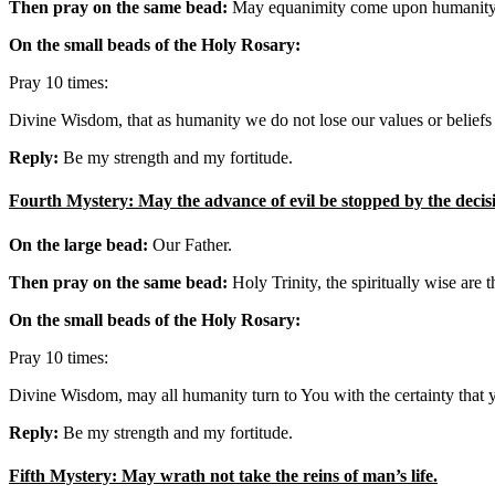
Then pray on the same bead:
May equanimity come upon humanity, so
On the small beads of the Holy Rosary:
Pray 10 times:
Divine Wisdom, that as humanity we do not lose our values or beliefs 
Reply:
Be my strength and my fortitude.
Fourth Mystery: May the advance of evil be stopped by the decisi
On the large bead:
Our Father.
Then pray on the same bead:
Holy Trinity, the spiritually wise are
On the small beads of the Holy Rosary:
Pray 10 times:
Divine Wisdom, may all humanity turn to You with the certainty that 
Reply:
Be my strength and my fortitude.
Fifth Mystery: May wrath not take the reins of man’s life.