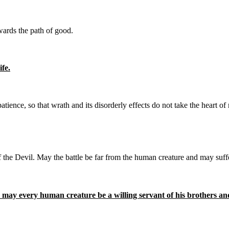
ards the path of good.
fe.
tience, so that wrath and its disorderly effects do not take the heart o
the Devil. May the battle be far from the human creature and may suffe
ay every human creature be a willing servant of his brothers and 