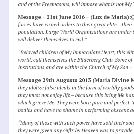
and of the Freemasons, will impose what is not My 
Message – 21st June 2016 – (Luz de Maria):
O
forces have issued orders to their great elite – their
population. Large World Organizations are under t
will deliver themselves to evil.”
“Beloved children of My Immaculate Heart, this eli
world, call themselves the Bilderberg Club. Some o
Institutions and are within the Church of My Son – 
Message 29th Augusts 2013 (Maria Divine M
they idolize false ideals in the form of worldly good
they must not enjoy life – because this bring Me happ
which grieve Me. They were born pure and perfect. T
bodies and have no shame in performing obscene ac
“Many of those with such power have sold their souls
they were given any Gifts by Heaven was to provide 