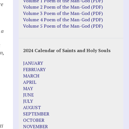
Justice Action: Interviews William
Volume 1 Poem of the Man-God (PDF)
re
Costellia
Volume 2 Poem of the Man-God (PDF)
Truth be Known – Legal Doc 1 of 2
Volume 3 Poem of the Man-God (PDF)
Truth be Known – Legal Doc 2 of 2
Volume 4 Poem of the Man-God (PDF)
Volume 5 Poem of the Man-God (PDF)
 a
Mirror Websites
Amor Dei
t
2024 Calendar of Saints and Holy Souls
n,
Noteworthy
JANUARY
2023 Calendar (PDF)
FEBRUARY
500 Years of Marian Apparitions
MARCH
Akiane Kramarik
APRIL
Archbishop Fulton Sheen
MAY
Dr. Kelly Bowring
JUNE
Dr. Rashid Buttar
JULY
For Young People – A Mother's Love
AUGUST
Interview Jim Caviezel
SEPTEMBER
LITTLE PEBBLE VIDEOS
OCTOBER
Luz de Maria – Extracts 2014
ti
NOVEMBER