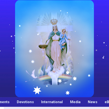
ments
Devotions
International
Media
News
eB