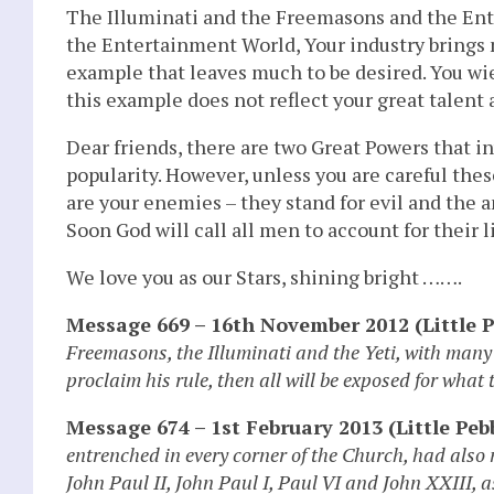
The Illuminati and the Freemasons and the Ente
the Entertainment World, Your industry brings
example that leaves much to be desired. You wie
this example does not reflect your great talent
Dear friends, there are two Great Powers that in
popularity. However, unless you are careful the
are your enemies – they stand for evil and the a
Soon God will call all men to account for their li
We love you as our Stars, shining bright …….
Message 669 – 16th November 2012 (Little P
Freemasons, the Illuminati and the Yeti, with many 
proclaim his rule, then all will be exposed for what 
Message 674 – 1st February 2013 (Little Pebb
entrenched in every corner of the Church, had also
John Paul II, John Paul I, Paul VI and John XXIII, 