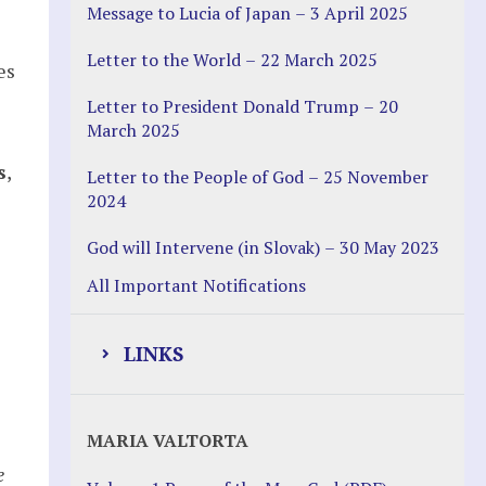
Message to Lucia of Japan – 3 April 2025
Letter to the World – 22 March 2025
es
Letter to President Donald Trump – 20
March 2025
s
,
Letter to the People of God – 25 November
2024
God will Intervene (in Slovak) – 30 May 2023
All Important Notifications
LINKS
Justice Help
MARIA VALTORTA
Justice Action (website)
e