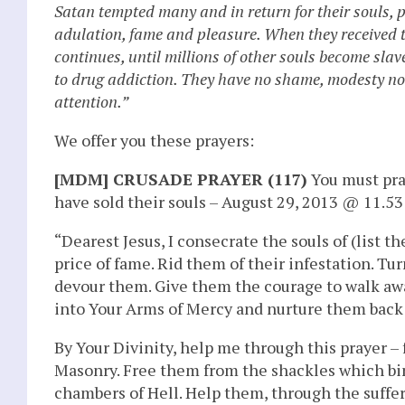
Satan tempted many and in return for their souls, p
adulation, fame and pleasure. When they received the
continues, until millions of other souls become sla
to drug addiction. They have no shame, modesty nor r
attention.”
We offer you these prayers:
[MDM] CRUSADE PRAYER (117)
You must pray
have sold their souls – August 29, 2013 @ 11.53
“Dearest Jesus, I consecrate the souls of (list 
price of fame. Rid them of their infestation. Tu
devour them. Give them the courage to walk aw
into Your Arms of Mercy and nurture them back to
By Your Divinity, help me through this prayer – 
Masonry. Free them from the shackles which bind
chambers of Hell. Help them, through the suffe