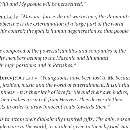
Will and My people will be persecuted.”
ur Lady
:
“Masonic forces do not waste time; the Illuminati
 objective is the extermination of a large part of the world
his control; the goal is human degeneration so that people
te composed of the powerful families and companies of the
f its members belong to the Masonic and Illuminati
in high positions and in Parishes.”
ercy):
Our Lady
:
“Young souls have been lost to Me becau
s, fashion, music and the world of entertainment. It isn’t tha
iness – it is their lack of love for Me and their own bodies,
heir bodies are a Gift from Heaven. They desecrate their
ts in order to draw innocent souls towards them.”
 to attain their diabolically inspired gifts. The only reaso
pleasure to the world, as a talent given to them by God. But