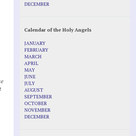
Pope Francis – Prophecy Fulfilled
DECEMBER
Prophesied events of Garabandal
unfolding in 2025 - Mari Loli and Maria
Saraco in Ireland
Calendar of the Holy Angels
Other Websites
JANUARY
Agnes-Marie (France)
FEBRUARY
Bayside
MARCH
Blessed Elena Aiello
APRIL
Christina Gallagher
MAY
Dozule (France)
JUNE
Emma de Guzman
se
JULY
Enoch
t
AUGUST
Fr. Jose Maniyangat
SEPTEMBER
Fr. Martin (Sam) Johnston
OCTOBER
Garabandal
NOVEMBER
Garabandal Movie 2018
DECEMBER
Gloria Polo
n
Holy Love
Jesus Ministries (Website)