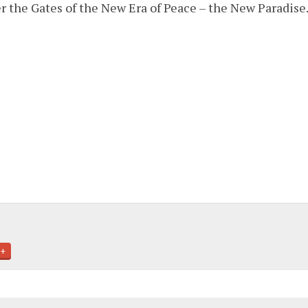
er the Gates of the New Era of Peace – the New Paradise.
+