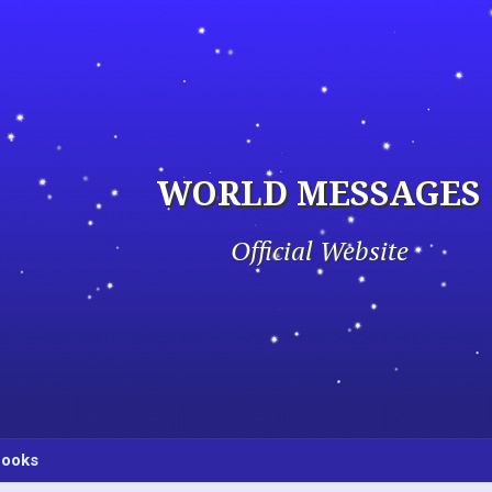
WORLD MESSAGES
Official Website
ooks