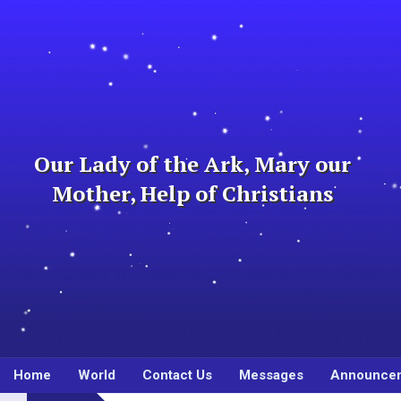
Skip
to
content
Our Lady of the Ark, Mary our
Mother, Help of Christians
Home
World
Contact Us
Messages
Announce