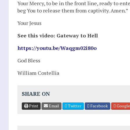
Your Mercy, to be in the front line, ready to ent
beg You to release them from captivity. Amen.”
Your Jesus
See this video: Gateway to Hell
https://youtu.be/Waqgm02i80o
God Bless
William Costellia
SHARE ON
Print
Email
Twitter
Facebook
Google