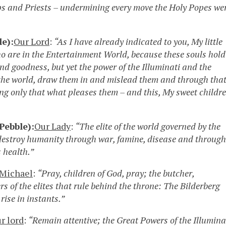
ops and Priests – undermining every move the Holy Popes we
le):
Our Lord
:
“As I have already indicated to you, My little
ho are in the Entertainment World, because these souls hold
y and goodness, but yet the power of the Illuminati and the
 the world, draw them in and mislead them and through tha
ing only that what pleases them – and this, My sweet childre
Pebble):
Our Lady
:
“The elite of the world governed by the
to destroy humanity through war, famine, disease and through
 health.”
 Michael
:
“Pray, children of God, pray; the butcher,
s of the elites that rule behind the throne: The Bilderberg
rise in instants.”
r lord
:
“Remain attentive; the Great Powers of the Illumina