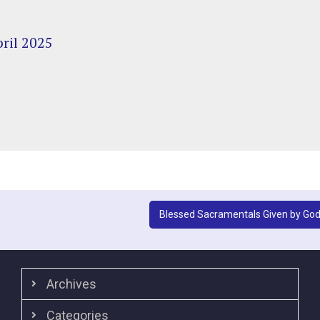
ril 2025
Blessed Sacramentals Given by Go
Archives
Categories