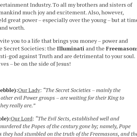
rtainment Industry. To all my brothers and sisters of
 mankind much joy and excitement. Also, however,
ld great power – especially over the young – but at tim
 and worth.
vite you to a life that brings you money – power and
se Secret Societies: the
Illuminati
and the
Freemason
nti-god against Truth and are detrimental to your soul.
ves – be on the side of Jesus!
ebble):
Our Lady
:
“The Secret Societies – mainly the
other evil Power groups – are waiting for their King to
they really are.”
le):
Our Lord
:
“The Evil Sects, established well and
 murdered the Popes of the century gone by; namely, Pope
as they had stumbled on the truth of the Freemasons, and th