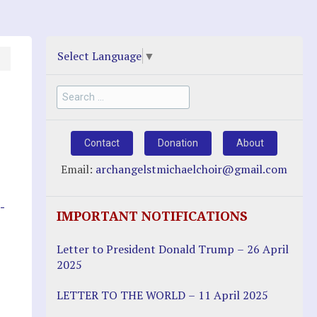
Select Language
▼
Search
for:
Contact
Donation
About
Email:
archangelstmichaelchoir@gmail.com
-
IMPORTANT NOTIFICATIONS
Letter to President Donald Trump – 26 April
2025
LETTER TO THE WORLD – 11 April 2025