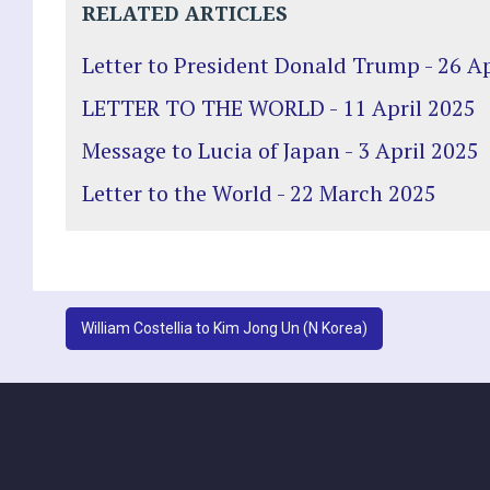
RELATED ARTICLES
Letter to President Donald Trump - 26 Ap
LETTER TO THE WORLD - 11 April 2025
Message to Lucia of Japan - 3 April 2025
Letter to the World - 22 March 2025
Post
William Costellia to Kim Jong Un (N Korea)
navigation