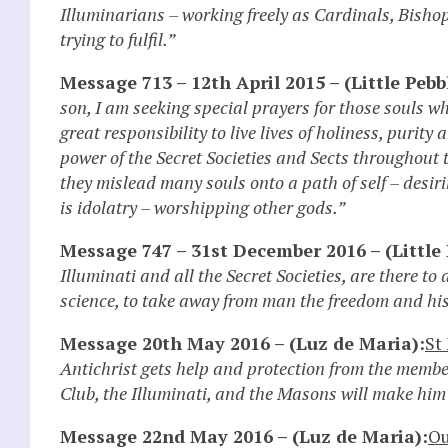
Illuminarians – working freely as Cardinals, Bish
trying to fulfil.”
Message 713 – 12th April 2015 – (Little Pebb
son, I am seeking special prayers for those souls w
great responsibility to live lives of holiness, purit
power of the Secret Societies and Sects throughout
they mislead many souls onto a path of self – desir
is idolatry – worshipping other gods.”
Message 747 – 31st December 2016 – (Little 
Illuminati and all the Secret Societies, are there 
science, to take away from man the freedom and his
Message 20th May 2016 – (Luz de Maria):
St
Antichrist gets help and protection from the member
Club, the Illuminati, and the Masons will make him 
Message 22nd May 2016 – (Luz de Maria):
Ou