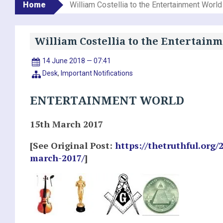
Home
William Costellia to the Entertainment World
William Costellia to the Entertain
14 June 2018 — 07:41
Desk
,
Important Notifications
ENTERTAINMENT WORLD
15th March 2017
[See Original Post:
https://thetruthful.org/
march-2017/
]