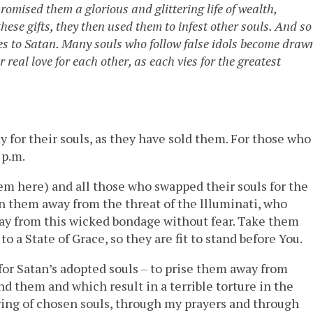
romised them a glorious and glittering life of wealth,
se gifts, they then used them to infest other souls. And so 
ves to Satan. Many souls who follow false idols become draw
eal love for each other, as each vies for the greatest
 for their souls, as they have sold them. For those who
 p.m.
them here) and all those who swapped their souls for the
rn them away from the threat of the llluminati, who
ay from this wicked bondage without fear. Take them
 a State of Grace, so they are fit to stand before You.
for Satan’s adopted souls – to prise them away from
 them and which result in a terrible torture in the
ring of chosen souls, through my prayers and through