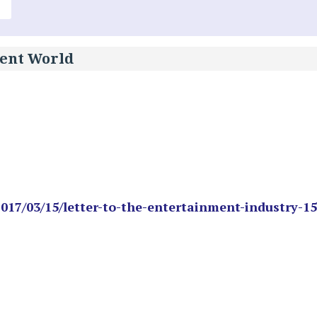
ment World
2017/03/15/letter-to-the-entertainment-industry-15