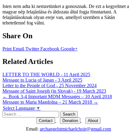
Isten nem adta ki nemzetünket a gonosznak. De ezt a kegyelmet a
magyar nép felajánlása és áldozata által fogja fönntartani. A
felajánlásoknak olyan ereje van, amellyel szemben a Sátán
tehetetlenné fog válni.
Share On
Print
Email
Twitter
Facebook
Google+
Related Articles
LETTER TO THE WORLD - 11 April 2025
Message to Lucia of Japan - 3 April 2025
Letter to the People of God - 25 November 2024
Message of Saint Joseph (in Slovak) - 19 March 2023
Post
←
Book 3-4 Important MDM Messages – 10 April 2018
Message to Maria Magdolna – 21 March 2018
→
navigation
Select Language
▼
Search
for:
Contact
Donation
About
Email:
archangelstmichaelchoir@gmail.com