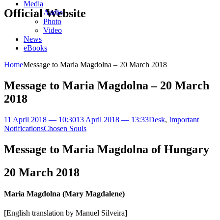
Media
Official Website
Audio
Photo
Video
News
eBooks
Home
Message to Maria Magdolna – 20 March 2018
Message to Maria Magdolna – 20 March
2018
11 April 2018 — 10:30
13 April 2018 — 13:33
Desk
,
Important
Notifications
Chosen Souls
Message to Maria Magdolna of Hungary
20 March 2018
Maria Magdolna (Mary Magdalene)
[English translation by Manuel Silveira]