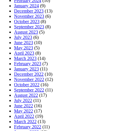
February 2024
(10)
January 2024
(9)
December 2023
(13)
November 2023
(6)
October 2023
(8)
September 2023
(8)
August 2023
(5)
July 2023
(6)
June 2023
(10)
May 2023
(5)
April 2023
(8)
March 2023
(14)
February 2023
(7)
January 2023
(11)
December 2022
(10)
November 2022
(12)
October 2022
(16)
September 2022
(11)
August 2022
(17)
July 2022
(11)
June 2022
(16)
May 2022
(17)
April 2022
(19)
March 2022
(13)
February 2022
(11)