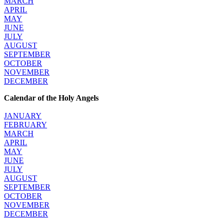
MARCH
APRIL
MAY
JUNE
JULY
AUGUST
SEPTEMBER
OCTOBER
NOVEMBER
DECEMBER
Calendar of the Holy Angels
JANUARY
FEBRUARY
MARCH
APRIL
MAY
JUNE
JULY
AUGUST
SEPTEMBER
OCTOBER
NOVEMBER
DECEMBER