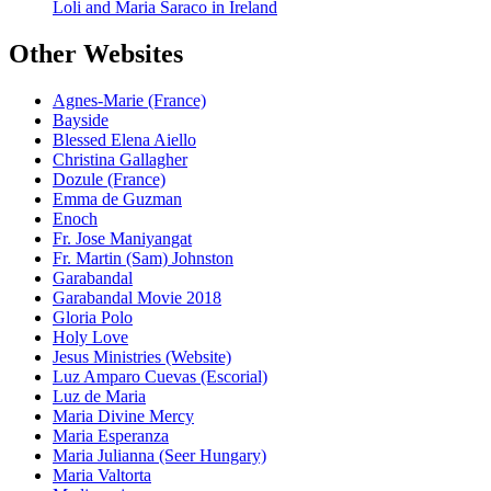
Loli and Maria Saraco in Ireland
Other Websites
Agnes-Marie (France)
Bayside
Blessed Elena Aiello
Christina Gallagher
Dozule (France)
Emma de Guzman
Enoch
Fr. Jose Maniyangat
Fr. Martin (Sam) Johnston
Garabandal
Garabandal Movie 2018
Gloria Polo
Holy Love
Jesus Ministries (Website)
Luz Amparo Cuevas (Escorial)
Luz de Maria
Maria Divine Mercy
Maria Esperanza
Maria Julianna (Seer Hungary)
Maria Valtorta