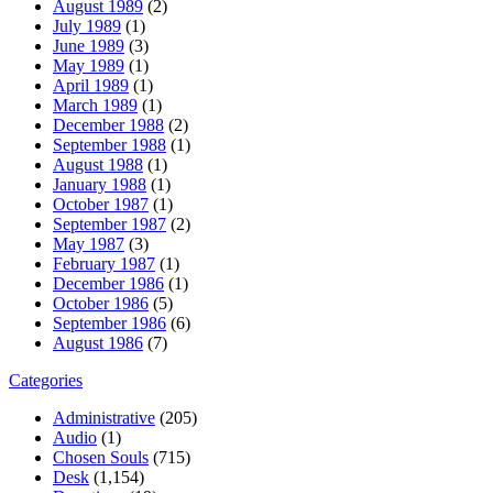
August 1989
(2)
July 1989
(1)
June 1989
(3)
May 1989
(1)
April 1989
(1)
March 1989
(1)
December 1988
(2)
September 1988
(1)
August 1988
(1)
January 1988
(1)
October 1987
(1)
September 1987
(2)
May 1987
(3)
February 1987
(1)
December 1986
(1)
October 1986
(5)
September 1986
(6)
August 1986
(7)
Categories
Administrative
(205)
Audio
(1)
Chosen Souls
(715)
Desk
(1,154)