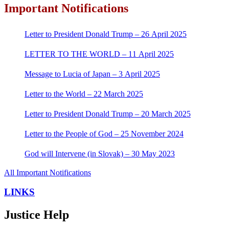
Important Notifications
Letter to President Donald Trump – 26 April 2025
LETTER TO THE WORLD – 11 April 2025
Message to Lucia of Japan – 3 April 2025
Letter to the World – 22 March 2025
Letter to President Donald Trump – 20 March 2025
Letter to the People of God – 25 November 2024
God will Intervene (in Slovak) – 30 May 2023
All Important Notifications
LINKS
Justice Help