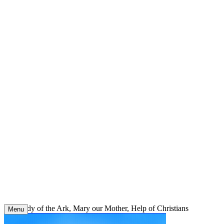
Skip
to
content
Our Lady of the Ark, Mary our Mother, Help of Christians
Menu