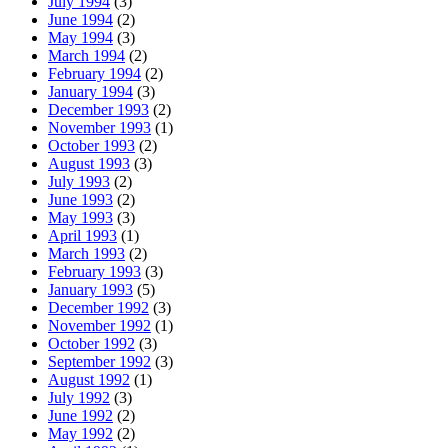
July 1994
(3)
June 1994
(2)
May 1994
(3)
March 1994
(2)
February 1994
(2)
January 1994
(3)
December 1993
(2)
November 1993
(1)
October 1993
(2)
August 1993
(3)
July 1993
(2)
June 1993
(2)
May 1993
(3)
April 1993
(1)
March 1993
(2)
February 1993
(3)
January 1993
(5)
December 1992
(3)
November 1992
(1)
October 1992
(3)
September 1992
(3)
August 1992
(1)
July 1992
(3)
June 1992
(2)
May 1992
(2)