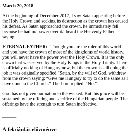
March 20, 2018
At the beginning of December 2017, I saw Satan appearing before
the Holy Crown and seeking its destruction as the crown has caused
his defeat. As Satan approached the crown, he immediately fell
because he had no power over it.I heard the Heavenly Father
saying:
ETERNAL FATHER:
“Though you are the ruler of this world
and you have the crown of most of the kingdoms of world history,
you will never have the power over the Holy Crown. It is the only
crown that was served by the Holy Kings in the Holy Trinity. There
is officially no king of Hungary now, but the crown is still doing the
job it was originally specified.”Satan, by the will of God, withdrew
from the crown saying: “Give me Hungary to try to do the same as I
have done to the Church.” The Lord replied: “No.”
God has not given our nation to the wicked. But this grace will be
sustained by the offering and sacrifice of the Hungarian people. The
offerings have the strength to turn Satan ineffective.
——
A felajánlás előzménye