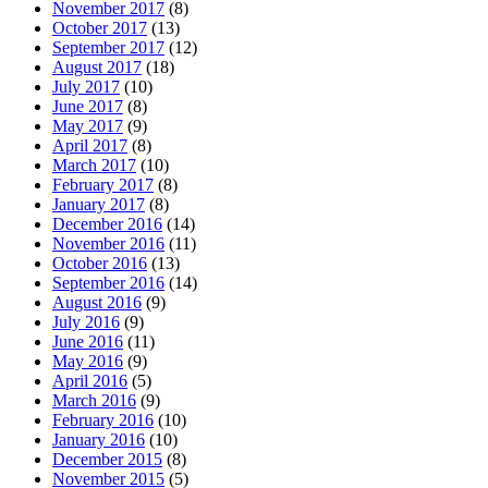
November 2017
(8)
October 2017
(13)
September 2017
(12)
August 2017
(18)
July 2017
(10)
June 2017
(8)
May 2017
(9)
April 2017
(8)
March 2017
(10)
February 2017
(8)
January 2017
(8)
December 2016
(14)
November 2016
(11)
October 2016
(13)
September 2016
(14)
August 2016
(9)
July 2016
(9)
June 2016
(11)
May 2016
(9)
April 2016
(5)
March 2016
(9)
February 2016
(10)
January 2016
(10)
December 2015
(8)
November 2015
(5)