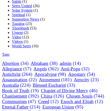
Saints
(1)
Seers United
(26)
Solar System
(1)
Spiritual
(1)
Supportive News
(1)
Tagalog
(23)
Thornbush
(53)
Urgent
(2)
Video
(12)
Videos
(1)
World Seers
(16)
Tags
Abortion
(34)
Abraham
(38)
admin
(14)
Allegiance
(17)
Angels
(362)
Anti-Pope
(32)
Antichrist
(264)
Apocalypse
(98)
Apostasy
(54)
Assassination
(22)
Atonement
(181)
Atrocity
(23)
Australia
(224)
Blessed Eucharist
(33)
Book of Truth
(19)
Chaplet of Divine Mercy
(46)
Chastisement
(392)
China
(126)
Chosen Souls
(744)
Communism
(47)
Creed
(12)
Enoch and Elijah
(12)
Eternal Father
(214)
European Union
(95)