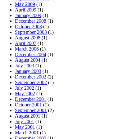
May 2009
(1)
April 2009
(1)
January 2009
(1)
December 2008
(1)
October 2008
(1)
September 2008
(1)
August 2008
(1)
April 2007
(1)
March 2006
(1)
December 2004
(1)
August 2004
(1)
July 2003
(1)
January 2003
(1)
December 2002
(2)
September 2002
(1)
July 2002
(1)
May 2002
(1)
December 2001
(1)
October 2001
(1)
September 2001
(2)
August 2001
(1)
July 2001
(1)
May 2001
(1)
March 2001
(1)
December 2000
(1)