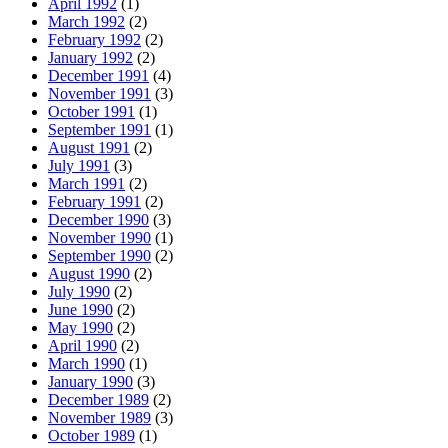
April 1992
(1)
March 1992
(2)
February 1992
(2)
January 1992
(2)
December 1991
(4)
November 1991
(3)
October 1991
(1)
September 1991
(1)
August 1991
(2)
July 1991
(3)
March 1991
(2)
February 1991
(2)
December 1990
(3)
November 1990
(1)
September 1990
(2)
August 1990
(2)
July 1990
(2)
June 1990
(2)
May 1990
(2)
April 1990
(2)
March 1990
(1)
January 1990
(3)
December 1989
(2)
November 1989
(3)
October 1989
(1)