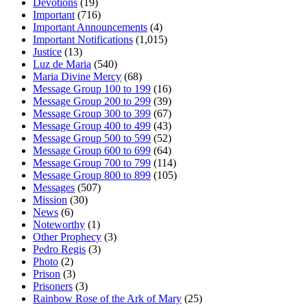
Devotions
(19)
Important
(716)
Important Announcements
(4)
Important Notifications
(1,015)
Justice
(13)
Luz de Maria
(540)
Maria Divine Mercy
(68)
Message Group 100 to 199
(16)
Message Group 200 to 299
(39)
Message Group 300 to 399
(67)
Message Group 400 to 499
(43)
Message Group 500 to 599
(52)
Message Group 600 to 699
(64)
Message Group 700 to 799
(114)
Message Group 800 to 899
(105)
Messages
(507)
Mission
(30)
News
(6)
Noteworthy
(1)
Other Prophecy
(3)
Pedro Regis
(3)
Photo
(2)
Prison
(3)
Prisoners
(3)
Rainbow Rose of the Ark of Mary
(25)