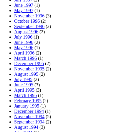
June 1997
(1)
May 1997
(1)
November 1996
(3)
October 1996
(2)
September 1996
(2)
August 1996
(2)
July 1996
(1)
June 1996
(2)
May 1996
(1)
April 1996
(2)
March 1996
(1)
December 1995
(2)
November 1995
(2)
August 1995
(2)
July 1995
(2)
June 1995
(3)
April 1995
(3)
March 1995
(1)
February 1995
(2)
January 1995
(1)
December 1994
(1)
November 1994
(5)
September 1994
(2)
August 1994
(3)