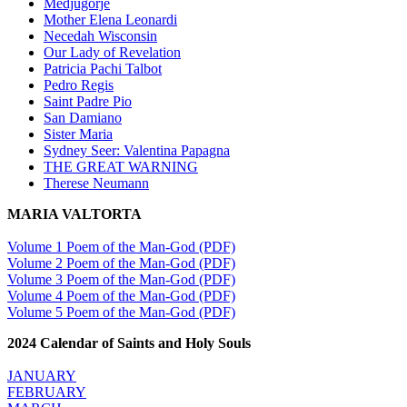
Medjugorje
Mother Elena Leonardi
Necedah Wisconsin
Our Lady of Revelation
Patricia Pachi Talbot
Pedro Regis
Saint Padre Pio
San Damiano
Sister Maria
Sydney Seer: Valentina Papagna
THE GREAT WARNING
Therese Neumann
MARIA VALTORTA
Volume 1 Poem of the Man-God (PDF)
Volume 2 Poem of the Man-God (PDF)
Volume 3 Poem of the Man-God (PDF)
Volume 4 Poem of the Man-God (PDF)
Volume 5 Poem of the Man-God (PDF)
2024 Calendar of Saints and Holy Souls
JANUARY
FEBRUARY