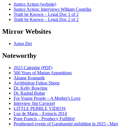
Justice Action (website)
Justice Action: Interviews William Costellia
Truth be Known – Legal Doc 1 of 2
Truth be Known – Legal Doc 2 of 2
Mirror Websites
Amor Dei
Noteworthy
2023 Calendar (PDF)
500 Years of Marian Apparitions
Akiane Kramarik
Archbishop Fulton Sheen
Dr. Kelly Bowring
Dr. Rashid Buttar
For Young People – A Mother's Love
Interview Jim Caviezel
LITTLE PEBBLE VIDEOS
Luz de Maria – Extracts 2014
Pope Francis – Prophecy Fulfilled
Prophesied events of Garabandal unfolding in 2025 - Mari