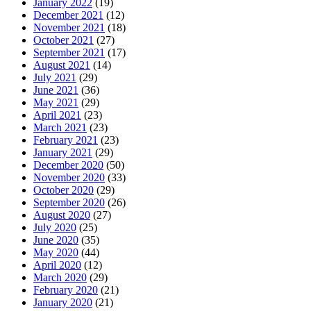
January 2022
(19)
December 2021
(12)
November 2021
(18)
October 2021
(27)
September 2021
(17)
August 2021
(14)
July 2021
(29)
June 2021
(36)
May 2021
(29)
April 2021
(23)
March 2021
(23)
February 2021
(23)
January 2021
(29)
December 2020
(50)
November 2020
(33)
October 2020
(29)
September 2020
(26)
August 2020
(27)
July 2020
(25)
June 2020
(35)
May 2020
(44)
April 2020
(12)
March 2020
(29)
February 2020
(21)
January 2020
(21)