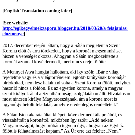
[English Translation coming later]
[See website:
http://egikegyelmekzapora.blogger.hu/2018/03/20/a-felajanlas-
elozmenye
]
2017. december elején láttam, hogy a Sátán megjelent a Szent
Korona előtt és arra törekedett, hogy a koronát megsemmisítse,
hiszen a vereségét okozza. Ahogyan a Sátán megközelítette a
koronát azonnal kővé dermedt, mert nincs ereje fölötte.
A Mennyei Atya hangját hallottam, aki így szólt: „Bár e világ
fejedelme vagy és a világtörténelem legtöbb királyának koronáját
birtokoltad, nem lesz hatalmad soha a Szent Korona fölött, melyhez
hasonló nincs a földön. Ez az egyetlen korona, amely a magyar
szent királyok által a Szentháromság szolgálatában állt. Hivatalosan
most nincsen királya Magyarországnak, ám a korona most is
ugyanúgy betölti feladatát, amelyre eredetileg is rendeltetett.”
A Sátán Isten akarata által kilépett kővé dermedt állapotából, és
visszahátrált a koronától, miközben így szólt: „Add nekem
Magyarországot, hogy próbára tegyem úgy, ahogyan az Egyház
fölött is felhatalmazást kaptam.” Az Úr erre azt felelte: „Nem.”