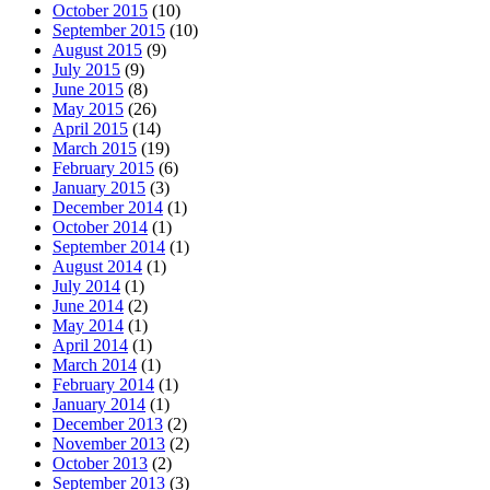
October 2015
(10)
September 2015
(10)
August 2015
(9)
July 2015
(9)
June 2015
(8)
May 2015
(26)
April 2015
(14)
March 2015
(19)
February 2015
(6)
January 2015
(3)
December 2014
(1)
October 2014
(1)
September 2014
(1)
August 2014
(1)
July 2014
(1)
June 2014
(2)
May 2014
(1)
April 2014
(1)
March 2014
(1)
February 2014
(1)
January 2014
(1)
December 2013
(2)
November 2013
(2)
October 2013
(2)
September 2013
(3)