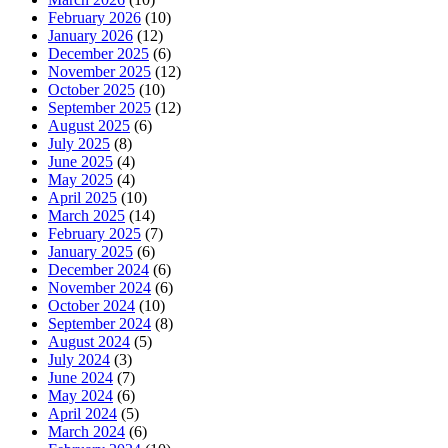
February 2026
(10)
January 2026
(12)
December 2025
(6)
November 2025
(12)
October 2025
(10)
September 2025
(12)
August 2025
(6)
July 2025
(8)
June 2025
(4)
May 2025
(4)
April 2025
(10)
March 2025
(14)
February 2025
(7)
January 2025
(6)
December 2024
(6)
November 2024
(6)
October 2024
(10)
September 2024
(8)
August 2024
(5)
July 2024
(3)
June 2024
(7)
May 2024
(6)
April 2024
(5)
March 2024
(6)