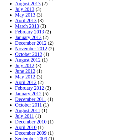
August 2013
(2)
July 2013
(3)
May 2013
(3)
April 2013
(3)
March 2013
(3)
February 2013
(2)
January 2013
(2)
December 2012
(2)
November 2012
(2)
October 2012
(1)
August 2012
(1)
July 2012
(3)
June 2012
(1)
May 2012
(3)
April 2012
(2)
February 2012
(3)
January 2012
(5)
December 2011
(1)
October 2011
(1)
August 2011
(1)
July 2011
(1)
December 2010
(1)
April 2010
(1)
December 2009
(1)
September 2009
(1)