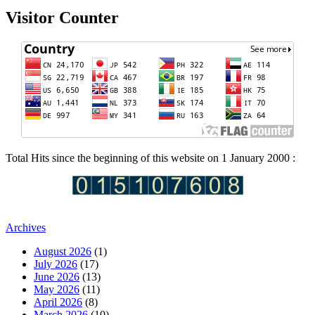
Visitor Counter
Total Hits since the beginning of this website on 1 January 2000 :
Archives
August 2026
(1)
July 2026
(17)
June 2026
(13)
May 2026
(11)
April 2026
(8)
March 2026
(10)