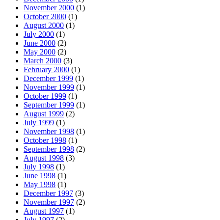
November 2000
(1)
October 2000
(1)
August 2000
(1)
July 2000
(1)
June 2000
(2)
May 2000
(2)
March 2000
(3)
February 2000
(1)
December 1999
(1)
November 1999
(1)
October 1999
(1)
September 1999
(1)
August 1999
(2)
July 1999
(1)
November 1998
(1)
October 1998
(1)
September 1998
(2)
August 1998
(3)
July 1998
(1)
June 1998
(1)
May 1998
(1)
December 1997
(3)
November 1997
(2)
August 1997
(1)
July 1997
(2)