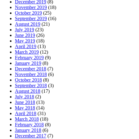
December 2019
(8)
November 2019
(18)
October 2019
(25)
September 2019
(16)
August 2019
(21)
July 2019
(23)
June 2019
(26)
May 2019
(18)
April 2019
(13)
March 2019
(12)
February 2019
(9)
January 2019
(8)
December 2018
(7)
November 2018
(6)
October 2018
(8)
September 2018
(3)
August 2018
(17)
July 2018
(2)
June 2018
(13)
May 2018
(14)
April 2018
(31)
March 2018
(18)
February 2018
(8)
January 2018
(6)
December 2017
(7)