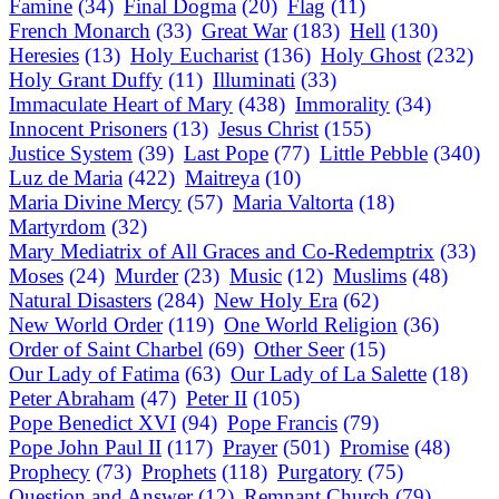
Famine
(34)
Final Dogma
(20)
Flag
(11)
French Monarch
(33)
Great War
(183)
Hell
(130)
Heresies
(13)
Holy Eucharist
(136)
Holy Ghost
(232)
Holy Grant Duffy
(11)
Illuminati
(33)
Immaculate Heart of Mary
(438)
Immorality
(34)
Innocent Prisoners
(13)
Jesus Christ
(155)
Justice System
(39)
Last Pope
(77)
Little Pebble
(340)
Luz de Maria
(422)
Maitreya
(10)
Maria Divine Mercy
(57)
Maria Valtorta
(18)
Martyrdom
(32)
Mary Mediatrix of All Graces and Co-Redemptrix
(33)
Moses
(24)
Murder
(23)
Music
(12)
Muslims
(48)
Natural Disasters
(284)
New Holy Era
(62)
New World Order
(119)
One World Religion
(36)
Order of Saint Charbel
(69)
Other Seer
(15)
Our Lady of Fatima
(63)
Our Lady of La Salette
(18)
Peter Abraham
(47)
Peter II
(105)
Pope Benedict XVI
(94)
Pope Francis
(79)
Pope John Paul II
(117)
Prayer
(501)
Promise
(48)
Prophecy
(73)
Prophets
(118)
Purgatory
(75)
Question and Answer
(12)
Remnant Church
(79)