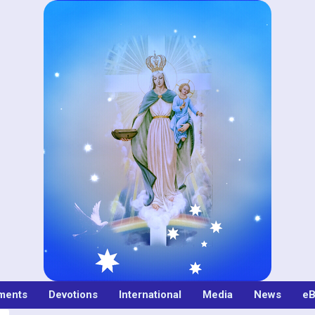
ments
Devotions
International
Media
News
eB