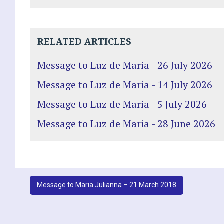
RELATED ARTICLES
Message to Luz de Maria - 26 July 2026
Message to Luz de Maria - 14 July 2026
Message to Luz de Maria - 5 July 2026
Message to Luz de Maria - 28 June 2026
Post
Message to Maria Julianna – 21 March 2018
navigation