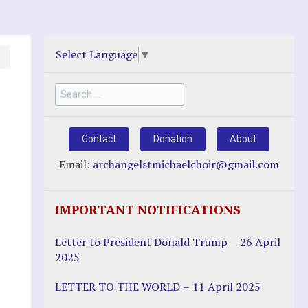
Select Language
▼
Search
for:
Contact
Donation
About
Email:
archangelstmichaelchoir@gmail.com
IMPORTANT NOTIFICATIONS
Letter to President Donald Trump – 26 April
2025
LETTER TO THE WORLD – 11 April 2025