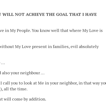
 WILL NOT ACHIEVE THE GOAL THAT I HAVE
 love in My People. You know well that where My Love is
 without My Love present in families, evil absolutely
e …
d also your neighbour …
I call you to look at Me in your neighbor, in that way yo
, all the time.
 will come by addition.