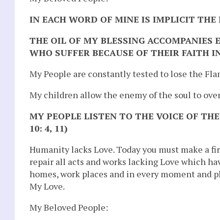
IN EACH WORD OF MINE IS IMPLICIT THE
THE OIL OF MY BLESSING ACCOMPANIES 
WHO SUFFER BECAUSE OF THEIR FAITH IN
My People are constantly tested to lose the Fl
My children allow the enemy of the soul to ov
MY PEOPLE LISTEN TO THE VOICE OF THE
10: 4, 11)
Humanity lacks Love. Today you must make a f
repair all acts and works lacking Love which ha
homes, work places and in every moment and p
My Love.
My Beloved People: