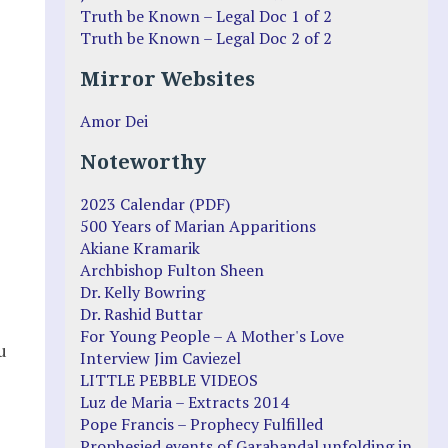
Truth be Known – Legal Doc 1 of 2
Truth be Known – Legal Doc 2 of 2
Mirror Websites
Amor Dei
Noteworthy
2023 Calendar (PDF)
500 Years of Marian Apparitions
Akiane Kramarik
Archbishop Fulton Sheen
Dr. Kelly Bowring
Dr. Rashid Buttar
For Young People – A Mother's Love
u
Interview Jim Caviezel
LITTLE PEBBLE VIDEOS
Luz de Maria – Extracts 2014
Pope Francis – Prophecy Fulfilled
Prophesied events of Garabandal unfolding in