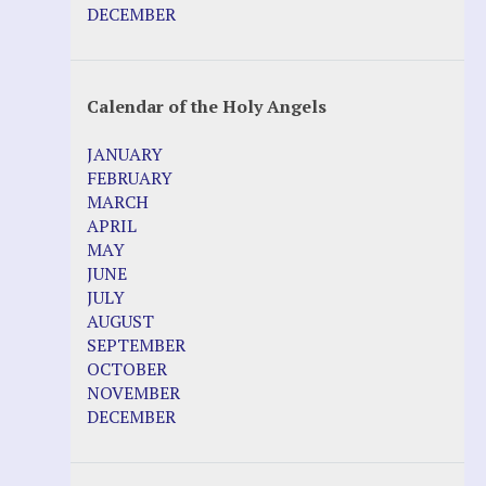
DECEMBER
Calendar of the Holy Angels
JANUARY
FEBRUARY
MARCH
APRIL
MAY
JUNE
JULY
AUGUST
SEPTEMBER
OCTOBER
NOVEMBER
DECEMBER