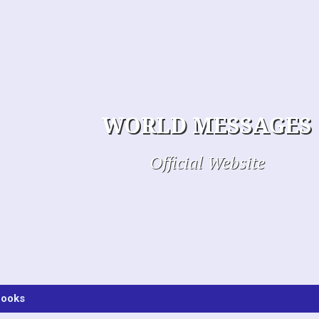
WORLD MESSAGES
Official Website
ooks