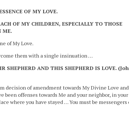
 ESSENCE OF MY LOVE.
EACH OF MY CHILDREN, ESPECIALLY TO THOSE
 ME.
ame of My Love.
ercome them with a single insinuation …
IR SHEPHERD AND THIS SHEPHERD IS LOVE. (Jo
irm decision of amendment towards My Divine Love and
ve been offenses towards Me and your neighbor, in your
lace where you have stayed … You must be messengers 