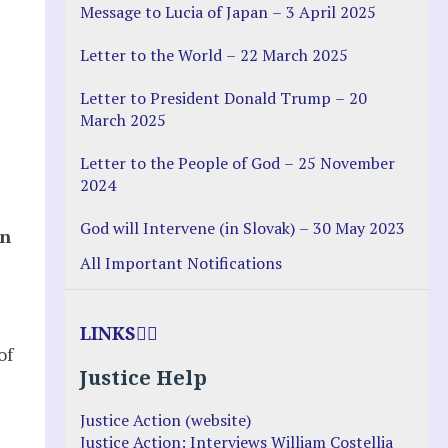
Message to Lucia of Japan – 3 April 2025
Letter to the World – 22 March 2025
Letter to President Donald Trump – 20
March 2025
Letter to the People of God – 25 November
2024
God will Intervene (in Slovak) – 30 May 2023
hn
All Important Notifications
LINKS
of
Justice Help
Justice Action (website)
Justice Action: Interviews William Costellia