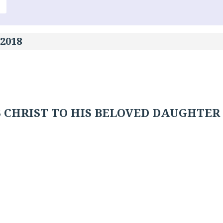
 2018
 CHRIST TO HIS BELOVED DAUGHTER