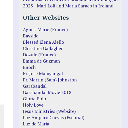
2025 - Mari Loli and Maria Saraco in Ireland
Other Websites
Agnes-Marie (France)
Bayside
Blessed Elena Aiello
Christina Gallagher
Dozule (France)
Emma de Guzman
Enoch
Fr. Jose Maniyangat
Fr. Martin (Sam) Johnston
Garabandal
Garabandal Movie 2018
Gloria Polo
Holy Love
Jesus Ministries (Website)
Luz Amparo Cuevas (Escorial)
Luz de Maria