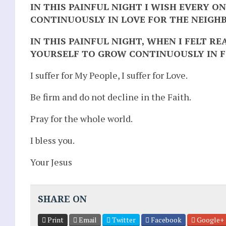
IN THIS PAINFUL NIGHT I WISH EVERY 
CONTINUOUSLY IN LOVE FOR THE NEIGH
IN THIS PAINFUL NIGHT, WHEN I FELT R
YOURSELF TO GROW CONTINUOUSLY IN F
I suffer for My People, I suffer for Love.
Be firm and do not decline in the Faith.
Pray for the whole world.
I bless you.
Your Jesus
SHARE ON
Print
Email
Twitter
Facebook
Google+