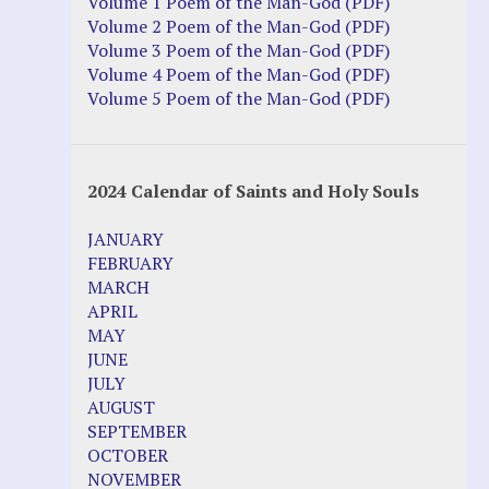
Volume 1 Poem of the Man-God (PDF)
Volume 2 Poem of the Man-God (PDF)
Volume 3 Poem of the Man-God (PDF)
Volume 4 Poem of the Man-God (PDF)
Volume 5 Poem of the Man-God (PDF)
2024 Calendar of Saints and Holy Souls
JANUARY
FEBRUARY
MARCH
APRIL
MAY
JUNE
JULY
AUGUST
SEPTEMBER
OCTOBER
NOVEMBER