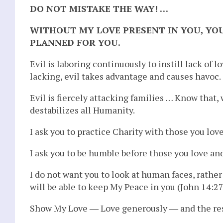
DO NOT MISTAKE THE WAY! …
WITHOUT MY LOVE PRESENT IN YOU, YOU
PLANNED FOR YOU.
Evil is laboring continuously to instill lack of
lacking, evil takes advantage and causes havoc.
Evil is fiercely attacking families … Know that,
destabilizes all Humanity.
I ask you to practice Charity with those you lov
I ask you to be humble before those you love an
I do not want you to look at human faces, rather 
will be able to keep My Peace in you (John 14:27)
Show My Love ― Love generously ― and the rest