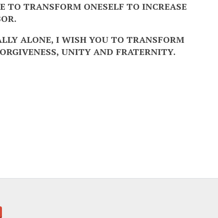
ONE TO TRANSFORM ONESELF TO INCREASE
BOR.
EALLY ALONE, I WISH YOU TO TRANSFORM
ORGIVENESS, UNITY AND FRATERNITY.