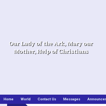
Skip
to
content
Our Lady of the Ark, Mary our
Mother, Help of Christians
Home
World
Contact Us
Messages
Announce