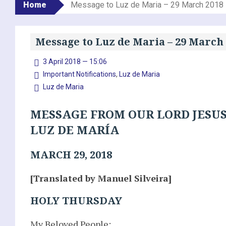
Home
Message to Luz de Maria – 29 March 2018
Message to Luz de Maria – 29 March
3 April 2018 — 15:06
Important Notifications
,
Luz de Maria
Luz de Maria
MESSAGE FROM OUR LORD JESUS
LUZ DE MARÍA
MARCH 29, 2018
[Translated by Manuel Silveira]
HOLY THURSDAY
My Beloved People: