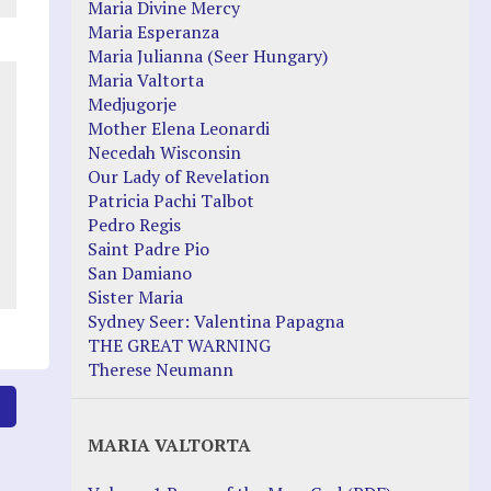
Maria Divine Mercy
Maria Esperanza
Maria Julianna (Seer Hungary)
Maria Valtorta
Medjugorje
Mother Elena Leonardi
Necedah Wisconsin
Our Lady of Revelation
Patricia Pachi Talbot
Pedro Regis
Saint Padre Pio
San Damiano
Sister Maria
Sydney Seer: Valentina Papagna
THE GREAT WARNING
Therese Neumann
8
MARIA VALTORTA