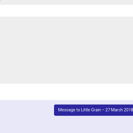
Message to Little Grain – 27 March 201