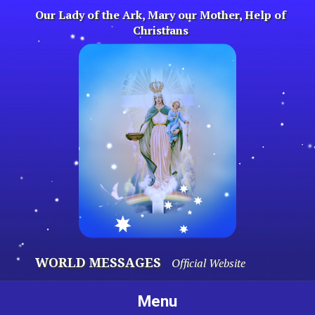
Skip
Our Lady of the Ark, Mary our Mother, Help of
to
Christians
content
WORLD MESSAGES
Official Website
Menu