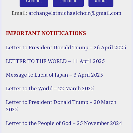
Contact
Donation
About
Email:
archangelstmichaelchoir@gmail.com
IMPORTANT NOTIFICATIONS
Letter to President Donald Trump – 26 April 2025
LETTER TO THE WORLD – 11 April 2025
Message to Lucia of Japan – 3 April 2025
Letter to the World – 22 March 2025
Letter to President Donald Trump – 20 March
2025
Letter to the People of God – 25 November 2024