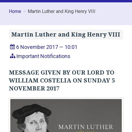
Home
Martin Luther and King Henry VIII
Martin Luther and King Henry VIII
6 November 2017 — 10:01
Important Notifications
MESSAGE GIVEN BY OUR LORD TO
WILLIAM COSTELIA ON SUNDAY 5
NOVEMBER 2017