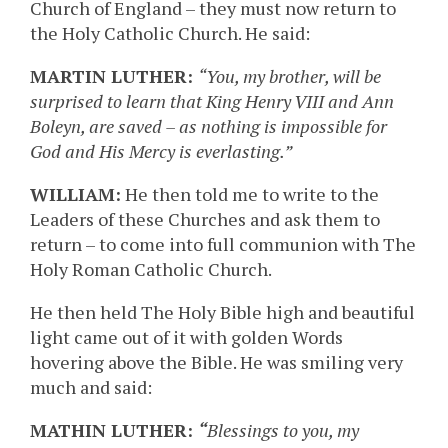
Church of England – they must now return to
the Holy Catholic Church. He said:
MARTIN LUTHER:
“You, my brother, will be
surprised to learn that King Henry VIII and Ann
Boleyn, are saved – as nothing is impossible for
God and His Mercy is everlasting.”
WILLIAM:
He then told me to write to the
Leaders of these Churches and ask them to
return – to come into full communion with The
Holy Roman Catholic Church.
He then held The Holy Bible high and beautiful
light came out of it with golden Words
hovering above the Bible. He was smiling very
much and said:
MATHIN LUTHER:
“
Blessings to you, my