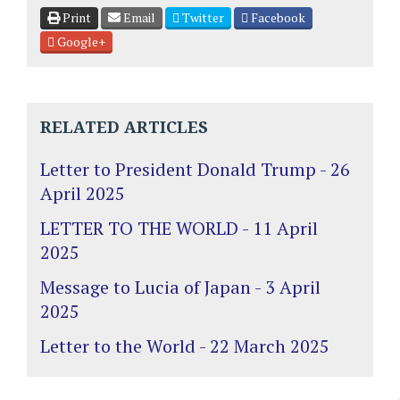
Print
Email
Twitter
Facebook
Google+
RELATED ARTICLES
Letter to President Donald Trump - 26
April 2025
LETTER TO THE WORLD - 11 April
2025
Message to Lucia of Japan - 3 April
2025
Letter to the World - 22 March 2025