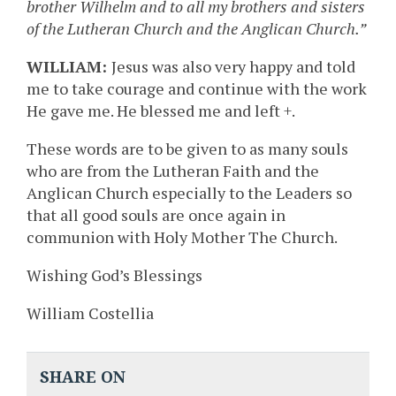
brother Wilhelm and to all my brothers and sisters
of the Lutheran Church and the Anglican Church.”
WILLIAM:
Jesus was also very happy and told
me to take courage and continue with the work
He gave me. He blessed me and left +.
These words are to be given to as many souls
who are from the Lutheran Faith and the
Anglican Church especially to the Leaders so
that all good souls are once again in
communion with Holy Mother The Church.
Wishing God’s Blessings
William Costellia
SHARE ON