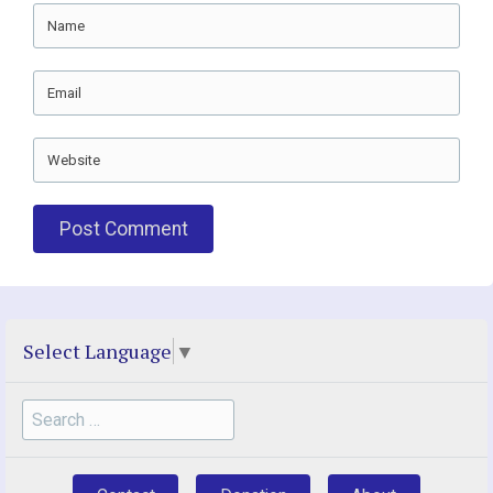
Name
Email
Website
Select Language
▼
Search
for: