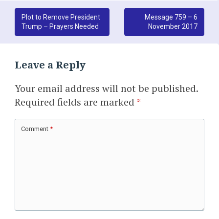
Post
Plot to Remove President
Message 759 – 6
Trump – Prayers Needed
November 2017
navigation
Leave a Reply
Your email address will not be published.
Required fields are marked
*
Comment
*