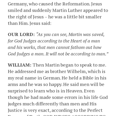
Germany, who caused the Reformation. Jesus
smiled and suddenly Martin Luther appeared to
the right of Jesus – he was a little bit smaller
than Him. Jesus said:
OUR LORD:
“As you can see, Martin was saved,
for God Judges according to the Heart of a man
and his works, that men cannot fathom out how
God Judges a man. It will not be according to man.”
WILLIAM:
Then Martin began to speak to me.
He addressed me as brother Wilhelm, which is
my real name in German. He held a Bible in his
arms and he was so happy. He said men will be
surprised to learn who is in Heaven. Even
though he had made some errors in his life God
judges much differently than men and His
Justice is very exact, according to the Perfect