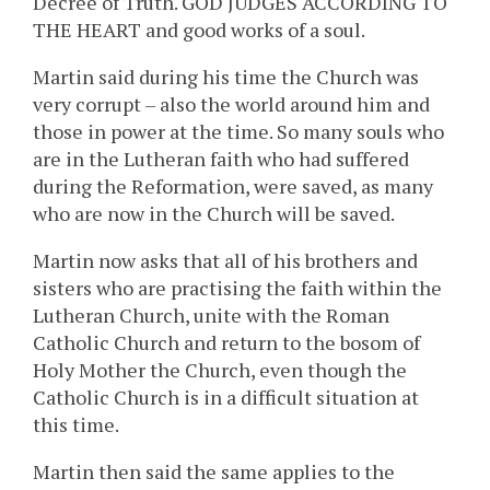
Decree of Truth. GOD JUDGES ACCORDING TO
THE HEART and good works of a soul.
Martin said during his time the Church was
very corrupt – also the world around him and
those in power at the time. So many souls who
are in the Lutheran faith who had suffered
during the Reformation, were saved, as many
who are now in the Church will be saved.
Martin now asks that all of his brothers and
sisters who are practising the faith within the
Lutheran Church, unite with the Roman
Catholic Church and return to the bosom of
Holy Mother the Church, even though the
Catholic Church is in a difficult situation at
this time.
Martin then said the same applies to the