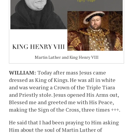
Martin Luther and King Henry VIII
WILLIAM:
Today after mass Jesus came
dressed as King of Kings. He was all in white
and was wearing a Crown of the Triple Tiara
and Priestly stole. Jesus opened His Arms out,
Blessed me and greeted me with His Peace,
making the Sign of the Cross, three times +++.
He said that I had been praying to Him asking
Him about the soul of Martin Luther of