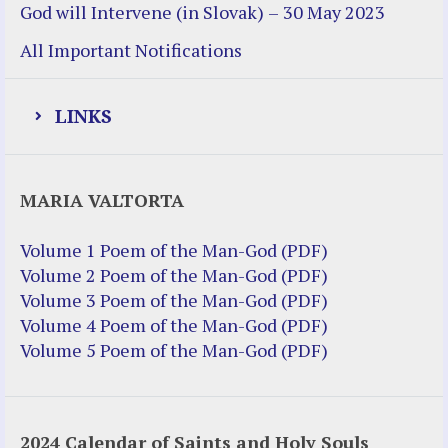
God will Intervene (in Slovak) – 30 May 2023
All Important Notifications
LINKS
Justice Help
MARIA VALTORTA
Justice Action (website)
Justice Action: Interviews William
Volume 1 Poem of the Man-God (PDF)
Costellia
Volume 2 Poem of the Man-God (PDF)
Truth be Known – Legal Doc 1 of 2
Volume 3 Poem of the Man-God (PDF)
Truth be Known – Legal Doc 2 of 2
Volume 4 Poem of the Man-God (PDF)
Volume 5 Poem of the Man-God (PDF)
Mirror Websites
Amor Dei
2024 Calendar of Saints and Holy Souls