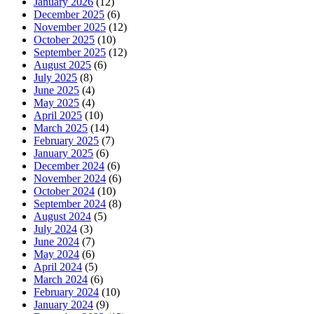
January 2026
(12)
December 2025
(6)
November 2025
(12)
October 2025
(10)
September 2025
(12)
August 2025
(6)
July 2025
(8)
June 2025
(4)
May 2025
(4)
April 2025
(10)
March 2025
(14)
February 2025
(7)
January 2025
(6)
December 2024
(6)
November 2024
(6)
October 2024
(10)
September 2024
(8)
August 2024
(5)
July 2024
(3)
June 2024
(7)
May 2024
(6)
April 2024
(5)
March 2024
(6)
February 2024
(10)
January 2024
(9)