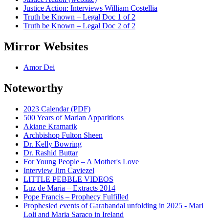
Justice Action: Interviews William Costellia
Truth be Known – Legal Doc 1 of 2
Truth be Known – Legal Doc 2 of 2
Mirror Websites
Amor Dei
Noteworthy
2023 Calendar (PDF)
500 Years of Marian Apparitions
Akiane Kramarik
Archbishop Fulton Sheen
Dr. Kelly Bowring
Dr. Rashid Buttar
For Young People – A Mother's Love
Interview Jim Caviezel
LITTLE PEBBLE VIDEOS
Luz de Maria – Extracts 2014
Pope Francis – Prophecy Fulfilled
Prophesied events of Garabandal unfolding in 2025 - Mari
Loli and Maria Saraco in Ireland