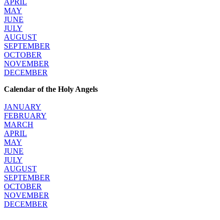
APRIL
MAY
JUNE
JULY
AUGUST
SEPTEMBER
OCTOBER
NOVEMBER
DECEMBER
Calendar of the Holy Angels
JANUARY
FEBRUARY
MARCH
APRIL
MAY
JUNE
JULY
AUGUST
SEPTEMBER
OCTOBER
NOVEMBER
DECEMBER