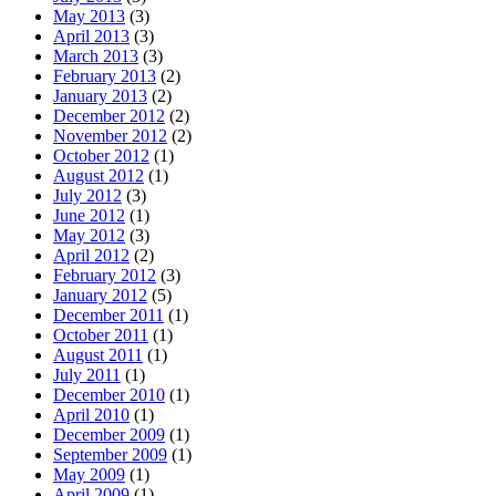
May 2013
(3)
April 2013
(3)
March 2013
(3)
February 2013
(2)
January 2013
(2)
December 2012
(2)
November 2012
(2)
October 2012
(1)
August 2012
(1)
July 2012
(3)
June 2012
(1)
May 2012
(3)
April 2012
(2)
February 2012
(3)
January 2012
(5)
December 2011
(1)
October 2011
(1)
August 2011
(1)
July 2011
(1)
December 2010
(1)
April 2010
(1)
December 2009
(1)
September 2009
(1)
May 2009
(1)
April 2009
(1)