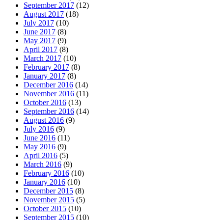
September 2017
(12)
August 2017
(18)
July 2017
(10)
June 2017
(8)
May 2017
(9)
April 2017
(8)
March 2017
(10)
February 2017
(8)
January 2017
(8)
December 2016
(14)
November 2016
(11)
October 2016
(13)
September 2016
(14)
August 2016
(9)
July 2016
(9)
June 2016
(11)
May 2016
(9)
April 2016
(5)
March 2016
(9)
February 2016
(10)
January 2016
(10)
December 2015
(8)
November 2015
(5)
October 2015
(10)
September 2015
(10)