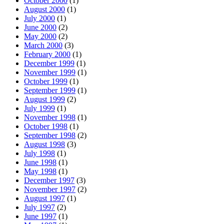
October 2000
(1)
August 2000
(1)
July 2000
(1)
June 2000
(2)
May 2000
(2)
March 2000
(3)
February 2000
(1)
December 1999
(1)
November 1999
(1)
October 1999
(1)
September 1999
(1)
August 1999
(2)
July 1999
(1)
November 1998
(1)
October 1998
(1)
September 1998
(2)
August 1998
(3)
July 1998
(1)
June 1998
(1)
May 1998
(1)
December 1997
(3)
November 1997
(2)
August 1997
(1)
July 1997
(2)
June 1997
(1)