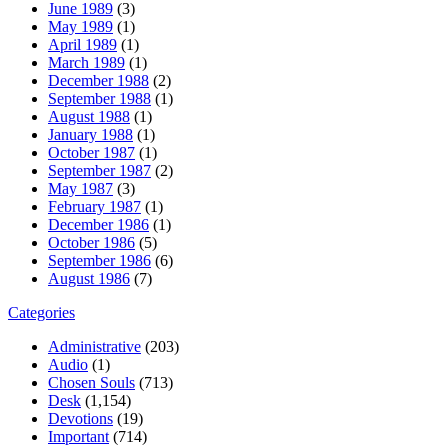
June 1989
(3)
May 1989
(1)
April 1989
(1)
March 1989
(1)
December 1988
(2)
September 1988
(1)
August 1988
(1)
January 1988
(1)
October 1987
(1)
September 1987
(2)
May 1987
(3)
February 1987
(1)
December 1986
(1)
October 1986
(5)
September 1986
(6)
August 1986
(7)
Categories
Administrative
(203)
Audio
(1)
Chosen Souls
(713)
Desk
(1,154)
Devotions
(19)
Important
(714)