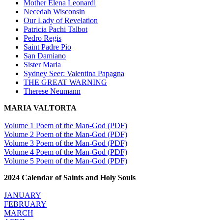
Mother Elena Leonardi
Necedah Wisconsin
Our Lady of Revelation
Patricia Pachi Talbot
Pedro Regis
Saint Padre Pio
San Damiano
Sister Maria
Sydney Seer: Valentina Papagna
THE GREAT WARNING
Therese Neumann
MARIA VALTORTA
Volume 1 Poem of the Man-God (PDF)
Volume 2 Poem of the Man-God (PDF)
Volume 3 Poem of the Man-God (PDF)
Volume 4 Poem of the Man-God (PDF)
Volume 5 Poem of the Man-God (PDF)
2024 Calendar of Saints and Holy Souls
JANUARY
FEBRUARY
MARCH