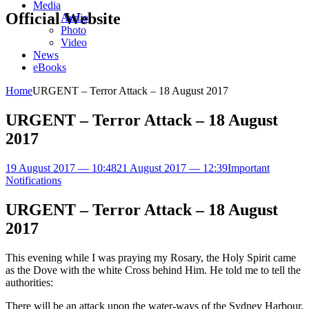
Media
Official Website
Audio
Photo
Video
News
eBooks
Home
URGENT – Terror Attack – 18 August 2017
URGENT – Terror Attack – 18 August
2017
19 August 2017 — 10:48
21 August 2017 — 12:39
Important
Notifications
URGENT – Terror Attack – 18 August
2017
This evening while I was praying my Rosary, the Holy Spirit came
as the Dove with the white Cross behind Him. He told me to tell the
authorities:
There will be an attack upon the water-ways of the Sydney Harbour,