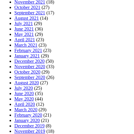
November 2021
(18)
October 2021
(27)
September 2021
(17)
August 2021
(14)
July 2021
(29)
June 2021
(36)
May 2021
(29)
April 2021
(23)
March 2021
(23)
February 2021
(23)
January 2021
(29)
December 2020
(50)
November 2020
(33)
October 2020
(29)
September 2020
(26)
August 2020
(27)
July 2020
(25)
June 2020
(35)
May 2020
(44)
April 2020
(12)
March 2020
(29)
February 2020
(21)
January 2020
(21)
December 2019
(8)
November 2019
(18)