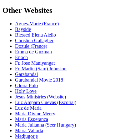
Other Websites
Agnes-Marie (France)
Bayside
Blessed Elena Aiello
Christina Gallagher
Dozule (France)
Emma de Guzman
Enoch
Fr. Jose Maniyangat
Fr. Martin (Sam) Johnston
Garabandal
Garabandal Movie 2018
Gloria Polo
Holy Love
Jesus Ministries (Website)
Luz Amparo Cuevas (Escorial)
Luz de Maria
Maria Divine Mercy
Maria Esperanza
Maria Julianna (Seer Hungary)
Maria Valtorta
Medjugorje