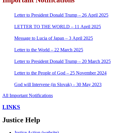
Letter to President Donald Trump – 26 April 2025
LETTER TO THE WORLD – 11 April 2025
Message to Lucia of Japan – 3 April 2025
Letter to the World – 22 March 2025
Letter to President Donald Trump – 20 March 2025
Letter to the People of God – 25 November 2024
God will Intervene (in Slovak) – 30 May 2023
All Important Notifications
LINKS
Justice Help
Justice Action (website)