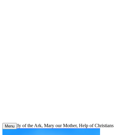
Skip
to
content
Our Lady of the Ark, Mary our Mother, Help of Christians
Menu