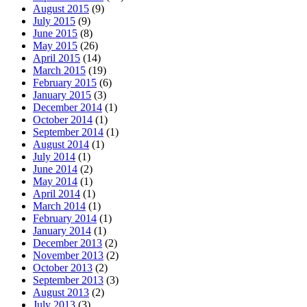
August 2015
(9)
July 2015
(9)
June 2015
(8)
May 2015
(26)
April 2015
(14)
March 2015
(19)
February 2015
(6)
January 2015
(3)
December 2014
(1)
October 2014
(1)
September 2014
(1)
August 2014
(1)
July 2014
(1)
June 2014
(2)
May 2014
(1)
April 2014
(1)
March 2014
(1)
February 2014
(1)
January 2014
(1)
December 2013
(2)
November 2013
(2)
October 2013
(2)
September 2013
(3)
August 2013
(2)
July 2013
(3)