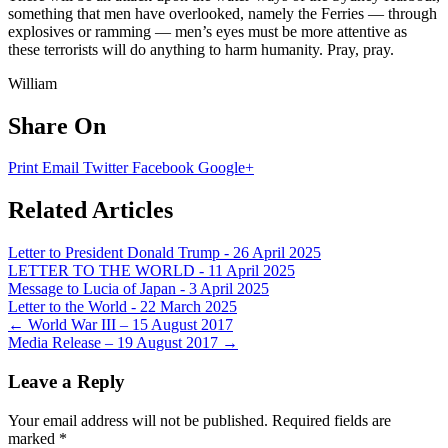
something that men have overlooked, namely the Ferries — through
explosives or ramming — men’s eyes must be more attentive as
these terrorists will do anything to harm humanity. Pray, pray.
William
Share On
Print
Email
Twitter
Facebook
Google+
Related Articles
Letter to President Donald Trump - 26 April 2025
LETTER TO THE WORLD - 11 April 2025
Message to Lucia of Japan - 3 April 2025
Letter to the World - 22 March 2025
Post
←
World War III – 15 August 2017
Media Release – 19 August 2017
→
navigation
Leave a Reply
Your email address will not be published.
Required fields are
marked
*