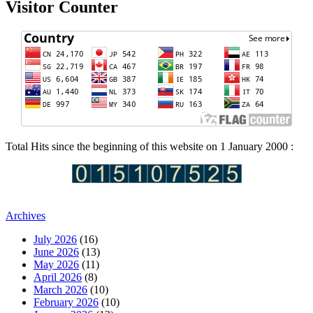
Visitor Counter
Total Hits since the beginning of this website on 1 January 2000 :
Archives
July 2026
(16)
June 2026
(13)
May 2026
(11)
April 2026
(8)
March 2026
(10)
February 2026
(10)