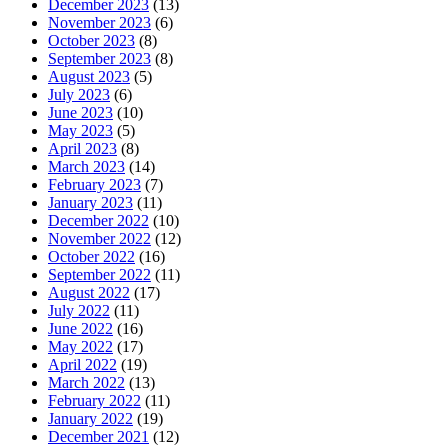
December 2023
(13)
November 2023
(6)
October 2023
(8)
September 2023
(8)
August 2023
(5)
July 2023
(6)
June 2023
(10)
May 2023
(5)
April 2023
(8)
March 2023
(14)
February 2023
(7)
January 2023
(11)
December 2022
(10)
November 2022
(12)
October 2022
(16)
September 2022
(11)
August 2022
(17)
July 2022
(11)
June 2022
(16)
May 2022
(17)
April 2022
(19)
March 2022
(13)
February 2022
(11)
January 2022
(19)
December 2021
(12)