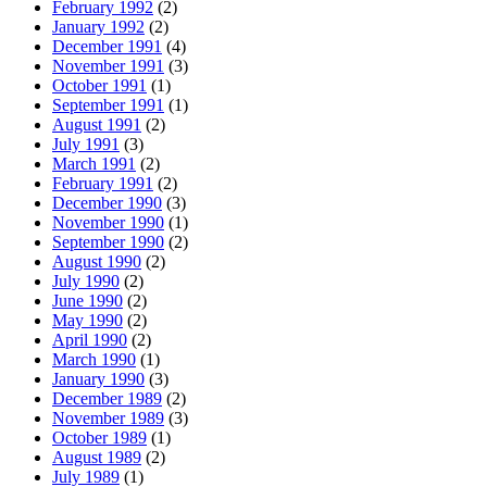
February 1992
(2)
January 1992
(2)
December 1991
(4)
November 1991
(3)
October 1991
(1)
September 1991
(1)
August 1991
(2)
July 1991
(3)
March 1991
(2)
February 1991
(2)
December 1990
(3)
November 1990
(1)
September 1990
(2)
August 1990
(2)
July 1990
(2)
June 1990
(2)
May 1990
(2)
April 1990
(2)
March 1990
(1)
January 1990
(3)
December 1989
(2)
November 1989
(3)
October 1989
(1)
August 1989
(2)
July 1989
(1)