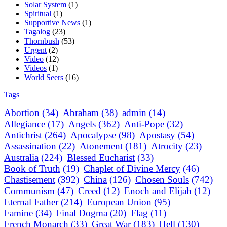
Solar System
(1)
Spiritual
(1)
Supportive News
(1)
Tagalog
(23)
Thornbush
(53)
Urgent
(2)
Video
(12)
Videos
(1)
World Seers
(16)
Tags
Abortion
(34)
Abraham
(38)
admin
(14)
Allegiance
(17)
Angels
(362)
Anti-Pope
(32)
Antichrist
(264)
Apocalypse
(98)
Apostasy
(54)
Assassination
(22)
Atonement
(181)
Atrocity
(23)
Australia
(224)
Blessed Eucharist
(33)
Book of Truth
(19)
Chaplet of Divine Mercy
(46)
Chastisement
(392)
China
(126)
Chosen Souls
(742)
Communism
(47)
Creed
(12)
Enoch and Elijah
(12)
Eternal Father
(214)
European Union
(95)
Famine
(34)
Final Dogma
(20)
Flag
(11)
French Monarch
(33)
Great War
(183)
Hell
(130)