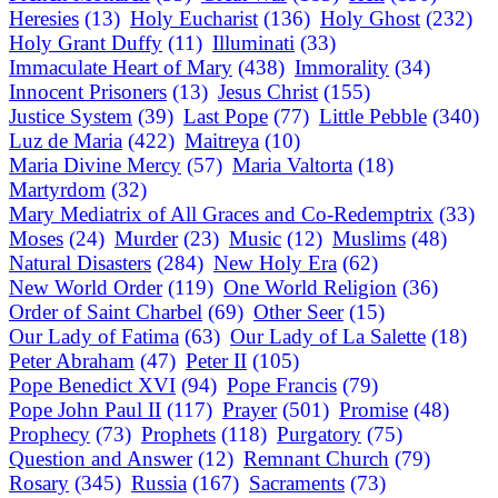
Heresies
(13)
Holy Eucharist
(136)
Holy Ghost
(232)
Holy Grant Duffy
(11)
Illuminati
(33)
Immaculate Heart of Mary
(438)
Immorality
(34)
Innocent Prisoners
(13)
Jesus Christ
(155)
Justice System
(39)
Last Pope
(77)
Little Pebble
(340)
Luz de Maria
(422)
Maitreya
(10)
Maria Divine Mercy
(57)
Maria Valtorta
(18)
Martyrdom
(32)
Mary Mediatrix of All Graces and Co-Redemptrix
(33)
Moses
(24)
Murder
(23)
Music
(12)
Muslims
(48)
Natural Disasters
(284)
New Holy Era
(62)
New World Order
(119)
One World Religion
(36)
Order of Saint Charbel
(69)
Other Seer
(15)
Our Lady of Fatima
(63)
Our Lady of La Salette
(18)
Peter Abraham
(47)
Peter II
(105)
Pope Benedict XVI
(94)
Pope Francis
(79)
Pope John Paul II
(117)
Prayer
(501)
Promise
(48)
Prophecy
(73)
Prophets
(118)
Purgatory
(75)
Question and Answer
(12)
Remnant Church
(79)
Rosary
(345)
Russia
(167)
Sacraments
(73)