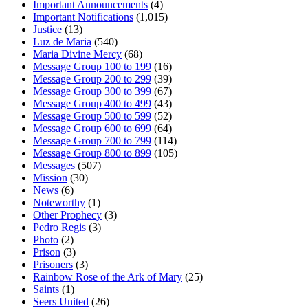
Important Announcements
(4)
Important Notifications
(1,015)
Justice
(13)
Luz de Maria
(540)
Maria Divine Mercy
(68)
Message Group 100 to 199
(16)
Message Group 200 to 299
(39)
Message Group 300 to 399
(67)
Message Group 400 to 499
(43)
Message Group 500 to 599
(52)
Message Group 600 to 699
(64)
Message Group 700 to 799
(114)
Message Group 800 to 899
(105)
Messages
(507)
Mission
(30)
News
(6)
Noteworthy
(1)
Other Prophecy
(3)
Pedro Regis
(3)
Photo
(2)
Prison
(3)
Prisoners
(3)
Rainbow Rose of the Ark of Mary
(25)
Saints
(1)
Seers United
(26)