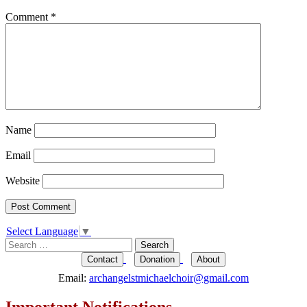
Comment
*
Name
Email
Website
Select Language
▼
Search
for:
Contact
Donation
About
Email:
archangelstmichaelchoir@gmail.com
Important Notifications