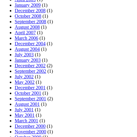
January 2009
(1)
December 2008
(1)
October 2008
(1)
September 2008
(1)
August 2008
(1)
April 2007
(1)
March 2006
(1)
December 2004
(1)
August 2004
(1)
July 2003
(1)
January 2003
(1)
December 2002
(2)
September 2002
(1)
July 2002
(1)
May 2002
(1)
December 2001
(1)
October 2001
(1)
September 2001
(2)
August 2001
(1)
July 2001
(1)
May 2001
(1)
March 2001
(1)
December 2000
(1)
November 2000
(1)