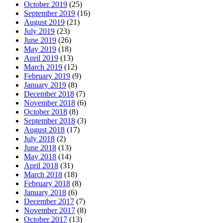
October 2019
(25)
September 2019
(16)
August 2019
(21)
July 2019
(23)
June 2019
(26)
May 2019
(18)
April 2019
(13)
March 2019
(12)
February 2019
(9)
January 2019
(8)
December 2018
(7)
November 2018
(6)
October 2018
(8)
September 2018
(3)
August 2018
(17)
July 2018
(2)
June 2018
(13)
May 2018
(14)
April 2018
(31)
March 2018
(18)
February 2018
(8)
January 2018
(6)
December 2017
(7)
November 2017
(8)
October 2017
(13)