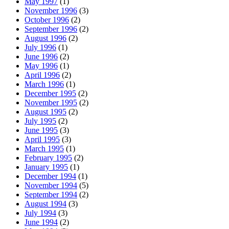
May 1997
(1)
November 1996
(3)
October 1996
(2)
September 1996
(2)
August 1996
(2)
July 1996
(1)
June 1996
(2)
May 1996
(1)
April 1996
(2)
March 1996
(1)
December 1995
(2)
November 1995
(2)
August 1995
(2)
July 1995
(2)
June 1995
(3)
April 1995
(3)
March 1995
(1)
February 1995
(2)
January 1995
(1)
December 1994
(1)
November 1994
(5)
September 1994
(2)
August 1994
(3)
July 1994
(3)
June 1994
(2)