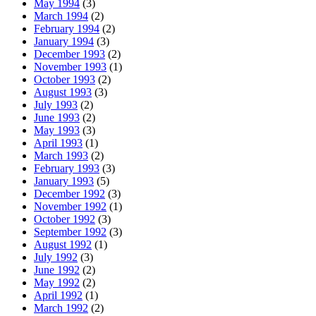
May 1994
(3)
March 1994
(2)
February 1994
(2)
January 1994
(3)
December 1993
(2)
November 1993
(1)
October 1993
(2)
August 1993
(3)
July 1993
(2)
June 1993
(2)
May 1993
(3)
April 1993
(1)
March 1993
(2)
February 1993
(3)
January 1993
(5)
December 1992
(3)
November 1992
(1)
October 1992
(3)
September 1992
(3)
August 1992
(1)
July 1992
(3)
June 1992
(2)
May 1992
(2)
April 1992
(1)
March 1992
(2)