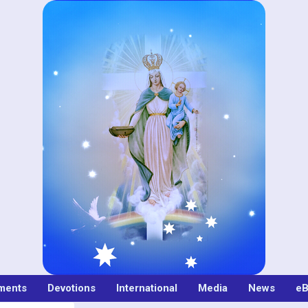
ments
Devotions
International
Media
News
eB