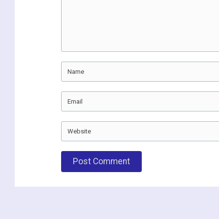
Name
Email
Website