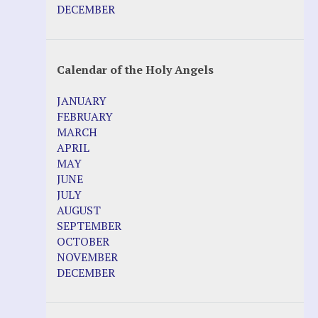
DECEMBER
Calendar of the Holy Angels
JANUARY
FEBRUARY
MARCH
APRIL
MAY
JUNE
JULY
AUGUST
SEPTEMBER
OCTOBER
NOVEMBER
DECEMBER