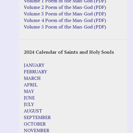
Volume 1 Poem of the Man-God (PDF)
Volume 2 Poem of the Man-God (PDF)
Volume 3 Poem of the Man-God (PDF)
Volume 4 Poem of the Man-God (PDF)
Volume 5 Poem of the Man-God (PDF)
2024 Calendar of Saints and Holy Souls
JANUARY
FEBRUARY
MARCH
APRIL
MAY
JUNE
JULY
AUGUST
SEPTEMBER
OCTOBER
NOVEMBER