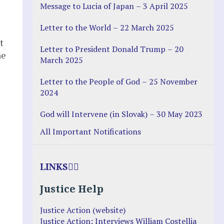
Message to Lucia of Japan – 3 April 2025
Letter to the World – 22 March 2025
t
Letter to President Donald Trump – 20
he
March 2025
Letter to the People of God – 25 November
2024
God will Intervene (in Slovak) – 30 May 2023
All Important Notifications
LINKS
Justice Help
Justice Action (website)
Justice Action: Interviews William Costellia