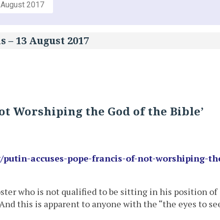
 August 2017
s – 13 August 2017
ot Worshiping the God of the Bible’
/putin-accuses-pope-francis-of-not-worshiping-th
er who is not qualified to be sitting in his position of
 And this is apparent to anyone with the “the eyes to se