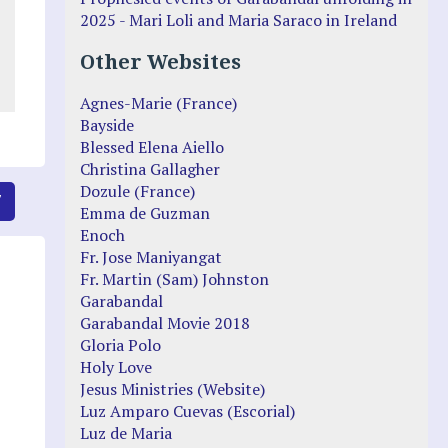
2025 - Mari Loli and Maria Saraco in Ireland
Other Websites
Agnes-Marie (France)
Bayside
Blessed Elena Aiello
Christina Gallagher
Dozule (France)
7
Emma de Guzman
Enoch
Fr. Jose Maniyangat
Fr. Martin (Sam) Johnston
Garabandal
Garabandal Movie 2018
Gloria Polo
Holy Love
Jesus Ministries (Website)
Luz Amparo Cuevas (Escorial)
Luz de Maria