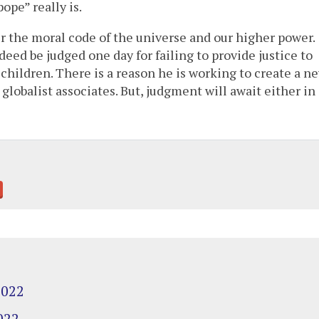
ope” really is.
er the moral code of the universe and our higher power.
deed be judged one day for failing to provide justice to
children. There is a reason he is working to create a n
r globalist associates. But, judgment will await either in
2022
022