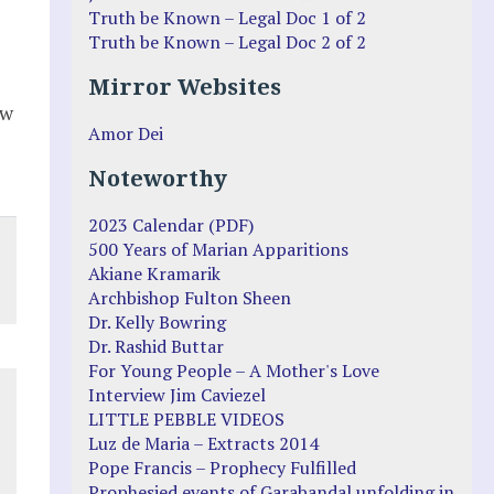
Truth be Known – Legal Doc 1 of 2
Truth be Known – Legal Doc 2 of 2
Mirror Websites
ew
Amor Dei
Noteworthy
2023 Calendar (PDF)
500 Years of Marian Apparitions
Akiane Kramarik
Archbishop Fulton Sheen
Dr. Kelly Bowring
Dr. Rashid Buttar
For Young People – A Mother's Love
Interview Jim Caviezel
LITTLE PEBBLE VIDEOS
Luz de Maria – Extracts 2014
Pope Francis – Prophecy Fulfilled
Prophesied events of Garabandal unfolding in