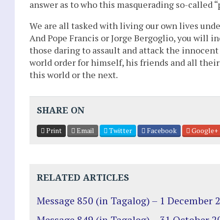
answer as to who this masquerading so-called “p
We are all tasked with living our own lives und
And Pope Francis or Jorge Bergoglio, you will in
those daring to assault and attack the innocent 
world order for himself, his friends and all thei
this world or the next.
SHARE ON
Print
Email
Twitter
Facebook
Google+
RELATED ARTICLES
Message 850 (in Tagalog) – 1 December 
Message 849 (in Tagalog) – 31 October 2