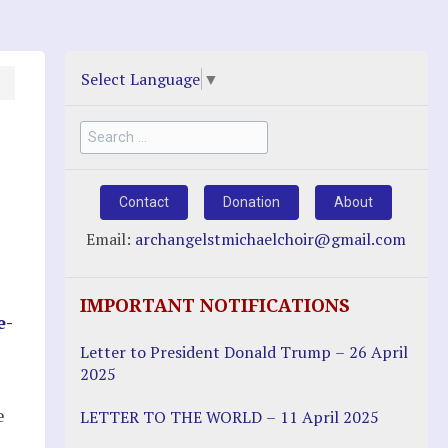
Select Language
▼
Search
for:
Contact
Donation
About
Email:
archangelstmichaelchoir@gmail.com
IMPORTANT NOTIFICATIONS
e-
Letter to President Donald Trump – 26 April
2025
e
LETTER TO THE WORLD – 11 April 2025