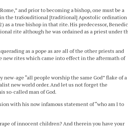
 Rome,” and prior to becoming a bishop, one must be a
in the traSouditional [traditional] Apostolic ordination
) as a true bishop in that rite. His predecessor, Benedic
tional rite although he was ordained as a priest under t
querading as a pope as are all of the other priests and
 new rites which came into effect in the aftermath of
ppy new-age “all people worship the same God” flake of a
alist new world order. And let us not forget the
is so-called man of God.
sion with his now infamous statement of “who am I to
 rape of innocent children? And therein you have your