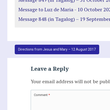
Message to Luz de Maria - 10 October 20
Message 848 (in Tagalog) – 19 Septembe
Post
Directions from Jesus and Mary – 12 August 2017
navigation
Leave a Reply
Your email address will not be publ
Comment
*