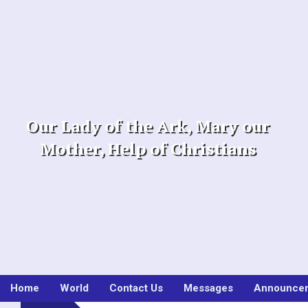
Skip
to
content
Our Lady of the Ark, Mary our
Mother, Help of Christians
Home
World
Contact Us
Messages
Announce