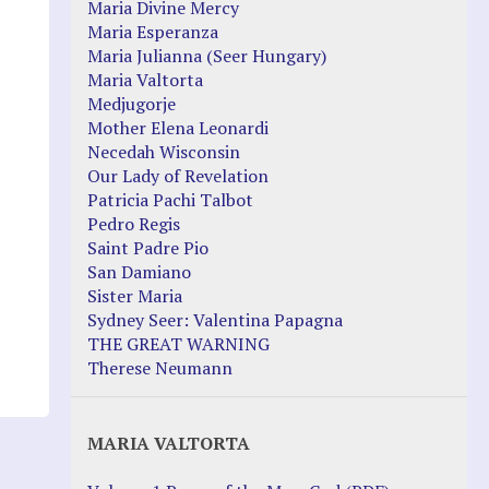
Maria Divine Mercy
Maria Esperanza
Maria Julianna (Seer Hungary)
Maria Valtorta
Medjugorje
Mother Elena Leonardi
Necedah Wisconsin
Our Lady of Revelation
Patricia Pachi Talbot
Pedro Regis
Saint Padre Pio
San Damiano
Sister Maria
Sydney Seer: Valentina Papagna
THE GREAT WARNING
Therese Neumann
MARIA VALTORTA