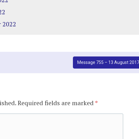
22
r 2022
Message 755 – 13 August 201
ished.
Required fields are marked
*