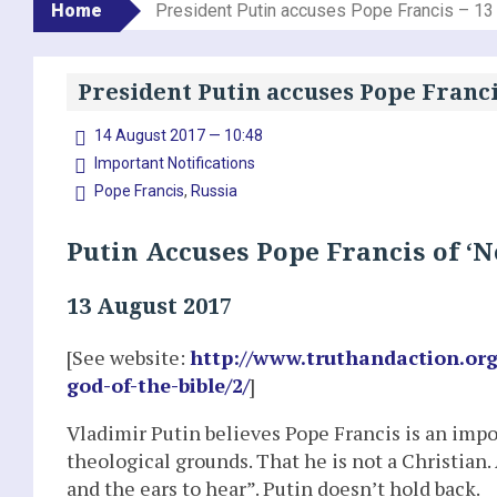
Home
President Putin accuses Pope Francis – 13
President Putin accuses Pope Franci
14 August 2017 — 10:48
Important Notifications
Pope Francis
,
Russia
Putin Accuses Pope Francis of ‘N
13 August 2017
[See website:
http://www.truthandaction.org
god-of-the-bible/2/
]
Vladimir Putin believes Pope Francis is an impost
theological grounds. That he is not a Christian.
and the ears to hear”. Putin doesn’t hold back.