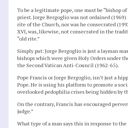
To be a legitimate pope, one must be “bishop of
priest. Jorge Bergoglio was not ordained (1969) 
rite of the Church, nor was he consecrated (1992
XVI, was, likewise, not consecrated in the tradi
“old rite.”
Simply put: Jorge Bergoglio is just a layman mas
bishops which were given Holy Orders under the
the Second Vatican Anti-Council (1962-65).
Pope Francis or Jorge Bergoglio, isn’t just a hi
Pope. He is using his platform to promote a soci
overlooked pedophilia crises being hidden by th
On the contrary, Francis has encouraged perver
judge.”
What type of a man says this in response to the