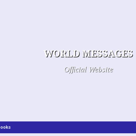
WORLD MESSAGES
Official Website
ooks