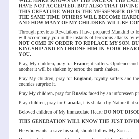
WILL MAKE KNOWN ON THE FACE OF THE EART
HAVE NOT ACCEPTED, BUT ALSO THAT DIVINE
THIS CREATURE WHO IS THE MESSENGER OF T
THE SAME TIME OTHERS WILL BECOME HARDER
AND HOW MANY OF MY CHILDREN WILL BE CO
Through previous Revelations I have prepared Mankind to l
will accompany you in the instants of ferocious attacks by e
NOT COME IN ORDER TO REPLACE MY SON, B
KINGSHIP AND ENTHRONE HIM IN YOUR HEART
YOU.
Pray, My children, pray for
France
, it suffers. Opulence and
another it will be shaken by terror, the earth shakes.
Pray My children, pray for
England
, royalty suffers and th
enemies surprise it.
Pray My children, pray for
Russia
: faced by an unforeseen pr
Pray children, pray for
Canada
, it is shaken by Nature that s
Beloved children of My Immaculate Heart:
DO NOT DISO
THIS GENERATION WILL KNOW THE JUST DIVI
He who wants to save his soul, should follow My Son …