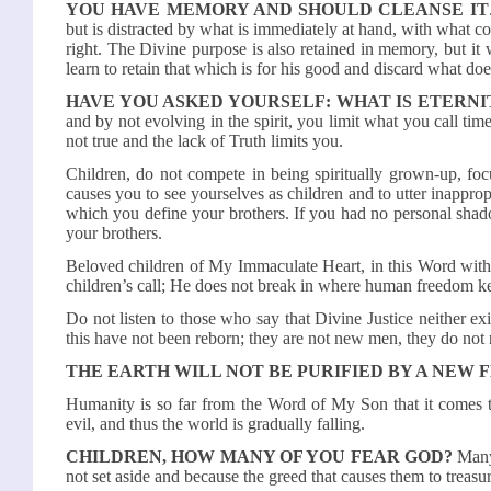
YOU HAVE MEMORY AND SHOULD CLEANSE IT
but is distracted by what is immediately at hand, with what 
right. The Divine purpose is also retained in memory, but it 
learn to retain that which is for his good and discard what do
HAVE YOU ASKED YOURSELF: WHAT IS ETERNI
and by not evolving in the spirit, you limit what you call time
not true and the lack of Truth limits you.
Children, do not compete in being spiritually grown-up, fo
causes you to see yourselves as children and to utter inappro
which you define your brothers. If you had no personal shado
your brothers.
Beloved children of My Immaculate Heart, in this Word with 
children’s call; He does not break in where human freedom k
Do not listen to those who say that Divine Justice neither 
this have not been reborn; they are not new men, they do not 
THE EARTH WILL NOT BE PURIFIED BY A NEW FL
Humanity is so far from the Word of My Son that it comes to 
evil, and thus the world is gradually falling.
CHILDREN, HOW MANY OF YOU FEAR GOD?
Many 
not set aside and because the greed that causes them to treasur