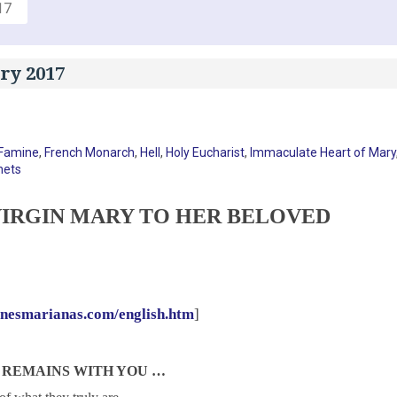
17
ry 2017
Famine
,
French Monarch
,
Hell
,
Holy Eucharist
,
Immaculate Heart of Mary
hets
IRGIN MARY TO HER BELOVED
onesmarianas.com/english.htm
]
 REMAINS WITH YOU …