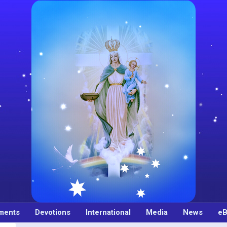
ments
Devotions
International
Media
News
eB