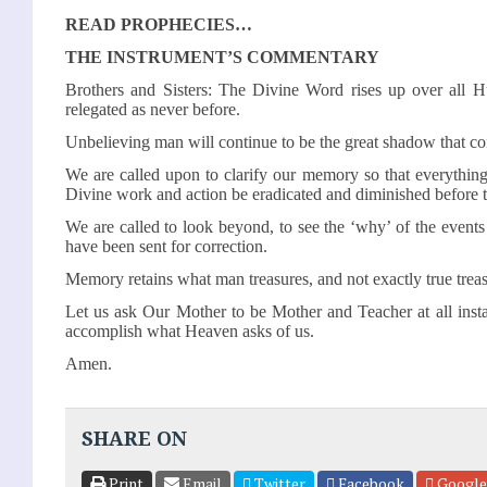
READ PROPHECIES…
THE INSTRUMENT’S COMMENTARY
Brothers and Sisters: The Divine Word rises up over all H
relegated as never before.
Unbelieving man will continue to be the great shadow that co
We are called upon to clarify our memory so that everything
Divine work and action be eradicated and diminished before 
We are called to look beyond, to see the ‘why’ of the event
have been sent for correction.
Memory retains what man treasures, and not exactly true treas
Let us ask Our Mother to be Mother and Teacher at all inst
accomplish what Heaven asks of us.
Amen.
SHARE ON
Print
Email
Twitter
Facebook
Google