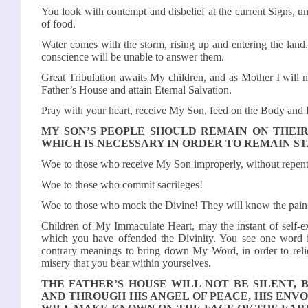
You look with contempt and disbelief at the current Signs, un
of food.
Water comes with the storm, rising up and entering the land.
conscience will be unable to answer them.
Great Tribulation awaits My children, and as Mother I will 
Father’s House and attain Eternal Salvation.
Pray with your heart, receive My Son, feed on the Body and
MY SON’S PEOPLE SHOULD REMAIN ON THEIR
WHICH IS NECESSARY IN ORDER TO REMAIN S
Woe to those who receive My Son improperly, without repent
Woe to those who commit sacrileges!
Woe to those who mock the Divine! They will know the pains
Children of My Immaculate Heart, may the instant of self-e
which you have offended the Divinity. You see one word i
contrary meanings to bring down My Word, in order to reliev
misery that you bear within yourselves.
THE FATHER’S HOUSE WILL NOT BE SILENT, 
AND THROUGH HIS ANGEL OF PEACE, HIS ENVO