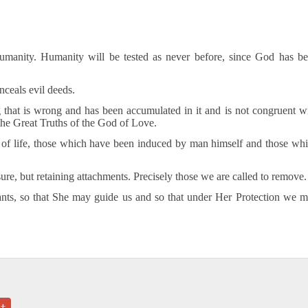
umanity. Humanity will be tested as never before, since God has b
nceals evil deeds.
 that is wrong and has been accumulated in it and is not congruent w
the Great Truths of the God of Love.
s of life, those which have been induced by man himself and those wh
ure, but retaining attachments. Precisely those we are called to remove.
ants, so that She may guide us and so that under Her Protection we 
+