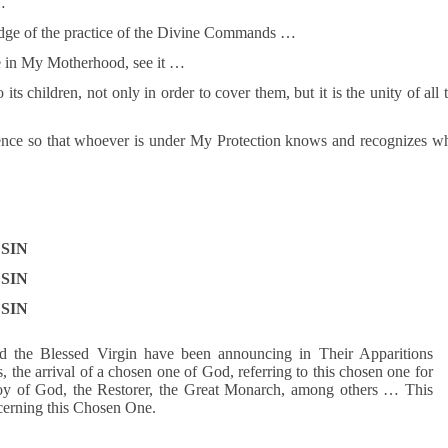
…
ledge of the practice of the Divine Commands …
ve in My Motherhood, see it …
ts children, not only in order to cover them, but it is the unity of all 
ence so that whoever is under My Protection knows and recognizes w
SIN
SIN
SIN
 the Blessed Virgin have been announcing in Their Apparitions
 the arrival of a chosen one of God, referring to this chosen one for
voy of God, the Restorer, the Great Monarch, among others … This
ncerning this Chosen One.