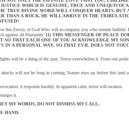
H NOT ONLY THE INFINITE LOVE THAT YOU, CHILDRE
 JUSTICE WHICH IS GENUINE, TRUE AND UNEQUIVOCA
HE TRUE DIVINE WORD WILL CONQUER HEARTS, BUT 
 THAN A ROCK. HE WILL ARRIVE IN THE TRIBULATI
NFUSED!
ove this Envoy of God Who will accompany you who remain faithful.
vil against all Humanity.
(1) THIS MESSENGER OF PEACE DO
UT SO THAT EACH ONE OF YOU ACKNOWLEDGE MY SON
S IN A PERSONAL WAY, SO THAT EVIL DOES NOT TOU
 lights will be a thing of the past. Terror overwhelms it. From one point
e attacks will not be long in coming; Nature rises up before this land 
ovocation, it responds harshly. In apparent calm, terror will awaken.
courges it.
BEY MY WORDS, DO NOT DISMISS MY CALL.
NE HAND.