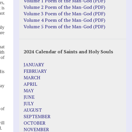
Justice Action: Interviews William
Volume 1 Poem of the Man-God (PDF)
rs,
Costellia
Volume 2 Poem of the Man-God (PDF)
 is
Truth be Known – Legal Doc 1 of 2
Volume 3 Poem of the Man-God (PDF)
not
Truth be Known – Legal Doc 2 of 2
Volume 4 Poem of the Man-God (PDF)
Volume 5 Poem of the Man-God (PDF)
ily
Mirror Websites
are
Amor Dei
hat
2024 Calendar of Saints and Holy Souls
ith
Noteworthy
 of
JANUARY
2023 Calendar (PDF)
FEBRUARY
His
500 Years of Marian Apparitions
MARCH
Akiane Kramarik
APRIL
say
Archbishop Fulton Sheen
MAY
Dr. Kelly Bowring
JUNE
Dr. Rashid Buttar
JULY
For Young People – A Mother's Love
 of
AUGUST
Interview Jim Caviezel
SEPTEMBER
LITTLE PEBBLE VIDEOS
OCTOBER
ill
Luz de Maria – Extracts 2014
d.
NOVEMBER