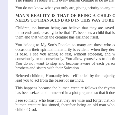
The Father’s House wants every human creature to be aware 
You do not know what you truly are, giving priority to any 
MAN’S REALITY IS THAT OF BEING A CHILD 
NEEDS TO TRANSCEND AND IN THIS WAY TO BE
Children, no human being can believe that they are saved u
transcends and, ceasing to be that “I”, becomes a child that 
them and that which the creature has assigned itself.
You belong to My Son’s People: so many are those who ca
occasions their spiritual immaturity is evident, when they deci
is base. I see you acting so fast, without stopping, and wi
consciously or unconsciously. You allow yourselves to do th
You do not want to stop and become aware of each person’s
brothers and sisters with their Salvation.
Beloved children, Humanity lets itself be led by the majorit
lead you to act from the basest of instincts.
This happens because the human creature follows the rhythm
has been seized and immersed in a plot prepared so that it doe
I see so many who boast that they are wise and forget that kn
human creature has sinned, therefore being an old man who 
child of God.