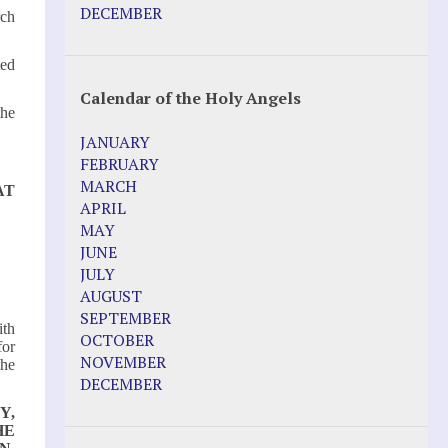
Pope Francis – Prophecy Fulfilled
DECEMBER
rch
Prophesied events of Garabandal
unfolding in 2025 - Mari Loli and Maria
ted
Saraco in Ireland
Calendar of the Holy Angels
Other Websites
the
JANUARY
Agnes-Marie (France)
FEBRUARY
Bayside
MARCH
AT
Blessed Elena Aiello
APRIL
Christina Gallagher
MAY
Dozule (France)
JUNE
Emma de Guzman
JULY
Enoch
AUGUST
Fr. Jose Maniyangat
SEPTEMBER
ith
Fr. Martin (Sam) Johnston
OCTOBER
for
Garabandal
NOVEMBER
the
Garabandal Movie 2018
DECEMBER
Gloria Polo
Y,
Holy Love
HE
Jesus Ministries (Website)