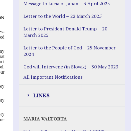
Message to Lucia of Japan – 3 April 2025
Letter to the World – 22 March 2025
ON
Letter to President Donald Trump – 20
ess
March 2025
ned
Letter to the People of God – 25 November
any
2024
hat
act
God will Intervene (in Slovak) – 30 May 2023
od.
our
All Important Notifications
hey
LINKS
ety
Justice Help
ery
MARIA VALTORTA
rue
Justice Action (website)