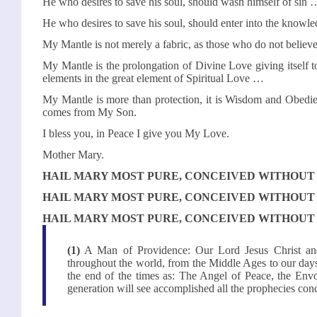
He who desires to save his soul, should wash himself of sin 
He who desires to save his soul, should enter into the know
My Mantle is not merely a fabric, as those who do not belie
My Mantle is the prolongation of Divine Love giving itself to i
elements in the great element of Spiritual Love …
My Mantle is more than protection, it is Wisdom and Obedi
comes from My Son.
I bless you, in Peace I give you My Love.
Mother Mary.
HAIL MARY MOST PURE, CONCEIVED WITHOUT 
HAIL MARY MOST PURE, CONCEIVED WITHOUT 
HAIL MARY MOST PURE, CONCEIVED WITHOUT 
(1)
A Man of Providence: Our Lord Jesus Christ and
throughout the world, from the Middle Ages to our days,
the end of the times as: The Angel of Peace, the En
generation will see accomplished all the prophecies co