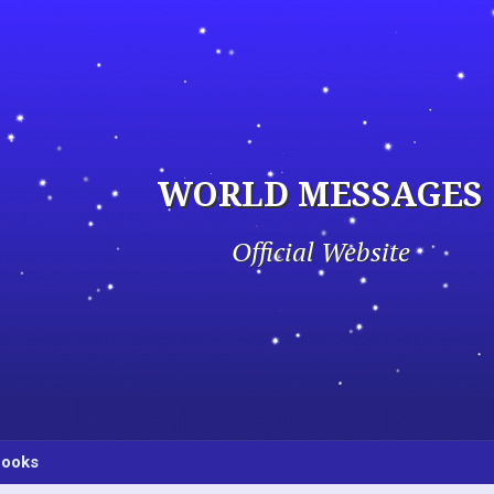
WORLD MESSAGES
Official Website
ooks