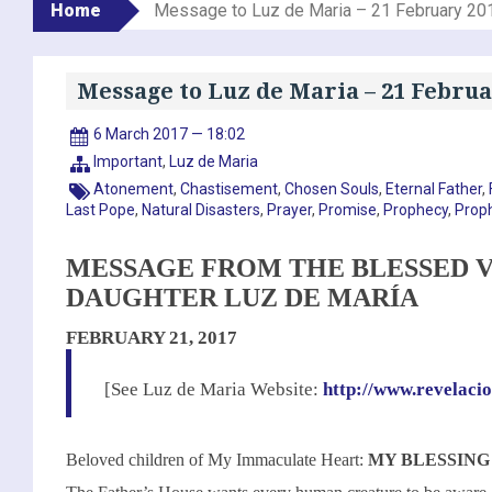
Home
Message to Luz de Maria – 21 February 20
Message to Luz de Maria – 21 Februa
6 March 2017 — 18:02
Important
,
Luz de Maria
Atonement
,
Chastisement
,
Chosen Souls
,
Eternal Father
,
Last Pope
,
Natural Disasters
,
Prayer
,
Promise
,
Prophecy
,
Prop
MESSAGE FROM THE BLESSED V
DAUGHTER LUZ DE MARÍA
FEBRUARY 21, 2017
[See Luz de Maria Website:
http://www.revelaci
Beloved children of My Immaculate Heart:
MY BLESSING