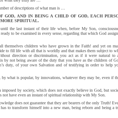
of what they truly are …
number of descriptions of what man is …
OF GOD, AND IN BEING A CHILD OF GOD, EACH PERS
 MORE SPIRITUAL.
ntil the last instant of their life when, before My Son, consciousn
is ready to be examined in every sense, regarding that which God assig
ll themselves children who have grown in the Faith! and yet on m
de to fill life with all that is worldly and that makes them subject to w
thout direction or discrimination, you act as if it were natural to 
is by not being aware of the duty that you have as the children of G
 duty, of your own Salvation and of testifying in order to help y
y, by what is popular, by innovations, whatever they may be, even if t
 imposed by society, which does not exactly believe in God, but soci
s not have even an instant of spiritual relationship with My Son.
owledge does not guarantee that they are bearers of the only Truth! Ev
has to transform himself into a new man, being reborn and being a t