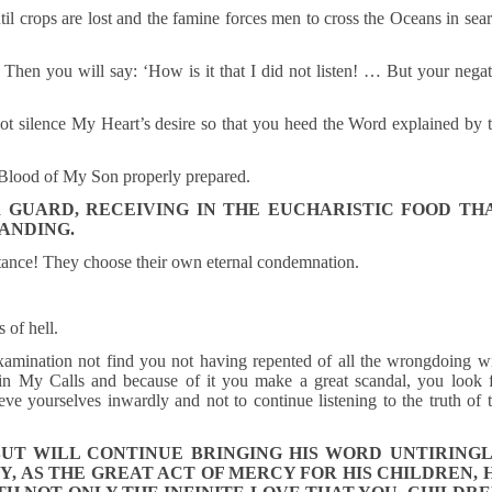
til crops are lost and the famine forces men to cross the Oceans in sea
 Then you will say: ‘How is it that I did not listen! … But your nega
not silence My Heart’s desire so that you heed the Word explained by 
 Blood of My Son properly prepared.
 GUARD, RECEIVING IN THE EUCHARISTIC FOOD TH
TANDING.
ance! They choose their own eternal condemnation.
 of hell.
xamination not find you not having repented of all the wrongdoing w
n My Calls and because of it you make a great scandal, you look 
e yourselves inwardly and not to continue listening to the truth of 
BUT WILL CONTINUE BRINGING HIS WORD UNTIRINGL
Y, AS THE GREAT ACT OF MERCY FOR HIS CHILDREN, 