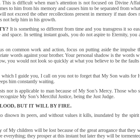
. This is difficult when man’s attention is not focused on Divine Affai
comes to him from his memory and causes him to be separated from what
will not exceed the other recollections present in memory if man does 
es not help him in his growth.
TY?
It is something so different from time and you transgress it so eas
 and space. In setting instant goals, you do not aspire to Eternity, you 
cus on common work and action, focus on putting aside the impulse t
priate words against your brother. Your personal shadow is the words w
w, you would not look so quickly at what you believe to be the faults
which I guide you, I call on you not to forget that My Son waits for 
eeps him constantly waiting.
exists nor is applicable to man because of My Son’s Mercy. Those who 
recognize My Son’s Merciful Justice, being the Just Judge.
OOD, BUT IT WILL BY FIRE.
disown its peers, and without values it kills, inundated by the spirit
of My children will be lost because of the great arrogance that they w
e everything; they prosper at this instant but later they will be tormente