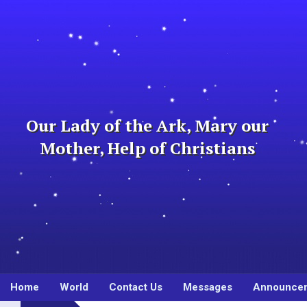
Skip
to
content
Our Lady of the Ark, Mary our
Mother, Help of Christians
Home
World
Contact Us
Messages
Announce