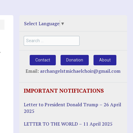
Select Language
▼
Search
for:
,
Contact
Donation
About
Email:
archangelstmichaelchoir@gmail.com
IMPORTANT NOTIFICATIONS
Letter to President Donald Trump – 26 April
2025
LETTER TO THE WORLD – 11 April 2025