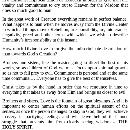
vitality and commitment to cry out to Heaven for the Wisdom that
does so much good to man.
In the great work of Creation everything remains in perfect balance.
What happens to man when he moves away from the Divine Center
in which all things move? Rebellion, irresponsibility, ire, intolerance,
negativity, greed and other terms with which we wish to describe
Humanity’s irresponsibility at this instant.
How much Divine Love to forgive the indiscriminate destruction of
man towards God’s Creation?
Brothers and sisters, like the master going to direct the best of his
works, so as children of God we must focus upon spiritual growth
so as not to fall prey to evil. Commitment is personal and at the same
time communal… Everyone has to give the best of themselves.
Christ takes us by the hand in order that we renounce in time to
everything that takes us away from Him and brings us closer to evil.
Brothers and sisters, Love is the fountain of great blessings. And it is
important to center human efforts on the spiritual ascent of the
senses, as once the person manages to stay in God, they will achieve
mastery in pacifying feelings and will leave behind that inner
struggle that prevents him from clearly seeing wisdom –
THE
HOLY SPIRIT
.