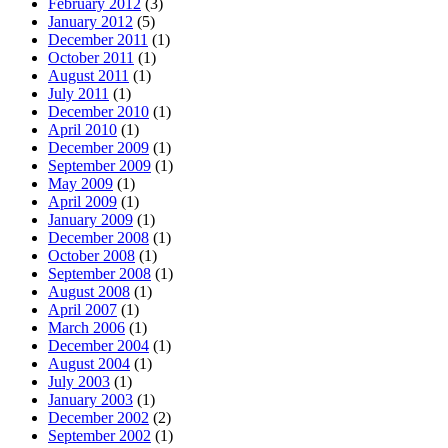
February 2012
(3)
January 2012
(5)
December 2011
(1)
October 2011
(1)
August 2011
(1)
July 2011
(1)
December 2010
(1)
April 2010
(1)
December 2009
(1)
September 2009
(1)
May 2009
(1)
April 2009
(1)
January 2009
(1)
December 2008
(1)
October 2008
(1)
September 2008
(1)
August 2008
(1)
April 2007
(1)
March 2006
(1)
December 2004
(1)
August 2004
(1)
July 2003
(1)
January 2003
(1)
December 2002
(2)
September 2002
(1)