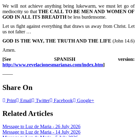
We will not achieve anything being lukewarm, we must let go of
mediocrity so that
THE CALL TO BE MEN AND WOMEN OF
GOD IN ALL ITS BREADTH
be less burdensome.
Let us fight against everything that draws us away from Christ. Let
us not falter …
GOD IS THE WAY, THE TRUTH AND THE LIFE
(John 14.6)
Amen.
[See SPANISH version:
http://www.revelacionesmarianas.com/index.htm
]
——
Share On
Print
Email
Twitter
Facebook
Google+
Related Articles
Message to Luz de Maria - 26 July 2026
Message to Luz de Maria - 14 July 2026