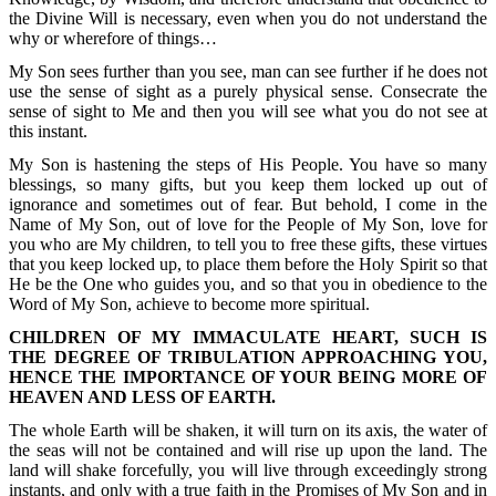
the Divine Will is necessary, even when you do not understand the
why or wherefore of things…
My Son sees further than you see, man can see further if he does not
use the sense of sight as a purely physical sense. Consecrate the
sense of sight to Me and then you will see what you do not see at
this instant.
My Son is hastening the steps of His People. You have so many
blessings, so many gifts, but you keep them locked up out of
ignorance and sometimes out of fear. But behold, I come in the
Name of My Son, out of love for the People of My Son, love for
you who are My children, to tell you to free these gifts, these virtues
that you keep locked up, to place them before the Holy Spirit so that
He be the One who guides you, and so that you in obedience to the
Word of My Son, achieve to become more spiritual.
CHILDREN OF MY IMMACULATE HEART, SUCH IS
THE DEGREE OF TRIBULATION APPROACHING YOU,
HENCE THE IMPORTANCE OF YOUR BEING MORE OF
HEAVEN AND LESS OF EARTH.
The whole Earth will be shaken, it will turn on its axis, the water of
the seas will not be contained and will rise up upon the land. The
land will shake forcefully, you will live through exceedingly strong
instants, and only with a true faith in the Promises of My Son and in