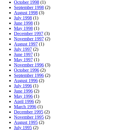
October 1998
(1)
September 1998
(2)
August 1998
(3)
July 1998
(1)
June 1998
(1)
May 1998
(1)
December 1997
(3)
November 1997
(2)
August 1997
(1)
July 1997
(2)
June 1997
(1)
May 1997
(1)
November 1996
(3)
October 1996
(2)
September 1996
(2)
August 1996
(2)
July 1996
(1)
June 1996
(2)
May 1996
(1)
April 1996
(2)
March 1996
(1)
December 1995
(2)
November 1995
(2)
August 1995
(2)
July 1995
(2)