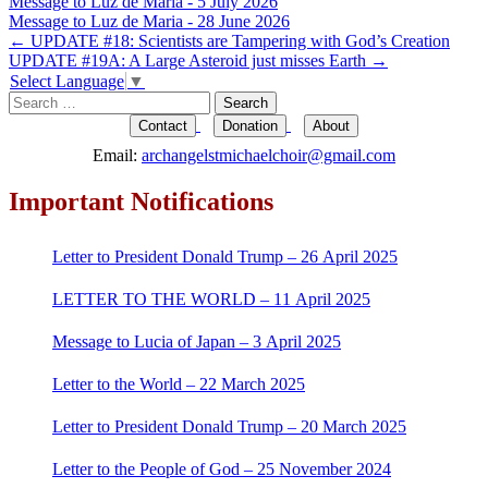
Message to Luz de Maria - 5 July 2026
Message to Luz de Maria - 28 June 2026
Post
←
UPDATE #18: Scientists are Tampering with God’s Creation
UPDATE #19A: A Large Asteroid just misses Earth
→
navigation
Select Language
▼
Search
for:
Contact
Donation
About
Email:
archangelstmichaelchoir@gmail.com
Important Notifications
Letter to President Donald Trump – 26 April 2025
LETTER TO THE WORLD – 11 April 2025
Message to Lucia of Japan – 3 April 2025
Letter to the World – 22 March 2025
Letter to President Donald Trump – 20 March 2025
Letter to the People of God – 25 November 2024