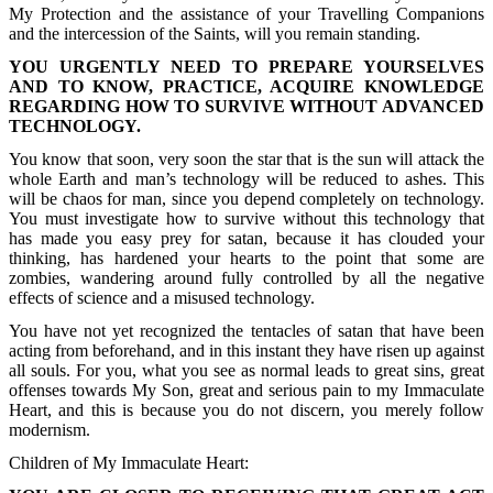
My Protection and the assistance of your Travelling Companions
and the intercession of the Saints, will you remain standing.
YOU URGENTLY NEED TO PREPARE YOURSELVES
AND TO KNOW, PRACTICE, ACQUIRE KNOWLEDGE
REGARDING HOW TO SURVIVE WITHOUT ADVANCED
TECHNOLOGY.
You know that soon, very soon the star that is the sun will attack the
whole Earth and man’s technology will be reduced to ashes. This
will be chaos for man, since you depend completely on technology.
You must investigate how to survive without this technology that
has made you easy prey for satan, because it has clouded your
thinking, has hardened your hearts to the point that some are
zombies, wandering around fully controlled by all the negative
effects of science and a misused technology.
You have not yet recognized the tentacles of satan that have been
acting from beforehand, and in this instant they have risen up against
all souls. For you, what you see as normal leads to great sins, great
offenses towards My Son, great and serious pain to my Immaculate
Heart, and this is because you do not discern, you merely follow
modernism.
Children of My Immaculate Heart: