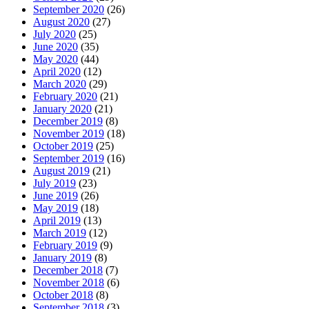
September 2020
(26)
August 2020
(27)
July 2020
(25)
June 2020
(35)
May 2020
(44)
April 2020
(12)
March 2020
(29)
February 2020
(21)
January 2020
(21)
December 2019
(8)
November 2019
(18)
October 2019
(25)
September 2019
(16)
August 2019
(21)
July 2019
(23)
June 2019
(26)
May 2019
(18)
April 2019
(13)
March 2019
(12)
February 2019
(9)
January 2019
(8)
December 2018
(7)
November 2018
(6)
October 2018
(8)
September 2018
(3)