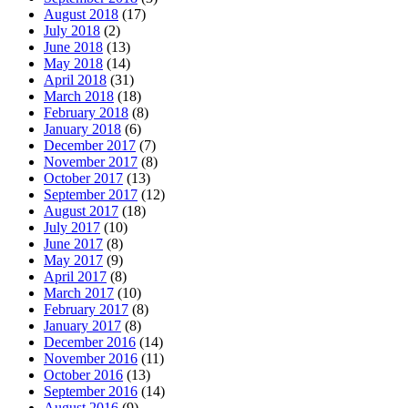
August 2018
(17)
July 2018
(2)
June 2018
(13)
May 2018
(14)
April 2018
(31)
March 2018
(18)
February 2018
(8)
January 2018
(6)
December 2017
(7)
November 2017
(8)
October 2017
(13)
September 2017
(12)
August 2017
(18)
July 2017
(10)
June 2017
(8)
May 2017
(9)
April 2017
(8)
March 2017
(10)
February 2017
(8)
January 2017
(8)
December 2016
(14)
November 2016
(11)
October 2016
(13)
September 2016
(14)
August 2016
(9)