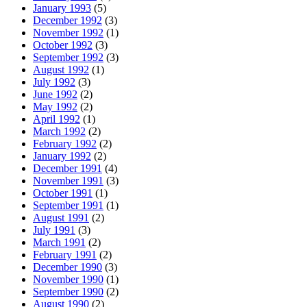
January 1993
(5)
December 1992
(3)
November 1992
(1)
October 1992
(3)
September 1992
(3)
August 1992
(1)
July 1992
(3)
June 1992
(2)
May 1992
(2)
April 1992
(1)
March 1992
(2)
February 1992
(2)
January 1992
(2)
December 1991
(4)
November 1991
(3)
October 1991
(1)
September 1991
(1)
August 1991
(2)
July 1991
(3)
March 1991
(2)
February 1991
(2)
December 1990
(3)
November 1990
(1)
September 1990
(2)
August 1990
(2)