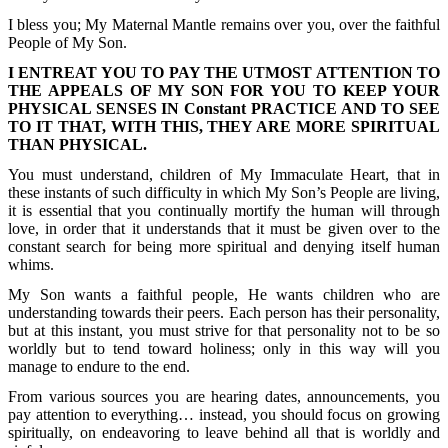
I bless you; My Maternal Mantle remains over you, over the faithful
People of My Son.
I ENTREAT YOU TO PAY THE UTMOST ATTENTION TO
THE APPEALS OF MY SON FOR YOU TO KEEP YOUR
PHYSICAL SENSES IN Constant PRACTICE AND TO SEE
TO IT THAT, WITH THIS, THEY ARE MORE SPIRITUAL
THAN PHYSICAL.
You must understand, children of My Immaculate Heart, that in
these instants of such difficulty in which My Son’s People are living,
it is essential that you continually mortify the human will through
love, in order that it understands that it must be given over to the
constant search for being more spiritual and denying itself human
whims.
My Son wants a faithful people, He wants children who are
understanding towards their peers. Each person has their personality,
but at this instant, you must strive for that personality not to be so
worldly but to tend toward holiness; only in this way will you
manage to endure to the end.
From various sources you are hearing dates, announcements, you
pay attention to everything… instead, you should focus on growing
spiritually, on endeavoring to leave behind all that is worldly and