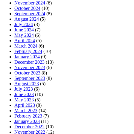
November 2024
(6)
October 2024
(10)
September 2024
(8)
August 2024
(5)
July 2024
(3)
June 2024
(7)
May 2024
(6)
April 2024
(5)
March 2024
(6)
February 2024
(10)
January 2024
(9)
December 2023
(13)
November 2023
(6)
October 2023
(8)
September 2023
(8)
August 2023
(5)
July 2023
(6)
June 2023
(10)
May 2023
(5)
April 2023
(8)
March 2023
(14)
February 2023
(7)
January 2023
(11)
December 2022
(10)
November 2022
(12)