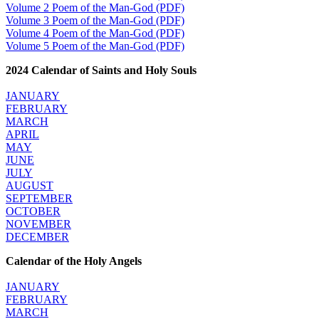
Volume 2 Poem of the Man-God (PDF)
Volume 3 Poem of the Man-God (PDF)
Volume 4 Poem of the Man-God (PDF)
Volume 5 Poem of the Man-God (PDF)
2024 Calendar of Saints and Holy Souls
JANUARY
FEBRUARY
MARCH
APRIL
MAY
JUNE
JULY
AUGUST
SEPTEMBER
OCTOBER
NOVEMBER
DECEMBER
Calendar of the Holy Angels
JANUARY
FEBRUARY
MARCH