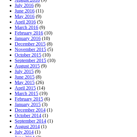
July 2016
(9)
June 2016
(11)
May 2016
(9)
April 2016
(5)
March 2016
(9)
February 2016
(10)
January 2016
(10)
December 2015
(8)
November 2015
(5)
October 2015
(10)
September 2015
(10)
August 2015
(9)
July 2015
(9)
June 2015
(8)
May 2015
(26)
April 2015
(14)
March 2015
(19)
February 2015
(6)
January 2015
(3)
December 2014
(1)
October 2014
(1)
September 2014
(1)
August 2014
(1)
July 2014
(1)