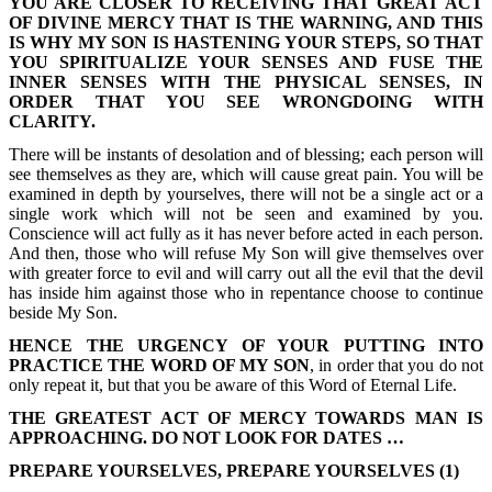
YOU ARE CLOSER TO RECEIVING THAT GREAT ACT
OF DIVINE MERCY THAT IS THE WARNING, AND THIS
IS WHY MY SON IS HASTENING YOUR STEPS, SO THAT
YOU SPIRITUALIZE YOUR SENSES AND FUSE THE
INNER SENSES WITH THE PHYSICAL SENSES, IN
ORDER THAT YOU SEE WRONGDOING WITH
CLARITY.
There will be instants of desolation and of blessing; each person will
see themselves as they are, which will cause great pain. You will be
examined in depth by yourselves, there will not be a single act or a
single work which will not be seen and examined by you.
Conscience will act fully as it has never before acted in each person.
And then, those who will refuse My Son will give themselves over
with greater force to evil and will carry out all the evil that the devil
has inside him against those who in repentance choose to continue
beside My Son.
HENCE THE URGENCY OF YOUR PUTTING INTO
PRACTICE THE WORD OF MY SON
, in order that you do not
only repeat it, but that you be aware of this Word of Eternal Life.
THE GREATEST ACT OF MERCY TOWARDS MAN IS
APPROACHING. DO NOT LOOK FOR DATES …
PREPARE YOURSELVES, PREPARE YOURSELVES (1)