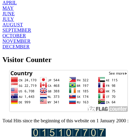
APRIL
MAY
JUNE
JULY
AUGUST
SEPTEMBER
OCTOBER
NOVEMBER
DECEMBER
Visitor Counter
Total Hits since the beginning of this website on 1 January 2000 :