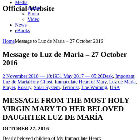
Media
Official Website
Audio
Photo
Video
News
eBooks
Home
Message to Luz de Maria – 27 October 2016
Message to Luz de Maria – 27 October
2016
2 November 2016 — 10:19
31 May 2017 — 05:26
Desk
,
Important
,
Luz de Maria
Holy Ghost
,
Immaculate Heart of Mary
,
Luz de Maria
,
Prayer
,
Rosary
,
Solar System
,
Terrorist
,
The Warning
,
USA
MESSAGE FROM THE MOST HOLY
VIRGIN MARY TO HER BELOVED
DAUGHTER LUZ DE MARÍA
OCTOBER 27, 2016
Dearly beloved children of My Immaculate Heart: