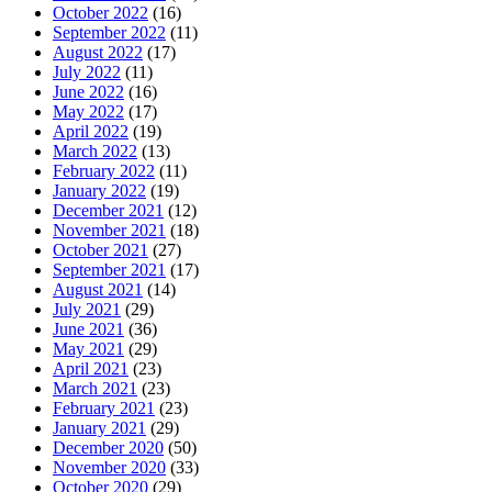
October 2022
(16)
September 2022
(11)
August 2022
(17)
July 2022
(11)
June 2022
(16)
May 2022
(17)
April 2022
(19)
March 2022
(13)
February 2022
(11)
January 2022
(19)
December 2021
(12)
November 2021
(18)
October 2021
(27)
September 2021
(17)
August 2021
(14)
July 2021
(29)
June 2021
(36)
May 2021
(29)
April 2021
(23)
March 2021
(23)
February 2021
(23)
January 2021
(29)
December 2020
(50)
November 2020
(33)
October 2020
(29)