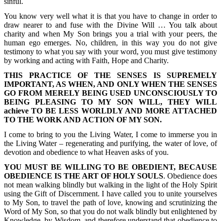
sinful.
You know very well what it is that you have to change in order to
draw nearer to and fuse with the Divine Will … You talk about
charity and when My Son brings you a trial with your peers, the
human ego emerges. No, children, in this way you do not give
testimony to what you say with your word, you must give testimony
by working and acting with Faith, Hope and Charity.
THIS PRACTICE OF THE SENSES IS SUPREMELY
IMPORTANT, AS WHEN, AND ONLY WHEN THE SENSES
GO FROM MERELY BEING USED UNCONSCIOUSLY TO
BEING PLEASING TO MY SON WILL, THEY WILL
achieve TO BE LESS WORLDLY AND MORE ATTACHED
TO THE WORK AND ACTION OF MY SON.
I come to bring to you the Living Water, I come to immerse you in
the Living Water – regenerating and purifying, the water of love, of
devotion and obedience to what Heaven asks of you.
YOU MUST BE WILLING TO BE OBEDIENT, BECAUSE
OBEDIENCE IS THE ART OF HOLY SOULS
. Obedience does
not mean walking blindly but walking in the light of the Holy Spirit
using the Gift of Discernment. I have called you to unite yourselves
to My Son, to travel the path of love, knowing and scrutinizing the
Word of My Son, so that you do not walk blindly but enlightened by
Knowledge, by Wisdom, and therefore understand that obedience to