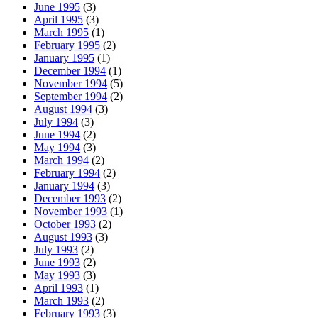
June 1995
(3)
April 1995
(3)
March 1995
(1)
February 1995
(2)
January 1995
(1)
December 1994
(1)
November 1994
(5)
September 1994
(2)
August 1994
(3)
July 1994
(3)
June 1994
(2)
May 1994
(3)
March 1994
(2)
February 1994
(2)
January 1994
(3)
December 1993
(2)
November 1993
(1)
October 1993
(2)
August 1993
(3)
July 1993
(2)
June 1993
(2)
May 1993
(3)
April 1993
(1)
March 1993
(2)
February 1993
(3)