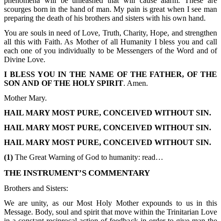
phenomena will be unleashed that will cause alarm. These are
scourges born in the hand of man. My pain is great when I see man
preparing the death of his brothers and sisters with his own hand.
You are souls in need of Love, Truth, Charity, Hope, and strengthen
all this with Faith. As Mother of all Humanity I bless you and call
each one of you individually to be Messengers of the Word and of
Divine Love.
I BLESS YOU IN THE NAME OF THE FATHER, OF THE
SON AND OF THE HOLY SPIRIT
. Amen.
Mother Mary.
HAIL MARY MOST PURE, CONCEIVED WITHOUT SIN.
HAIL MARY MOST PURE, CONCEIVED WITHOUT SIN.
HAIL MARY MOST PURE, CONCEIVED WITHOUT SIN.
(1)
The Great Warning of God to humanity: read…
THE INSTRUMENT’S COMMENTARY
Brothers and Sisters:
We are unity, as our Most Holy Mother expounds to us in this
Message. Body, soul and spirit that move within the Trinitarian Love
in a constant reciprocal action of feedback in order to give man the