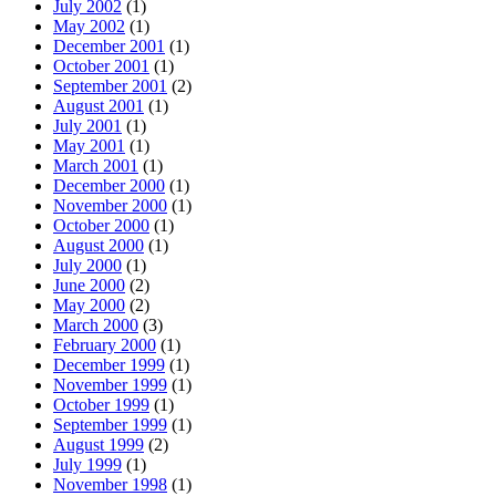
July 2002
(1)
May 2002
(1)
December 2001
(1)
October 2001
(1)
September 2001
(2)
August 2001
(1)
July 2001
(1)
May 2001
(1)
March 2001
(1)
December 2000
(1)
November 2000
(1)
October 2000
(1)
August 2000
(1)
July 2000
(1)
June 2000
(2)
May 2000
(2)
March 2000
(3)
February 2000
(1)
December 1999
(1)
November 1999
(1)
October 1999
(1)
September 1999
(1)
August 1999
(2)
July 1999
(1)
November 1998
(1)