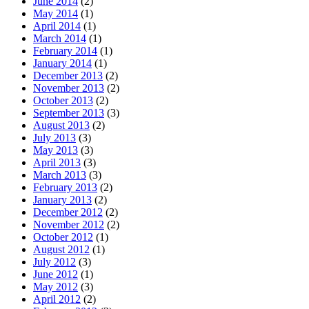
June 2014
(2)
May 2014
(1)
April 2014
(1)
March 2014
(1)
February 2014
(1)
January 2014
(1)
December 2013
(2)
November 2013
(2)
October 2013
(2)
September 2013
(3)
August 2013
(2)
July 2013
(3)
May 2013
(3)
April 2013
(3)
March 2013
(3)
February 2013
(2)
January 2013
(2)
December 2012
(2)
November 2012
(2)
October 2012
(1)
August 2012
(1)
July 2012
(3)
June 2012
(1)
May 2012
(3)
April 2012
(2)