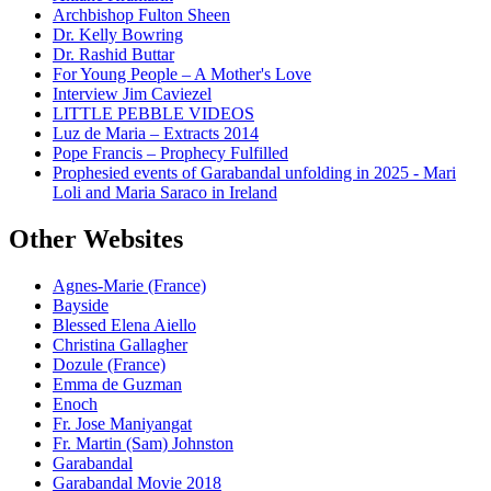
Archbishop Fulton Sheen
Dr. Kelly Bowring
Dr. Rashid Buttar
For Young People – A Mother's Love
Interview Jim Caviezel
LITTLE PEBBLE VIDEOS
Luz de Maria – Extracts 2014
Pope Francis – Prophecy Fulfilled
Prophesied events of Garabandal unfolding in 2025 - Mari
Loli and Maria Saraco in Ireland
Other Websites
Agnes-Marie (France)
Bayside
Blessed Elena Aiello
Christina Gallagher
Dozule (France)
Emma de Guzman
Enoch
Fr. Jose Maniyangat
Fr. Martin (Sam) Johnston
Garabandal
Garabandal Movie 2018