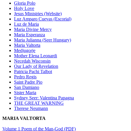
Gloria Polo
Holy Love
Jesus Ministries (Website)
Luz Amparo Cuevas (Escorial)
Luz de Maria
Maria Divine Mercy
Maria Esperanza
Maria Julianna (Seer Hungary)
Maria Valtorta
Medjugorje
Mother Elena Leonardi
Necedah Wisconsin
Our Lady of Revelation
Patricia Pachi Talbot
Pedro Regis
Saint Padre Pio
San Damiano
Sister Maria
Sydney Seer: Valentina Papagna
THE GREAT WARNING
Therese Neumann
MARIA VALTORTA
Volume 1 Poem of the Man-God (PDF)