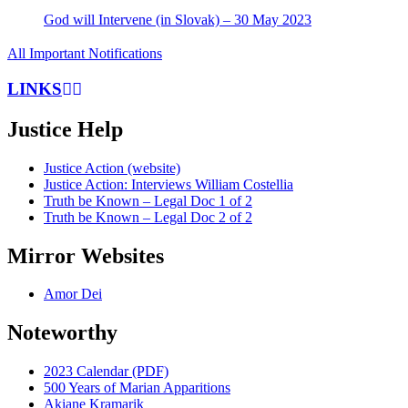
God will Intervene (in Slovak) – 30 May 2023
All Important Notifications
LINKS
Justice Help
Justice Action (website)
Justice Action: Interviews William Costellia
Truth be Known – Legal Doc 1 of 2
Truth be Known – Legal Doc 2 of 2
Mirror Websites
Amor Dei
Noteworthy
2023 Calendar (PDF)
500 Years of Marian Apparitions
Akiane Kramarik