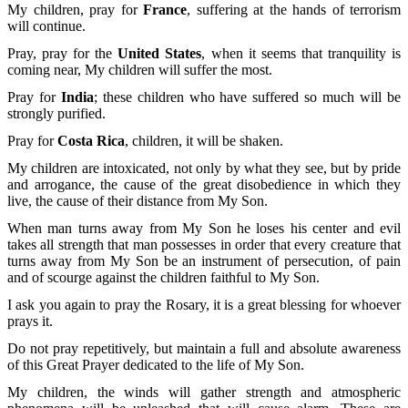
My children, pray for
France
, suffering at the hands of terrorism
will continue.
Pray, pray for the
United States
, when it seems that tranquility is
coming near, My children will suffer the most.
Pray for
India
; these children who have suffered so much will be
strongly purified.
Pray for
Costa Rica
, children, it will be shaken.
My children are intoxicated, not only by what they see, but by pride
and arrogance, the cause of the great disobedience in which they
live, the cause of their distance from My Son.
When man turns away from My Son he loses his center and evil
takes all strength that man possesses in order that every creature that
turns away from My Son be an instrument of persecution, of pain
and of scourge against the children faithful to My Son.
I ask you again to pray the Rosary, it is a great blessing for whoever
prays it.
Do not pray repetitively, but maintain a full and absolute awareness
of this Great Prayer dedicated to the life of My Son.
My children, the winds will gather strength and atmospheric