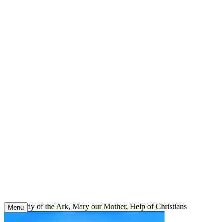
Skip
to
content
Our Lady of the Ark, Mary our Mother, Help of Christians
Menu