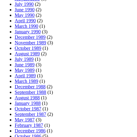
July 1990
(2)
June 1990
(2)
May 1990
(2)
April 1990
(2)
March 1990
(1)
January 1990
(3)
December 1989
(2)
November 1989
(3)
October 1989
(1)
August 1989
(2)
July 1989
(1)
June 1989
(3)
May 1989
(1)
April 1989
(1)
March 1989
(1)
December 1988
(2)
September 1988
(1)
August 1988
(1)
January 1988
(1)
October 1987
(1)
September 1987
(2)
May 1987
(3)
February 1987
(1)
December 1986
(1)
October 1986
(5)