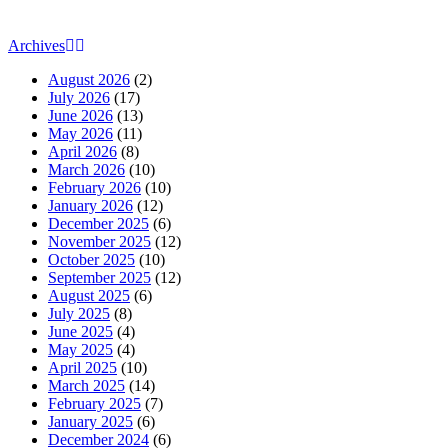
Archives
August 2026
(2)
July 2026
(17)
June 2026
(13)
May 2026
(11)
April 2026
(8)
March 2026
(10)
February 2026
(10)
January 2026
(12)
December 2025
(6)
November 2025
(12)
October 2025
(10)
September 2025
(12)
August 2025
(6)
July 2025
(8)
June 2025
(4)
May 2025
(4)
April 2025
(10)
March 2025
(14)
February 2025
(7)
January 2025
(6)
December 2024
(6)