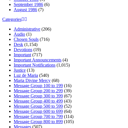
September 1986
(6)
August 1986
(7)
Categories
Administrative
(206)
Audio
(1)
Chosen Souls
(716)
Desk
(1,154)
Devotions
(19)
Important
(717)
Important Announcements
(4)
Important Notifications
(1,015)
Justice
(13)
Luz de Maria
(540)
Maria Divine Mercy
(68)
Message Group 100 to 199
(16)
Message Group 200 to 299
(39)
Message Group 300 to 399
(67)
Message Group 400 to 499
(43)
Message Group 500 to 599
(52)
Message Group 600 to 699
(64)
Message Group 700 to 799
(114)
Message Group 800 to 899
(105)
Messages
(507)