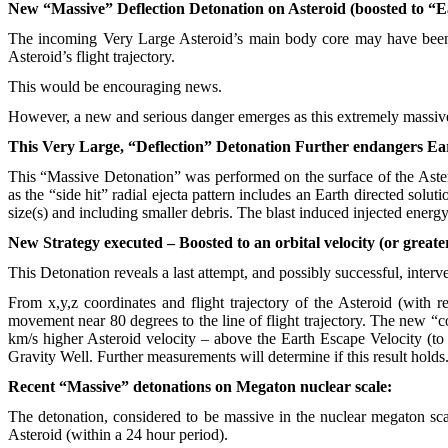
New “Massive” Deflection Detonation on Asteroid (boosted to “E
The incoming Very Large Asteroid’s main body core may have been 
Asteroid’s flight trajectory.
This would be encouraging news.
However, a new and serious danger emerges as this extremely massive d
This Very Large, “Deflection” Detonation Further endangers Ea
This “Massive Detonation” was performed on the surface of the Astero
as the “side hit” radial ejecta pattern includes an Earth directed solu
size(s) and including smaller debris. The blast induced injected energy
New Strategy executed – Boosted to an orbital velocity (or greate
This Detonation reveals a last attempt, and possibly successful, interv
From x,y,z coordinates and flight trajectory of the Asteroid (with r
movement near 80 degrees to the line of flight trajectory. The new “c
km/s higher Asteroid velocity – above the Earth Escape Velocity (to 
Gravity Well. Further measurements will determine if this result holds
Recent “Massive” detonations on Megaton nuclear scale:
The detonation, considered to be massive in the nuclear megaton scale
Asteroid (within a 24 hour period).