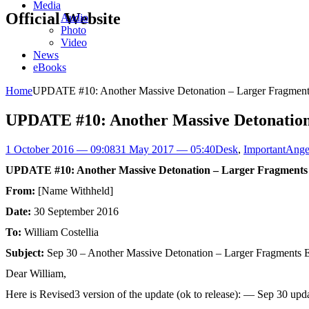
Media
Official Website
Audio
Photo
Video
News
eBooks
Home
UPDATE #10: Another Massive Detonation – Larger Fragments
UPDATE #10: Another Massive Detonation
1 October 2016 — 09:08
31 May 2017 — 05:40
Desk
,
Important
Ange
UPDATE #10: Another Massive Detonation – Larger Fragments 
From:
[Name Withheld]
Date:
30 September 2016
To:
William Costellia
Subject:
Sep 30 – Another Massive Detonation – Larger Fragments E
Dear William,
Here is Revised3 version of the update (ok to release): — Sep 30 upd