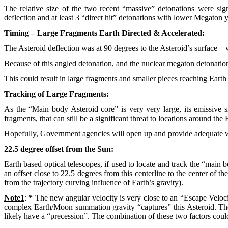
The relative size of the two recent “massive” detonations were signi
deflection and at least 3 “direct hit” detonations with lower Megaton y
Timing – Large Fragments Earth Directed & Accelerated:
The Asteroid deflection was at 90 degrees to the Asteroid’s surface – w
Because of this angled detonation, and the nuclear megaton detonation 
This could result in large fragments and smaller pieces reaching Earth
Tracking of Large Fragments:
As the “Main body Asteroid core” is very very large, its emissive s
fragments, that can still be a significant threat to locations around t
Hopefully, Government agencies will open up and provide adequate w
22.5 degree offset from the Sun:
Earth based optical telescopes, if used to locate and track the “main 
an offset close to 22.5 degrees from this centerline to the center of the
from the trajectory curving influence of Earth’s gravity).
Note1
:
*
The new angular velocity is very close to an “Escape Velocity”
complex Earth/Moon summation gravity “captures” this Asteroid. The “E
likely have a “precession”. The combination of these two factors could 