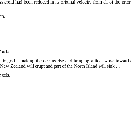
steroid had been reduced in its original velocity from all of the prior
on.
Words.
netic grid – making the oceans rise and bringing a tidal wave towards
 New Zealand will erupt and part of the North Island will sink …
ngels.