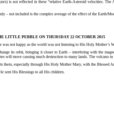
/s) is not reflected in these “relative Earth-Asteroid velocities. The A
ly – not included is the complex average of the effect of the Earth/Mo
E LITTLE PEBBLE ON THURSDAY 22 OCTOBER 2015
e was not happy as the world was not listening to His Holy Mother’s 
nge its orbit, bringing it closer to Earth – interfering with the mag
ates will move causing much destruction to many lands. The volcano in
tects them, especially through His Holy Mother Mary, with the Blessed A
He sent His Blessings to all His children.