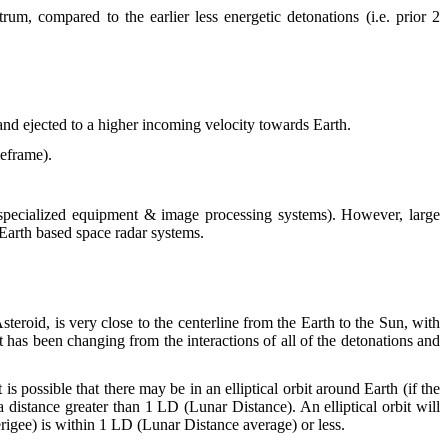
rum, compared to the earlier less energetic detonations (i.e. prior 2
 and ejected to a higher incoming velocity towards Earth.
meframe).
 + specialized equipment & image processing systems). However, large
r Earth based space radar systems.
teroid, is very close to the centerline from the Earth to the Sun, with
et has been changing from the interactions of all of the detonations and
s possible that there may be in an elliptical orbit around Earth (if the
 distance greater than 1 LD (Lunar Distance). An elliptical orbit will
erigee) is within 1 LD (Lunar Distance average) or less.