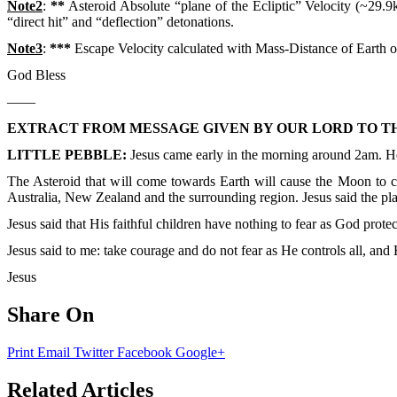
Note2
:
**
Asteroid Absolute “plane of the Ecliptic” Velocity (~29.9km
“direct hit” and “deflection” detonations.
Note3
:
***
Escape Velocity calculated with Mass-Distance of Earth on
God Bless
——
EXTRACT FROM MESSAGE GIVEN BY OUR LORD TO TH
LITTLE PEBBLE:
Jesus came early in the morning around 2am. H
The Asteroid that will come towards Earth will cause the Moon to cha
Australia, New Zealand and the surrounding region. Jesus said the pl
Jesus said that His faithful children have nothing to fear as God pro
Jesus said to me: take courage and do not fear as He controls all, and 
Jesus
Share On
Print
Email
Twitter
Facebook
Google+
Related Articles