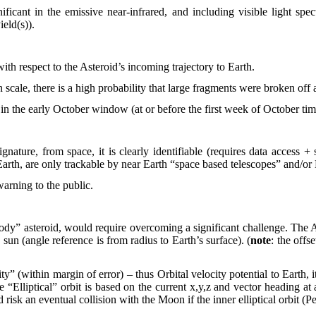
ficant in the emissive near-infrared, and including visible light spect
ield(s)).
ith respect to the Asteroid’s incoming trajectory to Earth.
scale, there is a high probability that large fragments were broken off
 in the early October window (at or before the first week of October ti
ignature, from space, it is clearly identifiable (requires data access
he Earth, are only trackable by near Earth “space based telescopes” and/o
arning to the public.
body” asteroid, would require overcoming a significant challenge. The As
 sun (angle reference is from radius to Earth’s surface). (
note
: the offs
 (within margin of error) – thus Orbital velocity potential to Earth, it i
lliptical” orbit is based on the current x,y,z and vector heading at a
risk an eventual collision with the Moon if the inner elliptical orbit (P