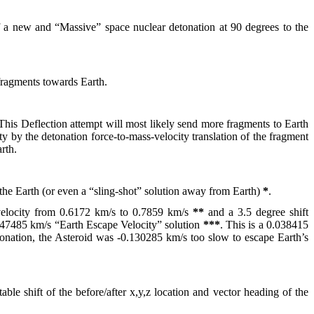
f a new and “Massive” space nuclear detonation at 90 degrees to the
 fragments towards Earth.
This Deflection attempt will most likely send more fragments to Earth
ity by the detonation force-to-mass-velocity translation of the fragment
rth.
h the Earth (or even a “sling-shot” solution away from Earth)
*
.
’s velocity from 0.6172 km/s to 0.7859 km/s
**
and a 3.5 degree shift
0.747485 km/s “Earth Escape Velocity” solution
***
. This is a 0.038415
etonation, the Asteroid was -0.130285 km/s too slow to escape Earth’s
ble shift of the before/after x,y,z location and vector heading of the