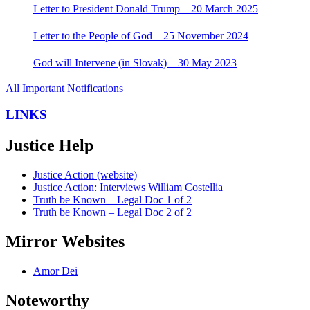
Letter to President Donald Trump – 20 March 2025
Letter to the People of God – 25 November 2024
God will Intervene (in Slovak) – 30 May 2023
All Important Notifications
LINKS
Justice Help
Justice Action (website)
Justice Action: Interviews William Costellia
Truth be Known – Legal Doc 1 of 2
Truth be Known – Legal Doc 2 of 2
Mirror Websites
Amor Dei
Noteworthy