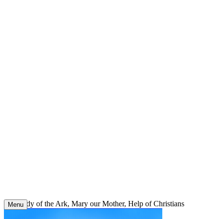
Skip
to
content
Our Lady of the Ark, Mary our Mother, Help of Christians
Menu