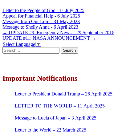
Letter to the People of God - 11 July 2025
Appeal for Financial Help - 6 July 2025
Message from Our Lord - 31 May 2023
Message to Shelly Anna - 6 April 2023
Post
←
UPDATE #9: Emergency News – 29 September 2016
UPDATE #11: NASA ANNOUNCEMENT
→
navigation
Select Language
▼
Search
for:
Important Notifications
Letter to President Donald Trump – 26 April 2025
LETTER TO THE WORLD – 11 April 2025
Message to Lucia of Japan – 3 April 2025
Letter to the World – 22 March 2025