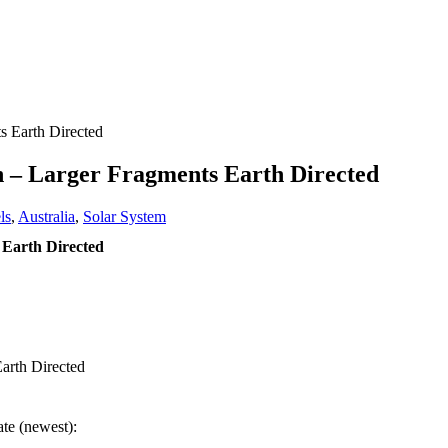
 Earth Directed
 – Larger Fragments Earth Directed
ls
,
Australia
,
Solar System
Earth Directed
arth Directed
ate (newest):