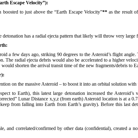
arth Escape Velocity”):
boosted to just above the “Earth Escape Velocity”
**
as the result o
etonation has a radial ejecta pattern that likely will throw very large
rth:
id a few days ago, striking 90 degrees to the Asteroid’s flight angle. 
tion. The radial ejecta debris would also be accelerated to a higher veloc
 would shorten the arrival transit time of the new fragments/debris to Ea
r):
ention on the massive Asteroid – to boost it into an orbital solution wit
espect to Earth), this latest large detonation increased the Asteroid
orrected” Lunar Distance x,y,z (from earth) Asteroid location is at a 
keep from falling into Earth from Earth’s gravity). Before this last d
.
, and correlated/confirmed by other data (confidential), created a nota