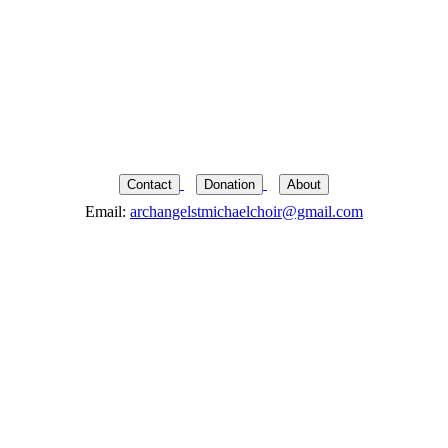
Contact
Donation
About
Email:
archangelstmichaelchoir@gmail.com