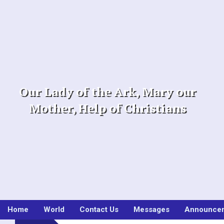
Skip
to
content
Our Lady of the Ark, Mary our
Mother, Help of Christians
Home
World
Contact Us
Messages
Announce