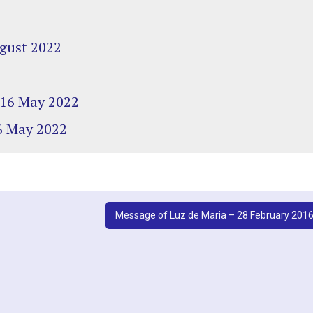
ugust 2022
– 16 May 2022
16 May 2022
Message of Luz de Maria – 28 February 201