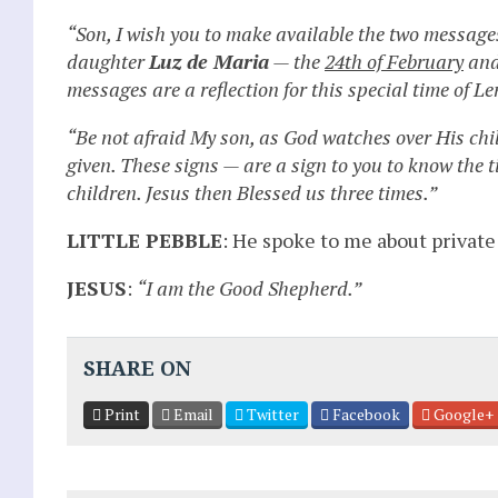
“Son, I wish you to make available the two messages
daughter
Luz de Maria
— the
24th of February
and
messages are a reflection for this special time of Le
“Be not afraid My son, as God watches over His chi
given. These signs — are a sign to you to know the t
children. Jesus then Blessed us three times.”
LITTLE PEBBLE
: He spoke to me about private
JESUS
:
“I am the Good Shepherd.”
SHARE ON
Print
Email
Twitter
Facebook
Google+