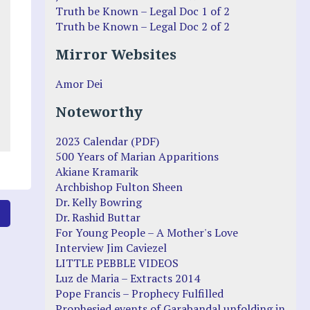
Truth be Known – Legal Doc 1 of 2
Truth be Known – Legal Doc 2 of 2
Mirror Websites
Amor Dei
Noteworthy
2023 Calendar (PDF)
500 Years of Marian Apparitions
Akiane Kramarik
Archbishop Fulton Sheen
Dr. Kelly Bowring
6
Dr. Rashid Buttar
For Young People – A Mother's Love
Interview Jim Caviezel
LITTLE PEBBLE VIDEOS
Luz de Maria – Extracts 2014
Pope Francis – Prophecy Fulfilled
Prophesied events of Garabandal unfolding in