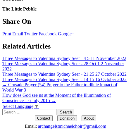
The Little Pebble
Share On
Print
Email
Twitter
Facebook
Google+
Related Articles
Three Messages to Valentina Sydney Seer - 4 5 11 November 2022
Three Messages to Valentina Sydney Seer - 28 Oct 1 2 November
2022
Three Messages to Valentina Sydney Seer - 21 25 27 October 2022
Three Messages to Valentina Sydney Seer - 14 15 16 October 2022
Post
←
Crusade Prayer (54) Prayer to the Father to dilute impact of
World War 3
navigation
How does God see us at the Moment of the Illumination of
Conscience – 6 July 2015
→
Select Language
▼
Search
for:
Contact
Donation
About
Email:
archangelstmichaelchoir@gmail.com