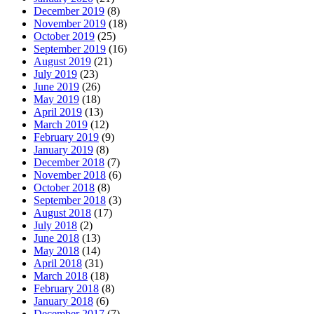
December 2019
(8)
November 2019
(18)
October 2019
(25)
September 2019
(16)
August 2019
(21)
July 2019
(23)
June 2019
(26)
May 2019
(18)
April 2019
(13)
March 2019
(12)
February 2019
(9)
January 2019
(8)
December 2018
(7)
November 2018
(6)
October 2018
(8)
September 2018
(3)
August 2018
(17)
July 2018
(2)
June 2018
(13)
May 2018
(14)
April 2018
(31)
March 2018
(18)
February 2018
(8)
January 2018
(6)
December 2017
(7)