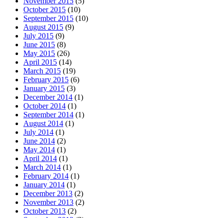
November 2015
(5)
October 2015
(10)
September 2015
(10)
August 2015
(9)
July 2015
(9)
June 2015
(8)
May 2015
(26)
April 2015
(14)
March 2015
(19)
February 2015
(6)
January 2015
(3)
December 2014
(1)
October 2014
(1)
September 2014
(1)
August 2014
(1)
July 2014
(1)
June 2014
(2)
May 2014
(1)
April 2014
(1)
March 2014
(1)
February 2014
(1)
January 2014
(1)
December 2013
(2)
November 2013
(2)
October 2013
(2)