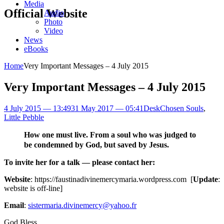
Media
Official Website
Audio
Photo
Video
News
eBooks
Home
Very Important Messages – 4 July 2015
Very Important Messages – 4 July 2015
4 July 2015 — 13:49
31 May 2017 — 05:41
Desk
Chosen Souls
,
Little Pebble
How one must live. From a soul who was judged to
be condemned by God, but saved by Jesus.
To invite her for a talk — please contact her:
Website
: https://faustinadivinemercymaria.wordpress.com [
Update
:
website is off-line]
Email
:
sistermaria.divinemercy@yahoo.fr
God Bless,