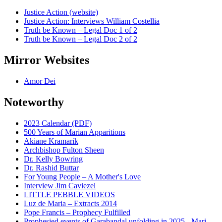
Justice Action (website)
Justice Action: Interviews William Costellia
Truth be Known – Legal Doc 1 of 2
Truth be Known – Legal Doc 2 of 2
Mirror Websites
Amor Dei
Noteworthy
2023 Calendar (PDF)
500 Years of Marian Apparitions
Akiane Kramarik
Archbishop Fulton Sheen
Dr. Kelly Bowring
Dr. Rashid Buttar
For Young People – A Mother's Love
Interview Jim Caviezel
LITTLE PEBBLE VIDEOS
Luz de Maria – Extracts 2014
Pope Francis – Prophecy Fulfilled
Prophesied events of Garabandal unfolding in 2025 - Mari