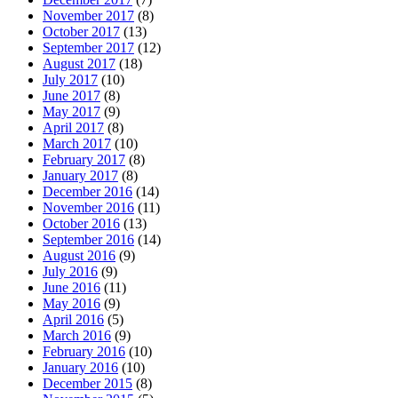
November 2017
(8)
October 2017
(13)
September 2017
(12)
August 2017
(18)
July 2017
(10)
June 2017
(8)
May 2017
(9)
April 2017
(8)
March 2017
(10)
February 2017
(8)
January 2017
(8)
December 2016
(14)
November 2016
(11)
October 2016
(13)
September 2016
(14)
August 2016
(9)
July 2016
(9)
June 2016
(11)
May 2016
(9)
April 2016
(5)
March 2016
(9)
February 2016
(10)
January 2016
(10)
December 2015
(8)