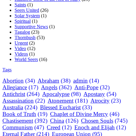
Saints
(1)
Seers United
(26)
Solar System
(1)
Spiritual
(1)
Supportive News
(1)
Tagalog
(23)
Thornbush
(53)
Urgent
(2)
Video
(12)
Videos
(1)
World Seers
(16)
Tags
Abortion
(34)
Abraham
(38)
admin
(14)
Allegiance
(17)
Angels
(362)
Anti-Pope
(32)
Antichrist
(264)
Apocalypse
(98)
Apostasy
(54)
Assassination
(22)
Atonement
(181)
Atrocity
(23)
Australia
(224)
Blessed Eucharist
(33)
Book of Truth
(19)
Chaplet of Divine Mercy
(46)
Chastisement
(392)
China
(126)
Chosen Souls
(745)
Communism
(47)
Creed
(12)
Enoch and Elijah
(12)
Eternal Father
(214)
European Union
(95)