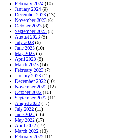
February 2024
(10)
January 2024
(9)
December 2023
(13)
November 2023
(6)
October 2023
(8)
September 2023
(8)
August 2023
(5)
July 2023
(6)
June 2023
(10)
May 2023
(5)
April 2023
(8)
March 2023
(14)
February 2023
(7)
January 2023
(11)
December 2022
(10)
November 2022
(12)
October 2022
(16)
September 2022
(11)
August 2022
(17)
July 2022
(11)
June 2022
(16)
May 2022
(17)
April 2022
(19)
March 2022
(13)
February 2022
(11)