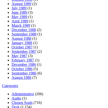
August 1989
(2)
July 1989
(1)
June 1989
(3)
May 1989
(1)
April 1989
(1)
March 1989
(1)
December 1988
(2)
September 1988
(1)
August 1988
(1)
January 1988
(1)
October 1987
(1)
September 1987
(2)
May 1987
(3)
February 1987
(1)
December 1986
(1)
October 1986
(5)
September 1986
(6)
August 1986
(7)
Categories
Administrative
(206)
Audio
(1)
Chosen Souls
(716)
Desk
(1,154)