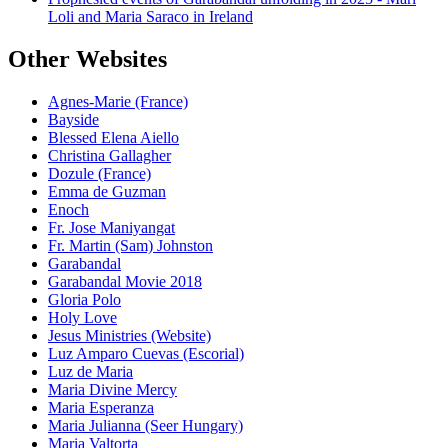
Loli and Maria Saraco in Ireland
Other Websites
Agnes-Marie (France)
Bayside
Blessed Elena Aiello
Christina Gallagher
Dozule (France)
Emma de Guzman
Enoch
Fr. Jose Maniyangat
Fr. Martin (Sam) Johnston
Garabandal
Garabandal Movie 2018
Gloria Polo
Holy Love
Jesus Ministries (Website)
Luz Amparo Cuevas (Escorial)
Luz de Maria
Maria Divine Mercy
Maria Esperanza
Maria Julianna (Seer Hungary)
Maria Valtorta