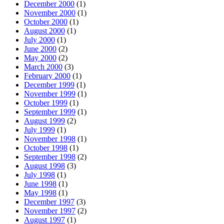
December 2000
(1)
November 2000
(1)
October 2000
(1)
August 2000
(1)
July 2000
(1)
June 2000
(2)
May 2000
(2)
March 2000
(3)
February 2000
(1)
December 1999
(1)
November 1999
(1)
October 1999
(1)
September 1999
(1)
August 1999
(2)
July 1999
(1)
November 1998
(1)
October 1998
(1)
September 1998
(2)
August 1998
(3)
July 1998
(1)
June 1998
(1)
May 1998
(1)
December 1997
(3)
November 1997
(2)
August 1997
(1)