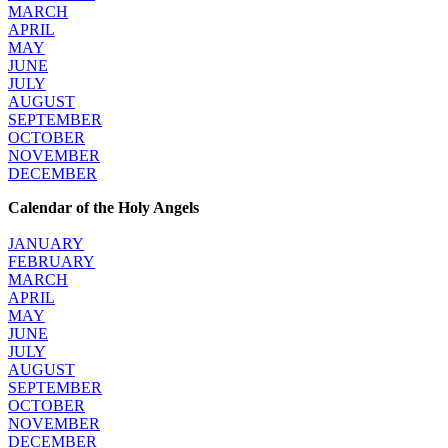
MARCH
APRIL
MAY
JUNE
JULY
AUGUST
SEPTEMBER
OCTOBER
NOVEMBER
DECEMBER
Calendar of the Holy Angels
JANUARY
FEBRUARY
MARCH
APRIL
MAY
JUNE
JULY
AUGUST
SEPTEMBER
OCTOBER
NOVEMBER
DECEMBER