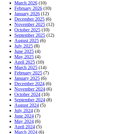
March 2026
(10)
February 2026
(10)
January 2026
(12)
December 2025
(6)
November 2025
(12)
October 2025
(10)
September 2025
(12)
August 2025
(6)
July 2025
(8)
June 2025
(4)
May 2025
(4)
April 2025
(10)
March 2025
(14)
February 2025
(7)
January 2025
(6)
December 2024
(6)
November 2024
(6)
October 2024
(10)
September 2024
(8)
August 2024
(5)
July 2024
(3)
June 2024
(7)
May 2024
(6)
April 2024
(5)
March 2024
(6)