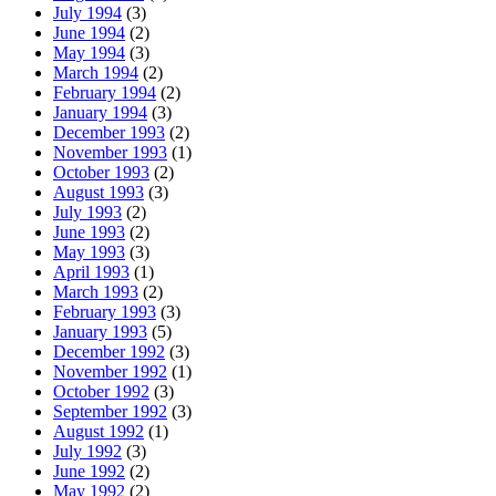
July 1994
(3)
June 1994
(2)
May 1994
(3)
March 1994
(2)
February 1994
(2)
January 1994
(3)
December 1993
(2)
November 1993
(1)
October 1993
(2)
August 1993
(3)
July 1993
(2)
June 1993
(2)
May 1993
(3)
April 1993
(1)
March 1993
(2)
February 1993
(3)
January 1993
(5)
December 1992
(3)
November 1992
(1)
October 1992
(3)
September 1992
(3)
August 1992
(1)
July 1992
(3)
June 1992
(2)
May 1992
(2)