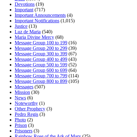
Devotions
(19)
Important
(717)
Important Announcements
(4)
Important Notifications
(1,015)
Justice
(13)
Luz de Maria
(540)
Maria Divine Mercy
(68)
Message Group 100 to 199
(16)
Message Group 200 to 299
(39)
Message Group 300 to 399
(67)
Message Group 400 to 499
(43)
Message Group 500 to 599
(52)
Message Group 600 to 699
(64)
Message Group 700 to 799
(114)
Message Group 800 to 899
(105)
Messages
(507)
Mission
(30)
News
(6)
Noteworthy
(1)
Other Prophecy
(3)
Pedro Regis
(3)
Photo
(2)
Prison
(3)
Prisoners
(3)
Rainbow Rose of the Ark of Mary
(25)