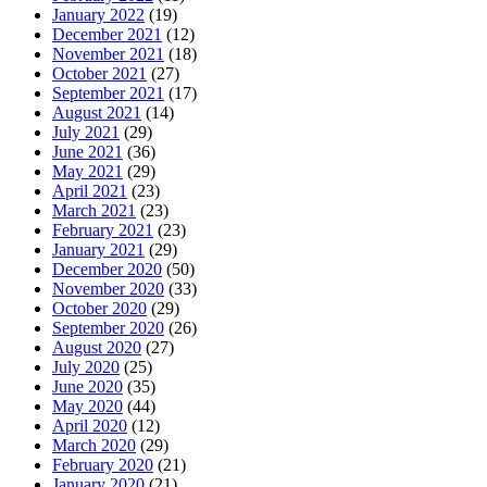
January 2022
(19)
December 2021
(12)
November 2021
(18)
October 2021
(27)
September 2021
(17)
August 2021
(14)
July 2021
(29)
June 2021
(36)
May 2021
(29)
April 2021
(23)
March 2021
(23)
February 2021
(23)
January 2021
(29)
December 2020
(50)
November 2020
(33)
October 2020
(29)
September 2020
(26)
August 2020
(27)
July 2020
(25)
June 2020
(35)
May 2020
(44)
April 2020
(12)
March 2020
(29)
February 2020
(21)
January 2020
(21)