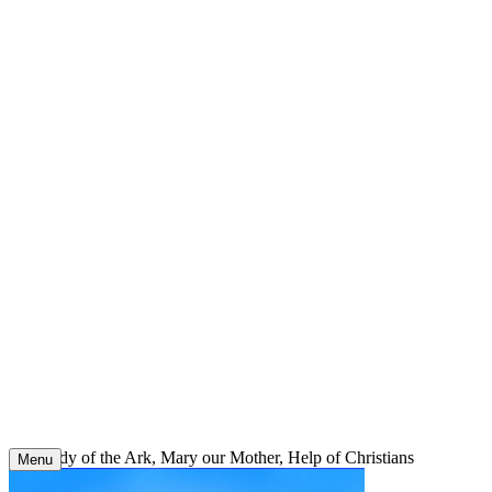
Skip
to
content
Our Lady of the Ark, Mary our Mother, Help of Christians
Menu