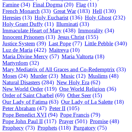
Famine
(34)
Final Dogma
(20)
Flag
(11)
French Monarch
(33)
Great War
(183)
Hell
(130)
Heresies
(13)
Holy Eucharist
(136)
Holy Ghost
(232)
Holy Grant Duffy
(11)
Illuminati
(33)
Immaculate Heart of Mary
(438)
Immorality
(34)
Innocent Prisoners
(13)
Jesus Christ
(155)
Justice System
(39)
Last Pope
(77)
Little Pebble
(340)
Luz de Maria
(422)
Maitreya
(10)
Maria Divine Mercy
(57)
Maria Valtorta
(18)
Martyrdom
(32)
Mary Mediatrix of All Graces and Co-Redemptrix
(33)
Moses
(24)
Murder
(23)
Music
(12)
Muslims
(48)
Natural Disasters
(284)
New Holy Era
(62)
New World Order
(119)
One World Religion
(36)
Order of Saint Charbel
(69)
Other Seer
(15)
Our Lady of Fatima
(63)
Our Lady of La Salette
(18)
Peter Abraham
(47)
Peter II
(105)
Pope Benedict XVI
(94)
Pope Francis
(79)
Pope John Paul II
(117)
Prayer
(501)
Promise
(48)
Prophecy
(73)
Prophets
(118)
Purgatory
(75)