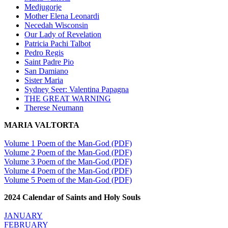
Medjugorje
Mother Elena Leonardi
Necedah Wisconsin
Our Lady of Revelation
Patricia Pachi Talbot
Pedro Regis
Saint Padre Pio
San Damiano
Sister Maria
Sydney Seer: Valentina Papagna
THE GREAT WARNING
Therese Neumann
MARIA VALTORTA
Volume 1 Poem of the Man-God (PDF)
Volume 2 Poem of the Man-God (PDF)
Volume 3 Poem of the Man-God (PDF)
Volume 4 Poem of the Man-God (PDF)
Volume 5 Poem of the Man-God (PDF)
2024 Calendar of Saints and Holy Souls
JANUARY
FEBRUARY