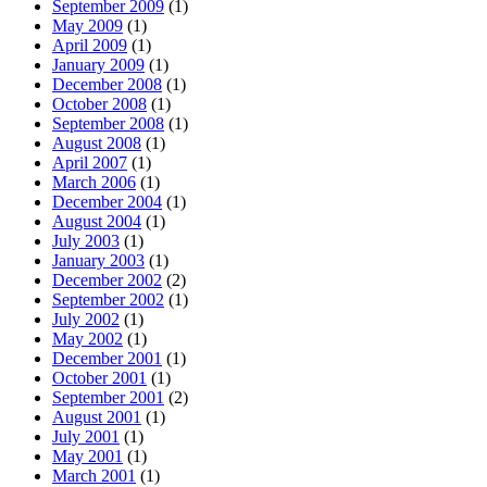
September 2009
(1)
May 2009
(1)
April 2009
(1)
January 2009
(1)
December 2008
(1)
October 2008
(1)
September 2008
(1)
August 2008
(1)
April 2007
(1)
March 2006
(1)
December 2004
(1)
August 2004
(1)
July 2003
(1)
January 2003
(1)
December 2002
(2)
September 2002
(1)
July 2002
(1)
May 2002
(1)
December 2001
(1)
October 2001
(1)
September 2001
(2)
August 2001
(1)
July 2001
(1)
May 2001
(1)
March 2001
(1)