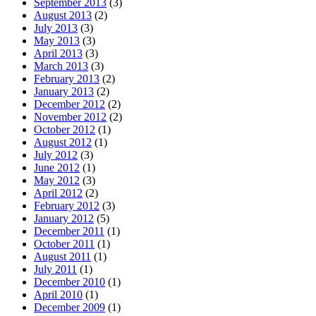
September 2013
(3)
August 2013
(2)
July 2013
(3)
May 2013
(3)
April 2013
(3)
March 2013
(3)
February 2013
(2)
January 2013
(2)
December 2012
(2)
November 2012
(2)
October 2012
(1)
August 2012
(1)
July 2012
(3)
June 2012
(1)
May 2012
(3)
April 2012
(2)
February 2012
(3)
January 2012
(5)
December 2011
(1)
October 2011
(1)
August 2011
(1)
July 2011
(1)
December 2010
(1)
April 2010
(1)
December 2009
(1)