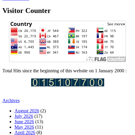
Visitor Counter
Total Hits since the beginning of this website on 1 January 2000 :
Archives
August 2026
(2)
July 2026
(17)
June 2026
(13)
May 2026
(11)
April 2026
(8)