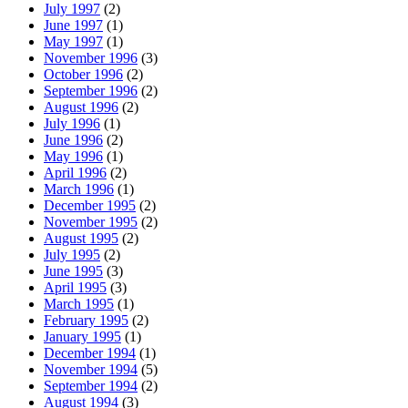
July 1997
(2)
June 1997
(1)
May 1997
(1)
November 1996
(3)
October 1996
(2)
September 1996
(2)
August 1996
(2)
July 1996
(1)
June 1996
(2)
May 1996
(1)
April 1996
(2)
March 1996
(1)
December 1995
(2)
November 1995
(2)
August 1995
(2)
July 1995
(2)
June 1995
(3)
April 1995
(3)
March 1995
(1)
February 1995
(2)
January 1995
(1)
December 1994
(1)
November 1994
(5)
September 1994
(2)
August 1994
(3)