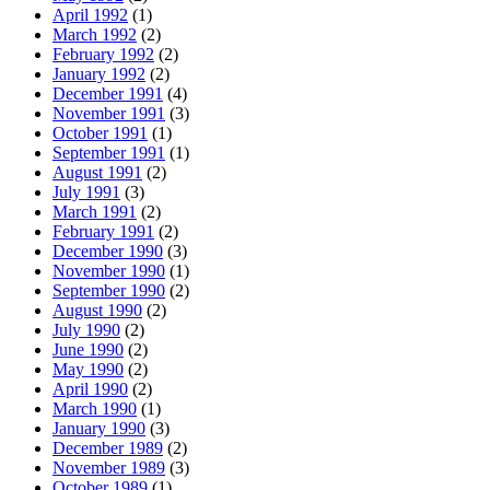
April 1992
(1)
March 1992
(2)
February 1992
(2)
January 1992
(2)
December 1991
(4)
November 1991
(3)
October 1991
(1)
September 1991
(1)
August 1991
(2)
July 1991
(3)
March 1991
(2)
February 1991
(2)
December 1990
(3)
November 1990
(1)
September 1990
(2)
August 1990
(2)
July 1990
(2)
June 1990
(2)
May 1990
(2)
April 1990
(2)
March 1990
(1)
January 1990
(3)
December 1989
(2)
November 1989
(3)
October 1989
(1)