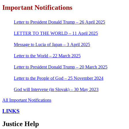
Important Notifications
Letter to President Donald Trump – 26 April 2025
LETTER TO THE WORLD – 11 April 2025
Message to Lucia of Japan – 3 April 2025
Letter to the World – 22 March 2025
Letter to President Donald Trump – 20 March 2025
Letter to the People of God – 25 November 2024
God will Intervene (in Slovak) – 30 May 2023
All Important Notifications
LINKS
Justice Help