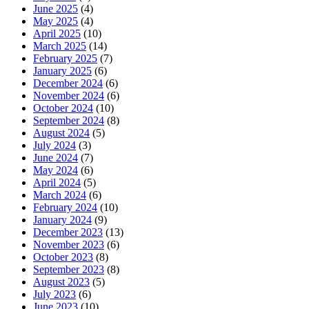
June 2025
(4)
May 2025
(4)
April 2025
(10)
March 2025
(14)
February 2025
(7)
January 2025
(6)
December 2024
(6)
November 2024
(6)
October 2024
(10)
September 2024
(8)
August 2024
(5)
July 2024
(3)
June 2024
(7)
May 2024
(6)
April 2024
(5)
March 2024
(6)
February 2024
(10)
January 2024
(9)
December 2023
(13)
November 2023
(6)
October 2023
(8)
September 2023
(8)
August 2023
(5)
July 2023
(6)
June 2023
(10)