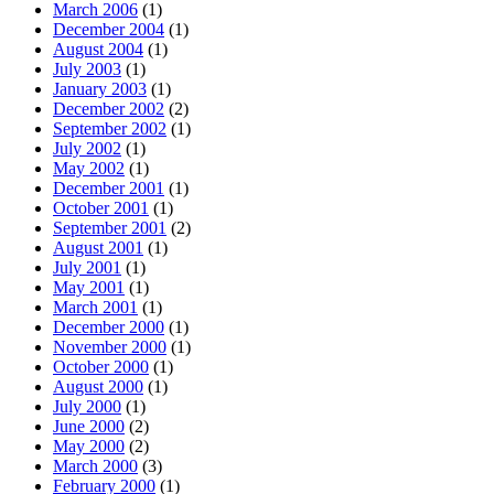
March 2006
(1)
December 2004
(1)
August 2004
(1)
July 2003
(1)
January 2003
(1)
December 2002
(2)
September 2002
(1)
July 2002
(1)
May 2002
(1)
December 2001
(1)
October 2001
(1)
September 2001
(2)
August 2001
(1)
July 2001
(1)
May 2001
(1)
March 2001
(1)
December 2000
(1)
November 2000
(1)
October 2000
(1)
August 2000
(1)
July 2000
(1)
June 2000
(2)
May 2000
(2)
March 2000
(3)
February 2000
(1)