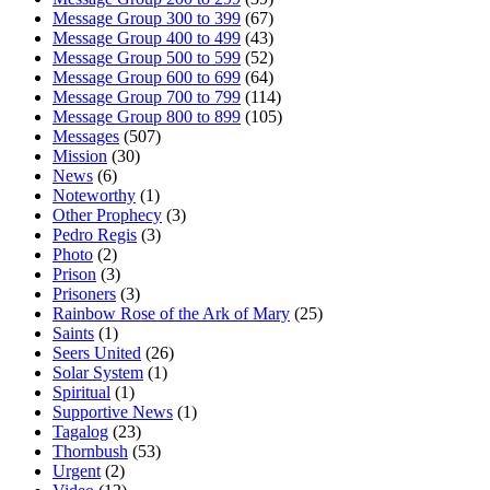
Message Group 300 to 399
(67)
Message Group 400 to 499
(43)
Message Group 500 to 599
(52)
Message Group 600 to 699
(64)
Message Group 700 to 799
(114)
Message Group 800 to 899
(105)
Messages
(507)
Mission
(30)
News
(6)
Noteworthy
(1)
Other Prophecy
(3)
Pedro Regis
(3)
Photo
(2)
Prison
(3)
Prisoners
(3)
Rainbow Rose of the Ark of Mary
(25)
Saints
(1)
Seers United
(26)
Solar System
(1)
Spiritual
(1)
Supportive News
(1)
Tagalog
(23)
Thornbush
(53)
Urgent
(2)