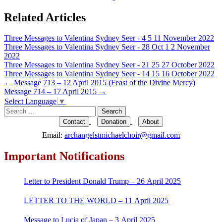
Related Articles
Three Messages to Valentina Sydney Seer - 4 5 11 November 2022
Three Messages to Valentina Sydney Seer - 28 Oct 1 2 November
2022
Three Messages to Valentina Sydney Seer - 21 25 27 October 2022
Three Messages to Valentina Sydney Seer - 14 15 16 October 2022
Post
←
Message 713 – 12 April 2015 (Feast of the Divine Mercy)
Message 714 – 17 April 2015
→
navigation
Select Language
▼
Search
for:
Contact
Donation
About
Email:
archangelstmichaelchoir@gmail.com
Important Notifications
Letter to President Donald Trump – 26 April 2025
LETTER TO THE WORLD – 11 April 2025
Message to Lucia of Japan – 3 April 2025