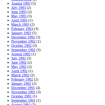
August 1993
(3)
July 1993
(2)
June 1993
(2)
May 1993
(3)
April 1993
(1)
March 1993
(2)
February 1993
(3)
January 1993
(5)
December 1992
(3)
November 1992
(1)
October 1992
(3)
September 1992
(3)
August 1992
(1)
July 1992
(3)
June 1992
(2)
May 1992
(2)
April 1992
(1)
March 1992
(2)
February 1992
(2)
January 1992
(2)
December 1991
(4)
November 1991
(3)
October 1991
(1)
September 1991
(1)
August 1991
(2)