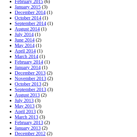
February 2015
(6)
January 2015
(3)
December 2014
(1)
October 2014
(1)
September 2014
(1)
August 2014
(1)
July 2014
(1)
June 2014
(2)
May 2014
(1)
April 2014
(1)
March 2014
(1)
February 2014
(1)
January 2014
(1)
December 2013
(2)
November 2013
(2)
October 2013
(2)
September 2013
(3)
August 2013
(2)
July 2013
(3)
May 2013
(3)
April 2013
(3)
March 2013
(3)
February 2013
(2)
January 2013
(2)
December 2012
(2)