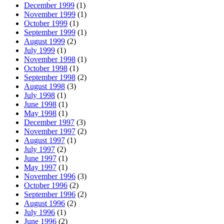
December 1999
(1)
November 1999
(1)
October 1999
(1)
September 1999
(1)
August 1999
(2)
July 1999
(1)
November 1998
(1)
October 1998
(1)
September 1998
(2)
August 1998
(3)
July 1998
(1)
June 1998
(1)
May 1998
(1)
December 1997
(3)
November 1997
(2)
August 1997
(1)
July 1997
(2)
June 1997
(1)
May 1997
(1)
November 1996
(3)
October 1996
(2)
September 1996
(2)
August 1996
(2)
July 1996
(1)
June 1996
(2)