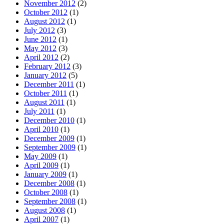
November 2012
(2)
October 2012
(1)
August 2012
(1)
July 2012
(3)
June 2012
(1)
May 2012
(3)
April 2012
(2)
February 2012
(3)
January 2012
(5)
December 2011
(1)
October 2011
(1)
August 2011
(1)
July 2011
(1)
December 2010
(1)
April 2010
(1)
December 2009
(1)
September 2009
(1)
May 2009
(1)
April 2009
(1)
January 2009
(1)
December 2008
(1)
October 2008
(1)
September 2008
(1)
August 2008
(1)
April 2007
(1)