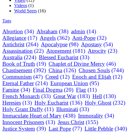
Video
(12)
Videos
(1)
World Seers
(16)
Tags
Abortion
(34)
Abraham
(38)
admin
(14)
Allegiance
(17)
Angels
(362)
Anti-Pope
(32)
Antichrist
(264)
Apocalypse
(98)
Apostasy
(54)
Assassination
(22)
Atonement
(181)
Atrocity
(23)
Australia
(224)
Blessed Eucharist
(33)
Book of Truth
(19)
Chaplet of Divine Mercy
(46)
Chastisement
(392)
China
(126)
Chosen Souls
(744)
Communism
(47)
Creed
(12)
Enoch and Elijah
(12)
Eternal Father
(214)
European Union
(95)
Famine
(34)
Final Dogma
(20)
Flag
(11)
French Monarch
(33)
Great War
(183)
Hell
(130)
Heresies
(13)
Holy Eucharist
(136)
Holy Ghost
(232)
Holy Grant Duffy
(11)
Illuminati
(33)
Immaculate Heart of Mary
(438)
Immorality
(34)
Innocent Prisoners
(13)
Jesus Christ
(155)
Justice System
(39)
Last Pope
(77)
Little Pebble
(340)