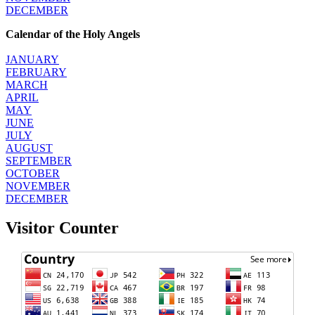
DECEMBER
Calendar of the Holy Angels
JANUARY
FEBRUARY
MARCH
APRIL
MAY
JUNE
JULY
AUGUST
SEPTEMBER
OCTOBER
NOVEMBER
DECEMBER
Visitor Counter