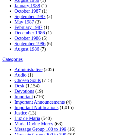
August 1988
(1)
January 1988
(1)
October 1987
(1)
September 1987
(2)
May 1987
(3)
February 1987
(1)
December 1986
(1)
October 1986
(5)
September 1986
(6)
August 1986
(7)
Categories
Administrative
(205)
Audio
(1)
Chosen Souls
(715)
Desk
(1,154)
Devotions
(19)
Important
(716)
Important Announcements
(4)
Important Notifications
(1,015)
Justice
(13)
Luz de Maria
(540)
Maria Divine Mercy
(68)
Message Group 100 to 199
(16)
Message Group 200 to 299
(39)