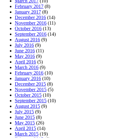
March 2017
(10)
February 2017
(8)
January 2017
(8)
December 2016
(14)
November 2016
(11)
October 2016
(13)
September 2016
(14)
August 2016
(9)
July 2016
(9)
June 2016
(11)
May 2016
(9)
April 2016
(5)
March 2016
(9)
February 2016
(10)
January 2016
(10)
December 2015
(8)
November 2015
(5)
October 2015
(10)
September 2015
(10)
August 2015
(9)
July 2015
(9)
June 2015
(8)
May 2015
(26)
April 2015
(14)
March 2015
(19)