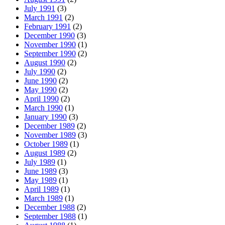
July 1991
(3)
March 1991
(2)
February 1991
(2)
December 1990
(3)
November 1990
(1)
September 1990
(2)
August 1990
(2)
July 1990
(2)
June 1990
(2)
May 1990
(2)
April 1990
(2)
March 1990
(1)
January 1990
(3)
December 1989
(2)
November 1989
(3)
October 1989
(1)
August 1989
(2)
July 1989
(1)
June 1989
(3)
May 1989
(1)
April 1989
(1)
March 1989
(1)
December 1988
(2)
September 1988
(1)