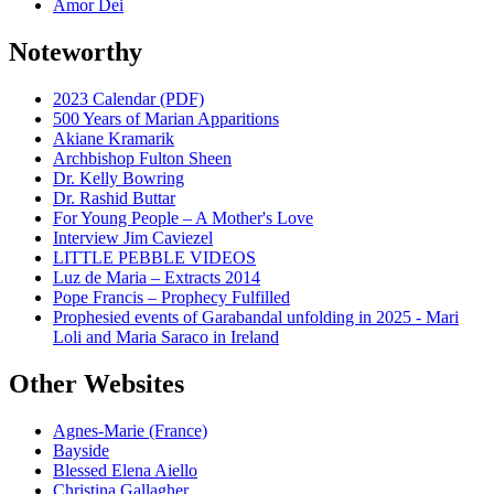
Amor Dei
Noteworthy
2023 Calendar (PDF)
500 Years of Marian Apparitions
Akiane Kramarik
Archbishop Fulton Sheen
Dr. Kelly Bowring
Dr. Rashid Buttar
For Young People – A Mother's Love
Interview Jim Caviezel
LITTLE PEBBLE VIDEOS
Luz de Maria – Extracts 2014
Pope Francis – Prophecy Fulfilled
Prophesied events of Garabandal unfolding in 2025 - Mari
Loli and Maria Saraco in Ireland
Other Websites
Agnes-Marie (France)
Bayside
Blessed Elena Aiello
Christina Gallagher