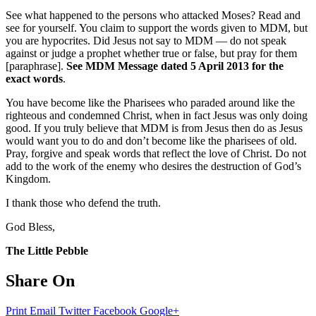
See what happened to the persons who attacked Moses? Read and
see for yourself. You claim to support the words given to MDM, but
you are hypocrites. Did Jesus not say to MDM — do not speak
against or judge a prophet whether true or false, but pray for them
[paraphrase].
See MDM Message dated 5 April 2013 for the
exact words
.
You have become like the Pharisees who paraded around like the
righteous and condemned Christ, when in fact Jesus was only doing
good. If you truly believe that MDM is from Jesus then do as Jesus
would want you to do and don’t become like the pharisees of old.
Pray, forgive and speak words that reflect the love of Christ. Do not
add to the work of the enemy who desires the destruction of God’s
Kingdom.
I thank those who defend the truth.
God Bless,
The Little Pebble
Share On
Print
Email
Twitter
Facebook
Google+