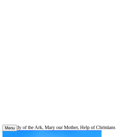
Skip
to
content
Our Lady of the Ark, Mary our Mother, Help of Christians
Menu