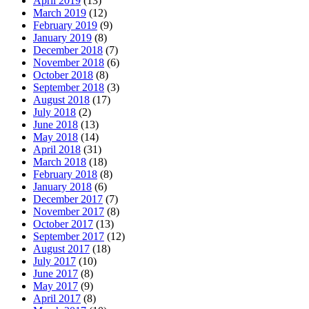
April 2019
(13)
March 2019
(12)
February 2019
(9)
January 2019
(8)
December 2018
(7)
November 2018
(6)
October 2018
(8)
September 2018
(3)
August 2018
(17)
July 2018
(2)
June 2018
(13)
May 2018
(14)
April 2018
(31)
March 2018
(18)
February 2018
(8)
January 2018
(6)
December 2017
(7)
November 2017
(8)
October 2017
(13)
September 2017
(12)
August 2017
(18)
July 2017
(10)
June 2017
(8)
May 2017
(9)
April 2017
(8)