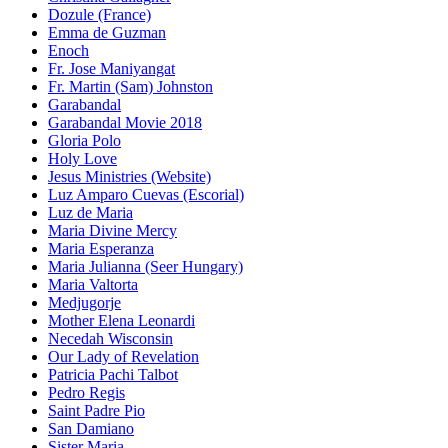
Dozule (France)
Emma de Guzman
Enoch
Fr. Jose Maniyangat
Fr. Martin (Sam) Johnston
Garabandal
Garabandal Movie 2018
Gloria Polo
Holy Love
Jesus Ministries (Website)
Luz Amparo Cuevas (Escorial)
Luz de Maria
Maria Divine Mercy
Maria Esperanza
Maria Julianna (Seer Hungary)
Maria Valtorta
Medjugorje
Mother Elena Leonardi
Necedah Wisconsin
Our Lady of Revelation
Patricia Pachi Talbot
Pedro Regis
Saint Padre Pio
San Damiano
Sister Maria