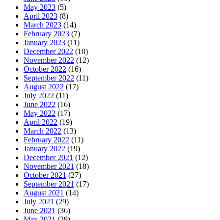
May 2023
(5)
April 2023
(8)
March 2023
(14)
February 2023
(7)
January 2023
(11)
December 2022
(10)
November 2022
(12)
October 2022
(16)
September 2022
(11)
August 2022
(17)
July 2022
(11)
June 2022
(16)
May 2022
(17)
April 2022
(19)
March 2022
(13)
February 2022
(11)
January 2022
(19)
December 2021
(12)
November 2021
(18)
October 2021
(27)
September 2021
(17)
August 2021
(14)
July 2021
(29)
June 2021
(36)
May 2021
(29)