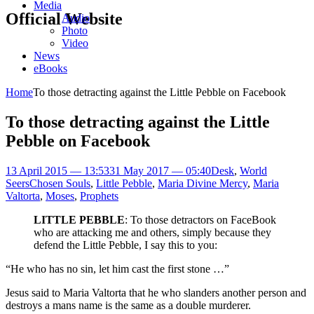
Media
Official Website
Audio
Photo
Video
News
eBooks
Home
To those detracting against the Little Pebble on Facebook
To those detracting against the Little
Pebble on Facebook
13 April 2015 — 13:53
31 May 2017 — 05:40
Desk
,
World
Seers
Chosen Souls
,
Little Pebble
,
Maria Divine Mercy
,
Maria
Valtorta
,
Moses
,
Prophets
LITTLE PEBBLE
: To those detractors on FaceBook
who are attacking me and others, simply because they
defend the Little Pebble, I say this to you:
“He who has no sin, let him cast the first stone …”
Jesus said to Maria Valtorta that he who slanders another person and
destroys a mans name is the same as a double murderer.