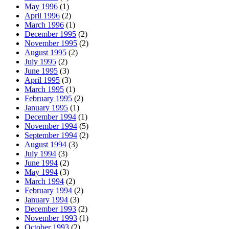
May 1996
(1)
April 1996
(2)
March 1996
(1)
December 1995
(2)
November 1995
(2)
August 1995
(2)
July 1995
(2)
June 1995
(3)
April 1995
(3)
March 1995
(1)
February 1995
(2)
January 1995
(1)
December 1994
(1)
November 1994
(5)
September 1994
(2)
August 1994
(3)
July 1994
(3)
June 1994
(2)
May 1994
(3)
March 1994
(2)
February 1994
(2)
January 1994
(3)
December 1993
(2)
November 1993
(1)
October 1993
(2)