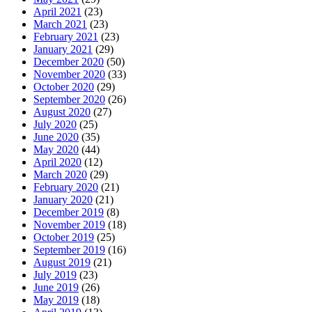
April 2021
(23)
March 2021
(23)
February 2021
(23)
January 2021
(29)
December 2020
(50)
November 2020
(33)
October 2020
(29)
September 2020
(26)
August 2020
(27)
July 2020
(25)
June 2020
(35)
May 2020
(44)
April 2020
(12)
March 2020
(29)
February 2020
(21)
January 2020
(21)
December 2019
(8)
November 2019
(18)
October 2019
(25)
September 2019
(16)
August 2019
(21)
July 2019
(23)
June 2019
(26)
May 2019
(18)