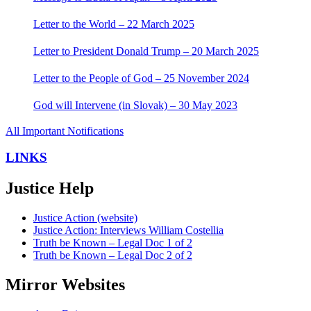
Letter to the World – 22 March 2025
Letter to President Donald Trump – 20 March 2025
Letter to the People of God – 25 November 2024
God will Intervene (in Slovak) – 30 May 2023
All Important Notifications
LINKS
Justice Help
Justice Action (website)
Justice Action: Interviews William Costellia
Truth be Known – Legal Doc 1 of 2
Truth be Known – Legal Doc 2 of 2
Mirror Websites