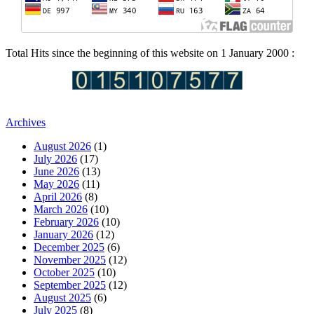
Total Hits since the beginning of this website on 1 January 2000 :
Archives
August 2026
(1)
July 2026
(17)
June 2026
(13)
May 2026
(11)
April 2026
(8)
March 2026
(10)
February 2026
(10)
January 2026
(12)
December 2025
(6)
November 2025
(12)
October 2025
(10)
September 2025
(12)
August 2025
(6)
July 2025
(8)