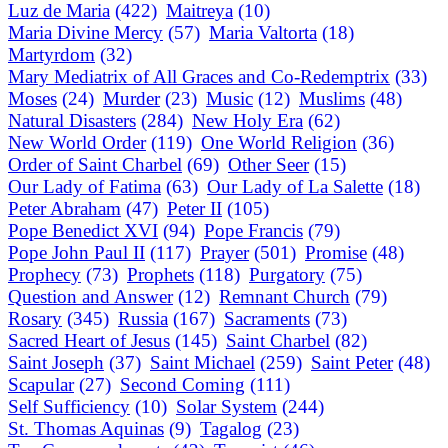
Luz de Maria
(422)
Maitreya
(10)
Maria Divine Mercy
(57)
Maria Valtorta
(18)
Martyrdom
(32)
Mary Mediatrix of All Graces and Co-Redemptrix
(33)
Moses
(24)
Murder
(23)
Music
(12)
Muslims
(48)
Natural Disasters
(284)
New Holy Era
(62)
New World Order
(119)
One World Religion
(36)
Order of Saint Charbel
(69)
Other Seer
(15)
Our Lady of Fatima
(63)
Our Lady of La Salette
(18)
Peter Abraham
(47)
Peter II
(105)
Pope Benedict XVI
(94)
Pope Francis
(79)
Pope John Paul II
(117)
Prayer
(501)
Promise
(48)
Prophecy
(73)
Prophets
(118)
Purgatory
(75)
Question and Answer
(12)
Remnant Church
(79)
Rosary
(345)
Russia
(167)
Sacraments
(73)
Sacred Heart of Jesus
(145)
Saint Charbel
(82)
Saint Joseph
(37)
Saint Michael
(259)
Saint Peter
(48)
Scapular
(27)
Second Coming
(111)
Self Sufficiency
(10)
Solar System
(244)
St. Thomas Aquinas
(9)
Tagalog
(23)