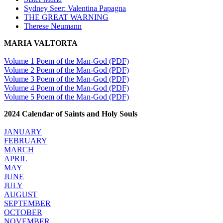
Sydney Seer: Valentina Papagna
THE GREAT WARNING
Therese Neumann
MARIA VALTORTA
Volume 1 Poem of the Man-God (PDF)
Volume 2 Poem of the Man-God (PDF)
Volume 3 Poem of the Man-God (PDF)
Volume 4 Poem of the Man-God (PDF)
Volume 5 Poem of the Man-God (PDF)
2024 Calendar of Saints and Holy Souls
JANUARY
FEBRUARY
MARCH
APRIL
MAY
JUNE
JULY
AUGUST
SEPTEMBER
OCTOBER
NOVEMBER