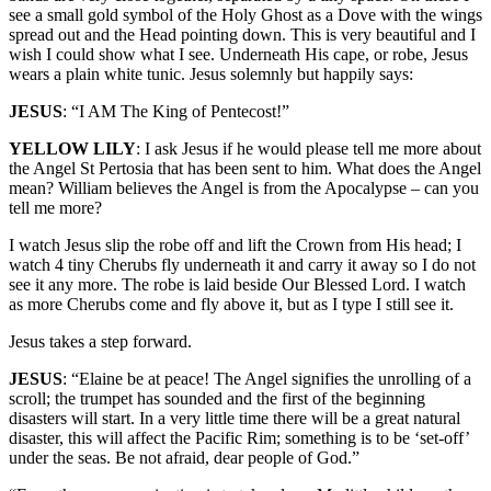
see a small gold symbol of the Holy Ghost as a Dove with the wings
spread out and the Head pointing down. This is very beautiful and I
wish I could show what I see. Underneath His cape, or robe, Jesus
wears a plain white tunic. Jesus solemnly but happily says:
JESUS
: “I AM The King of Pentecost!”
YELLOW LILY
: I ask Jesus if he would please tell me more about
the Angel St Pertosia that has been sent to him. What does the Angel
mean? William believes the Angel is from the Apocalypse – can you
tell me more?
I watch Jesus slip the robe off and lift the Crown from His head; I
watch 4 tiny Cherubs fly underneath it and carry it away so I do not
see it any more. The robe is laid beside Our Blessed Lord. I watch
as more Cherubs come and fly above it, but as I type I still see it.
Jesus takes a step forward.
JESUS
: “Elaine be at peace! The Angel signifies the unrolling of a
scroll; the trumpet has sounded and the first of the beginning
disasters will start. In a very little time there will be a great natural
disaster, this will affect the Pacific Rim; something is to be ‘set-off’
under the seas. Be not afraid, dear people of God.”