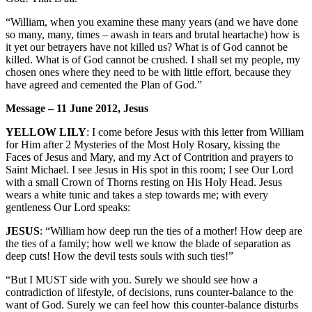
“William, when you examine these many years (and we have done
so many, many, times – awash in tears and brutal heartache) how is
it yet our betrayers have not killed us? What is of God cannot be
killed. What is of God cannot be crushed. I shall set my people, my
chosen ones where they need to be with little effort, because they
have agreed and cemented the Plan of God.”
Message – 11 June 2012, Jesus
YELLOW LILY
: I come before Jesus with this letter from William
for Him after 2 Mysteries of the Most Holy Rosary, kissing the
Faces of Jesus and Mary, and my Act of Contrition and prayers to
Saint Michael. I see Jesus in His spot in this room; I see Our Lord
with a small Crown of Thorns resting on His Holy Head. Jesus
wears a white tunic and takes a step towards me; with every
gentleness Our Lord speaks:
JESUS
: “William how deep run the ties of a mother! How deep are
the ties of a family; how well we know the blade of separation as
deep cuts! How the devil tests souls with such ties!”
“But I MUST side with you. Surely we should see how a
contradiction of lifestyle, of decisions, runs counter-balance to the
want of God. Surely we can feel how this counter-balance disturbs