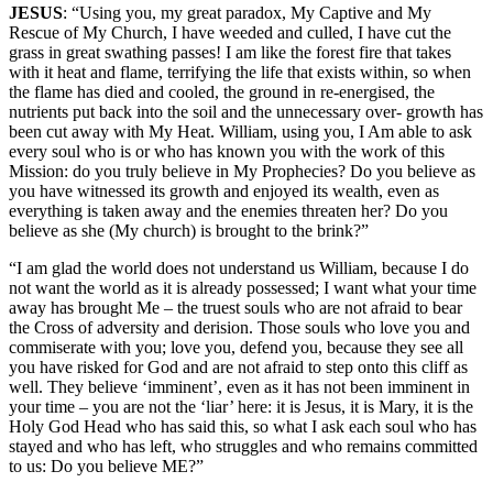
JESUS
: “Using you, my great paradox, My Captive and My
Rescue of My Church, I have weeded and culled, I have cut the
grass in great swathing passes! I am like the forest fire that takes
with it heat and flame, terrifying the life that exists within, so when
the flame has died and cooled, the ground in re-energised, the
nutrients put back into the soil and the unnecessary over- growth has
been cut away with My Heat. William, using you, I Am able to ask
every soul who is or who has known you with the work of this
Mission: do you truly believe in My Prophecies? Do you believe as
you have witnessed its growth and enjoyed its wealth, even as
everything is taken away and the enemies threaten her? Do you
believe as she (My church) is brought to the brink?”
“I am glad the world does not understand us William, because I do
not want the world as it is already possessed; I want what your time
away has brought Me – the truest souls who are not afraid to bear
the Cross of adversity and derision. Those souls who love you and
commiserate with you; love you, defend you, because they see all
you have risked for God and are not afraid to step onto this cliff as
well. They believe ‘imminent’, even as it has not been imminent in
your time – you are not the ‘liar’ here: it is Jesus, it is Mary, it is the
Holy God Head who has said this, so what I ask each soul who has
stayed and who has left, who struggles and who remains committed
to us: Do you believe ME?”