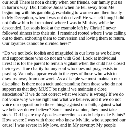
our soul! There is not a charity when our friends, our family put us
in harm’s way. Did I follow Judas when he fell away from Me
beginning with his gambling, escalating to women and then finally
to My Deception, when I was not deceived! He was left hung! I did
not follow him but remained where I was in Ministry while he
descended. Let souls look at the example left by Christ! I never
followed sinners into their sin, I remained rooted where I was calling
out to them, exhorting them to conversion and loving them to return.
Our loyalties cannot be divided here!”
“Do we not look foolish and misguided in our lives as we believe
and support those who do not act with God! Look at individual
lives! It is for the parent to remain vigilant when the child has closed
their eyes. True charity for any soul who does not pray, exists in
praying. We only appear weak in the eyes of those who wish to
draw us away from our work. As a disciple we must maintain our
discipline. Is there not a tacit understanding from those who do not
support us that they MUST be right if we maintain a close
association? If we do not correct what we know is wrong? If we do
not voice why we are right and what we believe, and if we do not
voice our opposition to those things against our faith, against what
we believe: do we believe? Souls must examine, they must take
stock. Did I spare my Apostles correction so as to help make Saints?
How severe I was with those who knew My life, who supported our
cause! I was severe in My love, and in My severity; My people