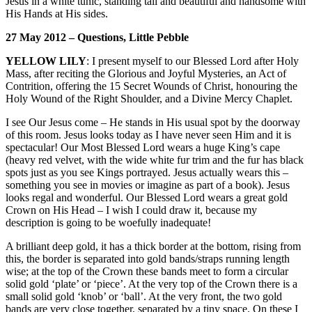
Jesus in a white tunic, standing tall and beautiful and handsome with
His Hands at His sides.
27 May 2012 – Questions, Little Pebble
YELLOW LILY
: I present myself to our Blessed Lord after Holy
Mass, after reciting the Glorious and Joyful Mysteries, an Act of
Contrition, offering the 15 Secret Wounds of Christ, honouring the
Holy Wound of the Right Shoulder, and a Divine Mercy Chaplet.
I see Our Jesus come – He stands in His usual spot by the doorway
of this room. Jesus looks today as I have never seen Him and it is
spectacular! Our Most Blessed Lord wears a huge King’s cape
(heavy red velvet, with the wide white fur trim and the fur has black
spots just as you see Kings portrayed. Jesus actually wears this –
something you see in movies or imagine as part of a book). Jesus
looks regal and wonderful. Our Blessed Lord wears a great gold
Crown on His Head – I wish I could draw it, because my
description is going to be woefully inadequate!
A brilliant deep gold, it has a thick border at the bottom, rising from
this, the border is separated into gold bands/straps running length
wise; at the top of the Crown these bands meet to form a circular
solid gold ‘plate’ or ‘piece’. At the very top of the Crown there is a
small solid gold ‘knob’ or ‘ball’. At the very front, the two gold
bands are very close together, separated by a tiny space. On these I