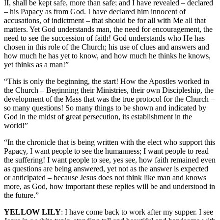
II, shall be kept safe, more than safe; and I have revealed – declared
– his Papacy as from God. I have declared him innocent of
accusations, of indictment – that should be for all with Me all that
matters. Yet God understands man, the need for encouragement, the
need to see the succession of faith! God understands who He has
chosen in this role of the Church; his use of clues and answers and
how much he has yet to know, and how much he thinks he knows,
yet thinks as a man!”
“This is only the beginning, the start! How the Apostles worked in
the Church – Beginning their Ministries, their own Discipleship, the
development of the Mass that was the true protocol for the Church –
so many questions! So many things to be shown and indicated by
God in the midst of great persecution, its establishment in the
world!”
“In the chronicle that is being written with the elect who support this
Papacy, I want people to see the humanness; I want people to read
the suffering! I want people to see, yes see, how faith remained even
as questions are being answered, yet not as the answer is expected
or anticipated – because Jesus does not think like man and knows
more, as God, how important these replies will be and understood in
the future.”
YELLOW LILY
: I have come back to work after my supper. I see