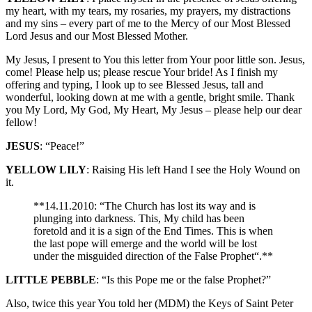
my heart, with my tears, my rosaries, my prayers, my distractions
and my sins – every part of me to the Mercy of our Most Blessed
Lord Jesus and our Most Blessed Mother.
My Jesus, I present to You this letter from Your poor little son. Jesus,
come! Please help us; please rescue Your bride! As I finish my
offering and typing, I look up to see Blessed Jesus, tall and
wonderful, looking down at me with a gentle, bright smile. Thank
you My Lord, My God, My Heart, My Jesus – please help our dear
fellow!
JESUS
: “Peace!”
YELLOW LILY
: Raising His left Hand I see the Holy Wound on
it.
**14.11.2010: “The Church has lost its way and is
plunging into darkness. This, My child has been
foretold and it is a sign of the End Times. This is when
the last pope will emerge and the world will be lost
under the misguided direction of the False Prophet“.**
LITTLE PEBBLE
: “Is this Pope me or the false Prophet?”
Also, twice this year You told her (MDM) the Keys of Saint Peter