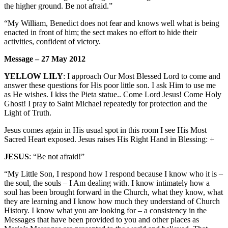
the higher ground. Be not afraid.”
“My William, Benedict does not fear and knows well what is being
enacted in front of him; the sect makes no effort to hide their
activities, confident of victory.
Message – 27 May 2012
YELLOW LILY
: I approach Our Most Blessed Lord to come and
answer these questions for His poor little son. I ask Him to use me
as He wishes. I kiss the Pieta statue.. Come Lord Jesus! Come Holy
Ghost! I pray to Saint Michael repeatedly for protection and the
Light of Truth.
Jesus comes again in His usual spot in this room I see His Most
Sacred Heart exposed. Jesus raises His Right Hand in Blessing: +
JESUS
: “Be not afraid!”
“My Little Son, I respond how I respond because I know who it is –
the soul, the souls – I Am dealing with. I know intimately how a
soul has been brought forward in the Church, what they know, what
they are learning and I know how much they understand of Church
History. I know what you are looking for – a consistency in the
Messages that have been provided to you and other places as