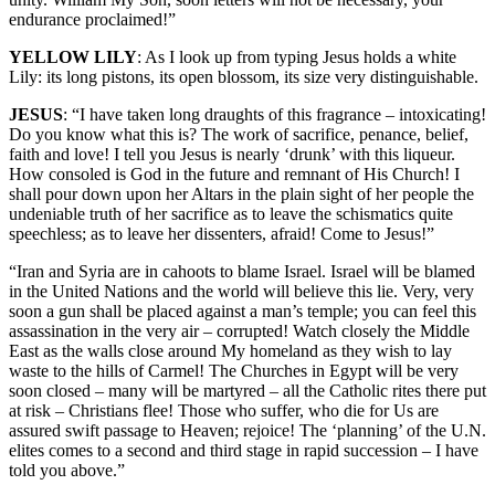
endurance proclaimed!”
YELLOW LILY
: As I look up from typing Jesus holds a white
Lily: its long pistons, its open blossom, its size very distinguishable.
JESUS
: “I have taken long draughts of this fragrance – intoxicating!
Do you know what this is? The work of sacrifice, penance, belief,
faith and love! I tell you Jesus is nearly ‘drunk’ with this liqueur.
How consoled is God in the future and remnant of His Church! I
shall pour down upon her Altars in the plain sight of her people the
undeniable truth of her sacrifice as to leave the schismatics quite
speechless; as to leave her dissenters, afraid! Come to Jesus!”
“Iran and Syria are in cahoots to blame Israel. Israel will be blamed
in the United Nations and the world will believe this lie. Very, very
soon a gun shall be placed against a man’s temple; you can feel this
assassination in the very air – corrupted! Watch closely the Middle
East as the walls close around My homeland as they wish to lay
waste to the hills of Carmel! The Churches in Egypt will be very
soon closed – many will be martyred – all the Catholic rites there put
at risk – Christians flee! Those who suffer, who die for Us are
assured swift passage to Heaven; rejoice! The ‘planning’ of the U.N.
elites comes to a second and third stage in rapid succession – I have
told you above.”