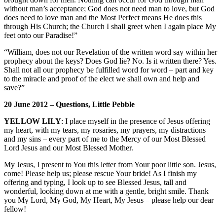
without man’s acceptance; God does not need man to love, but God
does need to love man and the Most Perfect means He does this
through His Church; the Church I shall greet when I again place My
feet onto our Paradise!”
“William, does not our Revelation of the written word say within her
prophecy about the keys? Does God lie? No. Is it written there? Yes.
Shall not all our prophecy be fulfilled word for word – part and key
to the miracle and proof of the elect we shall own and help and
save?”
20 June 2012 – Questions, Little Pebble
YELLOW LILY
: I place myself in the presence of Jesus offering
my heart, with my tears, my rosaries, my prayers, my distractions
and my sins – every part of me to the Mercy of our Most Blessed
Lord Jesus and our Most Blessed Mother.
My Jesus, I present to You this letter from Your poor little son. Jesus,
come! Please help us; please rescue Your bride! As I finish my
offering and typing, I look up to see Blessed Jesus, tall and
wonderful, looking down at me with a gentle, bright smile. Thank
you My Lord, My God, My Heart, My Jesus – please help our dear
fellow!