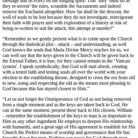
message and its effect on the longing spirit. This ‘they’ must do as
they re-invent’ the rules, scramble the Sacraments and indeed
remove the Eucharist altogether. How far shall be the descent, the
well of souls to be lost because they do not investigate, reinvigorate
their faith with prayer and with exploration of a history at risk of
being re-written to suit the attack; this attempt at murder!”
“Remember as we gently present what is to come upon the Church
through the diabolical plot – attack – and understanding, as well
God knows the souls that Maria Divine Mercy reaches for us, we
can well say that the keys given to the Church will be given back to
the Eternal Father, it is true, for they cannot remain in the ‘Vatican
system’. I speak symbolically, that God will start afresh, creating
with a tested faith and testing souls all over the world with your
election to the establishing throne, designed to cross the era from old
to new, using and respecting the old as the means most pleasing to
God because this has stayed closest to Him.”
“Let us not forget the Omnipresence of God as not being removed
from a single moment and as the keys are taken back to God, He
can at the same moment, present these back to His chosen. William
– remember the establishment of the keys to man is as important to
Him as any other ingredient He employs to deepen His relationship
with humanity, and a great sign of His agreement to establish for His
Church the Perfect means of worship and governance that He has
brought down for men. Nothing can occur for God through man