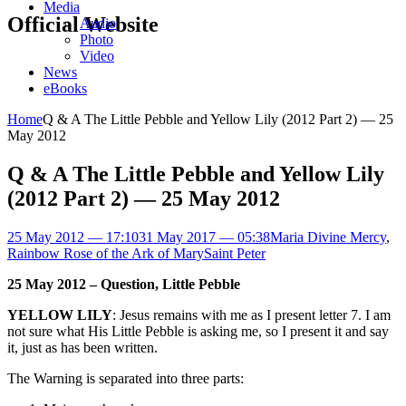
Media
Official Website
Audio
Photo
Video
News
eBooks
Home
Q & A The Little Pebble and Yellow Lily (2012 Part 2) — 25
May 2012
Q & A The Little Pebble and Yellow Lily
(2012 Part 2) — 25 May 2012
25 May 2012 — 17:10
31 May 2017 — 05:38
Maria Divine Mercy
,
Rainbow Rose of the Ark of Mary
Saint Peter
25 May 2012 – Question, Little Pebble
YELLOW LILY
: Jesus remains with me as I present letter 7. I am
not sure what His Little Pebble is asking me, so I present it and say
it, just as has been written.
The Warning is separated into three parts: