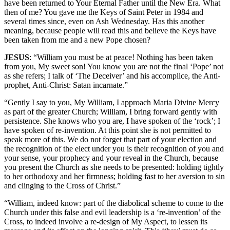
have been returned to Your Eternal Father until the New Era. What
then of me? You gave me the Keys of Saint Peter in 1984 and
several times since, even on Ash Wednesday. Has this another
meaning, because people will read this and believe the Keys have
been taken from me and a new Pope chosen?
JESUS
: “William you must be at peace! Nothing has been taken
from you, My sweet son! You know you are not the final ‘Pope’ not
as she refers; I talk of ‘The Deceiver’ and his accomplice, the Anti-
prophet, Anti-Christ: Satan incarnate.”
“Gently I say to you, My William, I approach Maria Divine Mercy
as part of the greater Church; William, I bring forward gently with
persistence. She knows who you are, I have spoken of the ‘rock’; I
have spoken of re-invention. At this point she is not permitted to
speak more of this. We do not forget that part of your election and
the recognition of the elect under you is their recognition of you and
your sense, your prophecy and your reveal in the Church, because
you present the Church as she needs to be presented: holding tightly
to her orthodoxy and her firmness; holding fast to her aversion to sin
and clinging to the Cross of Christ.”
“William, indeed know: part of the diabolical scheme to come to the
Church under this false and evil leadership is a ‘re-invention’ of the
Cross, to indeed involve a re-design of My Aspect, to lessen its