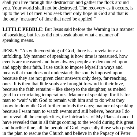
shall you live through this destruction and gather the flock around
you. Your world shall not be destroyed. The recovery as it occurs, is
up to the will of men who seek their only hope in God and that is
the only ‘measure’ of time that need be applied.”
LITTLE PEBBLE
: But Jesus said before the Warning in a manner
of speaking, but Jesus did not speak about what a manner of
speaking means.
JESUS
: “As with everything of God, there is a revelation: an
unfolding. My manner of speaking is how time is measured, how
events are measured and how always people are demanded upon
and apply their faith. I use souls to impose Myself in ways and
means that man does not understand; the soul is imposed upon
because they are not given clear answers only deep, far-reaching
ones. It is then that little souls are brought forward in their love,
because the faith remains – like sheep to the slaughter, as melted
gold in excruciating temperatures. Manner of speaking: for it is for
man to ‘wait’ with God to remain with him and to do what they
know to do while God further unfolds the days; manner of speaking
because I want man to watch events and still believe, because I do
not reveal all the complexities, the intricacies, of My Plans at once. I
have revealed that in all things coming to the world during this great
and horrible time, all the people of God, especially those who persist
in the plan to rescue the Church and believe in the Papacy of Peter