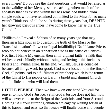
everywhere? Do you see the great questions that would be raised as
to the validity of her Messages: her teaching, when much of the
apostasy that has existed within her has remained hidden from
simple souls who have remained committed to the Mass for so many
years? Think too, of all the souls during these years that, DESPITE
her growing grievous errors, have come to know her as the True
Church.”
“William do I reveal a Schism of so many years ago that may
threaten a little soul as to question the truth of the Mass or the
Transubstantiation’s Power or Papal Infallibility? Do I blame Priests
who do not believe in an Apparition Site as the cause of Schism?
No, first I blame My enemy, then an ill-vigilant faith – a faith that
wishes to exist blindly without testing and loving – this includes
Priests and layman alike. In the end, William, Jesus is consoled
because all things work for good; God never loses and in the time of
God, all points lead to a fulfilment of prophecy which is the return
of the Christ to His people on Earth, a bright and shining Church
and the little one who will lead them.”
LITTLE PEBBLE
: Then we have – on one hand You call for
prayer to hold God’s Justice, yet if God’s Justice does not fall, how
will we ever come to the Reign of the Antichrist and Your Second
Coming? All Your suffering children are eagerly waiting for all of
this to happen and pass, so that peace will finally come and people