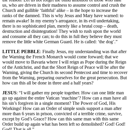
us, who are driven in their madness to assume control and crush the
Church and gullible ‘faithful’ alike – in the hope to increase the
ranks of the damned. This is why Jesus and Mary have warned: to
remain awake! In my enemy’s arrogance, in its evil undertaking,
there is no sophisticated plan, merely like a brutal coup – death,
destruction and disintegration! They wish to rush upon the world
and consume all they can; to do this in full they believe they must
remove the little white German Guard. He is called: ‘the dog’.”
LITTLE PEBBLE
: Finally Jesus, my understanding was that after
the Warning the French Monarch would come forward; that we
would move to Bavaria where I will reign as Pope during the Reign
of the Antichrist, and that the Short Reign of Peace will be after the
Warning, giving the Church its second Pentecost and time to recover
from the Warning, preparing ourselves for the great persecution. But
how can this all be done in three and a half years?
JESUS
: “I will gather my people together. How can one little man
go up against the entire Vatican ‘machine’? How can a man have all
his sin’s forgiven in a single moment? The Power of God, His
Workings! How can an Order of simple souls support a man after
more than 6 years in prison, convicted of a terrible crime, survive,
except by God’s Grace? How can this same man with this same
Order build up again what has been left so demolished? God! God!
God! That is all.”