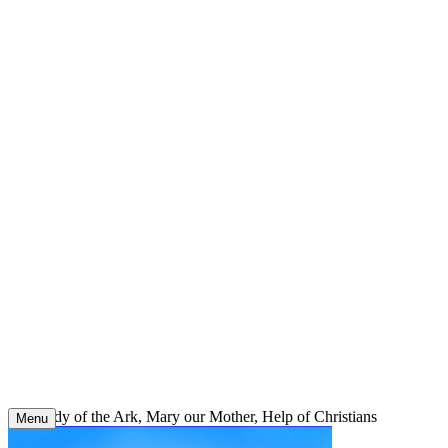
Skip
to
content
Our Lady of the Ark, Mary our Mother, Help of Christians
Menu