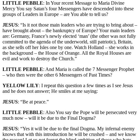
LITTLE PEBBLE
: In Your recent Message to Maria Divine
Mercy You say Satan’s four Messengers have descended into these
groups of Leaders in Europe – are You able to tell us?
JESUS
: “Is it not those main leaders who are trying to bring about –
have brought about – the bankruptcy of Europe? Your main leaders
are: Germany, France’s newly elected ‘man’ (the other was not fully
committed to the agenda of the underworld, still patriotic), Britain,
as she sells off her Isles one by one. Watch Holland – she works in
the background – the House of Orange. All the Royal Houses are
evil and work to destroy the Church.”
LITTLE PEBBLE
: And Maria is called the 7 Messenger Prophet
– who then were the other 6 Messengers of Past Times?
YELLOW LILY
: I repeat this question a few times as I see Jesus
and he does not answer; He smiles at me saying:
JESUS
: “Be at peace.”
LITTLE PEBBLE
: Also You say the Pope will be persecuted very
much now – will it be due to the Final Dogma?
JESUS
: “Yes it will be due to the final Dogma. My infernal enemy
knows that with this introduction he will be crushed – and we know
the reason! Let us not forget the blind ambition of those who hate