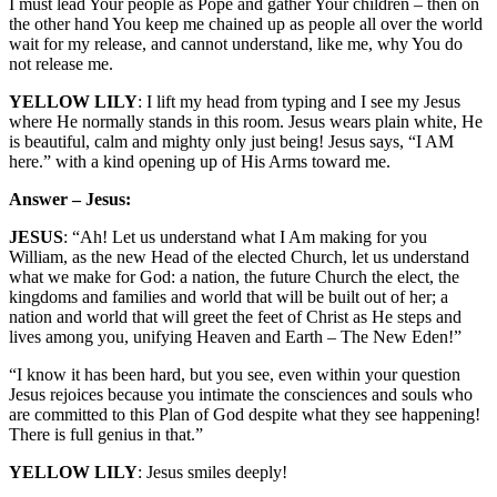
I must lead Your people as Pope and gather Your children – then on
the other hand You keep me chained up as people all over the world
wait for my release, and cannot understand, like me, why You do
not release me.
YELLOW LILY
: I lift my head from typing and I see my Jesus
where He normally stands in this room. Jesus wears plain white, He
is beautiful, calm and mighty only just being! Jesus says, “I AM
here.” with a kind opening up of His Arms toward me.
Answer – Jesus:
JESUS
: “Ah! Let us understand what I Am making for you
William, as the new Head of the elected Church, let us understand
what we make for God: a nation, the future Church the elect, the
kingdoms and families and world that will be built out of her; a
nation and world that will greet the feet of Christ as He steps and
lives among you, unifying Heaven and Earth – The New Eden!”
“I know it has been hard, but you see, even within your question
Jesus rejoices because you intimate the consciences and souls who
are committed to this Plan of God despite what they see happening!
There is full genius in that.”
YELLOW LILY
: Jesus smiles deeply!