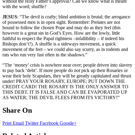
without the Holy Father’s approval? Can we know what is meant
with the word; shuffle?
JESUS
: “The devil is crafty; blind ambition is brutal; the arrogance
of possessed men is in open sight. Remember: Prelates are not
bound to follow the chosen Pope and may do as they feel (this
however is a great sin in God’s Eyes. How are the lowly, little
faithful to respect the Papal rightness –infallibility – if indeed his
Bishops don’t?). A shuffle is a sideways movement, a quick
movement of the feet – we could also say scurry, as in rodents and
rats who run very fast often in the shadows.”
“The ‘money’ crisis is nowhere near over; people driven into slavery
to pay back ‘debt’. If more people do not pick up their Rosaries or
wear their holy Scapulars, they will be greatly capitulated and thrust
under! PRAY YOUR ROSARY, EUROPE; PUT DOWN THE
CREDIT CARD! THE ROSARY IS THE ONLY ANSWER TO
THIS DEBT. IT IS FALSE AND CAN BE EVAPORATED UP
AS WATER; THE DEVIL FLEES FROM ITS VICTORY!”
Share On
Print
Email
Twitter
Facebook
Google+