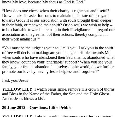
knew My love, because My focus as God is God.”
“How does one check when their charity is righteous and useful?
Do we make it easier for souls to maintain their state of disregard
towards God? Has our association with souls brought them deeper
in their faith, or renewed their spirit? Or do souls we wish to help –
to be charitable towards – remain in their ill-vigilance and regard our
association as an agreement of their actions, thereby complicit in
their work against us?”
“You must be the judge as your soul tells you. I ask you in the spirit
of free will decision making: are you being charitable towards Me
when souls who have abandoned their Sacraments, abandoned what
they know, count on your ‘charitable’ support? When you see your
family, your friends abandon themselves to the world, do we further
promote our love by leaving Jesus helpless and forgotten?”
I ask you. Jesus
YELLOW LILY
: I watch Jesus smile, remove His crown of thorns
and Bless in the Name of the Father, the Son and the Holy Ghost.
Amen. Jesus blows a kiss.
20 June 2012 – Questions, Little Pebble
YELLOW LILY
: I place myself in the presence of Jesus offering