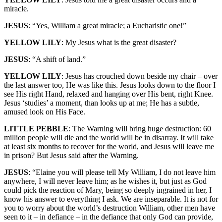
miracle.
JESUS
: “Yes, William a great miracle; a Eucharistic one!”
YELLOW LILY
: My Jesus what is the great disaster?
JESUS
: “A shift of land.”
YELLOW LILY
: Jesus has crouched down beside my chair – over
the last answer too, He was like this. Jesus looks down to the floor I
see His right Hand, relaxed and hanging over His bent, right Knee.
Jesus ‘studies’ a moment, than looks up at me; He has a subtle,
amused look on His Face.
LITTLE PEBBLE
: The Warning will bring huge destruction: 60
million people will die and the world will be in disarray. It will take
at least six months to recover for the world, and Jesus will leave me
in prison? But Jesus said after the Warning.
JESUS
: “Elaine you will please tell My William, I do not leave him
anywhere, I will never leave him; as he wishes it, but just as God
could pick the reaction of Mary, being so deeply ingrained in her, I
know his answer to everything I ask. We are inseparable. It is not for
you to worry about the world’s destruction William, other men have
seen to it – in defiance – in the defiance that only God can provide,