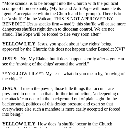
“More scandal is to be brought into the Church with the political
scourge of homosexuality (My foe and Anti-Pope will mandate its
‘gentle’ acceptance within the Church and her groups). There is to
be ‘a shuffle’ in the Vatican, THIS IS NOT APPROVED BY
BENEDICT (Jesus speaks firm – mad!); this shuffle will cause more
dangerous shuffles right down to diocesan control. We are not
afraid. The Pope will be forced to flee very soon after.”
YELLOW LILY
: Jesus, you speak about ‘gay rights’ being
approved by the Church; this does not happen under Benedict XVI?
JESUS
: “No, My Elaine, but it does happen shortly after – you can
see the ‘moving of the chips’ around the world.”
** YELLOW LILY**: My Jesus what do you mean by, ‘moving of
the chips’?
JESUS
: “I mean the pawns, those little things that occur – are
pressured to occur – so that a further introduction, ‘a deepening of
the attack’ can occur in the background out of plain sight. In the
background, politicos of this design pressure and exert so that
everywhere else such a mandate is more easily accepted or forced
into being.”
YELLOW LILY
: How does ‘a shuffle’ occur in the Church