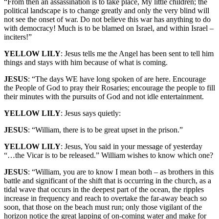
“From then an assassination is to take place, My little children; the
political landscape is to change greatly and only the very blind will
not see the onset of war. Do not believe this war has anything to do
with democracy! Much is to be blamed on Israel, and within Israel –
inciters!”
YELLOW LILY
: Jesus tells me the Angel has been sent to tell him
things and stays with him because of what is coming.
JESUS
: “The days WE have long spoken of are here. Encourage
the People of God to pray their Rosaries; encourage the people to fill
their minutes with the pursuits of God and not idle entertainment.
YELLOW LILY
: Jesus says quietly:
JESUS
: “William, there is to be great upset in the prison.”
YELLOW LILY
: Jesus, You said in your message of yesterday
“…the Vicar is to be released.” William wishes to know which one?
JESUS
: “William, you are to know I mean both – as brothers in this
battle and significant of the shift that is occurring in the church, as a
tidal wave that occurs in the deepest part of the ocean, the ripples
increase in frequency and reach to overtake the far-away beach so
soon, that those on the beach must run; only those vigilant of the
horizon notice the great lapping of on-coming water and make for