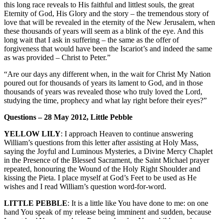
this long race reveals to His faithful and littlest souls, the great
Eternity of God, His Glory and the story – the tremendous story of
love that will be revealed in the eternity of the New Jerusalem, when
these thousands of years will seem as a blink of the eye. And this
long wait that I ask in suffering – the same as the offer of
forgiveness that would have been the Iscariot’s and indeed the same
as was provided – Christ to Peter.”
“Are our days any different when, in the wait for Christ My Nation
poured out for thousands of years its lament to God, and in those
thousands of years was revealed those who truly loved the Lord,
studying the time, prophecy and what lay right before their eyes?”
Questions – 28 May 2012, Little Pebble
YELLOW LILY
: I approach Heaven to continue answering
William’s questions from this letter after assisting at Holy Mass,
saying the Joyful and Luminous Mysteries, a Divine Mercy Chaplet
in the Presence of the Blessed Sacrament, the Saint Michael prayer
repeated, honouring the Wound of the Holy Right Shoulder and
kissing the Pieta. I place myself at God’s Feet to be used as He
wishes and I read William’s question word-for-word.
LITTLE PEBBLE
: It is a little like You have done to me: on one
hand You speak of my release being imminent and sudden, because