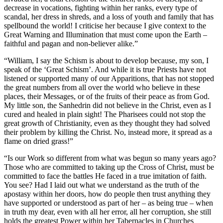
decrease in vocations, fighting within her ranks, every type of
scandal, her dress in shreds, and a loss of youth and family that has
spellbound the world! I criticise her because I give context to the
Great Warning and Illumination that must come upon the Earth –
faithful and pagan and non-believer alike.”
“William, I say the Schism is about to develop because, my son, I
speak of the ‘Great Schism’. And while it is true Priests have not
listened or supported many of our Apparitions, that has not stopped
the great numbers from all over the world who believe in these
places, their Messages, or of the fruits of their peace as from God.
My little son, the Sanhedrin did not believe in the Christ, even as I
cured and healed in plain sight! The Pharisees could not stop the
great growth of Christianity, even as they thought they had solved
their problem by killing the Christ. No, instead more, it spread as a
flame on dried grass!”
“Is our Work so different from what was begun so many years ago?
Those who are committed to taking up the Cross of Christ, must be
committed to face the battles He faced in a true imitation of faith.
You see? Had I laid out what we understand as the truth of the
apostasy within her doors, how do people then trust anything they
have supported or understood as part of her – as being true – when
in truth my dear, even with all her error, all her corruption, she still
holds the greatest Power within her Tabernacles in Churches