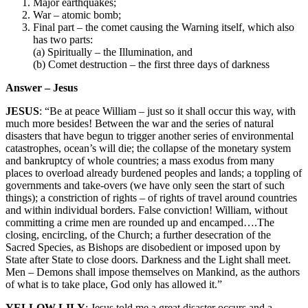
Major earthquakes;
War – atomic bomb;
Final part – the comet causing the Warning itself, which also
has two parts:
(a) Spiritually – the Illumination, and
(b) Comet destruction – the first three days of darkness
Answer – Jesus
JESUS
: “Be at peace William – just so it shall occur this way, with
much more besides! Between the war and the series of natural
disasters that have begun to trigger another series of environmental
catastrophes, ocean’s will die; the collapse of the monetary system
and bankruptcy of whole countries; a mass exodus from many
places to overload already burdened peoples and lands; a toppling of
governments and take-overs (we have only seen the start of such
things); a constriction of rights – of rights of travel around countries
and within individual borders. False conviction! William, without
committing a crime men are rounded up and encamped….The
closing, encircling, of the Church; a further desecration of the
Sacred Species, as Bishops are disobedient or imposed upon by
State after State to close doors. Darkness and the Light shall meet.
Men – Demons shall impose themselves on Mankind, as the authors
of what is to take place, God only has allowed it.”
YELLOW LILY
: Jesus told me a great disaster occurs and a