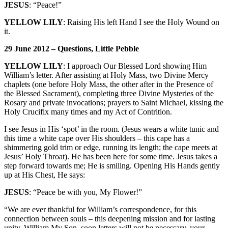
JESUS
: “Peace!”
YELLOW LILY
: Raising His left Hand I see the Holy Wound on
it.
29 June 2012 – Questions, Little Pebble
YELLOW LILY
: I approach Our Blessed Lord showing Him
William’s letter. After assisting at Holy Mass, two Divine Mercy
chaplets (one before Holy Mass, the other after in the Presence of
the Blessed Sacrament), completing three Divine Mysteries of the
Rosary and private invocations; prayers to Saint Michael, kissing the
Holy Crucifix many times and my Act of Contrition.
I see Jesus in His ‘spot’ in the room. (Jesus wears a white tunic and
this time a white cape over His shoulders – this cape has a
shimmering gold trim or edge, running its length; the cape meets at
Jesus’ Holy Throat). He has been here for some time. Jesus takes a
step forward towards me; He is smiling. Opening His Hands gently
up at His Chest, He says:
JESUS
: “Peace be with you, My Flower!”
“We are ever thankful for William’s correspondence, for this
connection between souls – this deepening mission and for lasting
unity. William My Son, soon letters will not be necessary, your