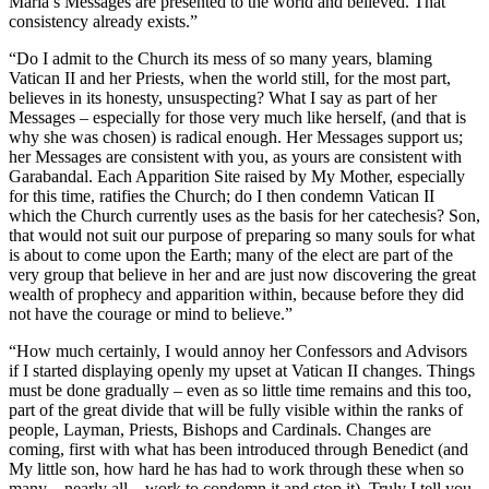
Maria’s Messages are presented to the world and believed. That
consistency already exists.”
“Do I admit to the Church its mess of so many years, blaming
Vatican II and her Priests, when the world still, for the most part,
believes in its honesty, unsuspecting? What I say as part of her
Messages – especially for those very much like herself, (and that is
why she was chosen) is radical enough. Her Messages support us;
her Messages are consistent with you, as yours are consistent with
Garabandal. Each Apparition Site raised by My Mother, especially
for this time, ratifies the Church; do I then condemn Vatican II
which the Church currently uses as the basis for her catechesis? Son,
that would not suit our purpose of preparing so many souls for what
is about to come upon the Earth; many of the elect are part of the
very group that believe in her and are just now discovering the great
wealth of prophecy and apparition within, because before they did
not have the courage or mind to believe.”
“How much certainly, I would annoy her Confessors and Advisors
if I started displaying openly my upset at Vatican II changes. Things
must be done gradually – even as so little time remains and this too,
part of the great divide that will be fully visible within the ranks of
people, Layman, Priests, Bishops and Cardinals. Changes are
coming, first with what has been introduced through Benedict (and
My little son, how hard he has had to work through these when so
many – nearly all – work to condemn it and stop it). Truly I tell you