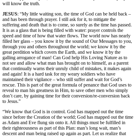
will know the truth.
JESUS
: “My little waiting son, the time of God can be held back –
and has been through prayer. I still ask for it, to mitigate the
suffering and death that is to come, so surely as the time has passed.
It is as a glass that is being filled with water: prayer controls the
speed and time of how that water flows. The world now has nearly
filled her glass – you know it by the sound of Our Messages to you,
through you and others throughout the world; we know it by the
great perdition which covers the Earth, and we know it by the
galling arrogance of man! Can God help His Loving Nature as to
not see and allow what man has brought on to himself, as a parent
that continually warns their unruly child of mistakes, it makes again
and again! It is a hard task for my weary soldiers who have
maintained their vigilance – who still suffer and wait for God’s
rescue. This is part of the great formula of penance that God uses to
reveal to man his greatness in Him, to save other men who simply
don’t care, by gaining time for their conversion/re-conversion back
to Jesus.”
“We know that God is in control. God has mapped out the time
since before the Creation of the world; God has mapped out the time
as Adam and Eve flung sin onto it. All things must be fulfilled in
their righteousness as part of this Plan: man’s long wait, man’s
descent and man being raised up again as part. Let us realize that