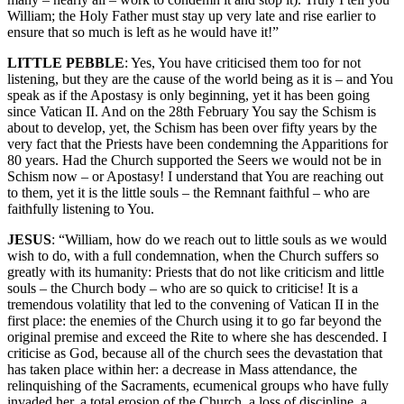
William; the Holy Father must stay up very late and rise earlier to
ensure that so much is left as he would have it!”
LITTLE PEBBLE
: Yes, You have criticised them too for not
listening, but they are the cause of the world being as it is – and You
speak as if the Apostasy is only beginning, yet it has been going
since Vatican II. And on the 28th February You say the Schism is
about to develop, yet, the Schism has been over fifty years by the
very fact that the Priests have been condemning the Apparitions for
80 years. Had the Church supported the Seers we would not be in
Schism now – or Apostasy! I understand that You are reaching out
to them, yet it is the little souls – the Remnant faithful – who are
faithfully listening to You.
JESUS
: “William, how do we reach out to little souls as we would
wish to do, with a full condemnation, when the Church suffers so
greatly with its humanity: Priests that do not like criticism and little
souls – the Church body – who are so quick to criticise! It is a
tremendous volatility that led to the convening of Vatican II in the
first place: the enemies of the Church using it to go far beyond the
original premise and exceed the Rite to where she has descended. I
criticise as God, because all of the church sees the devastation that
has taken place within her: a decrease in Mass attendance, the
relinquishing of the Sacraments, ecumenical groups who have fully
invaded her, a total erosion of the Church, a loss of discipline, a